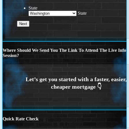
State
State
Where Should We Send You The Link To Attend The Live Info
Session?
Quick Rate Check