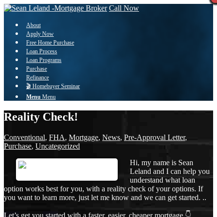
Call Now
About
Apply Now
Free Home Purchase
Loan Process
Loan Programs
Purchase
Refinance
🎬 Homebuyer Seminar
Menu
Menu
Reality Check!
Conventional
,
FHA
,
Mortgage
,
News
,
Pre-Approval Letter
,
Purchase
,
Uncategorized
Hi, my name is Sean
Leland and I can help you
understand what loan
option works best for you, with a reality check of your options. If
you want to learn more, just let me know and we can get started. ..
Let’s get you started with a faster, easier, cheaper mortgage 👇