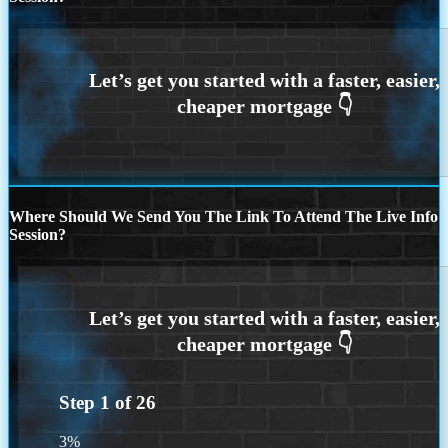
Where Should We Send You The Link To Attend The Live Info
Session?
Step
1
of
26
3%