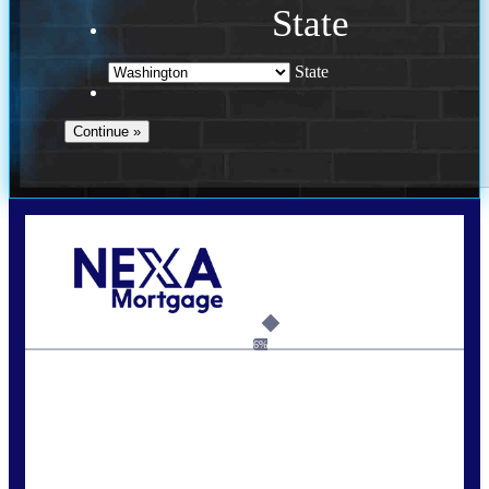
State
State
Call Today!
(509) 844-8280
sleland@nexalending.com
6%
State
*