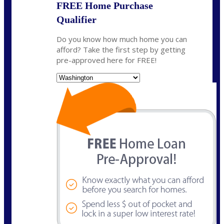
FREE Home Purchase
Qualifier
Do you know how much home you can
afford? Take the first step by getting
pre-approved here for FREE!
State