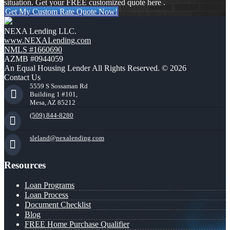
situation. Get your FREE customized quote here .
Get My Custom Rate Quote Now!
NEXA Lending LLC.
www.NEXALending.com
NMLS #1660690
AZMB #0944059
An Equal Housing Lender All Rights Reserved. © 2026
Contact Us
5559 S Sossaman Rd
Building 1 #101,
Mesa, AZ 85212
(509) 844-8280
sleland@nexalending.com
Resources
Loan Programs
Loan Process
Document Checklist
Blog
FREE Home Purchase Qualifier