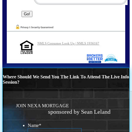
NMLS Consumer Look Up | NMLS 1936167
Where Should We Send You The Link To Attend The Live Info
Session?
JOIN NEXA MORTGAGE
sponsored by Sean Leland
Name
*