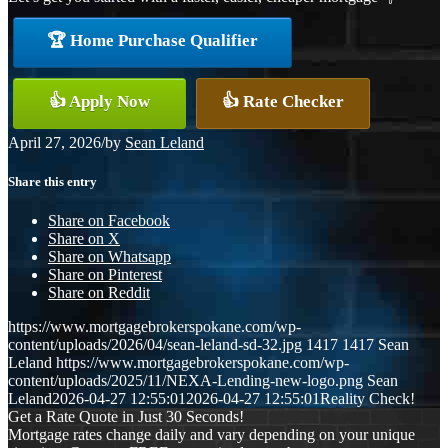
🏆 Home Purchase Qualifier
👍 Apply Now
👍 Rate Checker
April 27, 2026
/
by
Sean Leland
Share this entry
Share on Facebook
Share on X
Share on Whatsapp
Share on Pinterest
Share on Reddit
https://www.mortgagebrokerspokane.com/wp-
content/uploads/2026/04/sean-leland-sd-32.jpg
1417
1417
Sean
Leland
https://www.mortgagebrokerspokane.com/wp-
content/uploads/2025/11/NEXA-Lending-new-logo.png
Sean
Leland
2026-04-27 12:55:01
2026-04-27 12:55:01
Reality Check!
Get a Rate Quote in Just 30 Seconds!
Mortgage rates change daily and vary depending on your unique