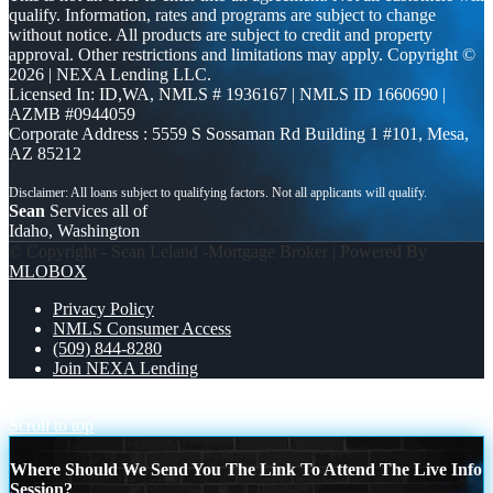
qualify. Information, rates and programs are subject to change
without notice. All products are subject to credit and property
approval. Other restrictions and limitations may apply. Copyright ©
2026 | NEXA Lending LLC.
Licensed In: ID,WA
,
NMLS # 1936167 | NMLS ID 1660690 |
AZMB #0944059
Corporate Address : 5559 S Sossaman Rd Building 1 #101, Mesa,
AZ 85212
Sean
Services all of
Idaho, Washington
© Copyright - Sean Leland -Mortgage Broker | Powered By
MLOBOX
Privacy Policy
NMLS Consumer Access
(509) 844-8280
Join NEXA Lending
WEEKEND SOLUTIONS
CLOSE FROM
Scroll to top
Where Should We Send You The Link To Attend The Live Info
Session?