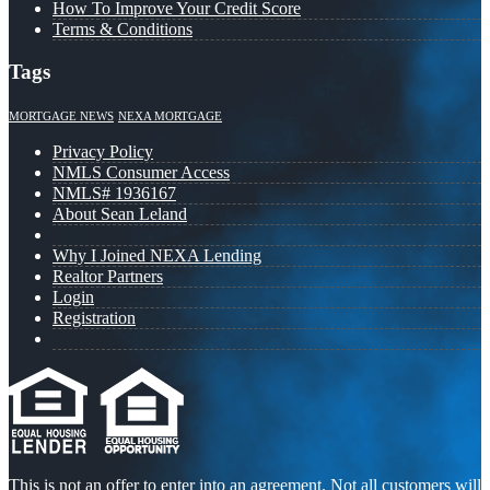
How To Improve Your Credit Score
Terms & Conditions
Tags
MORTGAGE NEWS
NEXA MORTGAGE
Privacy Policy
NMLS Consumer Access
NMLS# 1936167
About Sean Leland
Why I Joined NEXA Lending
Realtor Partners
Login
Registration
This is not an offer to enter into an agreement. Not all customers will