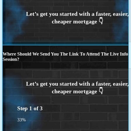
Where Should We Send You The Link To Attend The Live Info
Session?
Step
1
of
3
33%