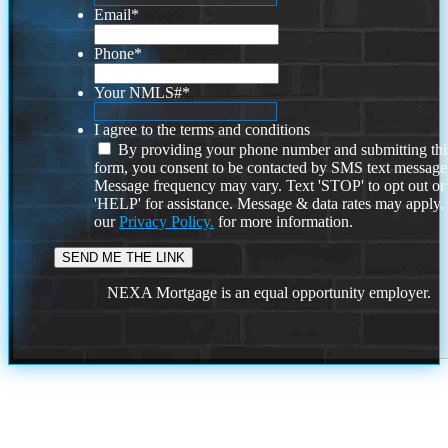
Email
*
Phone
*
Your NMLS#
*
I agree to the terms and conditions
By providing your phone number and submitting thi
form, you consent to be contacted by SMS text message
Message frequency may vary. Text 'STOP' to opt out or
'HELP' for assistance. Message & data rates may apply
our
Privacy Policy.
for more information.
NEXA Mortgage is an equal opportunity employer.