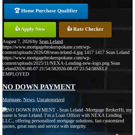
🏆 Home Purchase Qualifier
👍 Apply Now
👍 Rate Checker
August 7, 2026
/
by
Sean Leland
https://www.mortgagebrokerspokane.com/wp-
content/uploads/2026/08/sean-leland-4.jpg
1417
1417
Sean Leland
https://www.mortgagebrokerspokane.com/wp-
content/uploads/2025/11/NEXA-Lending-new-logo.png
Sean
Leland
2026-08-07 21:54:58
2026-08-07 21:54:58
SELF
EMPLOYED
NO DOWN PAYMENT
Mortgage
,
News
,
Uncategorized
Hi, my
name is Sean Leland. I’m a Loan Officer with NEXA Lending
LLC., offering personalized mortgage solutions, fast customized
quotes, great rates and service with integrity.