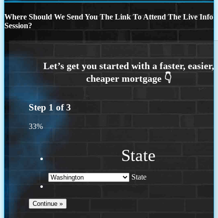
Where Should We Send You The Link To Attend The Live Info
Session?
Step
1
of
3
33%
State
State