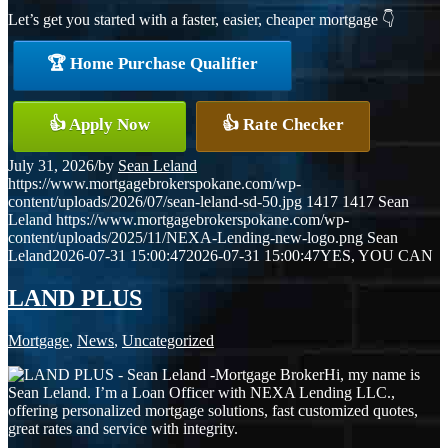
Let’s get you started with a faster, easier, cheaper mortgage 👇
🏆 Home Purchase Qualifier
👍 Apply Now
👍 Rate Checker
July 31, 2026
/
by
Sean Leland
https://www.mortgagebrokerspokane.com/wp-
content/uploads/2026/07/sean-leland-sd-50.jpg
1417
1417
Sean
Leland
https://www.mortgagebrokerspokane.com/wp-
content/uploads/2025/11/NEXA-Lending-new-logo.png
Sean
Leland
2026-07-31 15:00:47
2026-07-31 15:00:47
YES, YOU CAN
LAND PLUS
Mortgage
,
News
,
Uncategorized
Hi, my name is
Sean Leland. I’m a Loan Officer with NEXA Lending LLC.,
offering personalized mortgage solutions, fast customized quotes,
great rates and service with integrity.