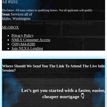
AZ 85212
Sean
Services all of
Idaho, Washington
© Copyright - Sean Leland -Mortgage Broker | Powered By
MLOBOX
Privacy Policy
NMLS Consumer Access
(509) 844-8280
Join NEXA Lending
Scroll to top
Where Should We Send You The Link To Attend The Live Info
Session?