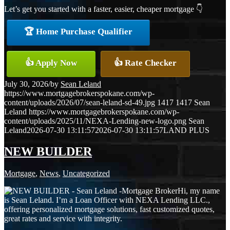
Let’s get you started with a faster, easier, cheaper mortgage 👇
🏆 Home Purchase Qualifier
👍 Apply Now
👍 Rate Checker
July 30, 2026
/
by
Sean Leland
https://www.mortgagebrokerspokane.com/wp-
content/uploads/2026/07/sean-leland-sd-49.jpg
1417
1417
Sean
Leland
https://www.mortgagebrokerspokane.com/wp-
content/uploads/2025/11/NEXA-Lending-new-logo.png
Sean
Leland
2026-07-30 13:11:57
2026-07-30 13:11:57
LAND PLUS
NEW BUILDER
Mortgage
,
News
,
Uncategorized
Hi, my name
is Sean Leland. I’m a Loan Officer with NEXA Lending LLC.,
offering personalized mortgage solutions, fast customized quotes,
great rates and service with integrity.