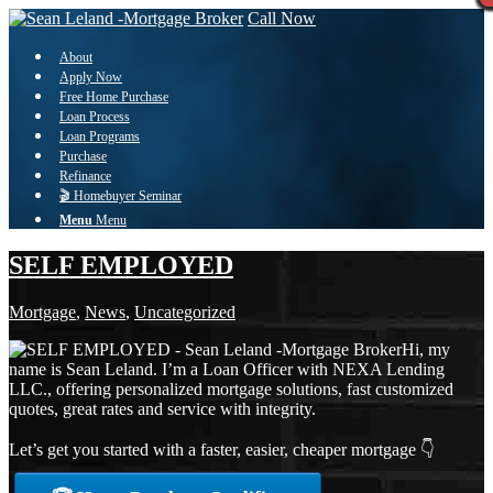
Call Now
About
Apply Now
Free Home Purchase
Loan Process
Loan Programs
Purchase
Refinance
🎬 Homebuyer Seminar
Menu
Menu
SELF EMPLOYED
Mortgage
,
News
,
Uncategorized
Hi, my
name is Sean Leland. I’m a Loan Officer with NEXA Lending
LLC., offering personalized mortgage solutions, fast customized
quotes, great rates and service with integrity.
Let’s get you started with a faster, easier, cheaper mortgage 👇