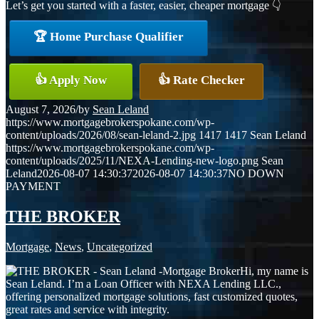
Let’s get you started with a faster, easier, cheaper mortgage 👇
🏆 Home Purchase Qualifier
👍 Apply Now
👍 Rate Checker
August 7, 2026
/
by
Sean Leland
https://www.mortgagebrokerspokane.com/wp-
content/uploads/2026/08/sean-leland-2.jpg
1417
1417
Sean Leland
https://www.mortgagebrokerspokane.com/wp-
content/uploads/2025/11/NEXA-Lending-new-logo.png
Sean
Leland
2026-08-07 14:30:37
2026-08-07 14:30:37
NO DOWN
PAYMENT
THE BROKER
Mortgage
,
News
,
Uncategorized
Hi, my name is
Sean Leland. I’m a Loan Officer with NEXA Lending LLC.,
offering personalized mortgage solutions, fast customized quotes,
great rates and service with integrity.