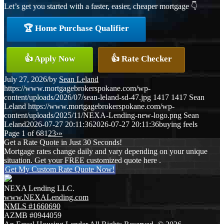
Let’s get you started with a faster, easier, cheaper mortgage 👇
🏆 Home Purchase Qualifier
👍 Apply Now
👍 Rate Checker
July 27, 2026
/
by
Sean Leland
https://www.mortgagebrokerspokane.com/wp-
content/uploads/2026/07/sean-leland-sd-47.jpg
1417
1417
Sean
Leland
https://www.mortgagebrokerspokane.com/wp-
content/uploads/2025/11/NEXA-Lending-new-logo.png
Sean
Leland
2026-07-27 20:11:36
2026-07-27 20:11:36
buying feels
Page 1 of 68
1
2
3
›
»
Get a Rate Quote in Just 30 Seconds!
Mortgage rates change daily and vary depending on your unique
situation. Get your FREE customized quote here .
Get My Custom Rate Quote Now!
NEXA Lending LLC.
www.NEXALending.com
NMLS #1660690
AZMB #0944059