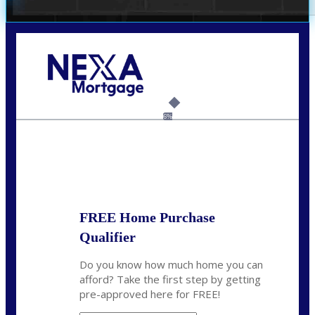
Call Today!
(509) 844-8280
sleland@nexalending.com
6%
State
*
FREE Home Purchase
Qualifier
Do you know how much home you can
afford? Take the first step by getting
pre-approved here for FREE!