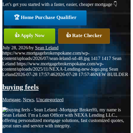
Let’s get you started with a faster, easier, cheaper mortgage 👇
🏆 Home Purchase Qualifier
👍 Apply Now
👍 Rate Checker
July 28, 2026
/
by
Sean Leland
https://www.mortgagebrokerspokane.com/wp-
content/uploads/2026/07/sean-leland-sd-48.jpg
1417
1417
Sean
Leland
https://www.mortgagebrokerspokane.com/wp-
content/uploads/2025/11/NEXA-Lending-new-logo.png
Sean
Leland
2026-07-28 17:57:46
2026-07-28 17:57:46
NEW BUILDER
buying feels
Mortgage
,
News
,
Uncategorized
Hi, my name is
Sean Leland. I’m a Loan Officer with NEXA Lending LLC.,
offering personalized mortgage solutions, fast customized quotes,
great rates and service with integrity.