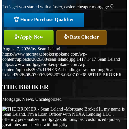
Let’s get you started with a faster, easier, cheaper mortgage 👇
🏆 Home Purchase Qualifier
👍 Apply Now
👍 Rate Checker
August 7, 2026
/
by
Sean Leland
https://www.mortgagebrokerspokane.com/wp-
content/uploads/2026/08/sean-leland.jpg
1417
1417
Sean Leland
https://www.mortgagebrokerspokane.com/wp-
content/uploads/2025/11/NEXA-Lending-new-logo.png
Sean
Leland
2026-08-07 09:38:58
2026-08-07 09:38:58
THE BROKER
THE BROKER
Mortgage
,
News
,
Uncategorized
Hi, my name is
Sean Leland. I’m a Loan Officer with NEXA Lending LLC.,
offering personalized mortgage solutions, fast customized quotes,
great rates and service with integrity.