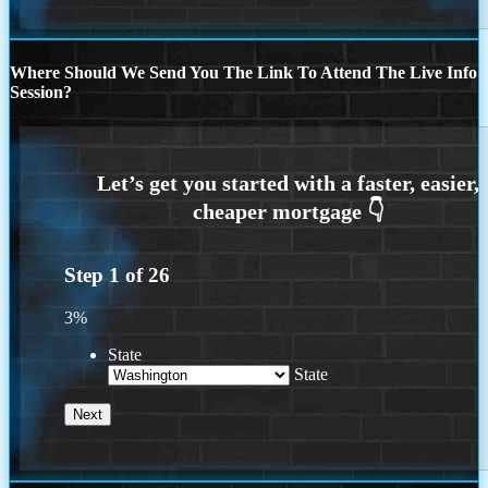
Where Should We Send You The Link To Attend The Live Info
Session?
Step
1
of
26
3%
State
State