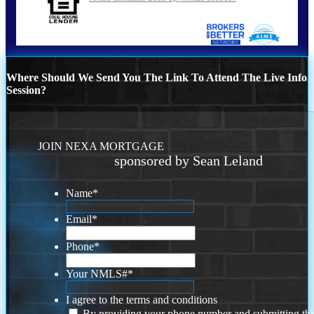
Where Should We Send You The Link To Attend The Live Info
Session?
JOIN NEXA MORTGAGE
sponsored by Sean Leland
Name
*
Email
*
Phone
*
Your NMLS#
*
I agree to the terms and conditions
By providing your phone number and submitting thi