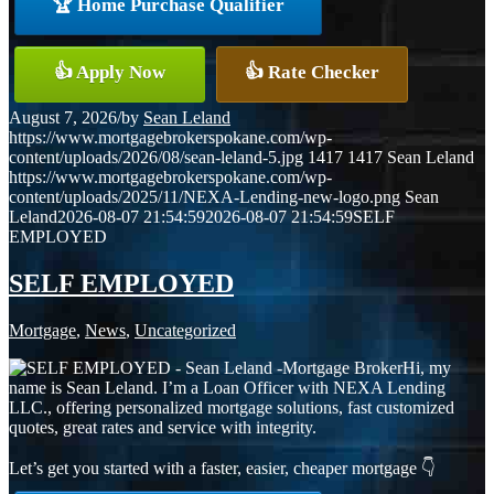
🏆 Home Purchase Qualifier
👍 Apply Now
👍 Rate Checker
August 7, 2026
/
by
Sean Leland
https://www.mortgagebrokerspokane.com/wp-
content/uploads/2026/08/sean-leland-5.jpg
1417
1417
Sean Leland
https://www.mortgagebrokerspokane.com/wp-
content/uploads/2025/11/NEXA-Lending-new-logo.png
Sean
Leland
2026-08-07 21:54:59
2026-08-07 21:54:59
SELF
EMPLOYED
SELF EMPLOYED
Mortgage
,
News
,
Uncategorized
Hi, my
name is Sean Leland. I’m a Loan Officer with NEXA Lending
LLC., offering personalized mortgage solutions, fast customized
quotes, great rates and service with integrity.
Let’s get you started with a faster, easier, cheaper mortgage 👇