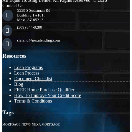
An Equal Housing Lender All Rights Reserved. © 2026
Contact Us
5559 S Sossaman Rd
Building 1 #101,
Mesa, AZ 85212
(509) 844-8280
sleland@nexalending.com
Resources
Loan Programs
Loan Process
Document Checklist
Blog
FREE Home Purchase Qualifier
How To Improve Your Credit Score
Terms & Conditions
Tags
MORTGAGE NEWS
NEXA MORTGAGE