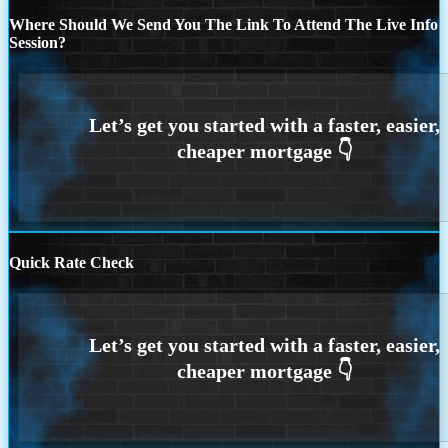
Where Should We Send You The Link To Attend The Live Info
Session?
Quick Rate Check