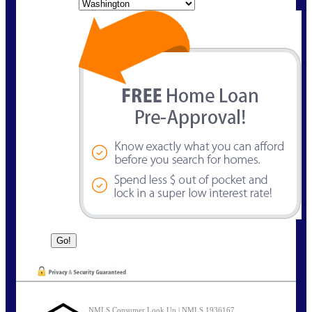
State
NMLS Consumer Look Up | NMLS 1936167