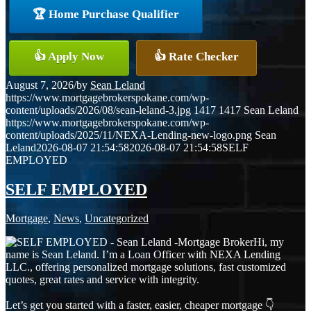
🏆 Home Purchase Qualifier
👍 Apply Now
👍 Rate Checker
August 7, 2026
/
by
Sean Leland
https://www.mortgagebrokerspokane.com/wp-
content/uploads/2026/08/sean-leland-3.jpg
1417
1417
Sean Leland
https://www.mortgagebrokerspokane.com/wp-
content/uploads/2025/11/NEXA-Lending-new-logo.png
Sean
Leland
2026-08-07 21:54:58
2026-08-07 21:54:58
SELF
EMPLOYED
SELF EMPLOYED
Mortgage
,
News
,
Uncategorized
Hi, my
name is Sean Leland. I’m a Loan Officer with NEXA Lending
LLC., offering personalized mortgage solutions, fast customized
quotes, great rates and service with integrity.
Let’s get you started with a faster, easier, cheaper mortgage 👇