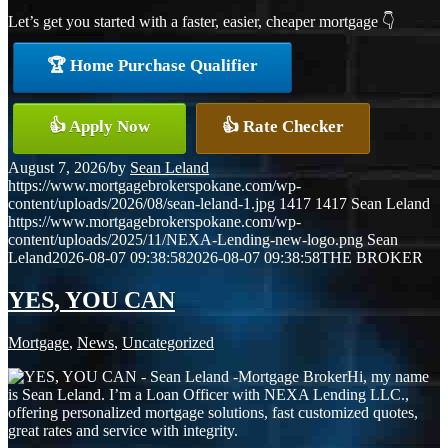
Let’s get you started with a faster, easier, cheaper mortgage 👇
🏆 Home Purchase Qualifier
👍 Apply Now
👍 Rate Checker
August 7, 2026
/
by
Sean Leland
https://www.mortgagebrokerspokane.com/wp-
content/uploads/2026/08/sean-leland-1.jpg
1417
1417
Sean Leland
https://www.mortgagebrokerspokane.com/wp-
content/uploads/2025/11/NEXA-Lending-new-logo.png
Sean
Leland
2026-08-07 09:38:58
2026-08-07 09:38:58
THE BROKER
YES, YOU CAN
Mortgage
,
News
,
Uncategorized
Hi, my name
is Sean Leland. I’m a Loan Officer with NEXA Lending LLC.,
offering personalized mortgage solutions, fast customized quotes,
great rates and service with integrity.