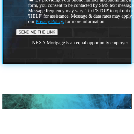
form, you consent to be contacted by SMS text message
Message frequency may vary. Text 'STOP' to opt out or
'HELP' for assistance. Message & data rates may apply
our
Privacy Policy.
for more information.
NEXA Mortgage is an equal opportunity employer.