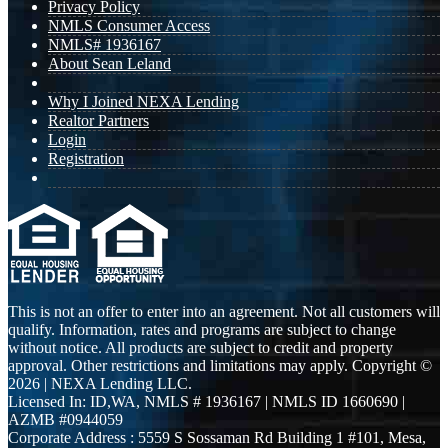
Privacy Policy
NMLS Consumer Access
NMLS# 1936167
About Sean Leland
Why I Joined NEXA Lending
Realtor Partners
Login
Registration
This is not an offer to enter into an agreement. Not all customers will
qualify. Information, rates and programs are subject to change
without notice. All products are subject to credit and property
approval. Other restrictions and limitations may apply. Copyright ©
2026 | NEXA Lending LLC.
Licensed In: ID,WA
,
NMLS # 1936167 | NMLS ID 1660690 |
AZMB #0944059
Corporate Address : 5559 S Sossaman Rd Building 1 #101, Mesa,