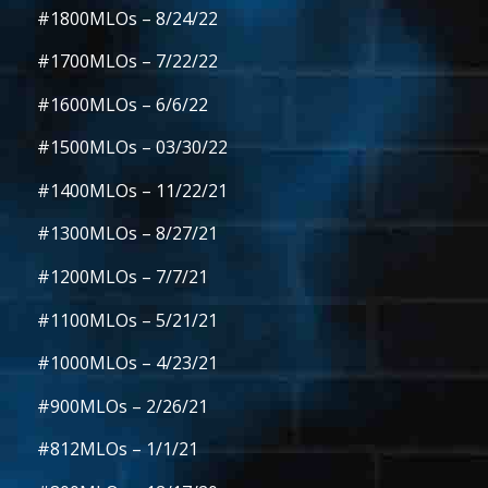
#1800MLOs
– 8/24/22
#1700MLOs
– 7/22/22
#1600MLOs
– 6/6/22
#1500MLOs
– 03/30/22
#1400MLOs
– 11/22/21
#1300MLOs
– 8/27/21
#1200MLOs
– 7/7/21
#1100MLOs
– 5/21/21
#1000MLOs
– 4/23/21
#900MLOs
– 2/26/21
#812MLOs
– 1/1/21