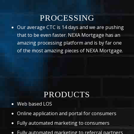
PROCESSING
Our average CTC is 14 days and we are pushing
that to be even faster. NEXA Mortgage has an
amazing processing platform and is by far one
of the most amazing pieces of NEXA Mortgage.
PRODUCTS
Web based LOS
Online application and portal for consumers
Fully automated marketing to consumers
Fully automated marketing to referral partners