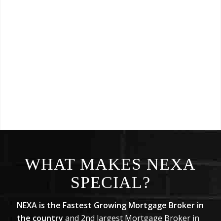
WHAT MAKES NEXA
SPECIAL?
NEXA is the Fastest Growing Mortgage Broker in
the country
and 2nd largest Mortgage Broker in