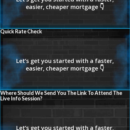
Quick Rate Check
Where Should We Send You The Link To Attend The
Live Info Session?