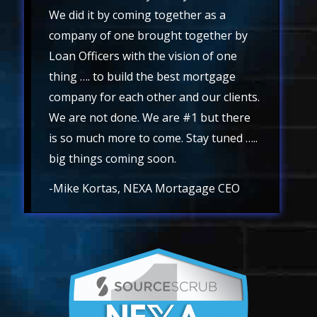
We did it by coming together as a
company of one brought together by
Loan Officers with the vision of one
thing …. to build the best mortgage
company for each other and our clients.
We are not done. We are #1 but there
is so much more to come. Stay tuned …..
big things coming soon.
-Mike Kortas, NEXA Mortagage CEO