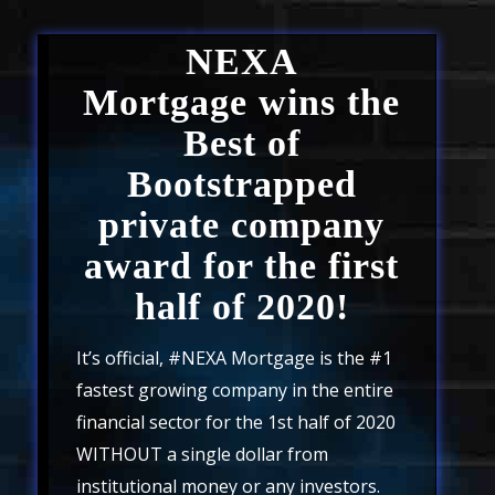
NEXA
Mortgage
wins the
Best of
Bootstrapped
private company
award for the first
half of 2020!
It’s official, #NEXA Mortgage is the #1
fastest growing company in the entire
financial sector for the 1st half of 2020
WITHOUT a single dollar from
institutional money or any investors.