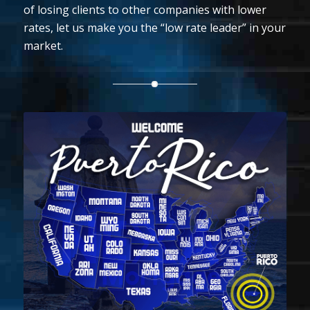
of losing clients to other companies with lower
rates, let us make you the “low rate leader” in your
market.