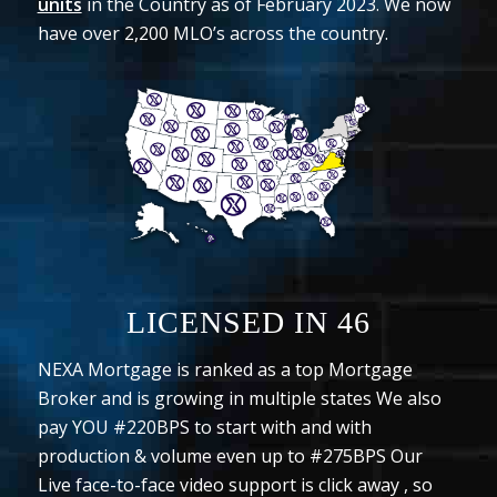
units
in the Country as of February 2023. We now
have over 2,200 MLO’s across the country.
LICENSED IN
46
NEXA Mortgage is ranked as a top Mortgage
Broker and is growing in multiple states We also
pay YOU #220BPS to start with and with
production & volume even up to #275BPS Our
Live face-to-face video support is click away , so