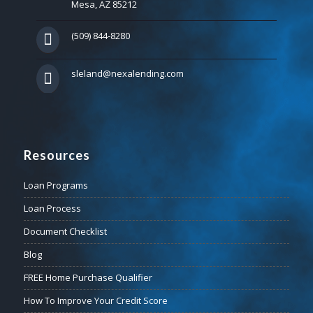
Mesa, AZ 85212
(509) 844-8280
sleland@nexalending.com
Resources
Loan Programs
Loan Process
Document Checklist
Blog
FREE Home Purchase Qualifier
How To Improve Your Credit Score