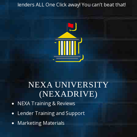
lenders ALL One Click away! You can’t beat that!
NEXA UNIVERSITY
(NEXADRIVE)
NEXA Training & Reviews
Lender Training and Support
Marketing Materials