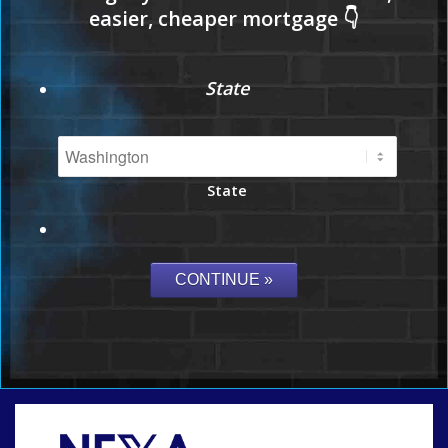
State
State