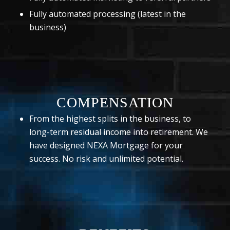
Fully automated processing (latest in the
business)
COMPENSATION
From the highest splits in the business, to
long-term residual income into retirement. We
have designed NEXA Mortgage for your
success. No risk and unlimited potential.