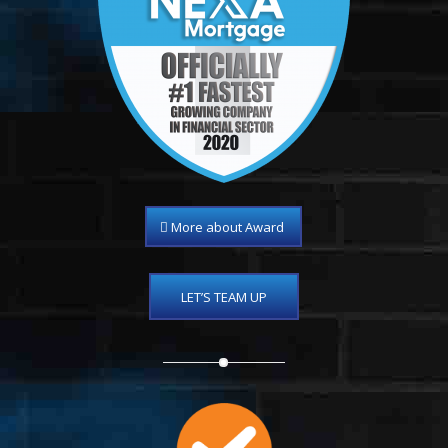
More about Award
LET’S TEAM UP