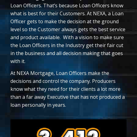
Loan Officers. That’s because Loan Officers know
what is best for their Customers. At NEXA, a Loan
Officer gets to make the decision at the ground
level so the Customer always gets the best service
and product available. With a vision to make sure
the Loan Officers in the Industry get their fair cut
in the business and all decision making that goes
with it.
At NEXA Mortgage, Loan Officers make the
decisions and control the company. Producers
know what they need for their clients a lot more
than a far away Executive that has not produced a
loan personally in years.