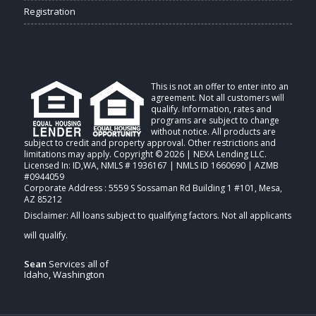
Registration
This is not an offer to enter into an
agreement. Not all customers will
qualify. Information, rates and
programs are subject to change
without notice. All products are
subject to credit and property approval. Other restrictions and
limitations may apply. Copyright © 2026 | NEXA Lending LLC.
Licensed In: ID,WA
,
NMLS # 1936167 | NMLS ID 1660690 | AZMB
#0944059
Corporate Address : 5559 S Sossaman Rd Building 1 #101, Mesa,
AZ 85212
Sean
Services all of
Idaho, Washington