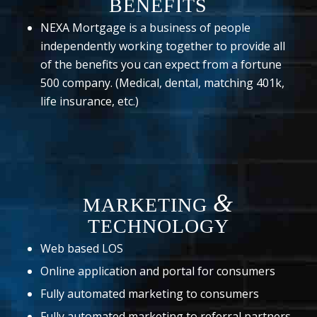
BENEFITS
NEXA Mortgage is a business of people
independently working together to provide all
of the benefits you can expect from a fortune
500 company. (Medical, dental, matching 401k,
life insurance, etc.)
&
MARKETING
TECHNOLOGY
Web based LOS
Online application and portal for consumers
Fully automated marketing to consumers
Fully automated marketing to referral partners