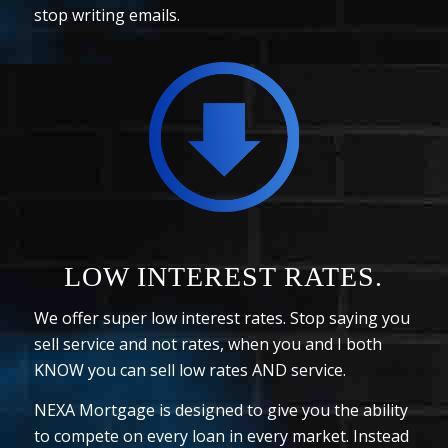
stop writing emails.
LOW INTEREST RATES.
We offer super low interest rates. Stop saying you
sell service and not rates, when you and I both
KNOW you can sell low rates AND service.
NEXA Mortgage is designed to give you the ability
to compete on every loan in every market. Instead