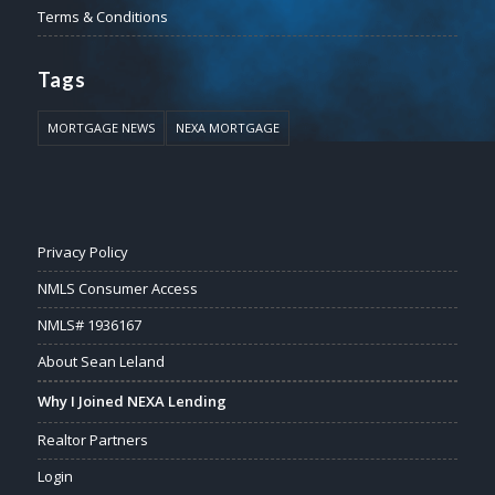
Terms & Conditions
Tags
MORTGAGE NEWS
NEXA MORTGAGE
Privacy Policy
NMLS Consumer Access
NMLS# 1936167
About Sean Leland
Why I Joined NEXA Lending
Realtor Partners
Login