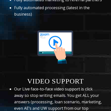
Fully automated processing (latest in the
business)
VIDEO SUPPORT
Our Live face-to-face video support is click
away so stop writing emails. You get ALL your
answers (processing, loan scenario, marketing,
even AE’s and UW support from our top