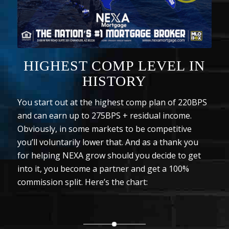
HIGHEST COMP LEVEL IN
HISTORY
You start out at the highest comp plan of 220BPS
and can earn up to 275BPS + residual income.
Obviously, in some markets to be competitive
you’ll voluntarily lower that. And as a thank you
for helping NEXA grow should you decide to get
into it, you become a partner and get a 100%
commission split. Here’s the chart: