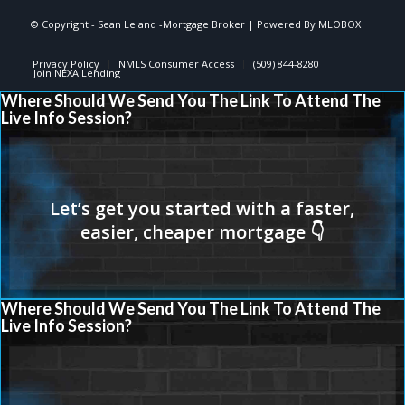
© Copyright - Sean Leland -Mortgage Broker | Powered By
MLOBOX
Privacy Policy
NMLS Consumer Access
(509) 844-8280
Join NEXA Lending
Where Should We Send You The Link To Attend The
Live Info Session?
Where Should We Send You The Link To Attend The
Live Info Session?