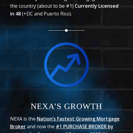
the country (about to be #1)
Currently Licensed
in
48
(+DC and Puerto Rico).
NEXA’S GROWTH
NEXA is the
Nation’s Fastest Growing Mortgage
Broker
and now the
#1 PURCHASE BROKER by