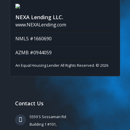
NEXA Lending LLC.
www.NEXALending.com
NMLS #1660690
AZMB #0944059
An Equal Housing Lender All Rights Reserved. © 2026
Contact Us
5559 S Sossaman Rd
Building 1 #101,