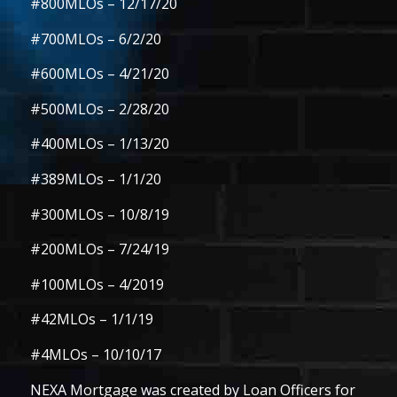
#800MLOs
– 12/17/20
#700MLOs
– 6/2/20
#600MLOs
– 4/21/20
#500MLOs
– 2/28/20
#400MLOs
– 1/13/20
#389MLOs
– 1/1/20
#300MLOs
– 10/8/19
#200MLOs
– 7/24/19
#100MLOs
– 4/2019
#42MLOs
– 1/1/19
#4MLOs
– 10/10/17
NEXA Mortgage was created by Loan Officers for