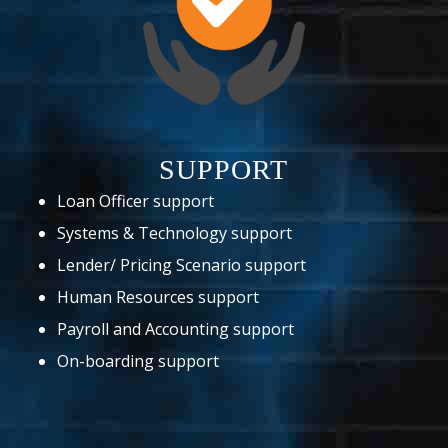
SUPPORT
Loan Officer support
Systems & Technology support
Lender/ Pricing Scenario support
Human Resources support
Payroll and Accounting support
On-boarding support