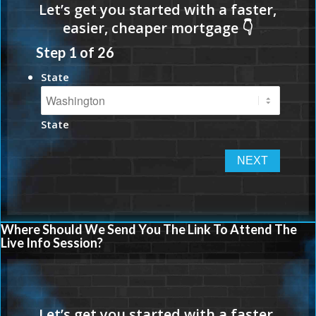
Step
1
of
26
State
State
Where Should We Send You The Link To Attend The
Live Info Session?