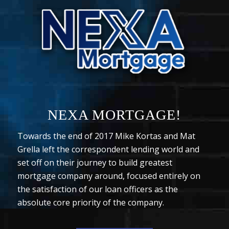
NEXA MORTGAGE!
Towards the end of 2017 Mike Kortas and Mat
Grella left the correspondent lending world and
set off on their journey to build greatest
mortgage company around, focused entirely on
the satisfaction of our loan officers as the
absolute core priority of the company.