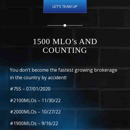
LET’S TEAM UP
1500
MLO’s AND
COUNTING
You don’t become the fastest growing brokerage
in the country by accident!
#755
–
07/01/2020
#2100MLOs
– 11/30/22
#2000MLOs
– 10/27/22
#1900MLOs
– 9/16/22