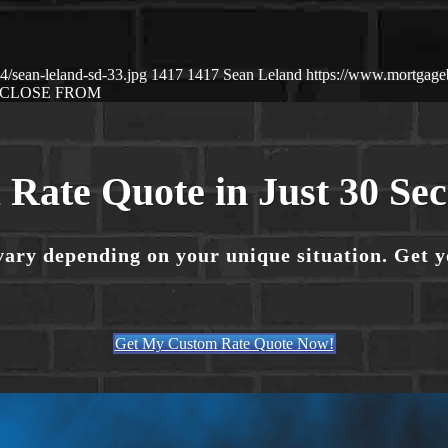
/sean-leland-sd-33.jpg
1417
1417
Sean Leland
https://www.mortgag
CLOSE FROM
 Rate Quote in Just 30 Se
vary depending on your unique situation. Get 
Get My Custom Rate Quote Now!