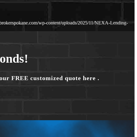
ebrokerspokane.com/wp-content/uploads/2025/11/NEXA-Lending-
conds!
your FREE customized quote here .