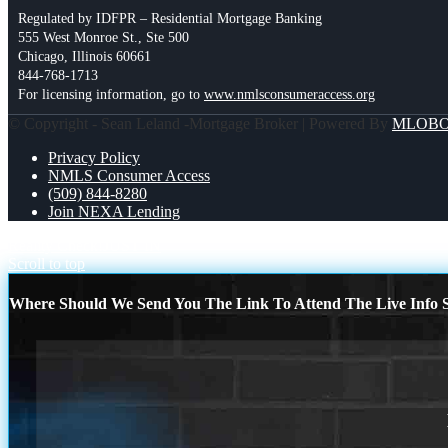
Regulated by IDFPR – Residential Mortgage Banking
555 West Monroe St., Ste 500
Chicago, Illinois 60661
844-768-1713
For licensing information, go to
www.nmlsconsumeraccess.org
© Copyright - Sean Leland -Mortgage Broker | Powered By
MLOB
Privacy Policy
NMLS Consumer Access
(509) 844-8280
Join NEXA Lending
Reality Check!
JUST IN
Scroll to top
Where Should We Send You The Link To Attend The Live Info S