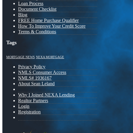
Loan Process
Document Checklist
Blog
FREE Home Purchase Qualifier
How To Improve Your Credit Score
Terms & Conditions
Tags
MORTGAGE NEWS
NEXA MORTGAGE
Privacy Policy
NMLS Consumer Access
NMLS# 1936167
About Sean Leland
Why I Joined NEXA Lending
Realtor Partners
Login
Registration