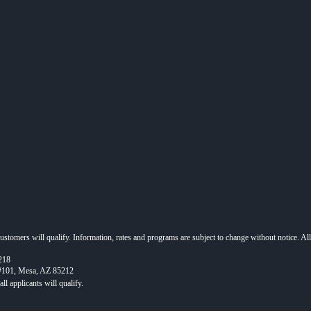
 customers will qualify. Information, rates and programs are subject to change without notice. Al
218
 #101, Mesa, AZ 85212