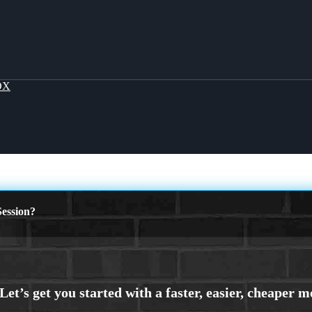
OX
ession?