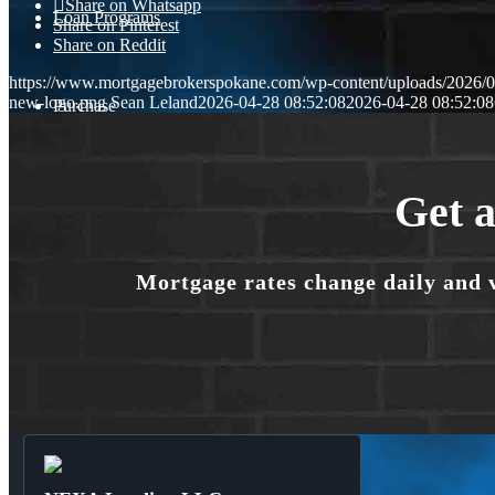
Share on Whatsapp
Loan Programs
Share on Pinterest
Share on Reddit
https://www.mortgagebrokerspokane.com/wp-content/uploads/2026/04
new-logo.png
Sean Leland
2026-04-28 08:52:08
2026-04-28 08:52:08
Purchase
Refinance
Get a
Mortgage rates change daily and 
🎬 Homebuyer Seminar
Menu
Menu