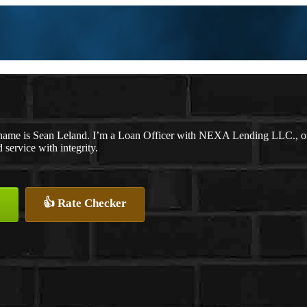
name is Sean Leland. I’m a Loan Officer with NEXA Lending LLC., offe
d service with integrity.
👍 Rate Checker