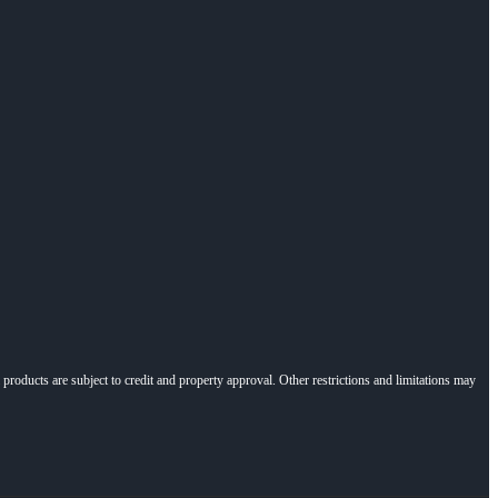
l products are subject to credit and property approval. Other restrictions and limitations may