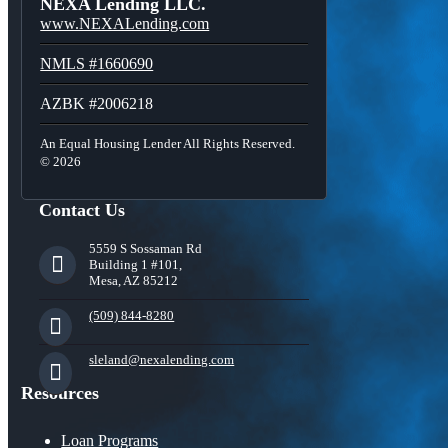
NEXA Lending LLC.
www.NEXALending.com
NMLS #1660690
AZBK #2006218
An Equal Housing Lender All Rights Reserved.
© 2026
Contact Us
5559 S Sossaman Rd
Building 1 #101,
Mesa, AZ 85212
(509) 844-8280
sleland@nexalending.com
Resources
Loan Programs