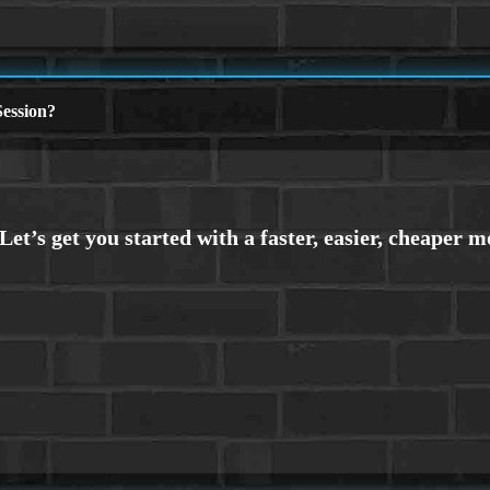
ession?