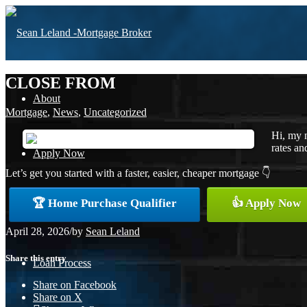
CLOSE FROM
About
Mortgage
,
News
,
Uncategorized
Hi, my 
rates an
Apply Now
Let’s get you started with a faster, easier, cheaper mortgage 👇
🏆 Home Purchase Qualifier
👍 Apply Now
Free Home Purchase
April 28, 2026
/
by
Sean Leland
Share this entry
Loan Process
Share on Facebook
Share on X