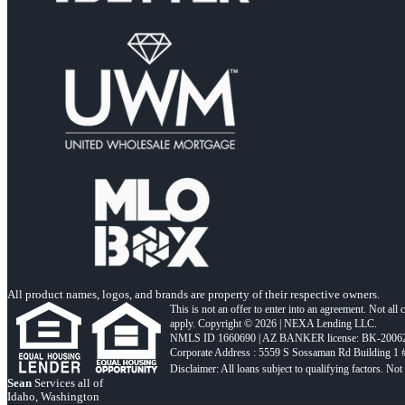
All product names, logos, and brands are property of their respective owners.
This is not an offer to enter into an agreement. Not all
apply. Copyright © 2026 | NEXA Lending LLC.
NMLS ID 1660690 | AZ BANKER license: BK-2006
Corporate Address : 5559 S Sossaman Rd Building 1
Sean
Services all of
Idaho, Washington