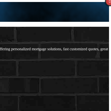
ring personalized mortgage solutions, fast customized quotes, great