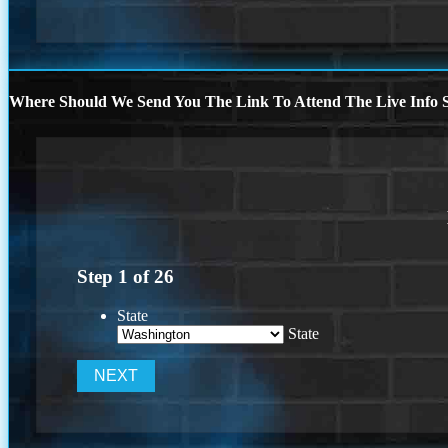
Where Should We Send You The Link To Attend The Live Info S
Step
1
of
26
State
State