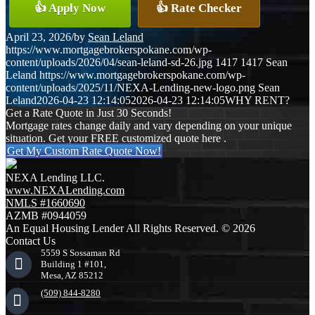
👍 Apply Now
👍 Rate Checker
April 23, 2026
/
by
Sean Leland
https://www.mortgagebrokerspokane.com/wp-
content/uploads/2026/04/sean-leland-sd-26.jpg
1417
1417
Sean
Leland
https://www.mortgagebrokerspokane.com/wp-
content/uploads/2025/11/NEXA-Lending-new-logo.png
Sean
Leland
2026-04-23 12:14:05
2026-04-23 12:14:05
WHY RENT?
Get a Rate Quote in Just 30 Seconds!
Mortgage rates change daily and vary depending on your unique
situation. Get your FREE customized quote here .
Get My Custom Rate Quote Now!
NEXA Lending LLC.
www.NEXALending.com
NMLS #1660690
AZMB #0944059
An Equal Housing Lender All Rights Reserved. © 2026
Contact Us
5559 S Sossaman Rd
Building 1 #101,
Mesa, AZ 85212
(509) 844-8280