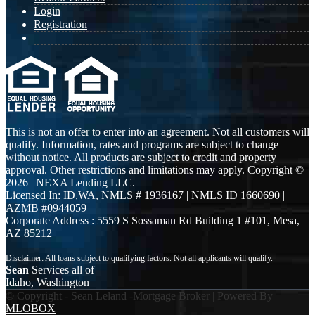
Login
Registration
This is not an offer to enter into an agreement. Not all customers will
qualify. Information, rates and programs are subject to change
without notice. All products are subject to credit and property
approval. Other restrictions and limitations may apply. Copyright ©
2026 | NEXA Lending LLC.
Licensed In: ID,WA
,
NMLS # 1936167 | NMLS ID 1660690 |
AZMB #0944059
Corporate Address : 5559 S Sossaman Rd Building 1 #101, Mesa,
AZ 85212
Sean
Services all of
Idaho, Washington
© Copyright - Sean Leland -Mortgage Broker | Powered By
MLOBOX