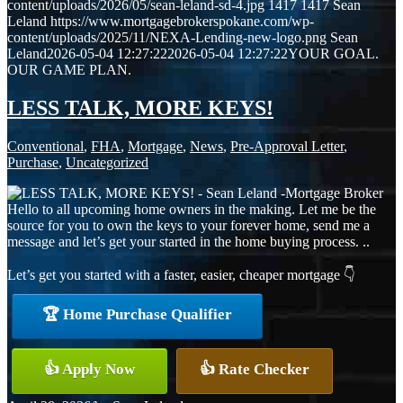
content/uploads/2026/05/sean-leland-sd-4.jpg
1417
1417
Sean
Leland
https://www.mortgagebrokerspokane.com/wp-
content/uploads/2025/11/NEXA-Lending-new-logo.png
Sean
Leland
2026-05-04 12:27:22
2026-05-04 12:27:22
YOUR GOAL.
OUR GAME PLAN.
LESS TALK, MORE KEYS!
Conventional
,
FHA
,
Mortgage
,
News
,
Pre-Approval Letter
,
Purchase
,
Uncategorized
Hello to all upcoming home owners in the making. Let me be the
source for you to own the keys to your forever home, send me a
message and let’s get your started in the home buying process. ..
Let’s get you started with a faster, easier, cheaper mortgage 👇
🏆 Home Purchase Qualifier
👍 Apply Now
👍 Rate Checker