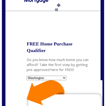
Call Today!
(509) 844-8280
sleland@nexalending.com
6%
State
*
FREE Home Purchase
Qualifier
Do you know how much home you can
afford? Take the first step by getting
pre-approved here for FREE!
State