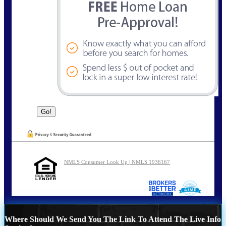
NMLS Consumer Look Up | NMLS 1936167
Where Should We Send You The Link To Attend The Live Info