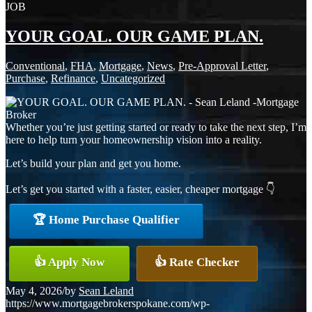
JOB
YOUR GOAL. OUR GAME PLAN.
Conventional
,
FHA
,
Mortgage
,
News
,
Pre-Approval Letter
,
Purchase
,
Refinance
,
Uncategorized
Whether you’re just getting started or ready to take the next step, I’m
here to help turn your homeownership vision into a reality.
Let’s build your plan and get you home.
Let’s get you started with a faster, easier, cheaper mortgage 👇
🏆 Home Purchase Qualifier
👍 Apply Now
👍 Rate Checker
May 4, 2026
/
by
Sean Leland
https://www.mortgagebrokerspokane.com/wp-