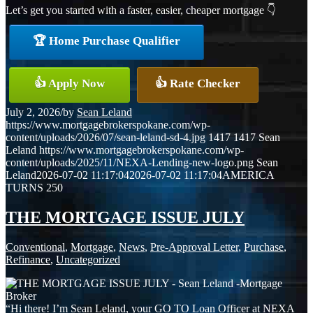
Let’s get you started with a faster, easier, cheaper mortgage 👇
🏆 Home Purchase Qualifier
👍 Apply Now
👍 Rate Checker
July 2, 2026
/
by
Sean Leland
https://www.mortgagebrokerspokane.com/wp-
content/uploads/2026/07/sean-leland-sd-4.jpg
1417
1417
Sean
Leland
https://www.mortgagebrokerspokane.com/wp-
content/uploads/2025/11/NEXA-Lending-new-logo.png
Sean
Leland
2026-07-02 11:17:04
2026-07-02 11:17:04
AMERICA
TURNS 250
THE MORTGAGE ISSUE JULY
Conventional
,
Mortgage
,
News
,
Pre-Approval Letter
,
Purchase
,
Refinance
,
Uncategorized
“Hi there! I’m Sean Leland, your GO TO Loan Officer at NEXA