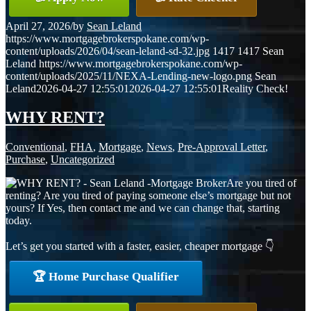
April 27, 2026
/
by
Sean Leland
https://www.mortgagebrokerspokane.com/wp-
content/uploads/2026/04/sean-leland-sd-32.jpg
1417
1417
Sean
Leland
https://www.mortgagebrokerspokane.com/wp-
content/uploads/2025/11/NEXA-Lending-new-logo.png
Sean
Leland
2026-04-27 12:55:01
2026-04-27 12:55:01
Reality Check!
WHY RENT?
Conventional
,
FHA
,
Mortgage
,
News
,
Pre-Approval Letter
,
Purchase
,
Uncategorized
Are you tired of
renting? Are you tired of paying someone else’s mortgage but not
yours? If Yes, then contact me and we can change that, starting
today.
Let’s get you started with a faster, easier, cheaper mortgage 👇
🏆 Home Purchase Qualifier