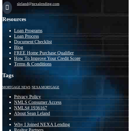
sleland@nexalending.com
Resources
Loan Programs
Loan Process
Document Checklist
Blog
FREE Home Purchase Qualifier
How To Improve Your Credit Score
Terms & Conditions
Tags
MORTGAGE NEWS
NEXA MORTGAGE
Privacy Policy
NMLS Consumer Access
NMLS# 1936167
About Sean Leland
Why I Joined NEXA Lending
Realtor Partners