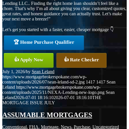
Lending LLC.. Finding the right home loan shouldn’t feel like a
chore. That’s why I’m all about giving you clear, customized quotes,
great rates, and honest guidance you can actually trust. Let’s make
your next move a breeze!”
Let’s get you started with a faster, easier, cheaper mortgage 👇
🏆 Home Purchase Qualifier
👍 Apply Now
👍 Rate Checker
July 1, 2026
/
by
Sean Leland
https://www.mortgagebrokerspokane.com/wp-
content/uploads/2026/07/sean-leland-sd-2.jpg
1417
1417
Sean
Leland
https://www.mortgagebrokerspokane.com/wp-
content/uploads/2025/11/NEXA-Lending-new-logo.png
Sean
Leland
2026-07-01 18:16:10
2026-07-01 18:16:10
THE
MORTGAGE ISSUE JULY
ASSUMABLE MORTGAGES
Conventional
,
FHA
,
Mortgage
,
News
,
Purchase
,
Uncategorized