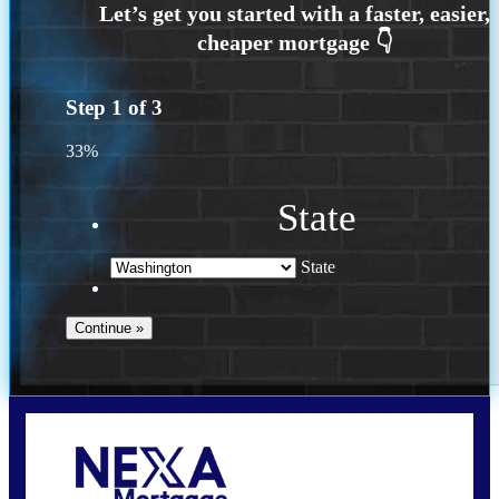
Step
1
of
3
33%
State
State