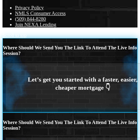
Privacy Policy
NMLS Consumer Access
(509) 844-8280
Join NEXA Lending
Scroll to top
Where Should We Send You The Link To Attend The Live Info
Session?
Where Should We Send You The Link To Attend The Live Info
Session?