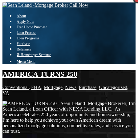
Call Now
About
Apply Now
Free Home Purchase
Loan Process
Loan Programs
Purchase
Refinance
🎬 Homebuyer Seminar
Menu
Menu
AMERICA TURNS 250
Conventional
,
FHA
,
Mortgage
,
News
,
Purchase
,
Uncategorized
,
VA
Hi, I’m
Sean Leland, a Loan Officer with NEXA Lending LLC.. As
America celebrates 250 years of opportunity and homeownership,
I’m here to help you achieve your own American dream with
personalized mortgage solutions, competitive rates, and service you
can trust.