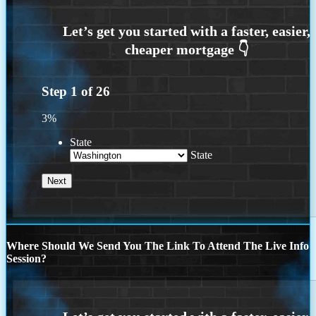
Step
1
of
26
3%
State
State
Where Should We Send You The Link To Attend The Live Info
Session?