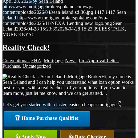
April 28, 2026
/
by
Sean Leland
https://www.mortgagebrokerspokane.com/wp-
content/uploads/2026/04/sean-leland-sd-36.jpg
1417
1417
Sean
Leland
https://www.mortgagebrokerspokane.com/wp-
content/uploads/2025/11/NEXA-Lending-new-logo.png
Sean
Leland
2026-04-28 15:23:39
2026-04-28 15:23:39
LESS TALK,
MORE KEYS!
Reality Check!
Conventional
,
FHA
,
Mortgage
,
News
,
Pre-Approval Letter
,
Purchase
,
Uncategorized
Hi, my name is
Sean Leland and I can help you understand what loan option works
best for you, with a reality check of your options. If you want to
learn more, just let me know and we can get started. ..
Let’s get you started with a faster, easier, cheaper mortgage 👇
🏆 Home Purchase Qualifier
👍 Apply Now
👍 Rate Checker