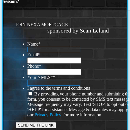
Session?
JOIN NEXA MORTGAGE
sponsored by Sean Leland
Name
*
Email
*
Phone
*
Your NMLS#
*
I agree to the terms and conditions
By providing your phone number and submitting thi
form, you consent to be contacted by SMS text message
Message frequency may vary. Text 'STOP' to opt out or
'HELP' for assistance. Message & data rates may apply
our
Privacy Policy.
for more information.