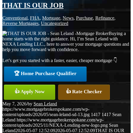
THAT IS OUR JOB
Conventional
,
FHA
,
Mortgage
,
News
,
Purchase
,
Refinance
,
Reverse Mortgages
,
Uncategorized
Buying a
home starts with the right guidance. Hi, I’m Sean Leland with
NEXA Lending LLC., here to answer your mortgage questions and
help you move forward with confidence.
Let’s get you started with a faster, easier, cheaper mortgage 👇
🏆 Home Purchase Qualifier
👍 Apply Now
👍 Rate Checker
May 7, 2026
/
by
Sean Leland
https://www.mortgagebrokerspokane.com/wp-
content/uploads/2026/05/sean-leland-sd-13.jpg
1417
1417
Sean
Leland
https://www.mortgagebrokerspokane.com/wp-
content/uploads/2025/11/NEXA-Lending-new-logo.png
Sean
Leland
2026-05-07 12:52:09
2026-05-07 12:52:09
THAT IS OUR