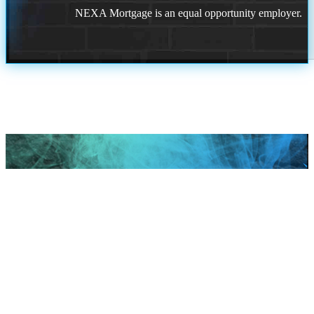
NEXA Mortgage is an equal opportunity employer.