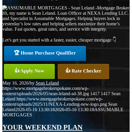
Hi, my name is Sean Leland. Loan Officer at NEXA Lending LLC.
and Specialist in Assumable Mortgages. Helping buyers lock in
yesterday’s low rates and helping sellers maximize their home’s
value. Fast quotes, great rates, and service with integrity.
Let’s get you started with a faster, easier, cheaper mortgage 👇
🏆 Home Purchase Qualifier
👍 Apply Now
👍 Rate Checker
May 16, 2026
/
by
Sean Leland
https://www.mortgagebrokerspokane.com/wp-
content/uploads/2026/05/sean-leland-sd-38.jpg
1417
1417
Sean
Leland
https://www.mortgagebrokerspokane.com/wp-
content/uploads/2025/11/NEXA-Lending-new-logo.png
Sean
Leland
2026-05-16 13:30:18
2026-05-16 13:30:18
ASSUMABLE
MORTGAGES
YOUR WEEKEND PLAN