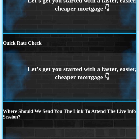
Quick Rate Check
Where Should We Send You The Link To Attend The Live Info
Session?