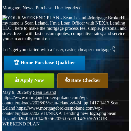
Mortgage
,
News
,
Purchase
,
Uncategorized
Hi,
my name is Sean Leland. I’m a Loan Officer with NEXA Lending
LLC., here to make the mortgage process feel simple, personal, and
stress-free – with fast custom quotes, competitive rates, and service
you can actually count on.
Let’s get you started with a faster, easier, cheaper mortgage 👇
🏆 Home Purchase Qualifier
👍 Apply Now
👍 Rate Checker
May 9, 2026
/
by
Sean Leland
https://www.mortgagebrokerspokane.com/wp-
content/uploads/2026/05/sean-leland-sd-24.jpg
1417
1417
Sean
Leland
https://www.mortgagebrokerspokane.com/wp-
content/uploads/2025/11/NEXA-Lending-new-logo.png
Sean
Leland
2026-05-09 14:30:56
2026-05-09 14:30:56
YOUR
WEEKEND PLAN