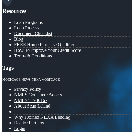
Resources
Loan Programs
Loan Process
Document Checklist
Blog
FREE Home Purchase Qualifier
How To Improve Your Credit Score
Terms & Conditions
Tags
MORTGAGE NEWS
NEXA MORTGAGE
Privacy Policy
NMLS Consumer Access
NMLS# 1936167
About Sean Leland
Why I Joined NEXA Lending
Realtor Partners
Login