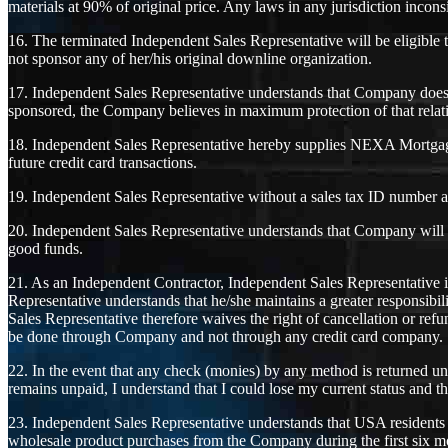
materials at 90% of original price. Any laws in any jurisdiction incon
16. The terminated Independent Sales Representative will be eligible
not sponsor any of her/his original downline organization.
17. Independent Sales Representative understands that Company does n
sponsored, the Company believes in maximum protection of that relat
18. Independent Sales Representative hereby supplies NEXA Mortgage w
future credit card transactions.
19. Independent Sales Representative without a sales tax ID number au
20. Independent Sales Representative understands that Company will p
good funds.
21. As an Independent Contractor, Independent Sales Representative i
Representative understands that he/she maintains a greater responsib
Sales Representative therefore waives the right of cancellation or ref
be done through Company and not through any credit card company.
22. In the event that any check (monies) by any method is returned u
remains unpaid, I understand that I could lose my current status and th
23. Independent Sales Representative understands that USA residents i
wholesale product purchases from the Company during the first six mo