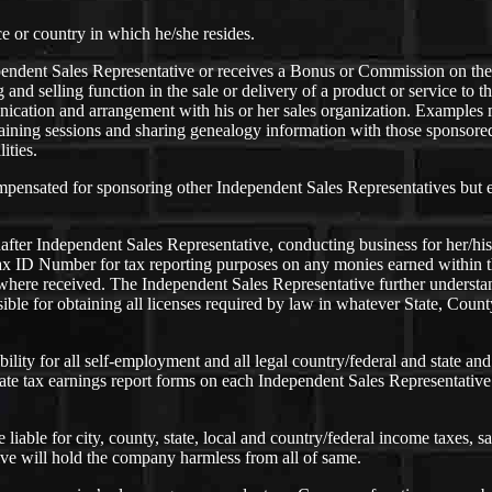
ce or country in which he/she resides.
ndent Sales Representative or receives a Bonus or Commission on the 
ng and selling function in the sale or delivery of a product or service to
ation and arrangement with his or her sales organization. Examples ma
aining sessions and sharing genealogy information with those sponsored
ities.
mpensated for sponsoring other Independent Sales Representatives but e
after Independent Sales Representative, conducting business for her/hi
ax ID Number for tax reporting purposes on any monies earned within t
 where received. The Independent Sales Representative further understan
le for obtaining all licenses required by law in whatever State, County
bility for all self-employment and all legal country/federal and state a
te tax earnings report forms on each Independent Sales Representative 
able for city, county, state, local and country/federal income taxes, sal
ve will hold the company harmless from all of same.