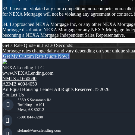
33. I have not violated any non-competition, non-compete, non-solicit
for NEXA Mortgage will not be violating any agreement or contract, i
34. I approached NEXA Mortgage Inc, or any other NEXA Mortgage I
Mortgage distributor. NEXA Mortgage or any NEXA Mortgage Independe
becoming a NEXA Mortgage Independent Sales Representative.
Get a Rate Quote in Just 30 Seconds!
Mortgage rates change daily and vary depending on your unique situ
Get My Custom Rate Quote Now!
NEXA Lending LLC.
www.NEXALending.com
NMLS #1660690
AZMB #0944059
An Equal Housing Lender All Rights Reserved. © 2026
Contact Us
5559 S Sossaman Rd
Building 1 #101,
Mesa, AZ 85212
(509) 844-8280
sleland@nexalending.com