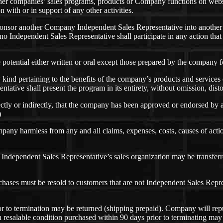
er companies’ sales programs, products or Company functions on web
 with or in support of any other activities.
 sponsor another Company Independent Sales Representative into anothe
no Independent Sales Representative shall participate in any action th
otential either written or oral except those prepared by the company fo
 kind pertaining to the benefits of the company’s products and service
tive shall present the program in its entirety, without omission, disto
rectly or indirectly, that the company has been approved or endorsed by
)
pany harmless from any and all claims, expenses, costs, causes of act
ndependent Sales Representative’s sales organization may be transferred
urchases must be resold to customers that are not Independent Sales Rep
ior to termination may be returned (shipping prepaid). Company will rep
 resalable condition purchased within 90 days prior to terminating ma