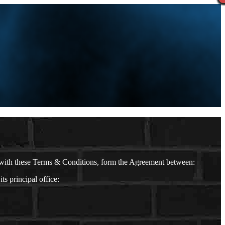
 with these Terms & Conditions, form the Agreement between:
 principal office: