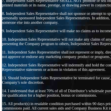
7. Independent Sales Representative SHALL NOT promote or sell oth
printed materials or its name, prestige, or drawing power in conjunction
8. Independent Sales Representative shall not sponsor or attempt to
personally sponsored Independent Sales Representatives. In addition, 
someone else into another company.
9. Independent Sales Representative will make no claims as to income p
10. Independent Sales Representative will not make any claims of any
presenting the Company program to others, Independent Sales Representa
11. Independent Sales Representative shall not represent or imply, di
not approve or endorse any marketing company product or programs.
12. Independent Sales Representative will indemnify and hold the com
Representative statements or actions in violation of this agreement.
13. Should Independent Sales Representative be terminated for cause, I
Company’s sole discretion.
14. I understand that at least 70% of all of Distributor’s wholesale p
for qualification for a higher position, bonus or commissions.
15. All product(s) in resalable condition purchased within 90 days pr
commissions paid. All current sales aids and Company Business Kit in