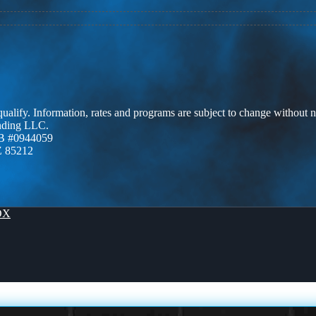
 qualify. Information, rates and programs are subject to change without n
ending LLC.
B #0944059
Z 85212
OX