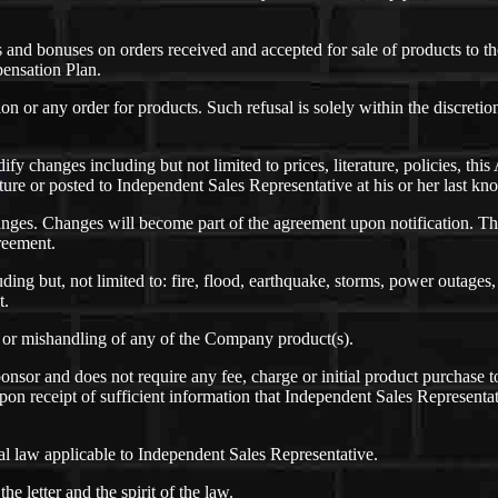
nd bonuses on orders received and accepted for sale of products to th
pensation Plan.
tion or any order for products. Such refusal is solely within the discret
odify changes including but not limited to prices, literature, policies,
rature or posted to Independent Sales Representative at his or her last k
nges. Changes will become part of the agreement upon notification. Th
greement.
ing but, not limited to: fire, flood, earthquake, storms, power outages, 
t.
e or mishandling of any of the Company product(s).
nsor and does not require any fee, charge or initial product purchase t
on receipt of sufficient information that Independent Sales Representat
 law applicable to Independent Sales Representative.
 letter and the spirit of the law.