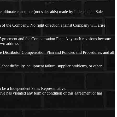
e ultimate consumer (not sales aids) made by Independent Sales
ion of the Company. No right of action against Company will arise
 this Agreement and the Compensation Plan. Any such revisions become
nown address.
e Distributor Compensation Plan and Policies and Procedures, and all
labor difficulty, equipment failure, supplier problems, or other
o be a Independent Sales Representative.
ive has violated any term or condition of this agreement or has