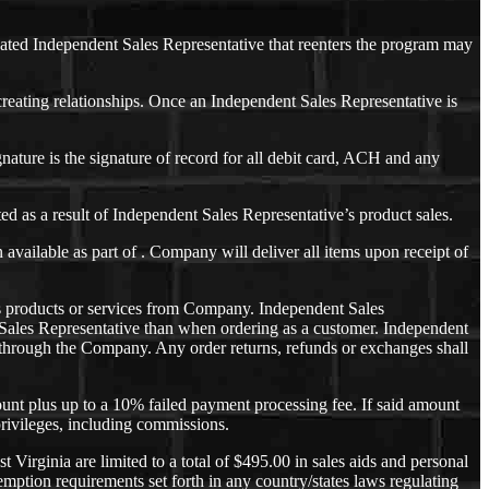
nated Independent Sales Representative that reenters the program may
eating relationships. Once an Independent Sales Representative is
ature is the signature of record for all debit card, ACH and any
d as a result of Independent Sales Representative’s product sales.
ailable as part of . Company will deliver all items upon receipt of
es products or services from Company. Independent Sales
t Sales Representative than when ordering as a customer. Independent
ly through the Company. Any order returns, refunds or exchanges shall
unt plus up to a 10% failed payment processing fee. If said amount
 privileges, including commissions.
irginia are limited to a total of $495.00 in sales aids and personal
ption requirements set forth in any country/states laws regulating