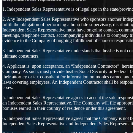
1. Independent Sales Representative is of legal age in the state/provin
2. Any Independent Sales Representative who sponsors another Indepe
fulfill the obligation of performing a bona fide supervisory, distributi
Independent Sales Representative must have ongoing contact, communic
meetings, telephone contact, accompanying individuals to company tr
evidence to the Company of ongoing fulfillment of sponsor responsibil
3. Independent Sales Representative understands that he/she is not co
ultimate consumers.
4. Applicant is, upon acceptance, an “Independent Contractor”, herein
Company. As such, must provide his/her Social Security or Federal T
their attorney or tax consultant for information on monies earned and
laws covering employees. An Independent Contractor shall be responsib
taxes.
5. Independent Sales Representative agrees to accept the sole responsi
an Independent Sales Representative. The Company will file appropria
bonuses earned in their country of residence under this agreement.
6. Independent Sales Representative agrees that the Company is not be li
Independent Sales Representative and Independent Sales Representati