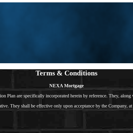
Terms & Conditions
NEXA Mortgage
n Plan are specifically incorporated herein by reference. They, along
. They shall be effective only upon acceptance by the Company, at its