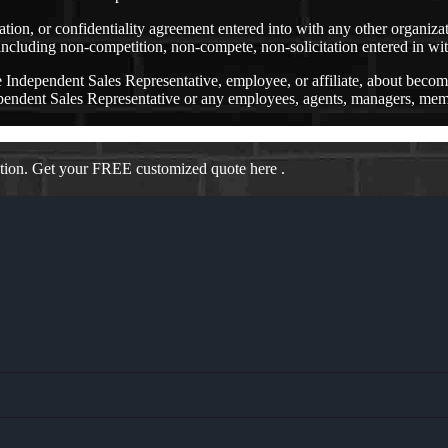
ation, or confidentiality agreement entered into with any other organiz
ncluding non-competition, non-compete, non-solicitation entered in wit
ndependent Sales Representative, employee, or affiliate, about bec
nt Sales Representative or any employees, agents, managers, members,
ation. Get your FREE customized quote here .