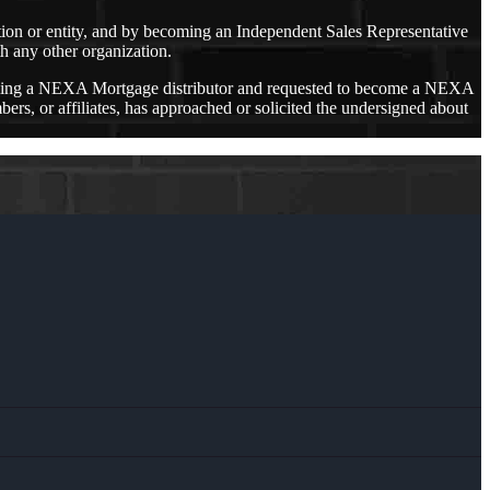
ation or entity, and by becoming an Independent Sales Representative
h any other organization.
oming a NEXA Mortgage distributor and requested to become a NEXA
 or affiliates, has approached or solicited the undersigned about