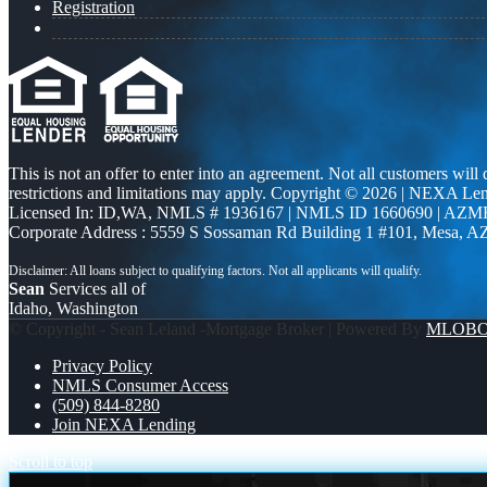
Registration
This is not an offer to enter into an agreement. Not all customers will
restrictions and limitations may apply. Copyright © 2026 | NEXA L
Licensed In: ID,WA
,
NMLS # 1936167 | NMLS ID 1660690 | AZM
Corporate Address : 5559 S Sossaman Rd Building 1 #101, Mesa, A
Sean
Services all of
Idaho, Washington
© Copyright - Sean Leland -Mortgage Broker | Powered By
MLOB
Privacy Policy
NMLS Consumer Access
(509) 844-8280
Join NEXA Lending
Scroll to top