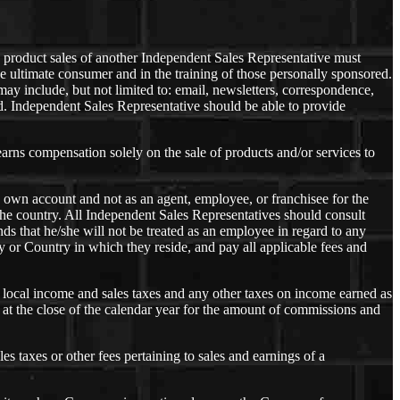
product sales of another Independent Sales Representative must
 the ultimate consumer and in the training of those personally sponsored.
y include, but not limited to: email, newsletters, correspondence,
. Independent Sales Representative should be able to provide
arns compensation solely on the sale of products and/or services to
s own account and not as an agent, employee, or franchisee for the
he country. All Independent Sales Representatives should consult
ds that he/she will not be treated as an employee in regard to any
 or Country in which they reside, and pay all applicable fees and
nd local income and sales taxes and any other taxes on income earned as
at the close of the calendar year for the amount of commissions and
es taxes or other fees pertaining to sales and earnings of a