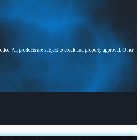
otice. All products are subject to credit and property approval. Other