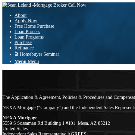
Call Now
About
Apply Now
Free Home Purchase
Loan Process
Loan Programs
Purchase
Refinance
🎬 Homebuyer Seminar
Menu
Menu
The Application & Agreement, Policies & Procedures and Compensatio
NEXA Mortgage (“Company”) and the Independent Sales Representative
NEXA Mortgage
5559 S Sossaman Rd Building 1 #101, Mesa, AZ 85212
United States
Independent Sales Representative AGREES: