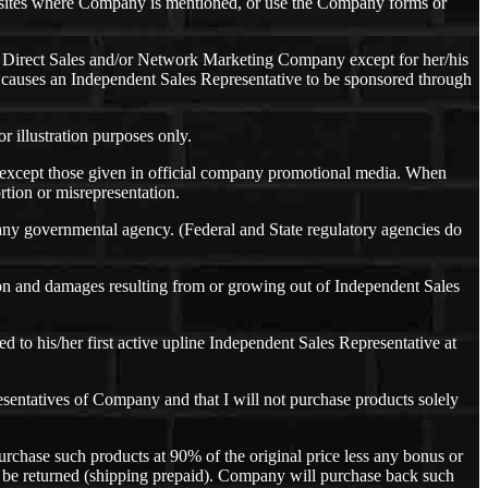
sites where Company is mentioned, or use the Company forms or
r Direct Sales and/or Network Marketing Company except for her/his
at causes an Independent Sales Representative to be sponsored through
r illustration purposes only.
s except those given in official company promotional media. When
rtion or misrepresentation.
 any governmental agency. (Federal and State regulatory agencies do
ion and damages resulting from or growing out of Independent Sales
 to his/her first active upline Independent Sales Representative at
resentatives of Company and that I will not purchase products solely
urchase such products at 90% of the original price less any bonus or
y be returned (shipping prepaid). Company will purchase back such