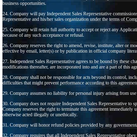
business opportunities.
24. Company will pay Independent Sales Representative commissions a
Representative and his/her sales organization under the terms of Com
25. Company will retain full authority to accept or reject any Applica
because of any such acceptance or refusal.
26. Company reserves the right to amend, revise, institute, alter or m
effective by email, letter(s) or by publication in official company lite
27. Independent Sales Representative agrees to be bound by these cha
modifications thereafter, are incorporated into and are a part of this a
28. Company shall not be responsible for acts beyond its control, includ
difficulties that might prevent performance according to this agreemen
29. Company assumes no liability for personal injury arising from us
30. Company does not require Independent Sales Representative to spo
Company reserves the right to terminate this agreement immediately up
otherwise acted illegally or unethically.
31. Company will honor refund policies provided by any governmental
32. Company requires that all Independent Sales Representative obey the