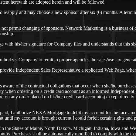
sistent herewith are adopted herein and will be followed.
 to reapply and may choose a new sponsor after six (6) months. A termi
ot permit changing of sponsors. Network Marketing is a business of cr
ionship.
ith his/her signature for Company files and understands that this sign
thorizes Company to remit to proper agencies the sales/use tax generate
rovide Independent Sales Representative a replicated Web Page, when av
s aware of the contractual obligations that occur when she/he purchas
ility when ordering on a credit card account as an informed Independen
und on any order placed on his/her credit card account(s) except direct
npaid, I authorize NEXA Mortgage to debit my account for the face amo
at until my account is brought current I could forfeit certain rights and
n the States of Maine, North Dakota, Michigan, Indiana, Iowa and West V
nths. Purchases shall be automatically modified to comply with the exem