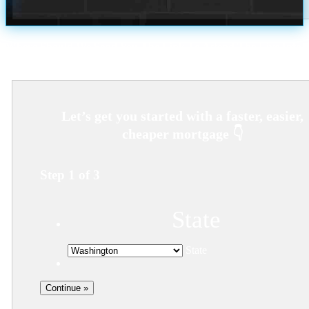
Where Should We Send You The Link To Attend The Live Info
Session?
Step
1
of
3
State
State