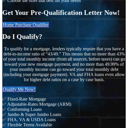
✅ Choose the offer that best fits your needs
Get Your Pre-Qualification Letter Now!
Home Purchase Qualifier
Do I Qualify?
To qualify for a mortgage, lenders typically require that you have a
debt-to-income ratio of “43/49.” This means that no more than 43%
of your total monthly income (from all sources, before taxes) can go
toward your new mortgage payment, and no more than 49.99% of
your monthly income can go toward your total monthly debt
(including your mortgage payment). VA and FHA loans even allow
for higher debt ratios on a case by case basis.
Qualify Me Now!
✅ Fixed-Rate Mortgage
✅ Adjustable-Rates Mortgage (ARM)
✅ Conforming Loans
✅ Jumbo & Super Jumbo Loans
✅ FHA, VA & USDA Loans
✅ Flexible Terms Available