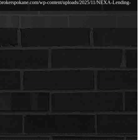
ebrokerspokane.com/wp-content/uploads/2025/11/NEXA-Lending-