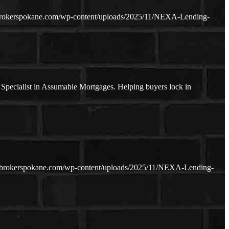
brokerspokane.com/wp-content/uploads/2025/11/NEXA-Lending-
pecialist in Assumable Mortgages. Helping buyers lock in
ebrokerspokane.com/wp-content/uploads/2025/11/NEXA-Lending-