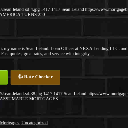
/sean-leland-sd-4.jpg
1417
1417
Sean Leland
https://www.mortgage
AMERICA TURNS 250
i, my name is Sean Leland. Loan Officer at NEXA Lending LLC. and S
ast quotes, great rates, and service with integrity.
👍 Rate Checker
/sean-leland-sd-38.jpg
1417
1417
Sean Leland
https://www.mortgag
ASSUMABLE MORTGAGES
 Mortgages
,
Uncategorized