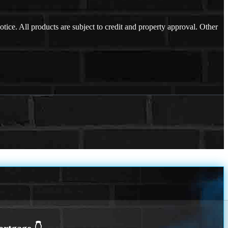
otice. All products are subject to credit and property approval. Other