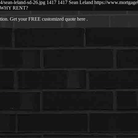
/sean-leland-sd-26.jpg
1417
1417
Sean Leland
https://www.mortgag
WHY RENT?
ation. Get your FREE customized quote here .