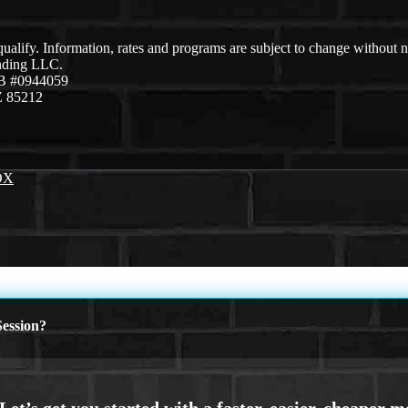
 qualify. Information, rates and programs are subject to change without n
ending LLC.
B #0944059
Z 85212
OX
ession?