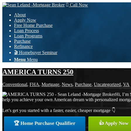
Call Now
About
Apply Now
Free Home Purchase
Loan Process
Loan Programs
Purchase
Refinance
🎬 Homebuyer Seminar
Menu
Menu
AMERICA TURNS 250
Conventional
,
FHA
,
Mortgage
,
News
,
Purchase
,
Uncategorized
,
VA
Hi, I’m 
help you achieve your own American dream with personalized mortgage 
Let’s get you started with a faster, easier, cheaper mortgage 👇
🏆 Home Purchase Qualifier
👍 Apply Now