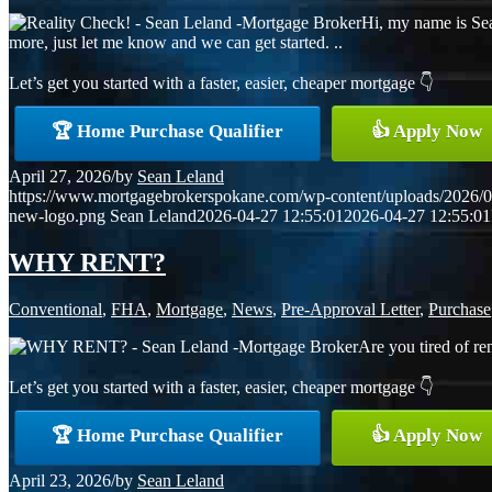
Hi, my name is Sea
more, just let me know and we can get started. ..
Let’s get you started with a faster, easier, cheaper mortgage 👇
🏆 Home Purchase Qualifier
👍 Apply Now
April 27, 2026
/
by
Sean Leland
https://www.mortgagebrokerspokane.com/wp-content/uploads/2026/04
new-logo.png
Sean Leland
2026-04-27 12:55:01
2026-04-27 12:55:01
WHY RENT?
Conventional
,
FHA
,
Mortgage
,
News
,
Pre-Approval Letter
,
Purchase
Are you tired of re
Let’s get you started with a faster, easier, cheaper mortgage 👇
🏆 Home Purchase Qualifier
👍 Apply Now
April 23, 2026
/
by
Sean Leland