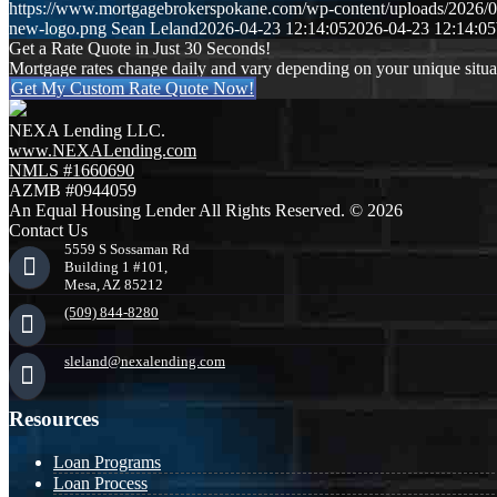
https://www.mortgagebrokerspokane.com/wp-content/uploads/2026/04
new-logo.png
Sean Leland
2026-04-23 12:14:05
2026-04-23 12:14:05
Get a Rate Quote in Just 30 Seconds!
Mortgage rates change daily and vary depending on your unique situ
Get My Custom Rate Quote Now!
NEXA Lending LLC.
www.NEXALending.com
NMLS #1660690
AZMB #0944059
An Equal Housing Lender All Rights Reserved. © 2026
Contact Us
5559 S Sossaman Rd
Building 1 #101,
Mesa, AZ 85212
(509) 844-8280
sleland@nexalending.com
Resources
Loan Programs
Loan Process