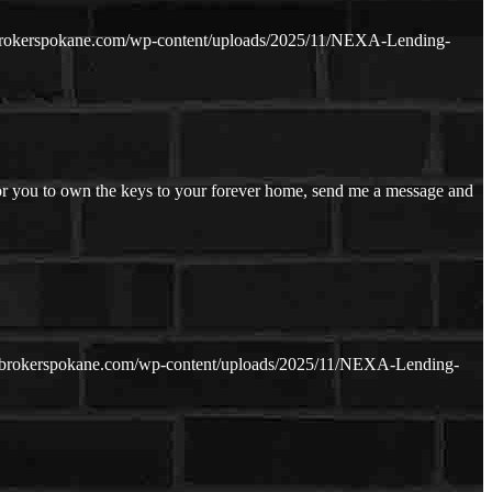
brokerspokane.com/wp-content/uploads/2025/11/NEXA-Lending-
or you to own the keys to your forever home, send me a message and
ebrokerspokane.com/wp-content/uploads/2025/11/NEXA-Lending-