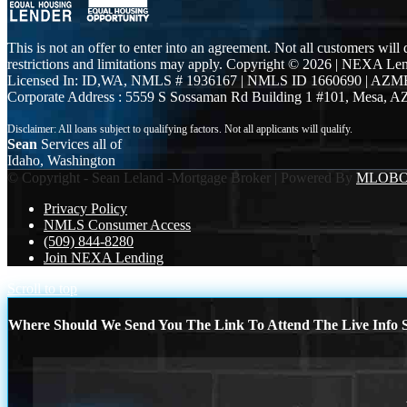
This is not an offer to enter into an agreement. Not all customers will
restrictions and limitations may apply. Copyright © 2026 | NEXA L
Licensed In: ID,WA
,
NMLS # 1936167 | NMLS ID 1660690 | AZM
Corporate Address : 5559 S Sossaman Rd Building 1 #101, Mesa, A
Sean
Services all of
Idaho, Washington
© Copyright - Sean Leland -Mortgage Broker | Powered By
MLOB
Privacy Policy
NMLS Consumer Access
(509) 844-8280
Join NEXA Lending
Scroll to top
Where Should We Send You The Link To Attend The Live Info S