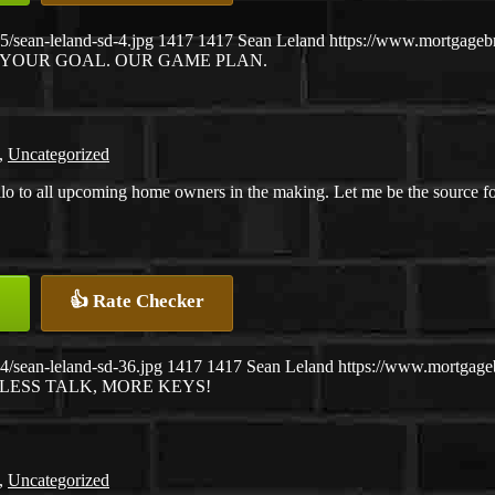
/sean-leland-sd-4.jpg
1417
1417
Sean Leland
https://www.mortgage
YOUR GOAL. OUR GAME PLAN.
,
Uncategorized
lo to all upcoming home owners in the making. Let me be the source f
👍 Rate Checker
/sean-leland-sd-36.jpg
1417
1417
Sean Leland
https://www.mortgag
LESS TALK, MORE KEYS!
,
Uncategorized