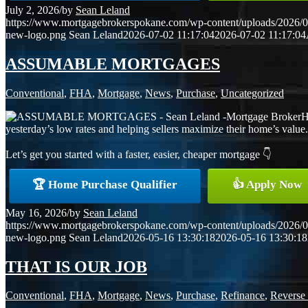
July 2, 2026
/
by
Sean Leland
https://www.mortgagebrokerspokane.com/wp-content/uploads/2026/07
new-logo.png
Sean Leland
2026-07-02 11:17:04
2026-07-02 11:17:04
ASSUMABLE MORTGAGES
Conventional
,
FHA
,
Mortgage
,
News
,
Purchase
,
Uncategorized
H
yesterday’s low rates and helping sellers maximize their home’s value. F
Let’s get you started with a faster, easier, cheaper mortgage 👇
🏆 Home Purchase Qualifier
👍 Apply Now
May 16, 2026
/
by
Sean Leland
https://www.mortgagebrokerspokane.com/wp-content/uploads/2026/05
new-logo.png
Sean Leland
2026-05-16 13:30:18
2026-05-16 13:30:18
THAT IS OUR JOB
Conventional
,
FHA
,
Mortgage
,
News
,
Purchase
,
Refinance
,
Reverse