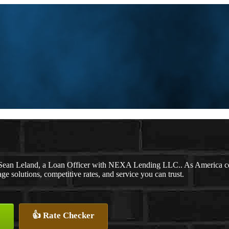
Sean Leland, a Loan Officer with NEXA Lending LLC.. As America cel
solutions, competitive rates, and service you can trust.
👍 Rate Checker