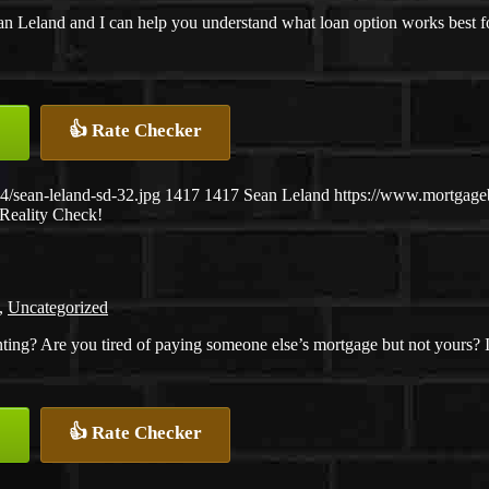
n Leland and I can help you understand what loan option works best for 
👍 Rate Checker
/sean-leland-sd-32.jpg
1417
1417
Sean Leland
https://www.mortgag
Reality Check!
,
Uncategorized
nting? Are you tired of paying someone else’s mortgage but not yours? I
👍 Rate Checker