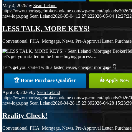
May 4, 2026
/
by
Sean Leland
https://www.mortgagebrokerspokane.com/wp-content/uploads/2026/05
new-logo.png
Sean Leland
2026-05-04 12:27:22
2026-05-04 12:27:22
LESS TALK, MORE KEYS!
Conventional
,
FHA
,
Mortgage
,
News
,
Pre-Approval Letter
,
Purchase
Hel
let’s get your started in the home buying process. ..
Let’s get you started with a faster, easier, cheaper mortgage 👇
🏆 Home Purchase Qualifier
👍 Apply Now
April 28, 2026
/
by
Sean Leland
https://www.mortgagebrokerspokane.com/wp-content/uploads/2026/04
new-logo.png
Sean Leland
2026-04-28 15:23:39
2026-04-28 15:23:39
Reality Check!
Conventional
,
FHA
,
Mortgage
,
News
,
Pre-Approval Letter
,
Purchase