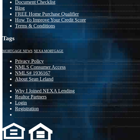
Document Checklist
Blog
FREE Home Purchase Qualifier
How To Improve Your Credit Score
Terms & Conditions
Tags
MORTGAGE NEWS
NEXA MORTGAGE
Privacy Policy
NMLS Consumer Access
NMLS# 1936167
About Sean Leland
Why I Joined NEXA Lending
Realtor Partners
Login
Registration