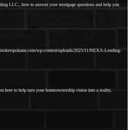
ding LLC., here to answer your mortgage questions and help you
ebrokerspokane.com/wp-content/uploads/2025/11/NEXA-Lending-
I’m here to help turn your homeownership vision into a reality.