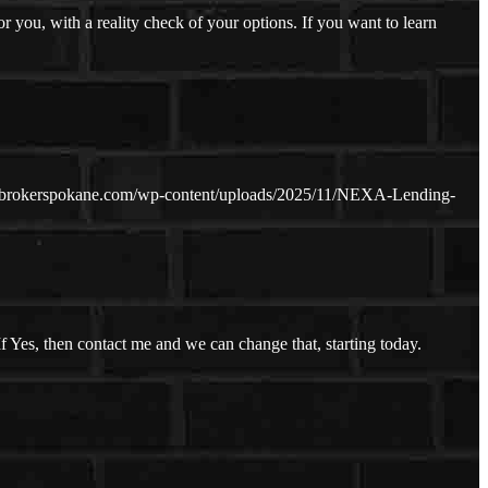
you, with a reality check of your options. If you want to learn
ebrokerspokane.com/wp-content/uploads/2025/11/NEXA-Lending-
f Yes, then contact me and we can change that, starting today.