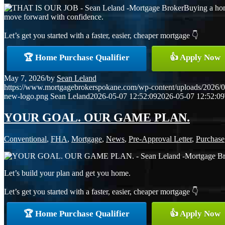
Buying a hom
move forward with confidence.
Let’s get you started with a faster, easier, cheaper mortgage 👇
🏆 Home Purchase Qualifier
👍 Apply Now
May 7, 2026
/
by
Sean Leland
https://www.mortgagebrokerspokane.com/wp-content/uploads/2026/05
new-logo.png
Sean Leland
2026-05-07 12:52:09
2026-05-07 12:52:09
YOUR GOAL. OUR GAME PLAN.
Conventional
,
FHA
,
Mortgage
,
News
,
Pre-Approval Letter
,
Purchase
Let’s build your plan and get you home.
Let’s get you started with a faster, easier, cheaper mortgage 👇
🏆 Home Purchase Qualifier
👍 Apply Now