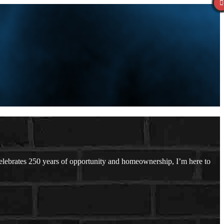
ebrates 250 years of opportunity and homeownership, I’m here to