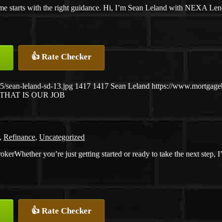
e starts with the right guidance. Hi, I’m Sean Leland with NEXA Len
👍 Rate Checker
/sean-leland-sd-13.jpg
1417
1417
Sean Leland
https://www.mortgag
THAT IS OUR JOB
,
Refinance
,
Uncategorized
Whether you’re just getting started or ready to take the next step, 
👍 Rate Checker