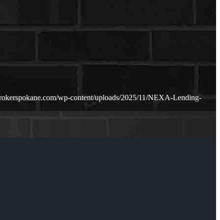
brokerspokane.com/wp-content/uploads/2025/11/NEXA-Lending-