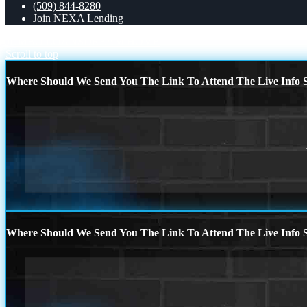
(509) 844-8280
Join NEXA Lending
JUMBO LOANS
DREAM HOME
Scroll to top
Where Should We Send You The Link To Attend The Live Info S
Where Should We Send You The Link To Attend The Live Info S