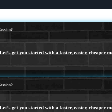
ession?
ession?