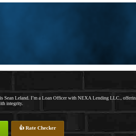
s Sean Leland. I’m a Loan Officer with NEXA Lending LLC., offering p
th integrity.
👍 Rate Checker