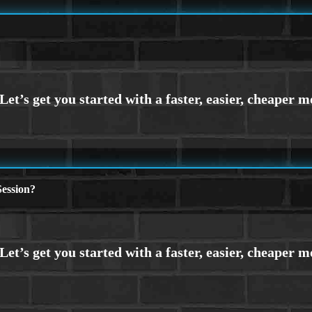
ession?