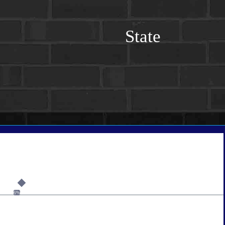
State
6%