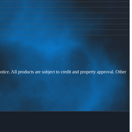
otice. All products are subject to credit and property approval. Other