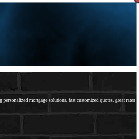
ersonalized mortgage solutions, fast customized quotes, great rates