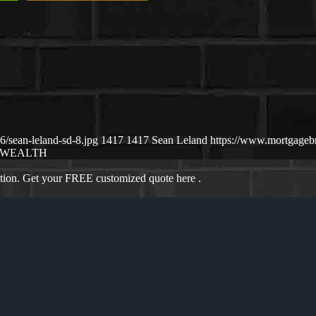
/sean-leland-sd-8.jpg
1417
1417
Sean Leland
https://www.mortgage
WEALTH
ation. Get your FREE customized quote here .