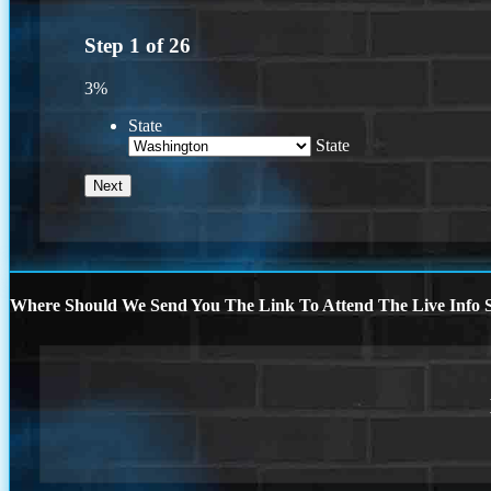
Step
1
of
26
3%
State
State
Where Should We Send You The Link To Attend The Live Info S