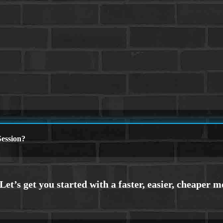
ession?