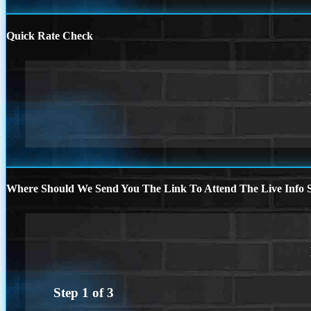
Quick Rate Check
Where Should We Send You The Link To Attend The Live Info S
Step
1
of
3