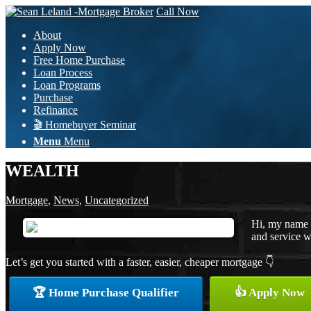
Call Now
About
Apply Now
Free Home Purchase
Loan Process
Loan Programs
Purchase
Refinance
🎬 Homebuyer Seminar
Menu
Menu
WEALTH
Mortgage
,
News
,
Uncategorized
Hi, my name i
and service wi
Let’s get you started with a faster, easier, cheaper mortgage 👇
🏆 Home Purchase Qualifier
👍 Apply Now