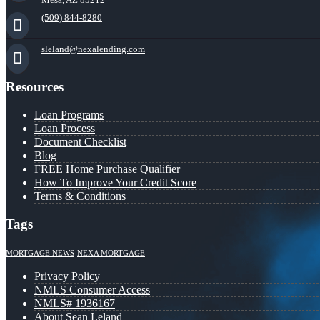
(509) 844-8280
sleland@nexalending.com
Resources
Loan Programs
Loan Process
Document Checklist
Blog
FREE Home Purchase Qualifier
How To Improve Your Credit Score
Terms & Conditions
Tags
MORTGAGE NEWS
NEXA MORTGAGE
Privacy Policy
NMLS Consumer Access
NMLS# 1936167
About Sean Leland