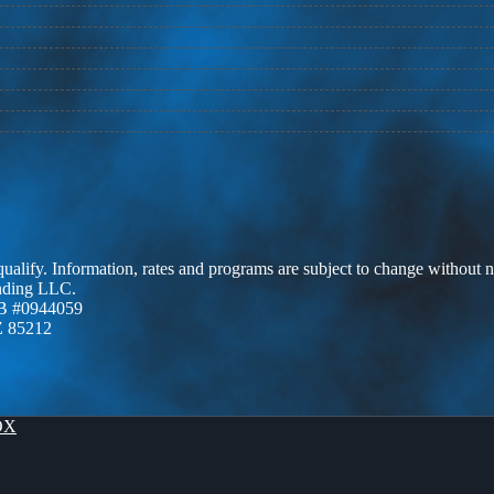
 qualify. Information, rates and programs are subject to change without n
ending LLC.
B #0944059
Z 85212
OX