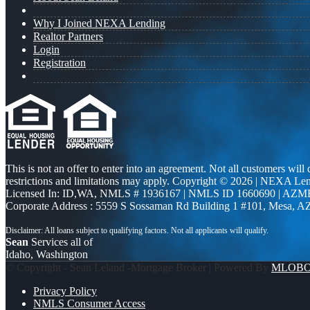
Why I Joined NEXA Lending
Realtor Partners
Login
Registration
This is not an offer to enter into an agreement. Not all customers will
restrictions and limitations may apply. Copyright © 2026 | NEXA L
Licensed In: ID,WA
,
NMLS # 1936167 | NMLS ID 1660690 | AZM
Corporate Address : 5559 S Sossaman Rd Building 1 #101, Mesa, A
Sean
Services all of
Idaho, Washington
© Copyright - Sean Leland -Mortgage Broker | Powered By
MLOB
Privacy Policy
NMLS Consumer Access