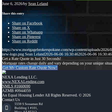
June 6, 2026
/
by
Sean Leland
Share this entry
Share on Facebook
Share on X
Share on Whatsapp
Share on Pinterest
Share on Reddit
https://www.mortgagebrokerspokane.com/wp-content/uploads/2026/06
new-logo.png
Sean Leland
2026-06-06 16:30:46
2026-06-06 16:30:46
Get a Rate Quote in Just 30 Seconds!
Mortgage rates change daily and vary depending on your unique situ
Get My Custom Rate Quote Now!
NEXA Lending LLC.
www.NEXALending.com
NMLS #1660690
AZMB #0944059
An Equal Housing Lender All Rights Reserved. © 2026
Contact Us
5559 S Sossaman Rd
Building 1 #101,
Mesa, AZ 85212