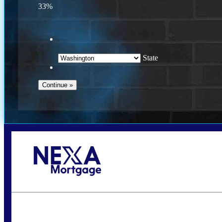
33%
State
Call Today!
(509) 844-8280
sleland@nexalending.com