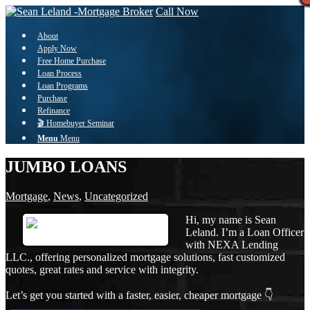
Call Now
About
Apply Now
Free Home Purchase
Loan Process
Loan Programs
Purchase
Refinance
🎬 Homebuyer Seminar
Menu
Menu
JUMBO LOANS
Mortgage
,
News
,
Uncategorized
Hi, my name is Sean
Leland. I’m a Loan Officer
with NEXA Lending
LLC., offering personalized mortgage solutions, fast customized
quotes, great rates and service with integrity.
Let’s get you started with a faster, easier, cheaper mortgage 👇