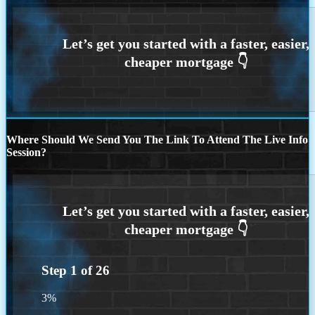
Where Should We Send You The Link To Attend The Live Info
Session?
Step
1
of
26
3%