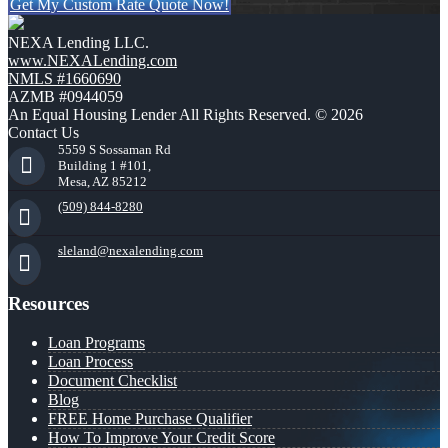
Get My Custom Rate Quote Now!
NEXA Lending LLC.
www.NEXALending.com
NMLS #1660690
AZMB #0944059
An Equal Housing Lender All Rights Reserved. © 2026
Contact Us
5559 S Sossaman Rd
Building 1 #101,
Mesa, AZ 85212
(509) 844-8280
sleland@nexalending.com
Resources
Loan Programs
Loan Process
Document Checklist
Blog
FREE Home Purchase Qualifier
How To Improve Your Credit Score