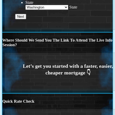
State
State
Where Should We Send You The Link To Attend The Live Info
Session?
Quick Rate Check