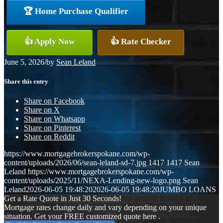
🏆 Home Purchase Qualifier
👍 Apply Now
👍 Rate Checker
June 5, 2026
/
by
Sean Leland
Share this entry
Share on Facebook
Share on X
Share on Whatsapp
Share on Pinterest
Share on Reddit
https://www.mortgagebrokerspokane.com/wp-
content/uploads/2026/06/sean-leland-sd-7.jpg
1417
1417
Sean
Leland
https://www.mortgagebrokerspokane.com/wp-
content/uploads/2025/11/NEXA-Lending-new-logo.png
Sean
Leland
2026-06-05 19:48:20
2026-06-05 19:48:20
JUMBO LOANS
Get a Rate Quote in Just 30 Seconds!
Mortgage rates change daily and vary depending on your unique
situation. Get your FREE customized quote here .