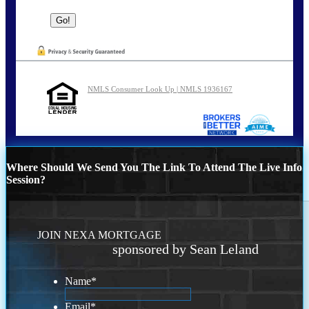
NMLS Consumer Look Up | NMLS 1936167
Where Should We Send You The Link To Attend The Live Info
Session?
JOIN NEXA MORTGAGE
sponsored by Sean Leland
Name
*
Email
*