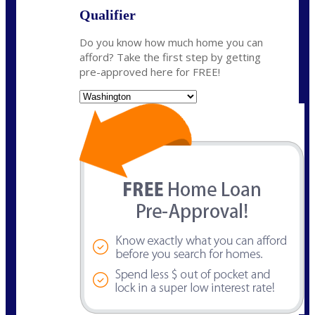
Qualifier
Do you know how much home you can
afford? Take the first step by getting
pre-approved here for FREE!
State