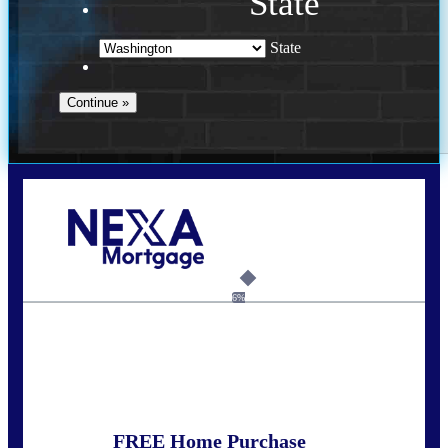
State
State
Call Today!
(509) 844-8280
sleland@nexalending.com
6%
State
*
FREE Home Purchase