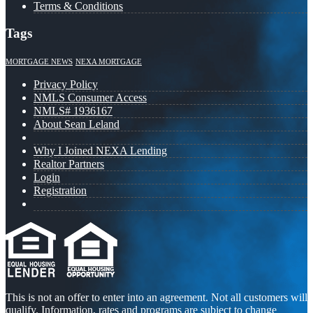
Terms & Conditions
Tags
MORTGAGE NEWS
NEXA MORTGAGE
Privacy Policy
NMLS Consumer Access
NMLS# 1936167
About Sean Leland
Why I Joined NEXA Lending
Realtor Partners
Login
Registration
This is not an offer to enter into an agreement. Not all customers will
qualify. Information, rates and programs are subject to change