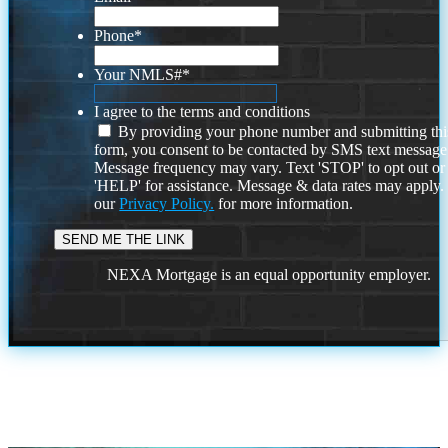
Phone
*
Your NMLS#
*
I agree to the terms and conditions
By providing your phone number and submitting thi
form, you consent to be contacted by SMS text message
Message frequency may vary. Text 'STOP' to opt out or
'HELP' for assistance. Message & data rates may apply
our
Privacy Policy.
for more information.
NEXA Mortgage is an equal opportunity employer.