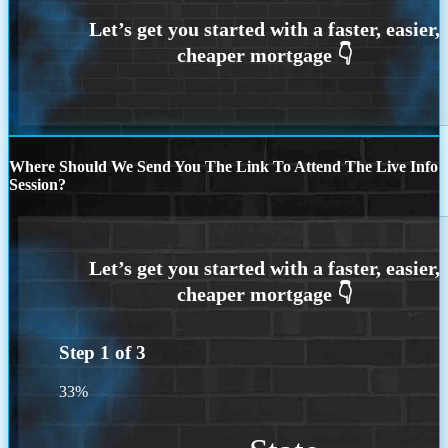
Where Should We Send You The Link To Attend The Live Info
Session?
Step
1
of
3
33%