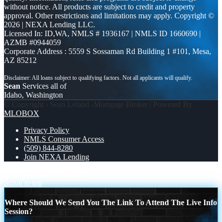
without notice. All products are subject to credit and property
approval. Other restrictions and limitations may apply. Copyright ©
2026 | NEXA Lending LLC.
Licensed In: ID,WA
,
NMLS # 1936167 | NMLS ID 1660690 |
AZMB #0944059
Corporate Address : 5559 S Sossaman Rd Building 1 #101, Mesa,
AZ 85212
Sean
Services all of
Idaho, Washington
© Copyright - Sean Leland -Mortgage Broker | Powered By
MLOBOX
Privacy Policy
NMLS Consumer Access
(509) 844-8280
Join NEXA Lending
I SPECIALIZE
WEALTH
Scroll to top
Where Should We Send You The Link To Attend The Live Info
Session?