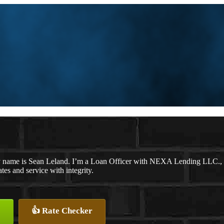
 name is Sean Leland. I’m a Loan Officer with NEXA Lending LLC., off
ates and service with integrity.
👍 Rate Checker