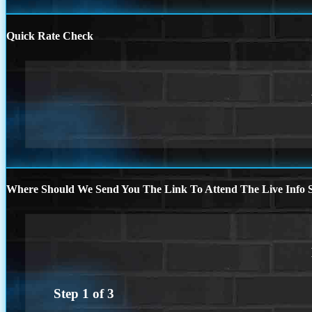
Quick Rate Check
Where Should We Send You The Link To Attend The Live Info S
Step
1
of
3