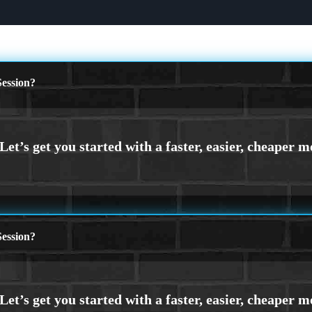
ession?
ession?