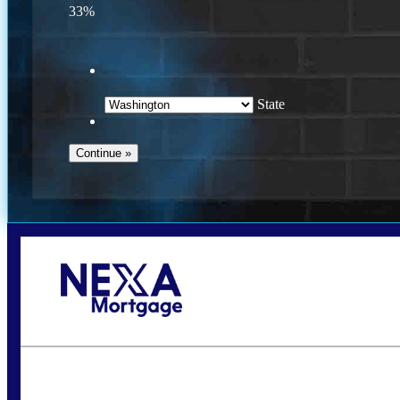
33%
State
Call Today!
(509) 844-8280
sleland@nexalending.com