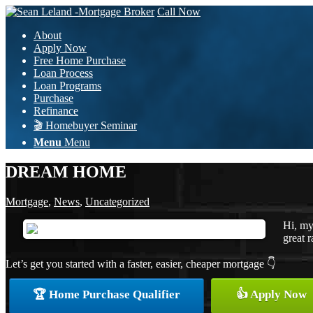
Call Now
About
Apply Now
Free Home Purchase
Loan Process
Loan Programs
Purchase
Refinance
🎬 Homebuyer Seminar
Menu
Menu
DREAM HOME
Mortgage
,
News
,
Uncategorized
Hi, my
great r
Let’s get you started with a faster, easier, cheaper mortgage 👇
🏆 Home Purchase Qualifier
👍 Apply Now