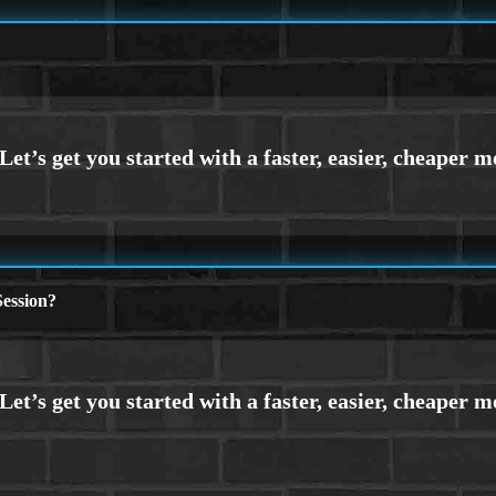
ession?