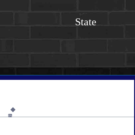
State
6%