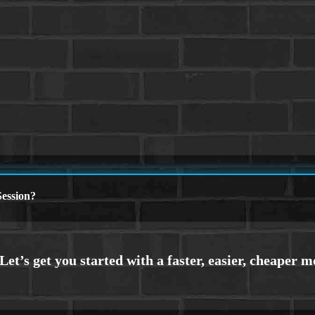
ession?