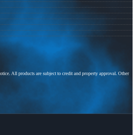
otice. All products are subject to credit and property approval. Other