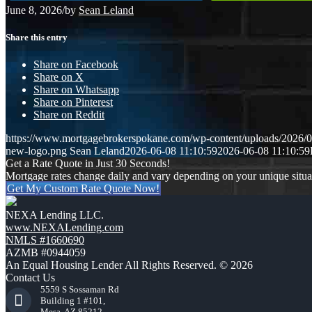
June 8, 2026
/
by
Sean Leland
Share this entry
Share on Facebook
Share on X
Share on Whatsapp
Share on Pinterest
Share on Reddit
https://www.mortgagebrokerspokane.com/wp-content/uploads/2026/06
new-logo.png
Sean Leland
2026-06-08 11:10:59
2026-06-08 11:10:59
Get a Rate Quote in Just 30 Seconds!
Mortgage rates change daily and vary depending on your unique situ
Get My Custom Rate Quote Now!
NEXA Lending LLC.
www.NEXALending.com
NMLS #1660690
AZMB #0944059
An Equal Housing Lender All Rights Reserved. © 2026
Contact Us
5559 S Sossaman Rd
Building 1 #101,
Mesa, AZ 85212