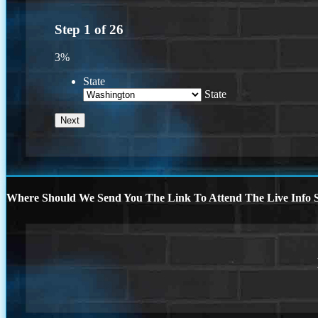
Step
1
of
26
3%
State
State
Where Should We Send You The Link To Attend The Live Info S