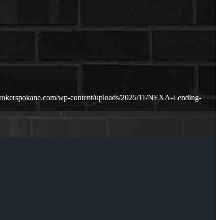
brokerspokane.com/wp-content/uploads/2025/11/NEXA-Lending-