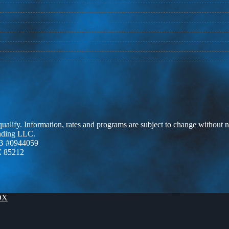
 qualify. Information, rates and programs are subject to change without n
ending LLC.
B #0944059
Z 85212
OX