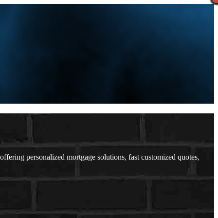
ering personalized mortgage solutions, fast customized quotes,