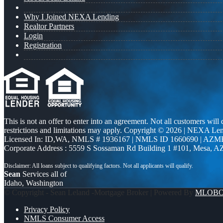
Why I Joined NEXA Lending
Realtor Partners
Login
Registration
This is not an offer to enter into an agreement. Not all customers will
restrictions and limitations may apply. Copyright © 2026 | NEXA L
Licensed In: ID,WA
,
NMLS # 1936167 | NMLS ID 1660690 | AZM
Corporate Address : 5559 S Sossaman Rd Building 1 #101, Mesa, A
Sean
Services all of
Idaho, Washington
© Copyright - Sean Leland -Mortgage Broker | Powered By
MLOB
Privacy Policy
NMLS Consumer Access