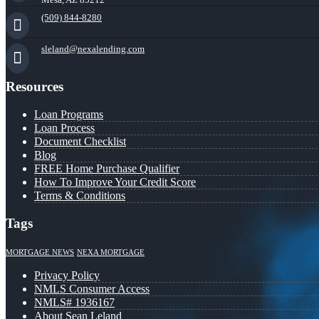
(509) 844-8280
sleland@nexalending.com
Resources
Loan Programs
Loan Process
Document Checklist
Blog
FREE Home Purchase Qualifier
How To Improve Your Credit Score
Terms & Conditions
Tags
MORTGAGE NEWS
NEXA MORTGAGE
Privacy Policy
NMLS Consumer Access
NMLS# 1936167
About Sean Leland