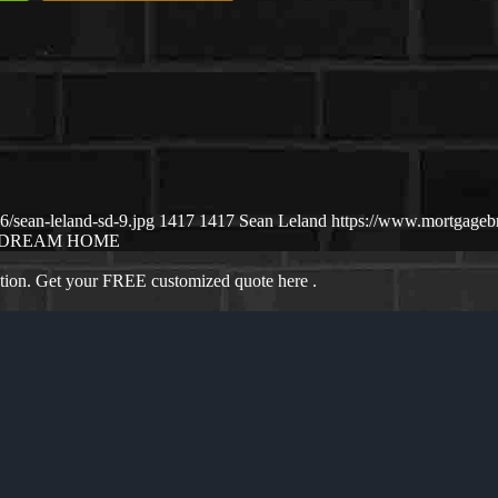
/sean-leland-sd-9.jpg
1417
1417
Sean Leland
https://www.mortgage
DREAM HOME
ation. Get your FREE customized quote here .