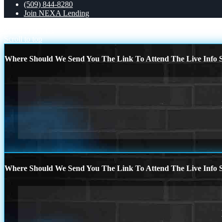
(509) 844-8280
Join NEXA Lending
WEALTH
FHA
Scroll to top
Where Should We Send You The Link To Attend The Live Info S
Where Should We Send You The Link To Attend The Live Info S