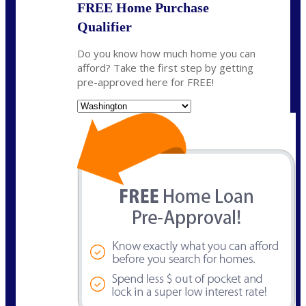
FREE Home Purchase
Qualifier
Do you know how much home you can
afford? Take the first step by getting
pre-approved here for FREE!
State