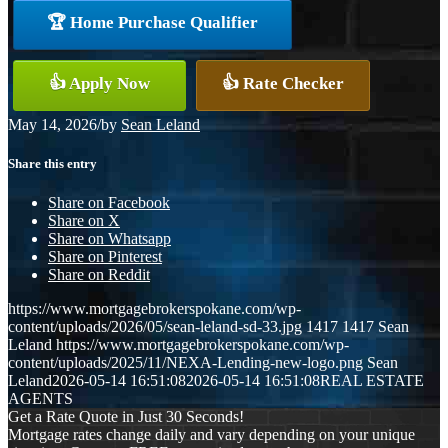
🏆 Home Purchase Qualifier
👍 Apply Now
👍 Rate Checker
May 14, 2026
/
by
Sean Leland
Share this entry
Share on Facebook
Share on X
Share on Whatsapp
Share on Pinterest
Share on Reddit
https://www.mortgagebrokerspokane.com/wp-
content/uploads/2026/05/sean-leland-sd-33.jpg
1417
1417
Sean
Leland
https://www.mortgagebrokerspokane.com/wp-
content/uploads/2025/11/NEXA-Lending-new-logo.png
Sean
Leland
2026-05-14 16:51:08
2026-05-14 16:51:08
REAL ESTATE
AGENTS
Get a Rate Quote in Just 30 Seconds!
Mortgage rates change daily and vary depending on your unique