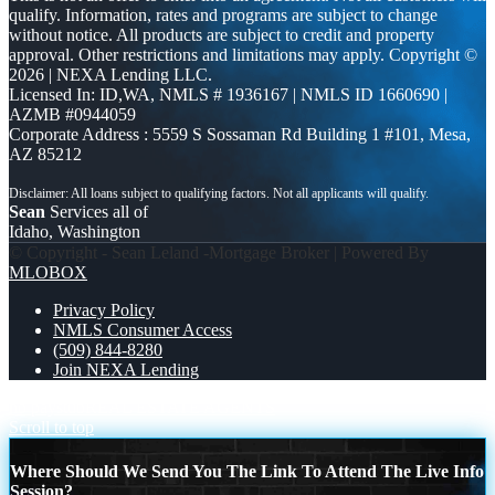
qualify. Information, rates and programs are subject to change
without notice. All products are subject to credit and property
approval. Other restrictions and limitations may apply. Copyright ©
2026 | NEXA Lending LLC.
Licensed In: ID,WA
,
NMLS # 1936167 | NMLS ID 1660690 |
AZMB #0944059
Corporate Address : 5559 S Sossaman Rd Building 1 #101, Mesa,
AZ 85212
Sean
Services all of
Idaho, Washington
© Copyright - Sean Leland -Mortgage Broker | Powered By
MLOBOX
Privacy Policy
NMLS Consumer Access
(509) 844-8280
Join NEXA Lending
no paystub
REAL ESTATE AGENTS
Scroll to top
Where Should We Send You The Link To Attend The Live Info
Session?