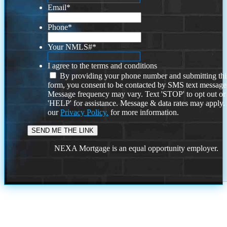
Email
*
Phone
*
Your NMLS#
*
I agree to the terms and conditions
By providing your phone number and submitting thi
form, you consent to be contacted by SMS text message
Message frequency may vary. Text 'STOP' to opt out or
'HELP' for assistance. Message & data rates may apply
our
Privacy Policy.
for more information.
NEXA Mortgage is an equal opportunity employer.