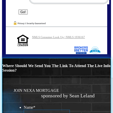
NMLS Consumer Look Up | NMLS 1936167
Where Should We Send You The Link To Attend The Live Info
Session?
JOIN NEXA MORTGAGE
sponsored by Sean Leland
Name
*