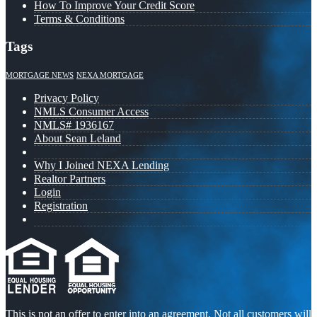
How To Improve Your Credit Score
Terms & Conditions
Tags
MORTGAGE NEWS
NEXA MORTGAGE
Privacy Policy
NMLS Consumer Access
NMLS# 1936167
About Sean Leland
Why I Joined NEXA Lending
Realtor Partners
Login
Registration
This is not an offer to enter into an agreement. Not all customers will