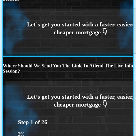
Where Should We Send You The Link To Attend The Live Info
Session?
Step
1
of
26
3%