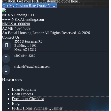
situation. Get your FREE customized quote here .
Get My Custom Rate Quote Now!
NEXA Lending LLC.
www.NEXALending.com
NMLS #1660690
AZMB #0944059
An Equal Housing Lender All Rights Reserved. © 2026
Contact Us
5559 S Sossaman Rd
Building 1 #101,
Mesa, AZ 85212
(509) 844-8280
sleland@nexalending.com
Resources
Loan Programs
Loan Process
Document Checklist
Blog
FREE Home Purchase Qualifier