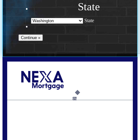
State
State
Call Today!
(509) 844-8280
sleland@nexalending.com
6%
State
*