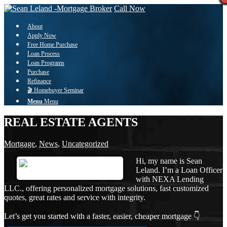
Call Now
About
Apply Now
Free Home Purchase
Loan Process
Loan Programs
Purchase
Refinance
🎬 Homebuyer Seminar
Menu
Menu
REAL ESTATE AGENTS
Mortgage
,
News
,
Uncategorized
Hi, my name is Sean
Leland. I’m a Loan Officer
with NEXA Lending
LLC., offering personalized mortgage solutions, fast customized
quotes, great rates and service with integrity.
Let’s get you started with a faster, easier, cheaper mortgage 👇