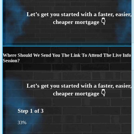
Where Should We Send You The Link To Attend The Live Info
Session?
Step
1
of
3
33%