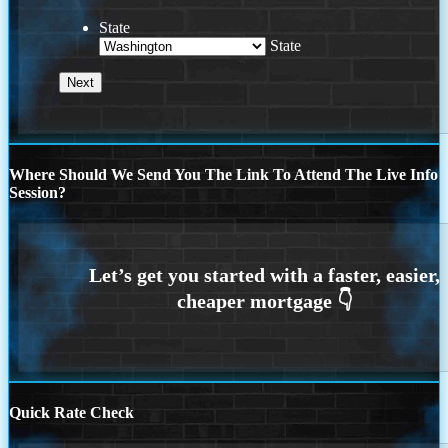
State
State
Where Should We Send You The Link To Attend The Live Info
Session?
Quick Rate Check