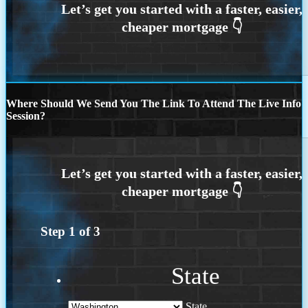
Where Should We Send You The Link To Attend The Live Info
Session?
Step
1
of
3
State
State