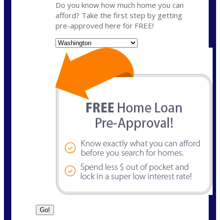
Do you know how much home you can
afford? Take the first step by getting
pre-approved here for FREE!
State