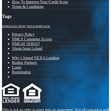
How To Improve Your Credit Score
Terms & Conditions
Tags
MORTGAGE NEWS
NEXA MORTGAGE
Privacy Policy
NMLS Consumer Access
NMLS# 1936167
About Sean Leland
Why I Joined NEXA Lending
Realtor Partners
Login
Registration
This is not an offer to enter into an agreement. Not all customers will