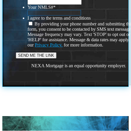
Your NMLS#
*
I agree to the terms and conditions
By providing your phone number and submitting thi
form, you consent to be contacted by SMS text message
Message frequency may vary. Text 'STOP' to opt out or
'HELP' for assistance. Message & data rates may apply
our
Privacy Policy.
for more information.
NEXA Mortgage is an equal opportunity employer.