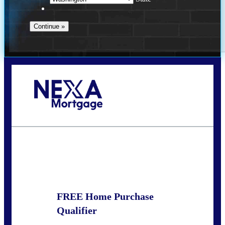
Call Today!
(509) 844-8280
sleland@nexalending.com
State
*
FREE Home Purchase
Qualifier