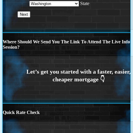
State
Where Should We Send You The Link To Attend The Live Info
Session?
Quick Rate Check