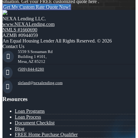
situation. Get your FREE customized quote here .
Get My Custom Rate Quote Now!
NEXA Lending LLC.
www.NEXALending.com
NMLS #1660690
AZMB #0944059
An Equal Housing Lender All Rights Reserved. © 2026
Contact Us
5559 S Sossaman Rd
Building 1 #101,
Mesa, AZ 85212
(509) 844-8280
sleland@nexalending.com
Resources
Loan Programs
Loan Process
Document Checklist
Blog
FREE Home Purchase Qualifier