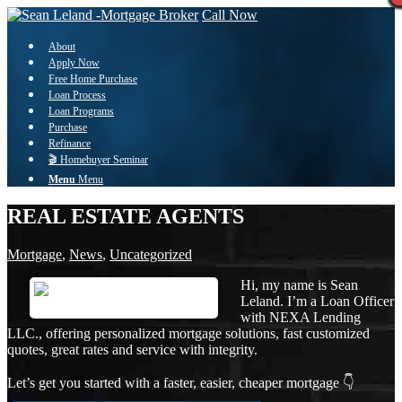
Call Now
About
Apply Now
Free Home Purchase
Loan Process
Loan Programs
Purchase
Refinance
🎬 Homebuyer Seminar
Menu
Menu
REAL ESTATE AGENTS
Mortgage
,
News
,
Uncategorized
Hi, my name is Sean
Leland. I’m a Loan Officer
with NEXA Lending
LLC., offering personalized mortgage solutions, fast customized
quotes, great rates and service with integrity.
Let’s get you started with a faster, easier, cheaper mortgage 👇