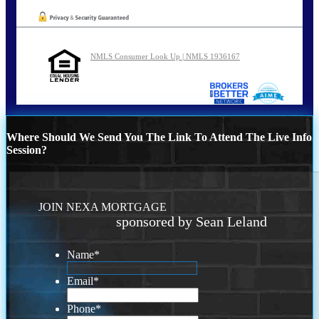
NMLS Consumer Look Up | NMLS 1936167
Where Should We Send You The Link To Attend The Live Info
Session?
JOIN NEXA MORTGAGE
sponsored by Sean Leland
Name
*
Email
*
Phone
*