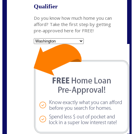
Qualifier
Do you know how much home you can
afford? Take the first step by getting
pre-approved here for FREE!
State