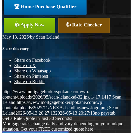
🏆 Home Purchase Qualifier
👍 Apply Now
👍 Rate Checker
May 13, 2026
/
by
Sean Leland
Share this entry
Share on Facebook
Share on X
Share on Whatsapp
Share on Pinterest
Share on Reddit
https://www.mortgagebrokerspokane.com/wp-
content/uploads/2026/05/sean-leland-sd-32.jpg
1417
1417
Sean
Leland
https://www.mortgagebrokerspokane.com/wp-
content/uploads/2025/11/NEXA-Lending-new-logo.png
Sean
Leland
2026-05-13 20:27:13
2026-05-13 20:27:13
no paystub
Get a Rate Quote in Just 30 Seconds!
Mortgage rates change daily and vary depending on your unique
situation. Get your FREE customized quote here .