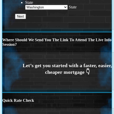
State
State
Where Should We Send You The Link To Attend The Live Info
Session?
Quick Rate Check