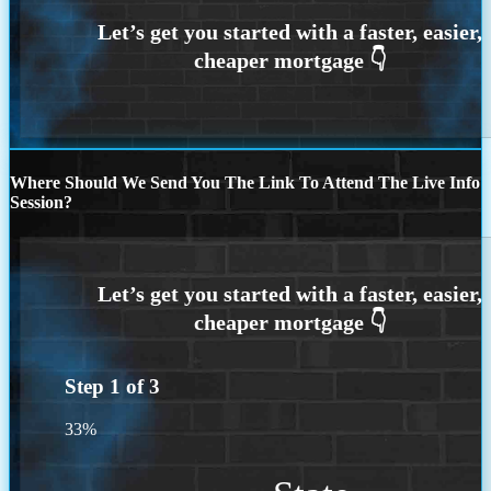
Where Should We Send You The Link To Attend The Live Info
Session?
Step
1
of
3
33%