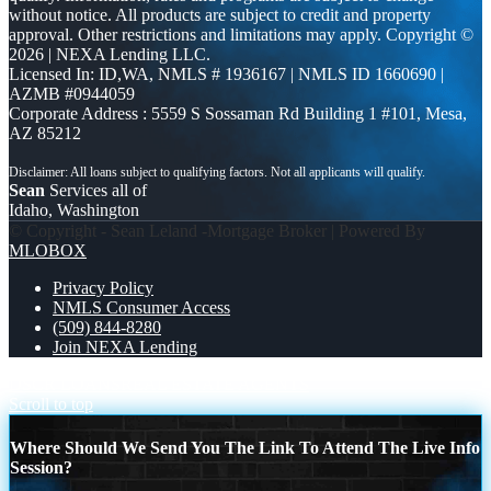
without notice. All products are subject to credit and property
approval. Other restrictions and limitations may apply. Copyright ©
2026 | NEXA Lending LLC.
Licensed In: ID,WA
,
NMLS # 1936167 | NMLS ID 1660690 |
AZMB #0944059
Corporate Address : 5559 S Sossaman Rd Building 1 #101, Mesa,
AZ 85212
Sean
Services all of
Idaho, Washington
© Copyright - Sean Leland -Mortgage Broker | Powered By
MLOBOX
Privacy Policy
NMLS Consumer Access
(509) 844-8280
Join NEXA Lending
DSCR LOANS
REAL ESTATE AGENTS
Scroll to top
Where Should We Send You The Link To Attend The Live Info
Session?