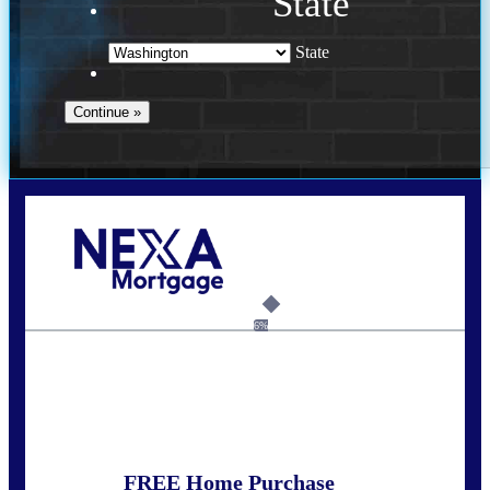
State
State
Call Today!
(509) 844-8280
sleland@nexalending.com
6%
State
*
FREE Home Purchase