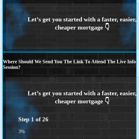
Where Should We Send You The Link To Attend The Live Info
Session?
Step
1
of
26
3%