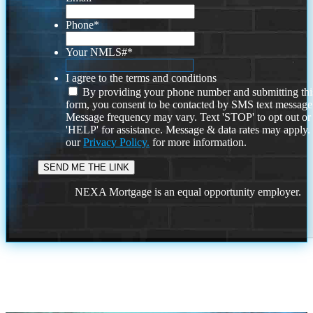
Phone
*
Your NMLS#
*
I agree to the terms and conditions
By providing your phone number and submitting thi
form, you consent to be contacted by SMS text message
Message frequency may vary. Text 'STOP' to opt out or
'HELP' for assistance. Message & data rates may apply
our
Privacy Policy.
for more information.
NEXA Mortgage is an equal opportunity employer.