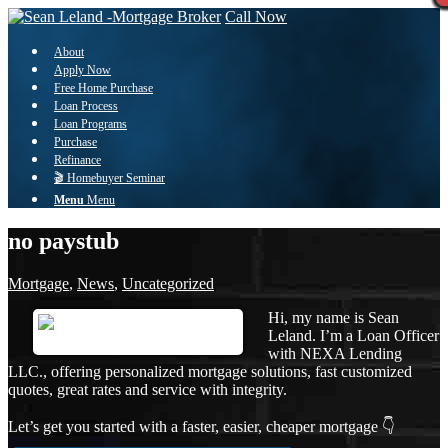
Call Now
About
Apply Now
Free Home Purchase
Loan Process
Loan Programs
Purchase
Refinance
🎬 Homebuyer Seminar
Menu
Menu
no paystub
Mortgage
,
News
,
Uncategorized
Hi, my name is Sean
Leland. I’m a Loan Officer
with NEXA Lending
LLC., offering personalized mortgage solutions, fast customized
quotes, great rates and service with integrity.
Let’s get you started with a faster, easier, cheaper mortgage 👇