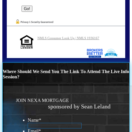
NMLS Consumer Look Up | NMLS 1936167
Where Should We Send You The Link To Attend The Live Info
Session?
JOIN NEXA MORTGAGE
sponsored by Sean Leland
Name
*
Email
*