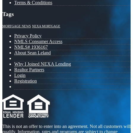
Terms & Conditions
Tags
MORTGAGE NEWS
NEXA MORTGAGE
Privacy Policy
NMLS Consumer Access
NMLS# 1936167
About Sean Leland
Why I Joined NEXA Lending
Realtor Partners
Login
Registration
This is not an offer to enter into an agreement. Not all customers will
qualify. Information, rates and programs are subject to change