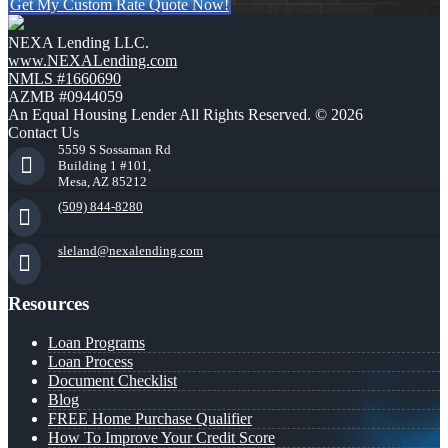
Get My Custom Rate Quote Now!
NEXA Lending LLC.
www.NEXALending.com
NMLS #1660690
AZMB #0944059
An Equal Housing Lender All Rights Reserved. © 2026
Contact Us
5559 S Sossaman Rd
Building 1 #101,
Mesa, AZ 85212
(509) 844-8280
sleland@nexalending.com
Resources
Loan Programs
Loan Process
Document Checklist
Blog
FREE Home Purchase Qualifier
How To Improve Your Credit Score