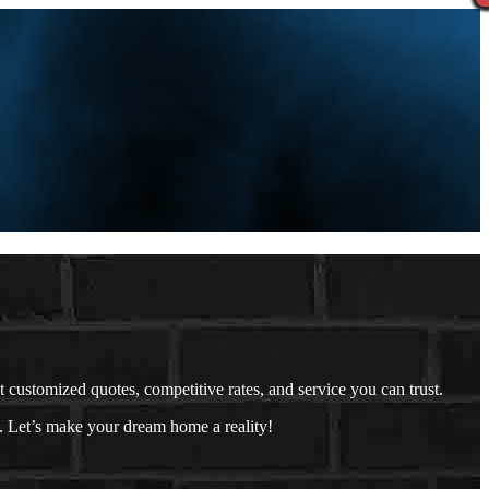
ustomized quotes, competitive rates, and service you can trust.
. Let’s make your dream home a reality!