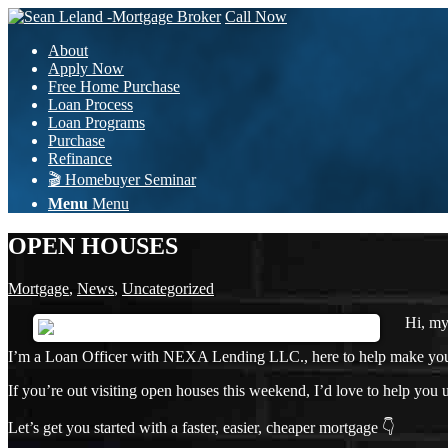
Call Now
About
Apply Now
Free Home Purchase
Loan Process
Loan Programs
Purchase
Refinance
🎬 Homebuyer Seminar
Menu
Menu
OPEN HOUSES
Mortgage
,
News
,
Uncategorized
Hi, m
I’m a Loan Officer with NEXA Lending LLC., here to help make your h
If you’re out visiting open houses this weekend, I’d love to help yo
Let’s get you started with a faster, easier, cheaper mortgage 👇