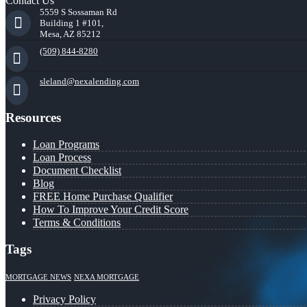
Contact Us
5559 S Sossaman Rd
Building 1 #101,
Mesa, AZ 85212
(509) 844-8280
sleland@nexalending.com
Resources
Loan Programs
Loan Process
Document Checklist
Blog
FREE Home Purchase Qualifier
How To Improve Your Credit Score
Terms & Conditions
Tags
MORTGAGE NEWS
NEXA MORTGAGE
Privacy Policy