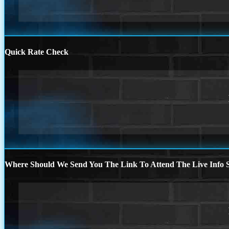
Quick Rate Check
Where Should We Send You The Link To Attend The Live Info S