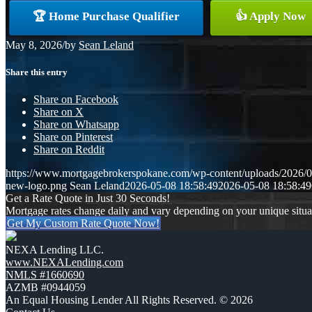
🏆 Home Purchase Qualifier
👍 Apply Now
May 8, 2026
/
by
Sean Leland
Share this entry
Share on Facebook
Share on X
Share on Whatsapp
Share on Pinterest
Share on Reddit
https://www.mortgagebrokerspokane.com/wp-content/uploads/2026/05
new-logo.png
Sean Leland
2026-05-08 18:58:49
2026-05-08 18:58:49
Get a Rate Quote in Just 30 Seconds!
Mortgage rates change daily and vary depending on your unique situ
Get My Custom Rate Quote Now!
NEXA Lending LLC.
www.NEXALending.com
NMLS #1660690
AZMB #0944059
An Equal Housing Lender All Rights Reserved. © 2026