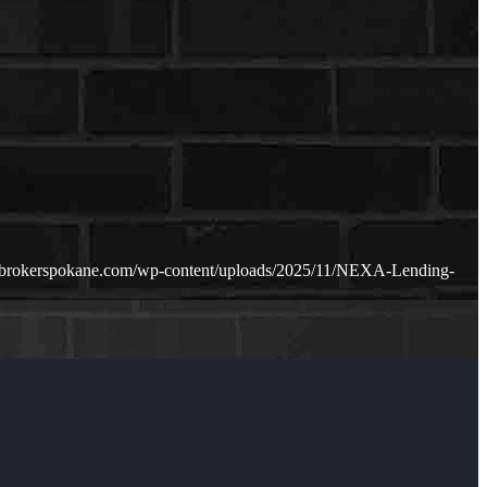
ebrokerspokane.com/wp-content/uploads/2025/11/NEXA-Lending-