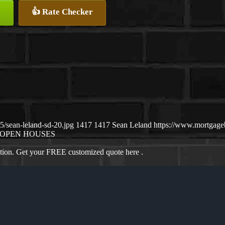
👍 Rate Checker
/sean-leland-sd-20.jpg
1417
1417
Sean Leland
https://www.mortgag
OPEN HOUSES
ation. Get your FREE customized quote here .