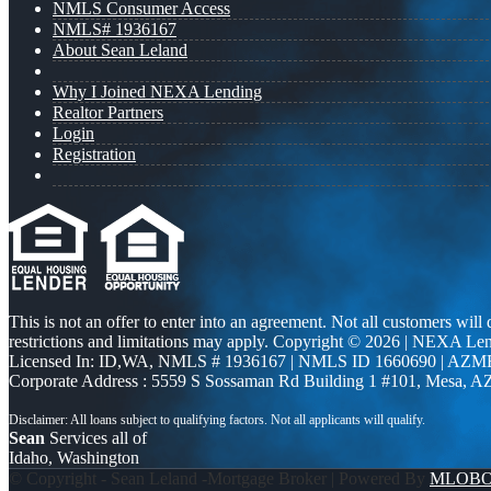
NMLS Consumer Access
NMLS# 1936167
About Sean Leland
Why I Joined NEXA Lending
Realtor Partners
Login
Registration
This is not an offer to enter into an agreement. Not all customers will
restrictions and limitations may apply. Copyright © 2026 | NEXA L
Licensed In: ID,WA
,
NMLS # 1936167 | NMLS ID 1660690 | AZM
Corporate Address : 5559 S Sossaman Rd Building 1 #101, Mesa, A
Sean
Services all of
Idaho, Washington
© Copyright - Sean Leland -Mortgage Broker | Powered By
MLOB