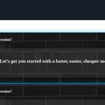
ession?
ession?