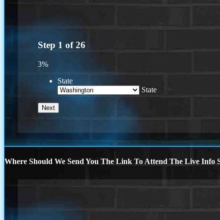
Step
1
of
26
3%
State
State
Where Should We Send You The Link To Attend The Live Info S