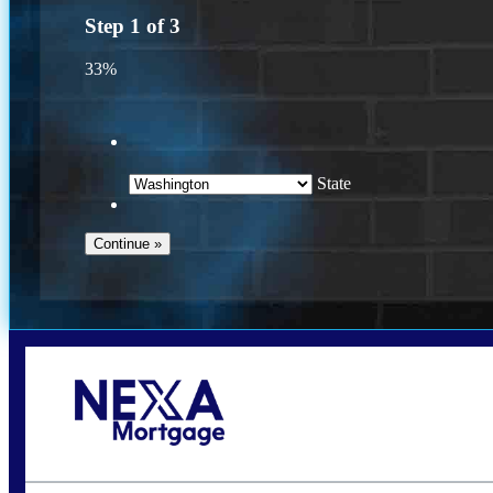
Step
1
of
3
33%
State
Call Today!
(509) 844-8280
sleland@nexalending.com