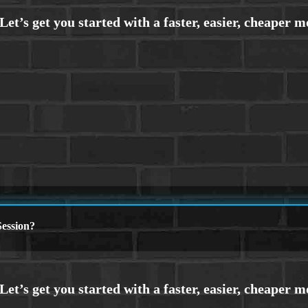
ession?