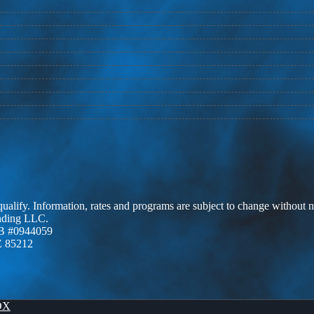
 qualify. Information, rates and programs are subject to change without n
ending LLC.
B #0944059
Z 85212
OX