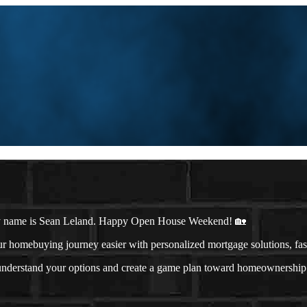
y name is Sean Leland. Happy Open House Weekend! 🏡
omebuying journey easier with personalized mortgage solutions, fast c
u understand your options and create a game plan toward homeownership