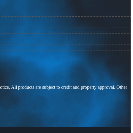
otice. All products are subject to credit and property approval. Other