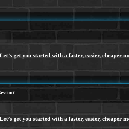
ession?