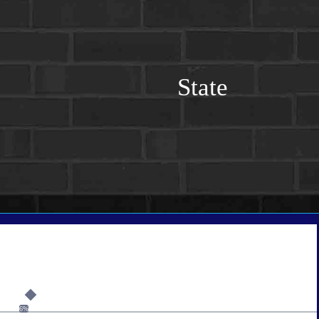
State
6%