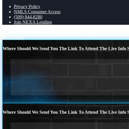
Privacy Policy
NMLS Consumer Access
(509) 844-8280
Join NEXA Lending
THIS MAY BE
A LOT OF BUYERS
Scroll to top
Where Should We Send You The Link To Attend The Live Info S
Where Should We Send You The Link To Attend The Live Info S