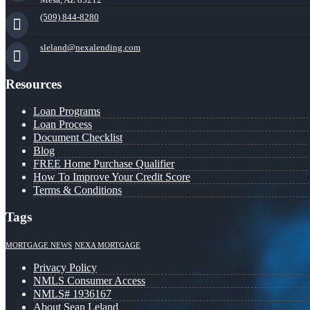
(509) 844-8280
sleland@nexalending.com
Resources
Loan Programs
Loan Process
Document Checklist
Blog
FREE Home Purchase Qualifier
How To Improve Your Credit Score
Terms & Conditions
Tags
MORTGAGE NEWS
NEXA MORTGAGE
Privacy Policy
NMLS Consumer Access
NMLS# 1936167
About Sean Leland