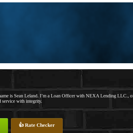
ame is Sean Leland. I’m a Loan Officer with NEXA Lending LLC., offer
d service with integrity.
👍 Rate Checker