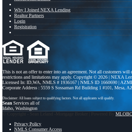
Why I Joined NEXA Lending
Realtor Partners
Login
Registration
This is not an offer to enter into an agreement. Not all customers will
restrictions and limitations may apply. Copyright © 2026 | NEXA L
Licensed In: ID,WA
,
NMLS # 1936167 | NMLS ID 1660690 | AZM
Corporate Address : 5559 S Sossaman Rd Building 1 #101, Mesa, A
Sean
Services all of
Idaho, Washington
© Copyright - Sean Leland -Mortgage Broker | Powered By
MLOB
Privacy Policy
NMLS Consumer Access