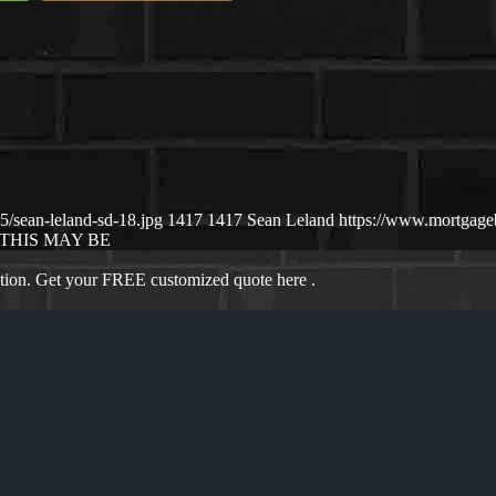
/sean-leland-sd-18.jpg
1417
1417
Sean Leland
https://www.mortgag
THIS MAY BE
ation. Get your FREE customized quote here .