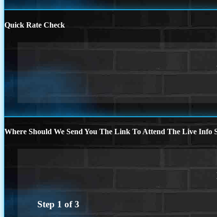
Quick Rate Check
Where Should We Send You The Link To Attend The Live Info S
Step
1
of
3