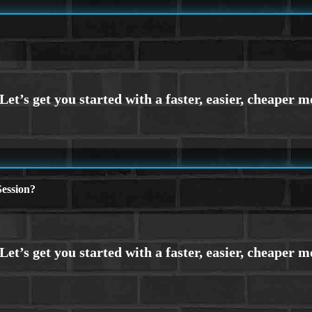
ession?