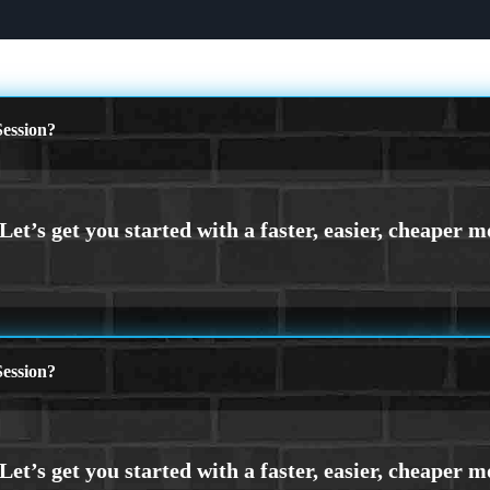
ession?
ession?