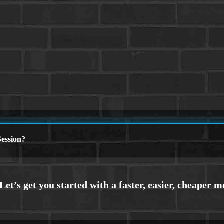
ession?