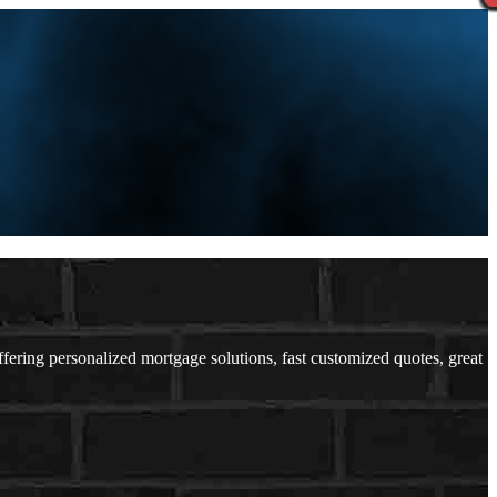
ing personalized mortgage solutions, fast customized quotes, great