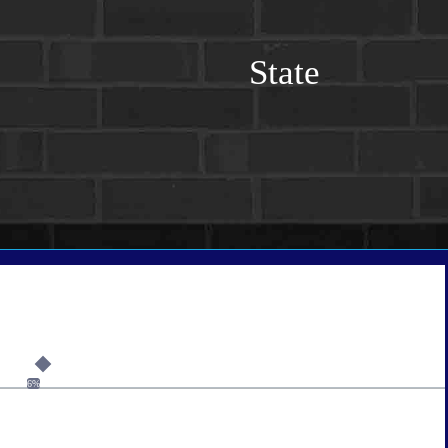
State
6%