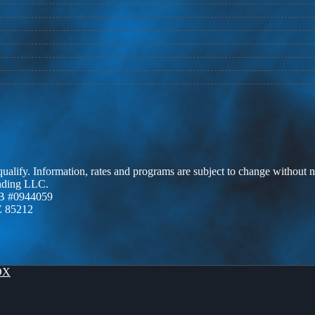
 qualify. Information, rates and programs are subject to change without n
ending LLC.
B #0944059
Z 85212
OX