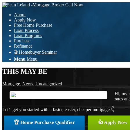
Call Now
About
Apply Now
Free Home Purchase
Loan Process
Loan Programs
Purchase
Refinance
🎬 Homebuyer Seminar
Menu
Menu
THIS MAY BE
Mortgage
,
News
,
Uncategorized
Hi, my n
rates an
Let’s get you started with a faster, easier, cheaper mortgage 👇
🏆 Home Purchase Qualifier
👍 Apply Now