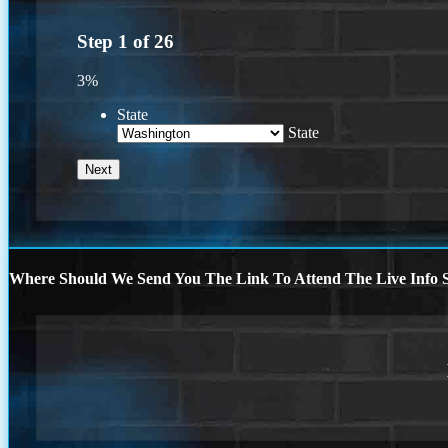
Step
1
of
26
3%
State
State
Where Should We Send You The Link To Attend The Live Info S