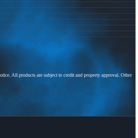
otice. All products are subject to credit and property approval. Other