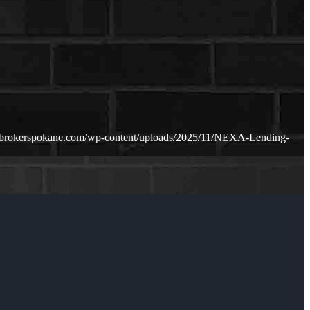
ebrokerspokane.com/wp-content/uploads/2025/11/NEXA-Lending-