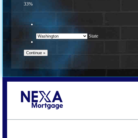
33%
State
Call Today!
(509) 844-8280
sleland@nexalending.com