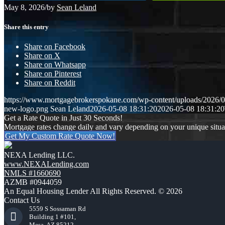
May 8, 2026
/
by
Sean Leland
Share this entry
Share on Facebook
Share on X
Share on Whatsapp
Share on Pinterest
Share on Reddit
https://www.mortgagebrokerspokane.com/wp-content/uploads/2026/05
new-logo.png
Sean Leland
2026-05-08 18:31:20
2026-05-08 18:31:20
Get a Rate Quote in Just 30 Seconds!
Mortgage rates change daily and vary depending on your unique situ
Get My Custom Rate Quote Now!
NEXA Lending LLC.
www.NEXALending.com
NMLS #1660690
AZMB #0944059
An Equal Housing Lender All Rights Reserved. © 2026
Contact Us
5559 S Sossaman Rd
Building 1 #101,
Mesa, AZ 85212