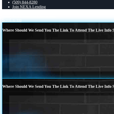
(509) 844-8280
Join NEXA Lending
THIS MAY BE
OPEN HOUSES
Scroll to top
Where Should We Send You The Link To Attend The Live Info S
Where Should We Send You The Link To Attend The Live Info S