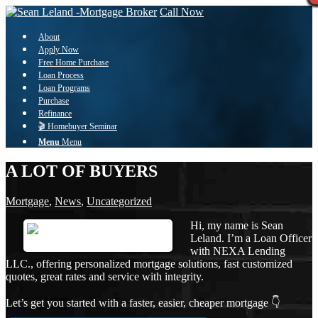
Call Now
About
Apply Now
Free Home Purchase
Loan Process
Loan Programs
Purchase
Refinance
🎬 Homebuyer Seminar
Menu
Menu
A LOT OF BUYERS
Mortgage
,
News
,
Uncategorized
Hi, my name is Sean
Leland. I’m a Loan Officer
with NEXA Lending
LLC., offering personalized mortgage solutions, fast customized
quotes, great rates and service with integrity.
Let’s get you started with a faster, easier, cheaper mortgage 👇