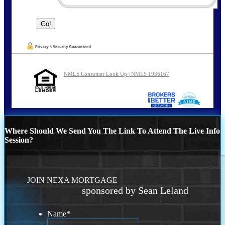
NMLS Consumer Look Up | NMLS 1936167
Where Should We Send You The Link To Attend The Live Info
Session?
JOIN NEXA MORTGAGE
sponsored by Sean Leland
Name
*