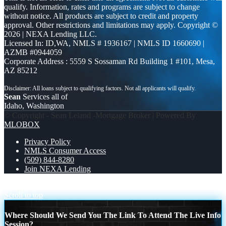
qualify. Information, rates and programs are subject to change
without notice. All products are subject to credit and property
approval. Other restrictions and limitations may apply. Copyright ©
2026 | NEXA Lending LLC.
Licensed In: ID,WA
,
NMLS # 1936167 | NMLS ID 1660690 |
AZMB #0944059
Corporate Address : 5559 S Sossaman Rd Building 1 #101, Mesa,
AZ 85212
Sean
Services all of
Idaho, Washington
© Copyright - Sean Leland -Mortgage Broker | Powered By
MLOBOX
Privacy Policy
NMLS Consumer Access
(509) 844-8280
Join NEXA Lending
OPEN HOUSES
A LOT OF BUYERS
Scroll to top
Where Should We Send You The Link To Attend The Live Info
Session?