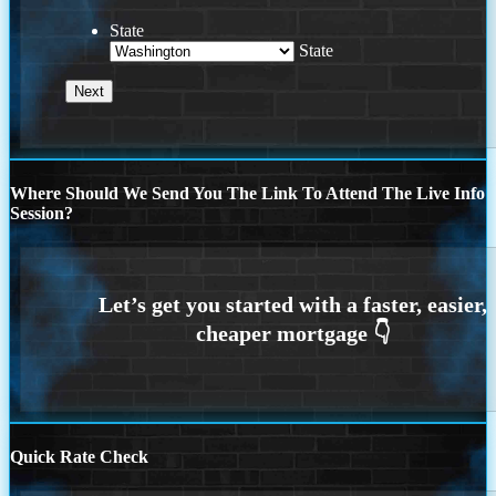
State
State
Where Should We Send You The Link To Attend The Live Info
Session?
Quick Rate Check