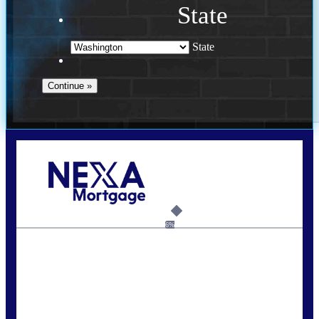
State
State
Call Today!
(509) 844-8280
sleland@nexalending.com
6%
State
*