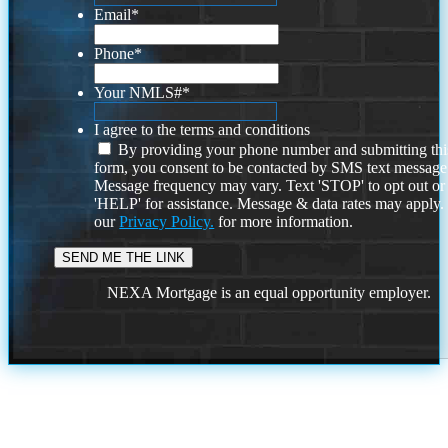
Email
*
Phone
*
Your NMLS#
*
I agree to the terms and conditions
By providing your phone number and submitting thi
form, you consent to be contacted by SMS text message
Message frequency may vary. Text 'STOP' to opt out or
'HELP' for assistance. Message & data rates may apply
our
Privacy Policy.
for more information.
NEXA Mortgage is an equal opportunity employer.