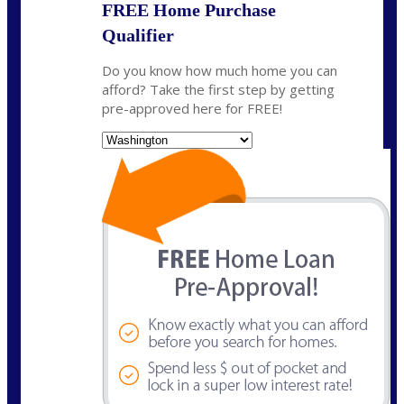
FREE Home Purchase
Qualifier
Do you know how much home you can
afford? Take the first step by getting
pre-approved here for FREE!
State