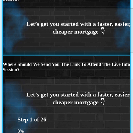
Where Should We Send You The Link To Attend The Live Info
Session?
Step
1
of
26
3%