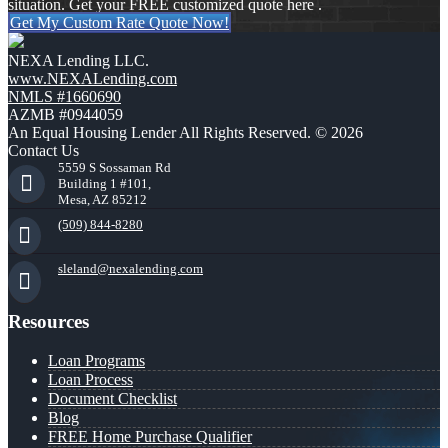
situation. Get your FREE customized quote here .
Get My Custom Rate Quote Now!
NEXA Lending LLC.
www.NEXALending.com
NMLS #1660690
AZMB #0944059
An Equal Housing Lender All Rights Reserved. © 2026
Contact Us
5559 S Sossaman Rd
Building 1 #101,
Mesa, AZ 85212
(509) 844-8280
sleland@nexalending.com
Resources
Loan Programs
Loan Process
Document Checklist
Blog
FREE Home Purchase Qualifier