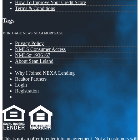
How To Improve Your Credit Score
Terms & Conditions
Tags
MORTGAGE NEWS
NEXA MORTGAGE
Privacy Policy
NMLS Consumer Access
NMLS# 1936167
About Sean Leland
Why I Joined NEXA Lending
Realtor Partners
Login
Registration
This is not an offer to enter into an agreement. Not all customers will