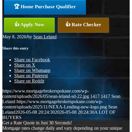
🏆 Home Purchase Qualifier
👍 Apply Now
👍 Rate Checker
May 8, 2026
/
by
Sean Leland
Share this entry
Share on Facebook
Share on X
Share on Whatsapp
Share on Pinterest
Share on Reddit
https://www.mortgagebrokerspokane.com/wp-
content/uploads/2026/05/sean-leland-sd-22.jpg
1417
1417
Sean
Leland
https://www.mortgagebrokerspokane.com/wp-
content/uploads/2025/11/NEXA-Lending-new-logo.png
Sean
Leland
2026-05-08 20:24:30
2026-05-08 20:24:30
A LOT OF
BUYERS
Get a Rate Quote in Just 30 Seconds!
Mortgage rates change daily and vary depending on your unique