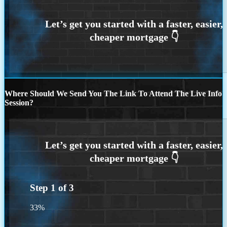
Where Should We Send You The Link To Attend The Live Info
Session?
Step
1
of
3
33%