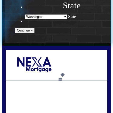
State
State
Call Today!
(509) 844-8280
sleland@nexalending.com
6%
State
*