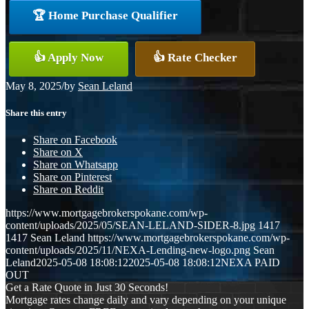
🏆 Home Purchase Qualifier
👍 Apply Now
👍 Rate Checker
May 8, 2025
/
by
Sean Leland
Share this entry
Share on Facebook
Share on X
Share on Whatsapp
Share on Pinterest
Share on Reddit
https://www.mortgagebrokerspokane.com/wp-
content/uploads/2025/05/SEAN-LELAND-SIDER-8.jpg
1417
1417
Sean Leland
https://www.mortgagebrokerspokane.com/wp-
content/uploads/2025/11/NEXA-Lending-new-logo.png
Sean
Leland
2025-05-08 18:08:12
2025-05-08 18:08:12
NEXA PAID
OUT
Get a Rate Quote in Just 30 Seconds!
Mortgage rates change daily and vary depending on your unique