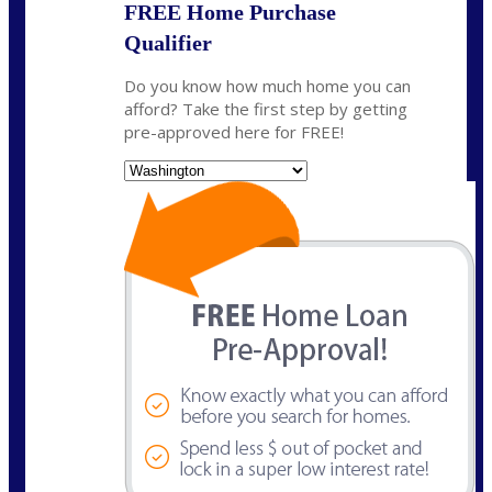
FREE Home Purchase
Qualifier
Do you know how much home you can
afford? Take the first step by getting
pre-approved here for FREE!
State