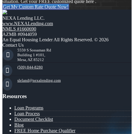
situation. Get your FREE customized quote here .
Get My Custom Rate Quote Now!
NEXA Lending LLC.
www.NEXALending.com
NMLS #1660690
AZMB #0944059
An Equal Housing Lender All Rights Reserved. © 2026
Contact Us
5559 S Sossaman Rd
Building 1 #101,
Mesa, AZ 85212
(509) 844-8280
sleland@nexalending.com
Resources
Loan Programs
Loan Process
Document Checklist
Blog
FREE Home Purchase Qualifier