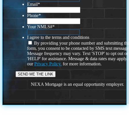
Email
*
Phone
*
Your NMLS#
*
I agree to the terms and conditions
By providing your phone number and submitting thi
form, you consent to be contacted by SMS text message
Message frequency may vary. Text 'STOP' to opt out or
'HELP' for assistance. Message & data rates may apply
our
Privacy Policy.
for more information.
NEXA Mortgage is an equal opportunity employer.