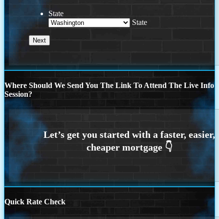
State
State
Where Should We Send You The Link To Attend The Live Info
Session?
Quick Rate Check