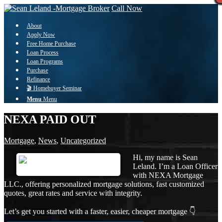
Call Now
About
Apply Now
Free Home Purchase
Loan Process
Loan Programs
Purchase
Refinance
🎬 Homebuyer Seminar
Menu
Menu
NEXA PAID OUT
Mortgage
,
News
,
Uncategorized
Hi, my name is Sean
Leland. I’m a Loan Officer
with NEXA Mortgage
LLC., offering personalized mortgage solutions, fast customized
quotes, great rates and service with integrity.
Let’s get you started with a faster, easier, cheaper mortgage 👇