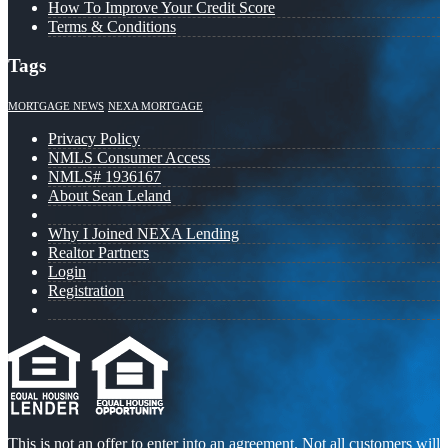
How To Improve Your Credit Score
Terms & Conditions
Tags
MORTGAGE NEWS
NEXA MORTGAGE
Privacy Policy
NMLS Consumer Access
NMLS# 1936167
About Sean Leland
Why I Joined NEXA Lending
Realtor Partners
Login
Registration
This is not an offer to enter into an agreement. Not all customers will