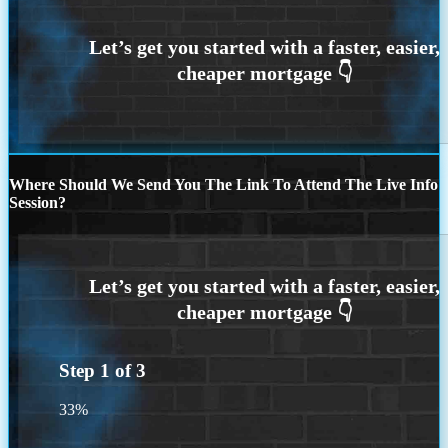
Where Should We Send You The Link To Attend The Live Info
Session?
Step
1
of
3
33%