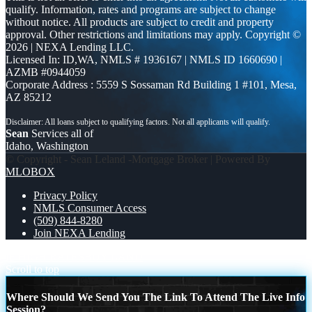
qualify. Information, rates and programs are subject to change
without notice. All products are subject to credit and property
approval. Other restrictions and limitations may apply. Copyright ©
2026 | NEXA Lending LLC.
Licensed In: ID,WA
,
NMLS # 1936167 | NMLS ID 1660690 |
AZMB #0944059
Corporate Address : 5559 S Sossaman Rd Building 1 #101, Mesa,
AZ 85212
Sean
Services all of
Idaho, Washington
© Copyright - Sean Leland -Mortgage Broker | Powered By
MLOBOX
Privacy Policy
NMLS Consumer Access
(509) 844-8280
Join NEXA Lending
IF HIGH RATES
BUY LAND
Scroll to top
Where Should We Send You The Link To Attend The Live Info
Session?