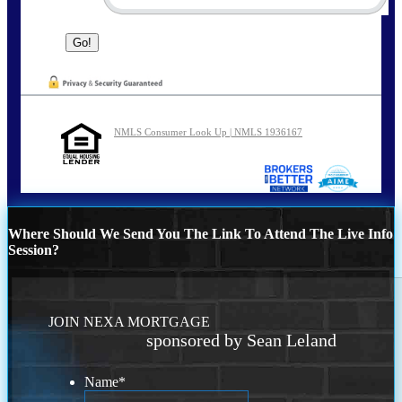
NMLS Consumer Look Up | NMLS 1936167
Where Should We Send You The Link To Attend The Live Info
Session?
JOIN NEXA MORTGAGE
sponsored by Sean Leland
Name
*