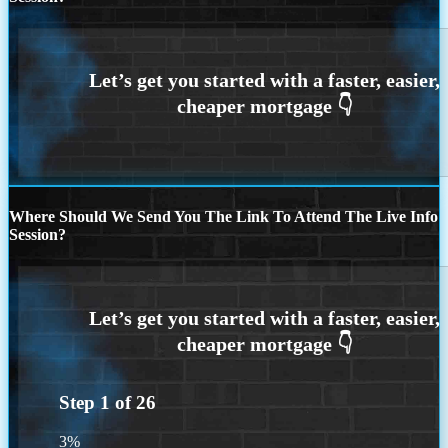
Where Should We Send You The Link To Attend The Live Info
Session?
Step
1
of
26
3%