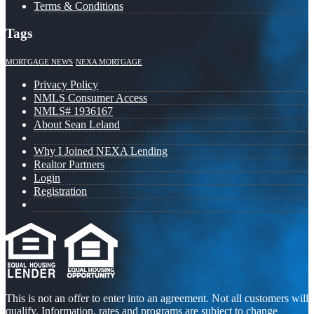
Terms & Conditions
Tags
MORTGAGE NEWS
NEXA MORTGAGE
Privacy Policy
NMLS Consumer Access
NMLS# 1936167
About Sean Leland
Why I Joined NEXA Lending
Realtor Partners
Login
Registration
This is not an offer to enter into an agreement. Not all customers will
qualify. Information, rates and programs are subject to change