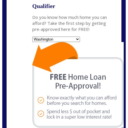
Qualifier
Do you know how much home you can
afford? Take the first step by getting
pre-approved here for FREE!
State