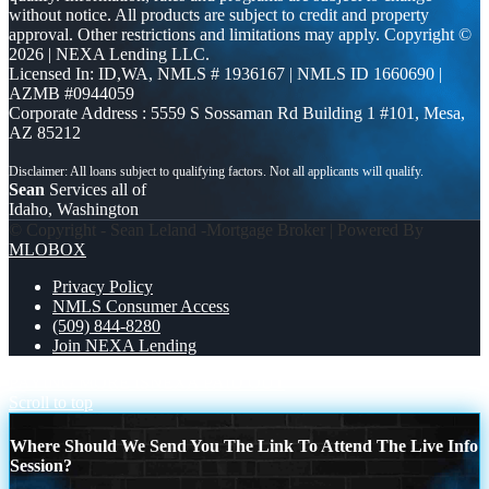
without notice. All products are subject to credit and property
approval. Other restrictions and limitations may apply. Copyright ©
2026 | NEXA Lending LLC.
Licensed In: ID,WA
,
NMLS # 1936167 | NMLS ID 1660690 |
AZMB #0944059
Corporate Address : 5559 S Sossaman Rd Building 1 #101, Mesa,
AZ 85212
Sean
Services all of
Idaho, Washington
© Copyright - Sean Leland -Mortgage Broker | Powered By
MLOBOX
Privacy Policy
NMLS Consumer Access
(509) 844-8280
Join NEXA Lending
PAYING MORE IS
NEXA PAID OUT
Scroll to top
Where Should We Send You The Link To Attend The Live Info
Session?