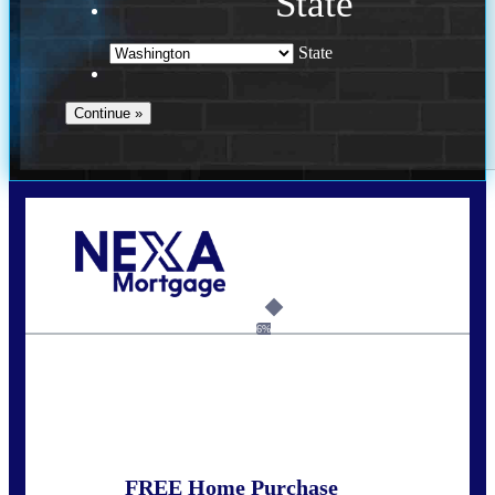
State
State
Call Today!
(509) 844-8280
sleland@nexalending.com
6%
State
*
FREE Home Purchase