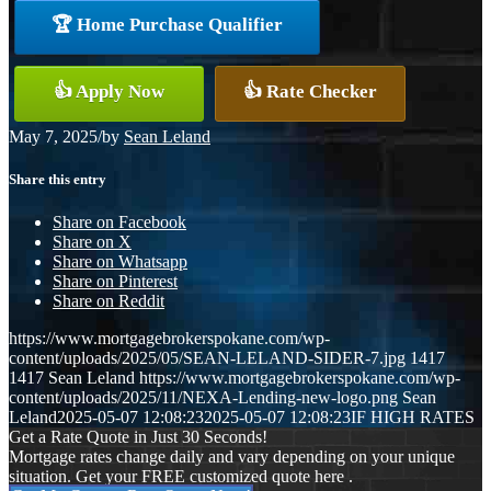
🏆 Home Purchase Qualifier
👍 Apply Now
👍 Rate Checker
May 7, 2025
/
by
Sean Leland
Share this entry
Share on Facebook
Share on X
Share on Whatsapp
Share on Pinterest
Share on Reddit
https://www.mortgagebrokerspokane.com/wp-
content/uploads/2025/05/SEAN-LELAND-SIDER-7.jpg
1417
1417
Sean Leland
https://www.mortgagebrokerspokane.com/wp-
content/uploads/2025/11/NEXA-Lending-new-logo.png
Sean
Leland
2025-05-07 12:08:23
2025-05-07 12:08:23
IF HIGH RATES
Get a Rate Quote in Just 30 Seconds!
Mortgage rates change daily and vary depending on your unique
situation. Get your FREE customized quote here .