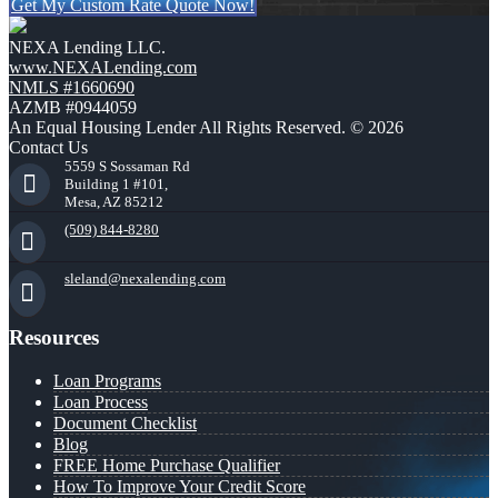
Get My Custom Rate Quote Now!
NEXA Lending LLC.
www.NEXALending.com
NMLS #1660690
AZMB #0944059
An Equal Housing Lender All Rights Reserved. © 2026
Contact Us
5559 S Sossaman Rd
Building 1 #101,
Mesa, AZ 85212
(509) 844-8280
sleland@nexalending.com
Resources
Loan Programs
Loan Process
Document Checklist
Blog
FREE Home Purchase Qualifier
How To Improve Your Credit Score