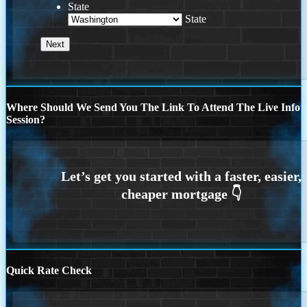
State
State
Where Should We Send You The Link To Attend The Live Info
Session?
Quick Rate Check