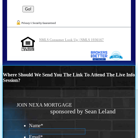
NMLS Consumer Look Up | NMLS 1936167
Where Should We Send You The Link To Attend The Live Info
Session?
JOIN NEXA MORTGAGE
sponsored by Sean Leland
Name
*
Email
*