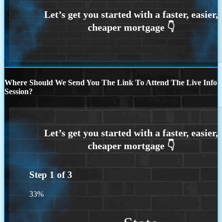
Where Should We Send You The Link To Attend The Live Info
Session?
Step
1
of
3
33%