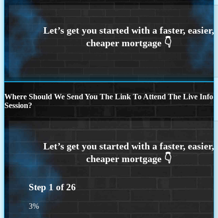
Where Should We Send You The Link To Attend The Live Info
Session?
Step
1
of
26
3%