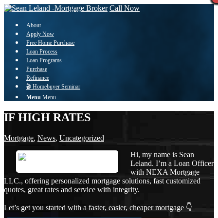
Call Now
About
Apply Now
Free Home Purchase
Loan Process
Loan Programs
Purchase
Refinance
🎬 Homebuyer Seminar
Menu
Menu
IF HIGH RATES
Mortgage
,
News
,
Uncategorized
Hi, my name is Sean
Leland. I’m a Loan Officer
with NEXA Mortgage
LLC., offering personalized mortgage solutions, fast customized
quotes, great rates and service with integrity.
Let’s get you started with a faster, easier, cheaper mortgage 👇