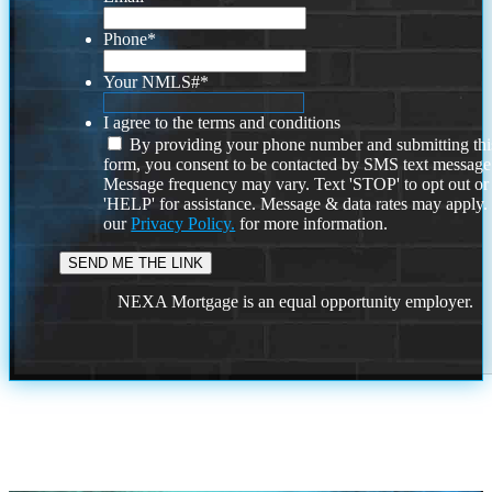
Phone
*
Your NMLS#
*
I agree to the terms and conditions
By providing your phone number and submitting thi
form, you consent to be contacted by SMS text message
Message frequency may vary. Text 'STOP' to opt out or
'HELP' for assistance. Message & data rates may apply
our
Privacy Policy.
for more information.
NEXA Mortgage is an equal opportunity employer.