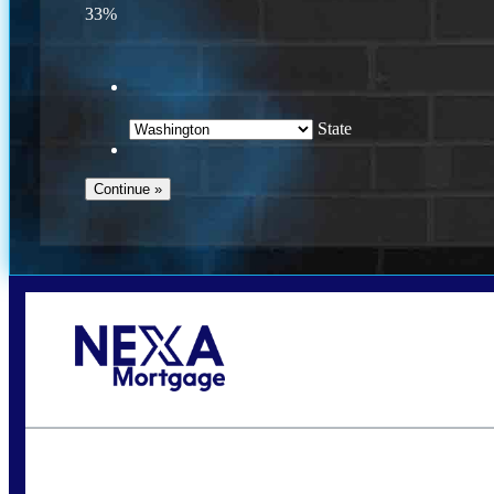
33%
State
Call Today!
(509) 844-8280
sleland@nexalending.com