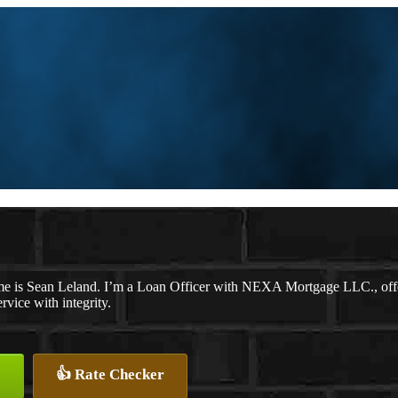
e is Sean Leland. I’m a Loan Officer with NEXA Mortgage LLC., offeri
ervice with integrity.
👍 Rate Checker