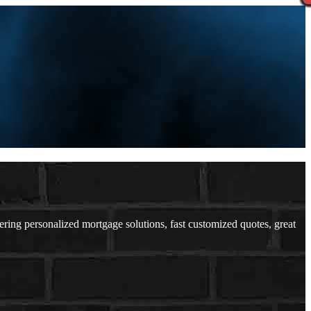
ng personalized mortgage solutions, fast customized quotes, great