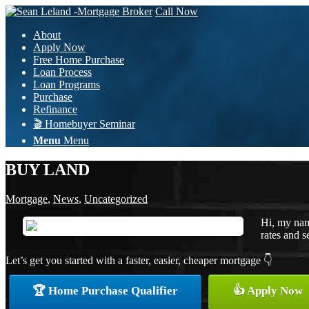
Call Now
About
Apply Now
Free Home Purchase
Loan Process
Loan Programs
Purchase
Refinance
🎬 Homebuyer Seminar
Menu
Menu
BUY LAND
Mortgage
,
News
,
Uncategorized
Hi, my nam
rates and s
Let’s get you started with a faster, easier, cheaper mortgage 👇
🏆 Home Purchase Qualifier
👍 Apply Now