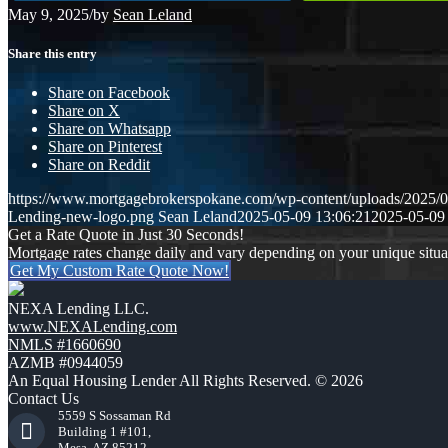
May 9, 2025
/
by
Sean Leland
Share this entry
Share on Facebook
Share on X
Share on Whatsapp
Share on Pinterest
Share on Reddit
https://www.mortgagebrokerspokane.com/wp-content/uploads/20
Lending-new-logo.png
Sean Leland
2025-05-09 13:06:21
2025-05-09
Get a Rate Quote in Just 30 Seconds!
Mortgage rates change daily and vary depending on your unique situ
Get My Custom Rate Quote Now!
NEXA Lending LLC.
www.NEXALending.com
NMLS #1660690
AZMB #0944059
An Equal Housing Lender All Rights Reserved. © 2026
Contact Us
5559 S Sossaman Rd
Building 1 #101,
Mesa, AZ 85212