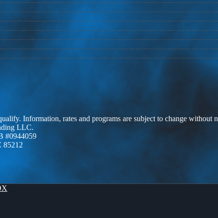
 qualify. Information, rates and programs are subject to change without n
ending LLC.
B #0944059
Z 85212
OX