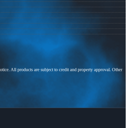
otice. All products are subject to credit and property approval. Other