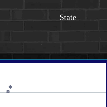
State
6%