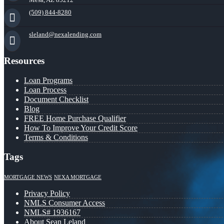
(509) 844-8280
sleland@nexalending.com
Resources
Loan Programs
Loan Process
Document Checklist
Blog
FREE Home Purchase Qualifier
How To Improve Your Credit Score
Terms & Conditions
Tags
MORTGAGE NEWS
NEXA MORTGAGE
Privacy Policy
NMLS Consumer Access
NMLS# 1936167
About Sean Leland