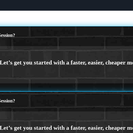
ession?
ession?