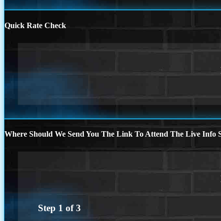
Quick Rate Check
Where Should We Send You The Link To Attend The Live Info S
Step
1
of
3