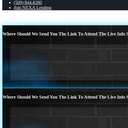
(509) 844-8280
Join NEXA Lending
NEXA PAID OUT
3,100 MLO´s
Scroll to top
Where Should We Send You The Link To Attend The Live Info S
Where Should We Send You The Link To Attend The Live Info S