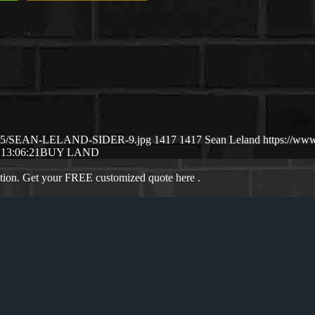
25/05/SEAN-LELAND-SIDER-9.jpg
1417
1417
Sean Leland
https://ww
 13:06:21
BUY LAND
ation. Get your FREE customized quote here .