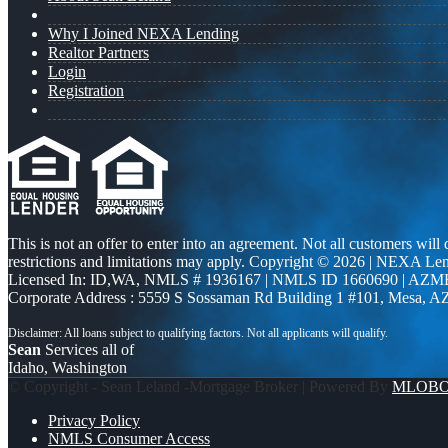
Why I Joined NEXA Lending
Realtor Partners
Login
Registration
This is not an offer to enter into an agreement. Not all customers will
restrictions and limitations may apply. Copyright © 2026 | NEXA L
Licensed In: ID,WA
,
NMLS # 1936167 | NMLS ID 1660690 | AZM
Corporate Address : 5559 S Sossaman Rd Building 1 #101, Mesa, A
Sean
Services all of
Idaho, Washington
© Copyright - Sean Leland -Mortgage Broker | Powered By
MLOB
Privacy Policy
NMLS Consumer Access