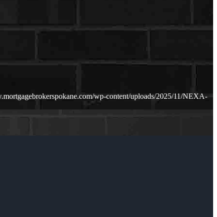
w.mortgagebrokerspokane.com/wp-content/uploads/2025/11/NEXA-