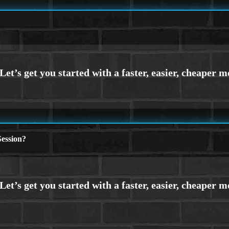
ession?