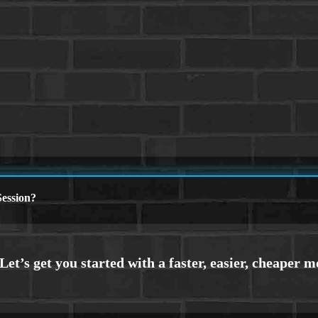
ession?