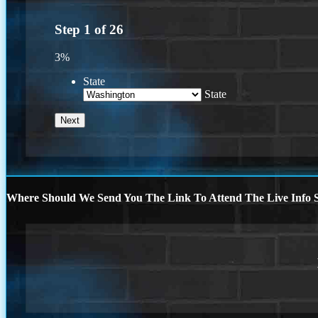
Step
1
of
26
3%
State
State
Where Should We Send You The Link To Attend The Live Info S