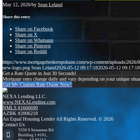
May 12, 2026
/
by
Sean Leland
Share this entry
Share on Facebook
Share on X
Share on Whatsapp
Share on Pinterest
Share on Reddit
https://www.mortgagebrokerspokane.com/wp-content/uploads/2026/05
new-logo.png
Sean Leland
2026-05-12 09:17:18
2026-05-12 09:17:18
Get a Rate Quote in Just 30 Seconds!
Mortgage rates change daily and vary depending on your unique situ
Get My Custom Rate Quote Now!
NEXA Lending LLC.
www.NEXALending.com
NMLS #1660690
AZBK #2006218
An Equal Housing Lender All Rights Reserved. © 2026
Contact Us
5559 S Sossaman Rd
Building 1 #101,
Mesa, AZ 85212