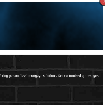
ing personalized mortgage solutions, fast customized quotes, great