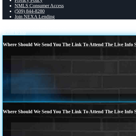
Privacy Policy
NMLS Consumer Access
(509) 844-8280
Join NEXA Lending
MORTGAGE RATES
AREA 51
Scroll to top
Where Should We Send You The Link To Attend The Live Info S
Where Should We Send You The Link To Attend The Live Info S