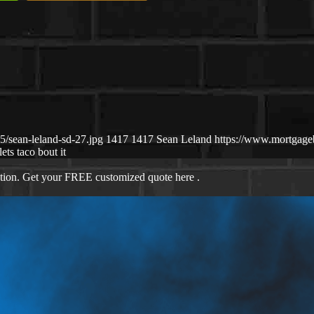
/sean-leland-sd-27.jpg
1417
1417
Sean Leland
https://www.mortgag
lets taco bout it
ation. Get your FREE customized quote here .