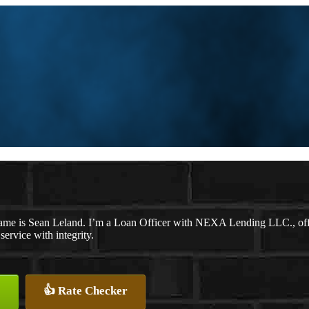
ame is Sean Leland. I’m a Loan Officer with NEXA Lending LLC., offer
 service with integrity.
👍 Rate Checker