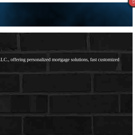
., offering personalized mortgage solutions, fast customized