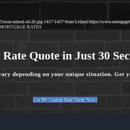
/sean-leland-sd-26.jpg
1417
1417
Sean Leland
https://www.mortgag
MORTGAGE RATES
 Rate Quote in Just 30 Se
vary depending on your unique situation. Get 
Get My Custom Rate Quote Now!