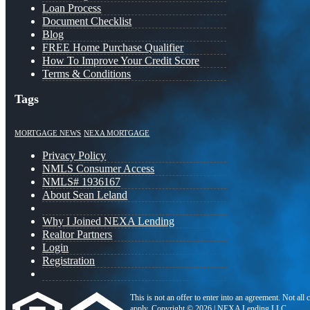
Loan Process
Document Checklist
Blog
FREE Home Purchase Qualifier
How To Improve Your Credit Score
Terms & Conditions
Tags
MORTGAGE NEWS
NEXA MORTGAGE
Privacy Policy
NMLS Consumer Access
NMLS# 1936167
About Sean Leland
Why I Joined NEXA Lending
Realtor Partners
Login
Registration
This is not an offer to enter into an agreement. Not all
apply. Copyright © 2026 | NEXA Lending LLC.