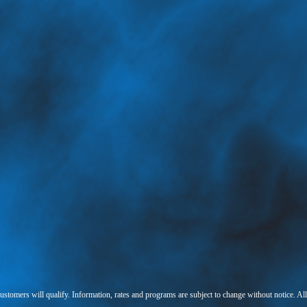
 customers will qualify. Information, rates and programs are subject to change without notice. Al