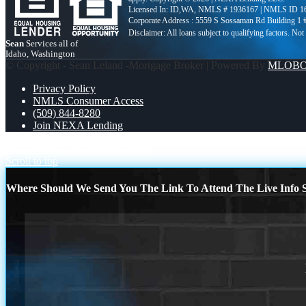
Licensed In: ID,WA
,
NMLS # 1936167 | NMLS ID 1
Corporate Address : 5559 S Sossaman Rd Building 1
Sean
Services all of
Idaho, Washington
© Copyright - Sean Leland -Mortgage Broker | Powered By
MLOB
Privacy Policy
NMLS Consumer Access
(509) 844-8280
Join NEXA Lending
MOTHERS DAY
lets taco bout it
Scroll to top
Where Should We Send You The Link To Attend The Live Info S