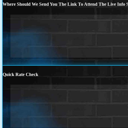
Where Should We Send You The Link To Attend The Live Info S
Quick Rate Check