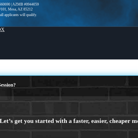
660690 | AZMB #0944059
 #101, Mesa, AZ 85212
OX
ession?