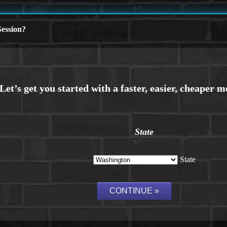
ession?
State
State