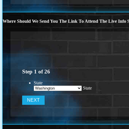
Where Should We Send You The Link To Attend The Live Info S
Step
1
of
26
State
State