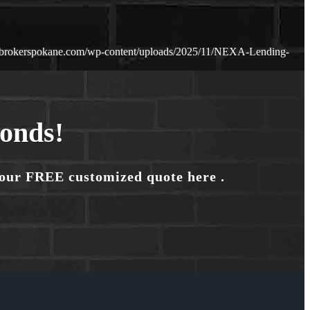
ebrokerspokane.com/wp-content/uploads/2025/11/NEXA-Lending-
conds!
your FREE customized quote here .