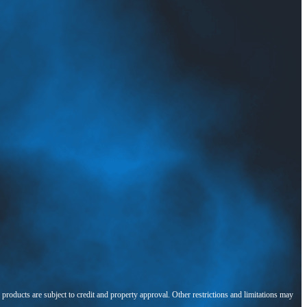
l products are subject to credit and property approval. Other restrictions and limitations may