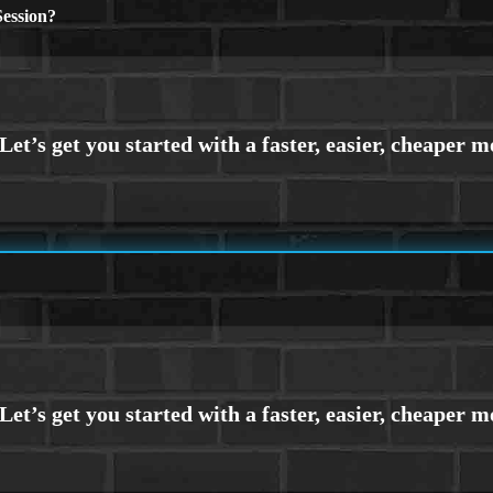
ession?