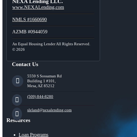
NEXA Lending LLC.
www.NEXALending.com
NMLS #1660690
AZMB #0944059
An Equal Housing Lender All Rights Reserved.
© 2026
Contact Us
5559 S Sossaman Rd
Building 1 #101,
Mesa, AZ 85212
(509) 844-8280
sleland@nexalending.com
Resources
Loan Programs