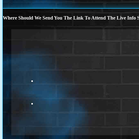
Where Should We Send You The Link To Attend The Live Info S