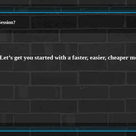
ession?