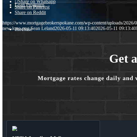
Share on Whatsapp
Loan Programs
Share on Pinterest
Share on Reddit
https://www.mortgagebrokerspokane.com/wp-content/uploads/2026/05
new-logo.png
Sean Leland
2026-05-11 09:13:40
2026-05-11 09:13:40
Purchase
Refinance
Get a
Mortgage rates change daily and 
🎬 Homebuyer Seminar
Menu
Menu