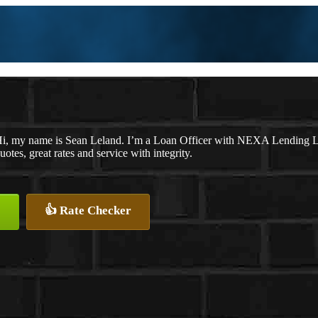
i, my name is Sean Leland. I’m a Loan Officer with NEXA Lending LLC
uotes, great rates and service with integrity.
👍 Rate Checker