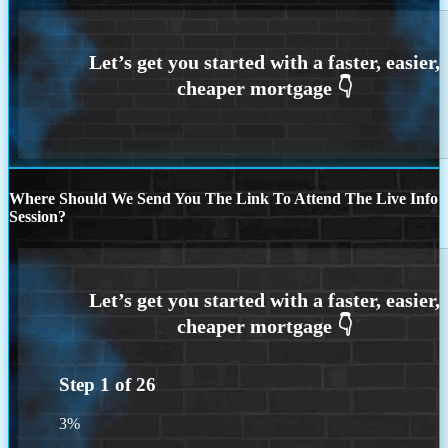
Where Should We Send You The Link To Attend The Live Info
Session?
Step
1
of
26
3%