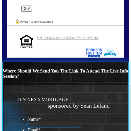
NMLS Consumer Look Up | NMLS 1936167
Where Should We Send You The Link To Attend The Live Info
Session?
JOIN NEXA MORTGAGE
sponsored by Sean Leland
Name
*
Email
*