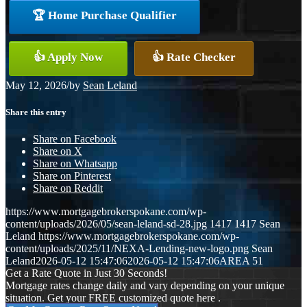
🏆 Home Purchase Qualifier
👍 Apply Now
👍 Rate Checker
May 12, 2026
/
by
Sean Leland
Share this entry
Share on Facebook
Share on X
Share on Whatsapp
Share on Pinterest
Share on Reddit
https://www.mortgagebrokerspokane.com/wp-
content/uploads/2026/05/sean-leland-sd-28.jpg
1417
1417
Sean
Leland
https://www.mortgagebrokerspokane.com/wp-
content/uploads/2025/11/NEXA-Lending-new-logo.png
Sean
Leland
2026-05-12 15:47:06
2026-05-12 15:47:06
AREA 51
Get a Rate Quote in Just 30 Seconds!
Mortgage rates change daily and vary depending on your unique
situation. Get your FREE customized quote here .