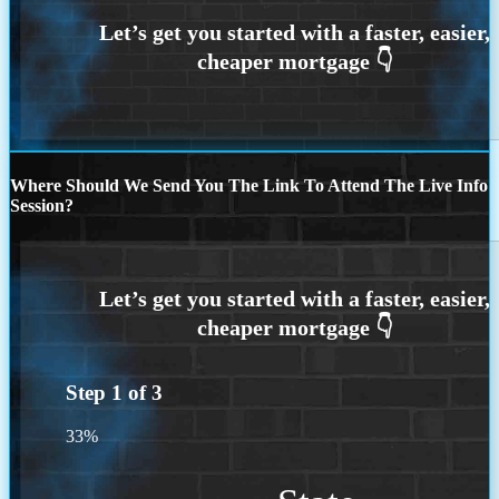
Where Should We Send You The Link To Attend The Live Info
Session?
Step
1
of
3
33%