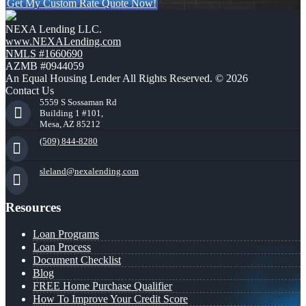
Get My Custom Rate Quote Now!
NEXA Lending LLC.
www.NEXALending.com
NMLS #1660690
AZMB #0944059
An Equal Housing Lender All Rights Reserved. © 2026
Contact Us
5559 S Sossaman Rd
Building 1 #101,
Mesa, AZ 85212
(509) 844-8280
sleland@nexalending.com
Resources
Loan Programs
Loan Process
Document Checklist
Blog
FREE Home Purchase Qualifier
How To Improve Your Credit Score