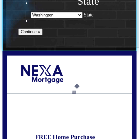
State
State
Call Today!
(509) 844-8280
sleland@nexalending.com
6%
State
*
FREE Home Purchase