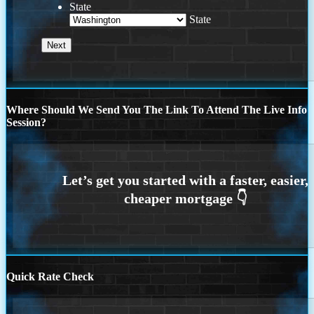
State
State
Where Should We Send You The Link To Attend The Live Info
Session?
Quick Rate Check