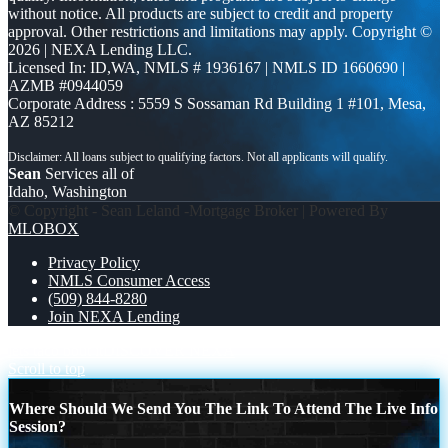
without notice. All products are subject to credit and property
approval. Other restrictions and limitations may apply. Copyright ©
2026 | NEXA Lending LLC.
Licensed In: ID,WA
,
NMLS # 1936167 | NMLS ID 1660690 |
AZMB #0944059
Corporate Address : 5559 S Sossaman Rd Building 1 #101, Mesa,
AZ 85212
Sean
Services all of
Idaho, Washington
© Copyright - Sean Leland -Mortgage Broker | Powered By
MLOBOX
Privacy Policy
NMLS Consumer Access
(509) 844-8280
Join NEXA Lending
lets taco bout it
DISCOVER NEXA
Scroll to top
Where Should We Send You The Link To Attend The Live Info
Session?