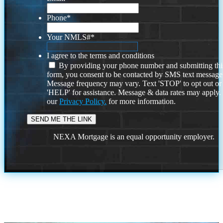
Phone
*
Your NMLS#
*
I agree to the terms and conditions
By providing your phone number and submitting thi
form, you consent to be contacted by SMS text message
Message frequency may vary. Text 'STOP' to opt out or
'HELP' for assistance. Message & data rates may apply
our
Privacy Policy.
for more information.
NEXA Mortgage is an equal opportunity employer.