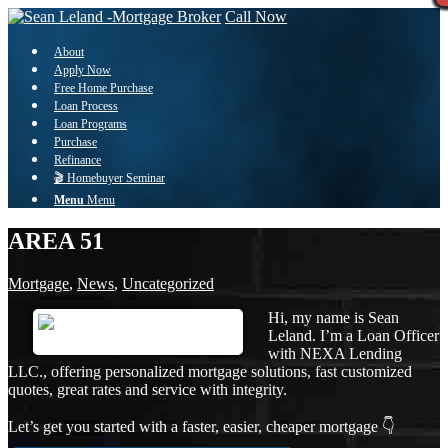
Call Now
About
Apply Now
Free Home Purchase
Loan Process
Loan Programs
Purchase
Refinance
🎬 Homebuyer Seminar
Menu
Menu
AREA 51
Mortgage
,
News
,
Uncategorized
Hi, my name is Sean
Leland. I’m a Loan Officer
with NEXA Lending
LLC., offering personalized mortgage solutions, fast customized
quotes, great rates and service with integrity.
Let’s get you started with a faster, easier, cheaper mortgage 👇