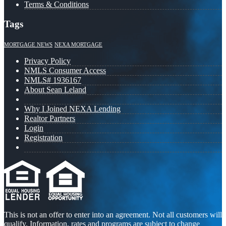
Terms & Conditions
Tags
MORTGAGE NEWS
NEXA MORTGAGE
Privacy Policy
NMLS Consumer Access
NMLS# 1936167
About Sean Leland
Why I Joined NEXA Lending
Realtor Partners
Login
Registration
This is not an offer to enter into an agreement. Not all customers will
qualify. Information, rates and programs are subject to change