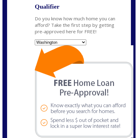
Qualifier
Do you know how much home you can
afford? Take the first step by getting
pre-approved here for FREE!
State