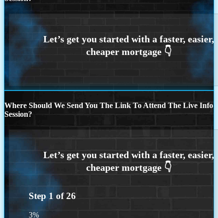
Where Should We Send You The Link To Attend The Live Info
Session?
Step
1
of
26
3%