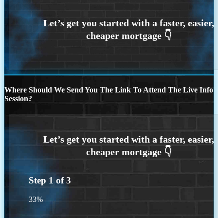
Where Should We Send You The Link To Attend The Live Info
Session?
Step
1
of
3
33%