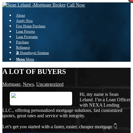
Call Now
About
Apply Now
Free Home Purchase
Loan Process
Loan Programs
Purchase
Refinance
🎬 Homebuyer Seminar
Menu
Menu
A LOT OF BUYERS
Mortgage
,
News
,
Uncategorized
Hi, my name is Sean
Leland. I’m a Loan Officer
with NEXA Lending
LLC., offering personalized mortgage solutions, fast customized
quotes, great rates and service with integrity.
Let’s get you started with a faster, easier, cheaper mortgage 👇