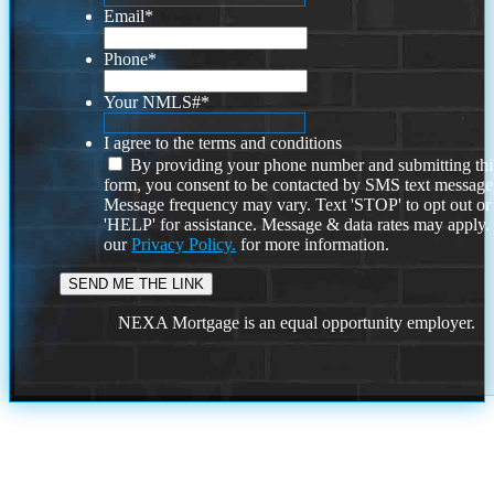
Email
*
Phone
*
Your NMLS#
*
I agree to the terms and conditions
By providing your phone number and submitting thi
form, you consent to be contacted by SMS text message
Message frequency may vary. Text 'STOP' to opt out or
'HELP' for assistance. Message & data rates may apply
our
Privacy Policy.
for more information.
NEXA Mortgage is an equal opportunity employer.