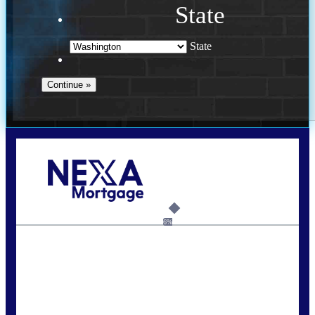
State
State
Call Today!
(509) 844-8280
sleland@nexalending.com
6%
State
*