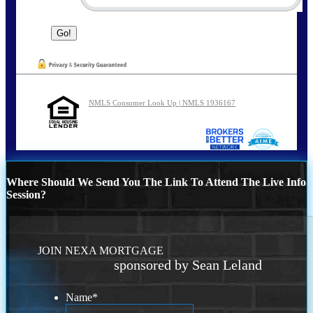
NMLS Consumer Look Up | NMLS 1936167
Where Should We Send You The Link To Attend The Live Info
Session?
JOIN NEXA MORTGAGE
sponsored by Sean Leland
Name
*