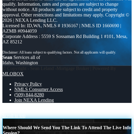
qualify. Information, rates and programs are subject to change
without notice. All products are subject to credit and property
approval. Other restrictions and limitations may apply. Copyright ©
2026 | NEXA Lending LLC.
Licensed In: ID,WA
,
NMLS # 1936167 | NMLS ID 1660690 |
AZMB #0944059
Corporate Address : 5559 S Sossaman Rd Building 1 #101, Mesa,
AZ 85212
Sean
Services all of
Idaho, Washington
© Copyright - Sean Leland -Mortgage Broker | Powered By
MLOBOX
Privacy Policy
NMLS Consumer Access
(509) 844-8280
Join NEXA Lending
A LOT OF BUYERS
DISCOVER NEXA
Scroll to top
Where Should We Send You The Link To Attend The Live Info
Session?