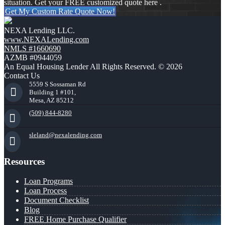
situation. Get your FREE customized quote here .
Get My Custom Rate Quote Now!
NEXA Lending LLC.
www.NEXALending.com
NMLS #1660690
AZMB #0944059
An Equal Housing Lender All Rights Reserved. © 2026
Contact Us
5559 S Sossaman Rd
Building 1 #101,
Mesa, AZ 85212
(509) 844-8280
sleland@nexalending.com
Resources
Loan Programs
Loan Process
Document Checklist
Blog
FREE Home Purchase Qualifier