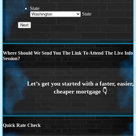
State
State
Where Should We Send You The Link To Attend The Live Info
Session?
Quick Rate Check