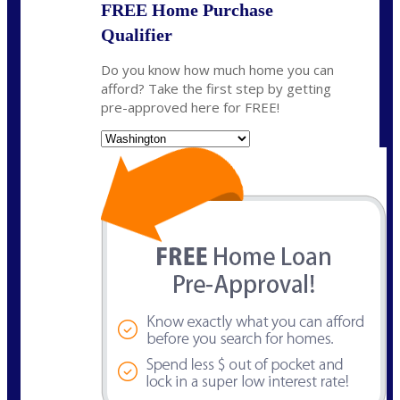
FREE Home Purchase
Qualifier
Do you know how much home you can
afford? Take the first step by getting
pre-approved here for FREE!
State