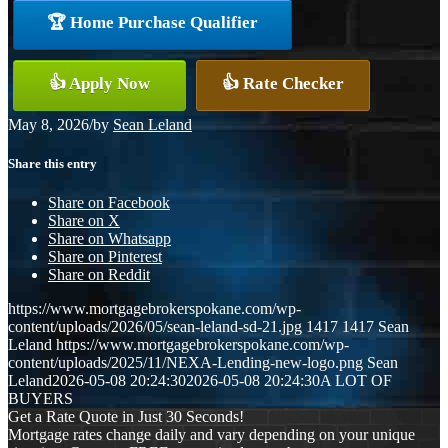
🏆 Home Purchase Qualifier
👍 Apply Now
👍 Rate Checker
May 8, 2026
/
by
Sean Leland
Share this entry
Share on Facebook
Share on X
Share on Whatsapp
Share on Pinterest
Share on Reddit
https://www.mortgagebrokerspokane.com/wp-
content/uploads/2026/05/sean-leland-sd-21.jpg
1417
1417
Sean
Leland
https://www.mortgagebrokerspokane.com/wp-
content/uploads/2025/11/NEXA-Lending-new-logo.png
Sean
Leland
2026-05-08 20:24:30
2026-05-08 20:24:30
A LOT OF
BUYERS
Get a Rate Quote in Just 30 Seconds!
Mortgage rates change daily and vary depending on your unique