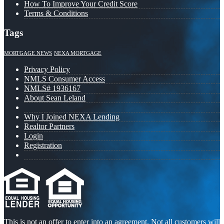
How To Improve Your Credit Score
Terms & Conditions
Tags
MORTGAGE NEWS
NEXA MORTGAGE
Privacy Policy
NMLS Consumer Access
NMLS# 1936167
About Sean Leland
Why I Joined NEXA Lending
Realtor Partners
Login
Registration
This is not an offer to enter into an agreement. Not all customers will