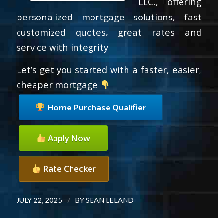
LLC., offering
personalized mortgage solutions, fast
customized quotes, great rates and
service with integrity.
Let’s get you started with a faster, easier,
cheaper mortgage
Home Purchase Qualifier
Apply Now
Rate Checker
/
JULY 22, 2025
BY
SEAN LELAND