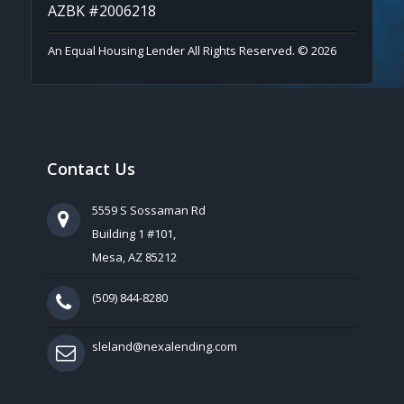
AZBK #2006218
An Equal Housing Lender All Rights Reserved. © 2026
Contact Us
5559 S Sossaman Rd
Building 1 #101,
Mesa, AZ 85212
(509) 844-8280
sleland@nexalending.com