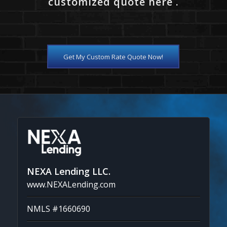
customized quote here .
Get My Custom Rate Quote Now!
NEXA Lending LLC.
www.NEXALending.com
NMLS #1660690