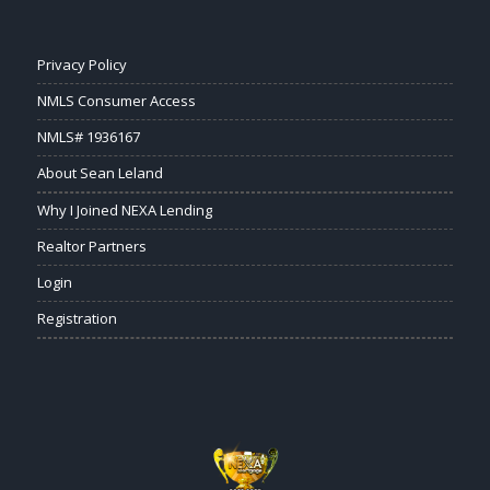
Privacy Policy
NMLS Consumer Access
NMLS# 1936167
About Sean Leland
Why I Joined NEXA Lending
Realtor Partners
Login
Registration