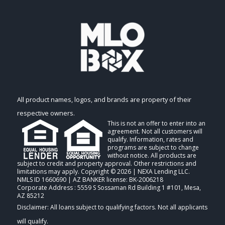
All product names, logos, and brands are property of their
respective owners.
This is not an offer to enter into an
agreement. Not all customers will
qualify. Information, rates and
programs are subject to change
without notice. All products are
subject to credit and property approval. Other restrictions and
limitations may apply. Copyright © 2026 | NEXA Lending LLC.
NMLS ID 1660690 | AZ BANKER license: BK-2006218
Corporate Address : 5559 S Sossaman Rd Building 1 #101, Mesa,
AZ 85212