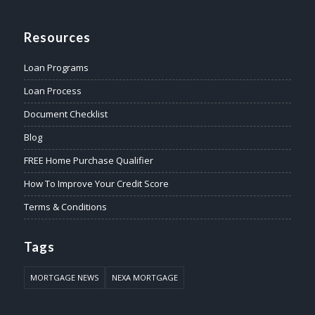
Resources
Loan Programs
Loan Process
Document Checklist
Blog
FREE Home Purchase Qualifier
How To Improve Your Credit Score
Terms & Conditions
Tags
MORTGAGE NEWS
NEXA MORTGAGE