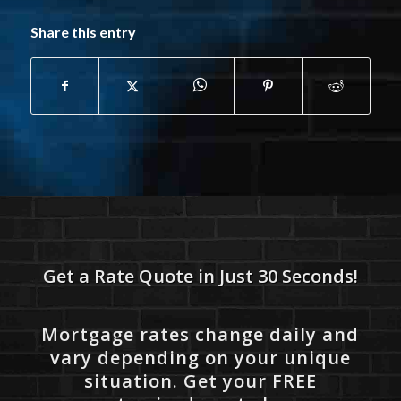
Share this entry
Get a Rate Quote in Just 30 Seconds!
Mortgage rates change daily and
vary depending on your unique
situation. Get your FREE