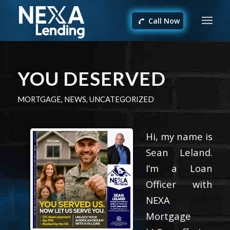
Call Now
YOU DESERVED
MORTGAGE
,
NEWS
,
UNCATEGORIZED
Hi, my name is
Sean Leland.
I’m a Loan
Officer with
NEXA
Mortgage