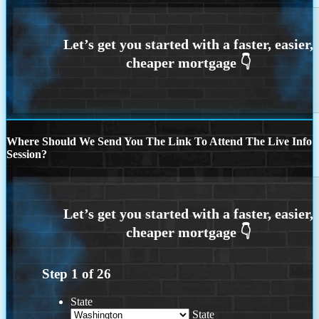
Where Should We Send You The Link To Attend The Live Info
Session?
Step
1
of
26
State
State