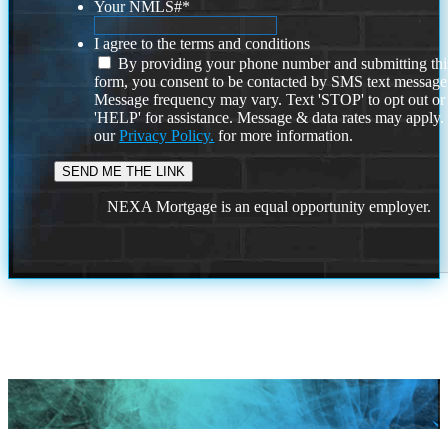
Your NMLS#
*
I agree to the terms and conditions
By providing your phone number and submitting thi
form, you consent to be contacted by SMS text message
Message frequency may vary. Text 'STOP' to opt out or
'HELP' for assistance. Message & data rates may apply
our
Privacy Policy.
for more information.
NEXA Mortgage is an equal opportunity employer.