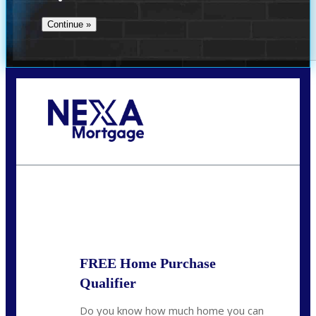
Call Today!
(509) 844-8280
sleland@nexalending.com
State
*
FREE Home Purchase
Qualifier
Do you know how much home you can