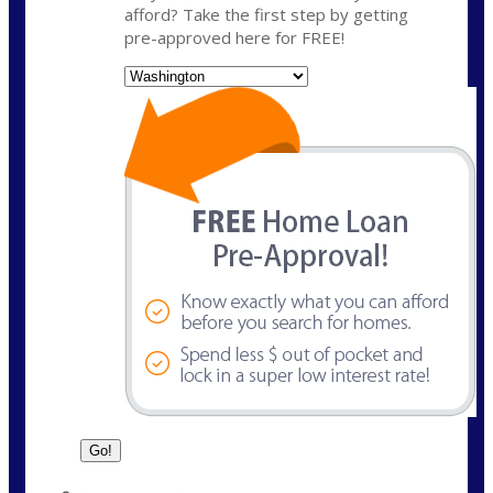
afford? Take the first step by getting
pre-approved here for FREE!
State