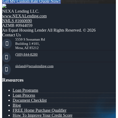
Get My Custom Rate Quote Now!
NEXA Lending LLC.
www.NEXALending.com
NMLS #1660690
AZMB #0944059
An Equal Housing Lender All Rights Reserved. © 2026
Contact Us
5559 S Sossaman Rd
Building 1 #101,
Mesa, AZ 85212
(509) 844-8280
sleland@nexalending.com
Resources
Loan Programs
Loan Process
Document Checklist
Blog
FREE Home Purchase Qualifier
How To Improve Your Credit Score