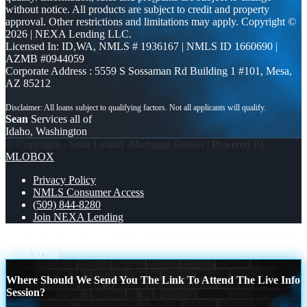
without notice. All products are subject to credit and property
approval. Other restrictions and limitations may apply. Copyright ©
2026 | NEXA Lending LLC.
Licensed In: ID,WA
,
NMLS # 1936167 | NMLS ID 1660690 |
AZMB #0944059
Corporate Address : 5559 S Sossaman Rd Building 1 #101, Mesa,
AZ 85212
Sean
Services all of
Idaho, Washington
© Copyright - Sean Leland -Mortgage Broker | Powered By
MLOBOX
Privacy Policy
NMLS Consumer Access
(509) 844-8280
Join NEXA Lending
YOU DESERVED
NOTE TO SELF
Scroll to top
Where Should We Send You The Link To Attend The Live Info
Session?