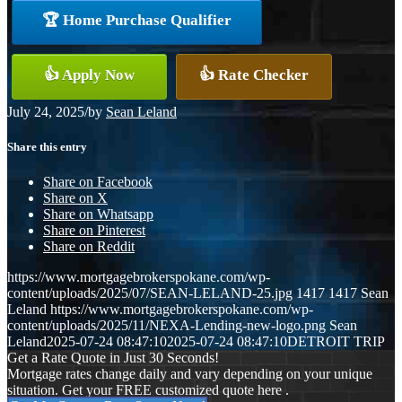
🏆 Home Purchase Qualifier
👍 Apply Now
👍 Rate Checker
July 24, 2025
/
by
Sean Leland
Share this entry
Share on Facebook
Share on X
Share on Whatsapp
Share on Pinterest
Share on Reddit
https://www.mortgagebrokerspokane.com/wp-
content/uploads/2025/07/SEAN-LELAND-25.jpg
1417
1417
Sean
Leland
https://www.mortgagebrokerspokane.com/wp-
content/uploads/2025/11/NEXA-Lending-new-logo.png
Sean
Leland
2025-07-24 08:47:10
2025-07-24 08:47:10
DETROIT TRIP
Get a Rate Quote in Just 30 Seconds!
Mortgage rates change daily and vary depending on your unique
situation. Get your FREE customized quote here .