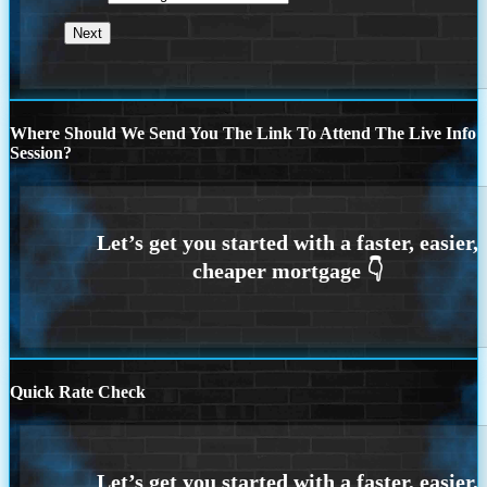
Where Should We Send You The Link To Attend The Live Info
Session?
Quick Rate Check