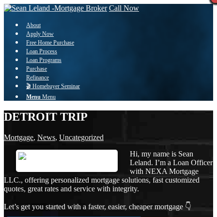
Call Now
About
Apply Now
Free Home Purchase
Loan Process
Loan Programs
Purchase
Refinance
🎬 Homebuyer Seminar
Menu
Menu
DETROIT TRIP
Mortgage
,
News
,
Uncategorized
Hi, my name is Sean
Leland. I’m a Loan Officer
with NEXA Mortgage
LLC., offering personalized mortgage solutions, fast customized
quotes, great rates and service with integrity.
Let’s get you started with a faster, easier, cheaper mortgage 👇