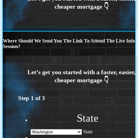
Where Should We Send You The Link To Attend The Live Info
Session?
Step
1
of
3
State
State