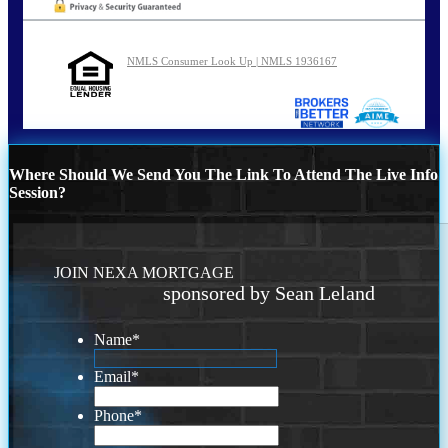
NMLS Consumer Look Up | NMLS 1936167
Where Should We Send You The Link To Attend The Live Info
Session?
JOIN NEXA MORTGAGE
sponsored by Sean Leland
Name
*
Email
*
Phone
*