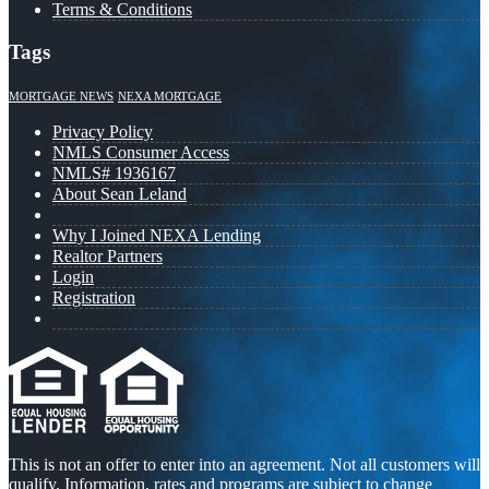
Terms & Conditions
Tags
MORTGAGE NEWS
NEXA MORTGAGE
Privacy Policy
NMLS Consumer Access
NMLS# 1936167
About Sean Leland
Why I Joined NEXA Lending
Realtor Partners
Login
Registration
This is not an offer to enter into an agreement. Not all customers will
qualify. Information, rates and programs are subject to change