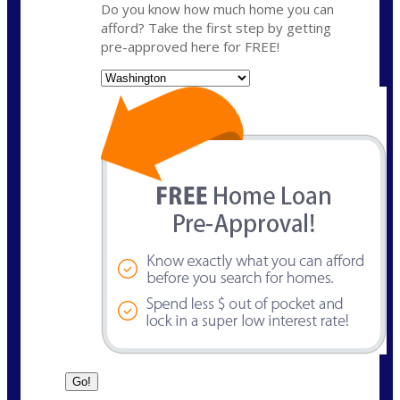
Do you know how much home you can
afford? Take the first step by getting
pre-approved here for FREE!
State