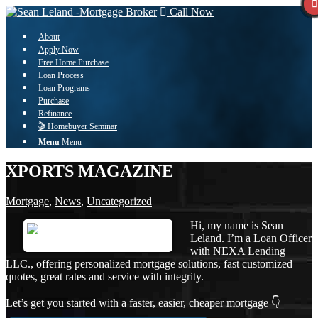
Call Now
About
Apply Now
Free Home Purchase
Loan Process
Loan Programs
Purchase
Refinance
🎬 Homebuyer Seminar
Menu
Menu
XPORTS MAGAZINE
Mortgage
,
News
,
Uncategorized
Hi, my name is Sean
Leland. I’m a Loan Officer
with NEXA Lending
LLC., offering personalized mortgage solutions, fast customized
quotes, great rates and service with integrity.
Let’s get you started with a faster, easier, cheaper mortgage 👇