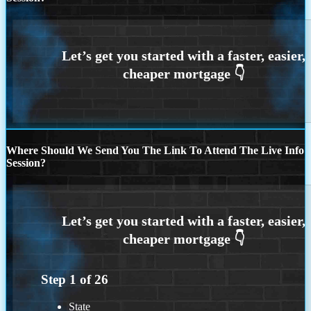
Where Should We Send You The Link To Attend The Live Info
Session?
Step
1
of
26
State