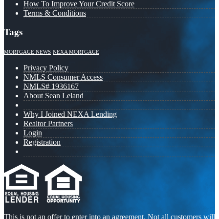
How To Improve Your Credit Score
Terms & Conditions
Tags
MORTGAGE NEWS
NEXA MORTGAGE
Privacy Policy
NMLS Consumer Access
NMLS# 1936167
About Sean Leland
Why I Joined NEXA Lending
Realtor Partners
Login
Registration
This is not an offer to enter into an agreement. Not all customers will