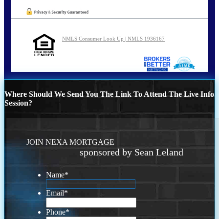
NMLS Consumer Look Up | NMLS 1936167
Where Should We Send You The Link To Attend The Live Info
Session?
JOIN NEXA MORTGAGE
sponsored by Sean Leland
Name
*
Email
*
Phone
*