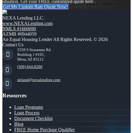
situation. Get your FREE customized quote here .
Get My Custom Rate Quote Now!
NEXA Lending LLC.
www.NEXALending.com
NMLS #1660690
AZMB #0944059
An Equal Housing Lender All Rights Reserved. © 2026
Contact Us
5559 S Sossaman Rd
Building 1 #101,
Mesa, AZ 85212
(509) 844-8280
sleland@nexalending.com
Resources
Loan Programs
Loan Process
Document Checklist
Blog
FREE Home Purchase Qualifier