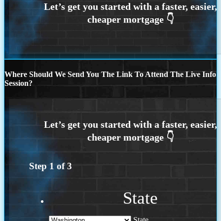
Where Should We Send You The Link To Attend The Live Info
Session?
Step
1
of
3
State
State