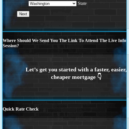
State
Where Should We Send You The Link To Attend The Live Info
Session?
Quick Rate Check