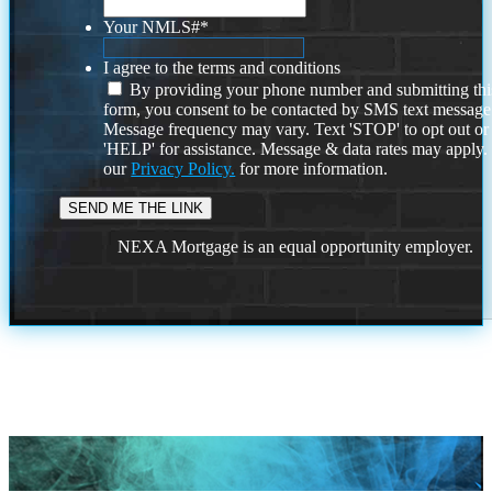
Your NMLS#
*
I agree to the terms and conditions
By providing your phone number and submitting thi
form, you consent to be contacted by SMS text message
Message frequency may vary. Text 'STOP' to opt out or
'HELP' for assistance. Message & data rates may apply
our
Privacy Policy.
for more information.
NEXA Mortgage is an equal opportunity employer.