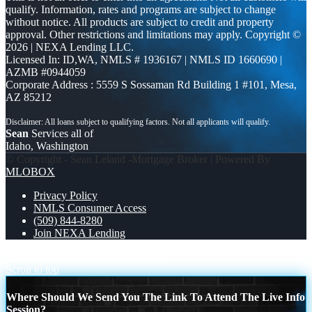
qualify. Information, rates and programs are subject to change
without notice. All products are subject to credit and property
approval. Other restrictions and limitations may apply. Copyright ©
2026 | NEXA Lending LLC.
Licensed In: ID,WA
,
NMLS # 1936167 | NMLS ID 1660690 |
AZMB #0944059
Corporate Address : 5559 S Sossaman Rd Building 1 #101, Mesa,
AZ 85212
Sean
Services all of
Idaho, Washington
© Copyright - Sean Leland -Mortgage Broker | Powered By
MLOBOX
Privacy Policy
NMLS Consumer Access
(509) 844-8280
Join NEXA Lending
Juneteenth
HAPPY FATHERS DAY
Scroll to top
Where Should We Send You The Link To Attend The Live Info
Session?