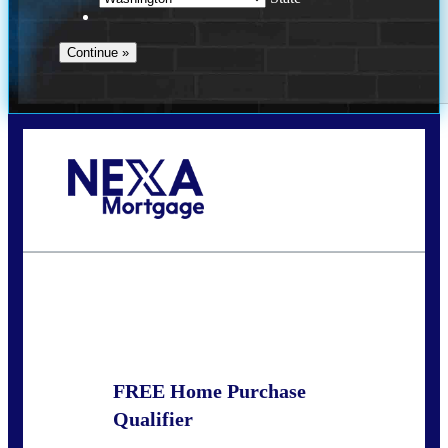
Call Today!
(509) 844-8280
sleland@nexalending.com
State
*
FREE Home Purchase
Qualifier