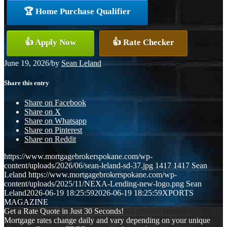
🏆 Home Purchase Qualifier
👍 Apply Now
👍 Rate Checker
June 19, 2026
/
by
Sean Leland
Share this entry
Share on Facebook
Share on X
Share on Whatsapp
Share on Pinterest
Share on Reddit
https://www.mortgagebrokerspokane.com/wp-
content/uploads/2026/06/sean-leland-sd-37.jpg
1417
1417
Sean
Leland
https://www.mortgagebrokerspokane.com/wp-
content/uploads/2025/11/NEXA-Lending-new-logo.png
Sean
Leland
2026-06-19 18:25:59
2026-06-19 18:25:59
XPORTS
MAGAZINE
Get a Rate Quote in Just 30 Seconds!
Mortgage rates change daily and vary depending on your unique