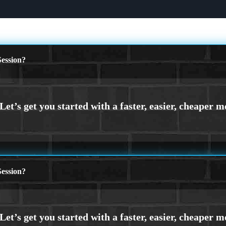
ession?
ession?