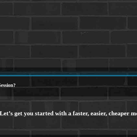
ession?