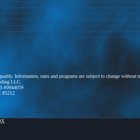
 qualify. Information, rates and programs are subject to change without n
ending LLC.
B #0944059
Z 85212
OX