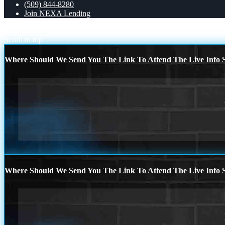
(509) 844-8280
Join NEXA Lending
XPORTS MAGAZINE
HAPPY FATHERS DAY
Scroll to top
Where Should We Send You The Link To Attend The Live Info S
Where Should We Send You The Link To Attend The Live Info S