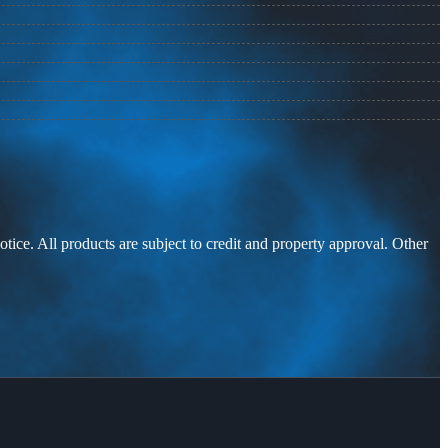
otice. All products are subject to credit and property approval. Other