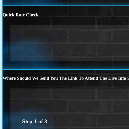
Quick Rate Check
Where Should We Send You The Link To Attend The Live Info S
Step
1
of
3