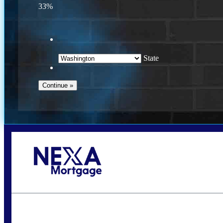
33%
State
Call Today!
(509) 844-8280
sleland@nexalending.com