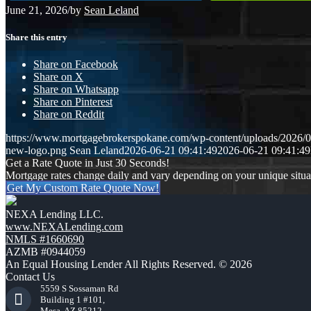
June 21, 2026
/
by
Sean Leland
Share this entry
Share on Facebook
Share on X
Share on Whatsapp
Share on Pinterest
Share on Reddit
https://www.mortgagebrokerspokane.com/wp-content/uploads/2026/06
new-logo.png
Sean Leland
2026-06-21 09:41:49
2026-06-21 09:41:49
Get a Rate Quote in Just 30 Seconds!
Mortgage rates change daily and vary depending on your unique situ
Get My Custom Rate Quote Now!
NEXA Lending LLC.
www.NEXALending.com
NMLS #1660690
AZMB #0944059
An Equal Housing Lender All Rights Reserved. © 2026
Contact Us
5559 S Sossaman Rd
Building 1 #101,
Mesa, AZ 85212