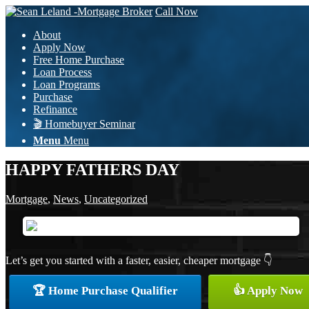
Call Now
About
Apply Now
Free Home Purchase
Loan Process
Loan Programs
Purchase
Refinance
🎬 Homebuyer Seminar
Menu
Menu
HAPPY FATHERS DAY
Mortgage
,
News
,
Uncategorized
Let’s get you started with a faster, easier, cheaper mortgage 👇
🏆 Home Purchase Qualifier
👍 Apply Now