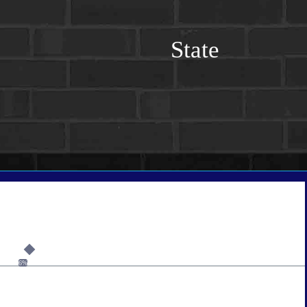
State
6%