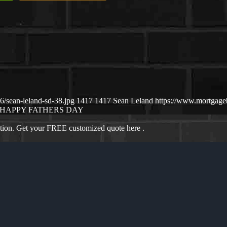
/sean-leland-sd-38.jpg
1417
1417
Sean Leland
https://www.mortgag
HAPPY FATHERS DAY
ation. Get your FREE customized quote here .