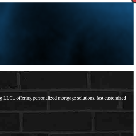
LLC., offering personalized mortgage solutions, fast customized