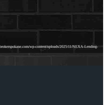
ebrokerspokane.com/wp-content/uploads/2025/11/NEXA-Lending-