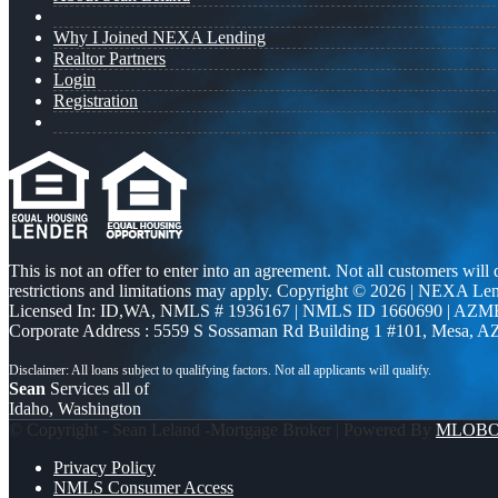
Why I Joined NEXA Lending
Realtor Partners
Login
Registration
This is not an offer to enter into an agreement. Not all customers will
restrictions and limitations may apply. Copyright © 2026 | NEXA L
Licensed In: ID,WA
,
NMLS # 1936167 | NMLS ID 1660690 | AZM
Corporate Address : 5559 S Sossaman Rd Building 1 #101, Mesa, A
Sean
Services all of
Idaho, Washington
© Copyright - Sean Leland -Mortgage Broker | Powered By
MLOB
Privacy Policy
NMLS Consumer Access