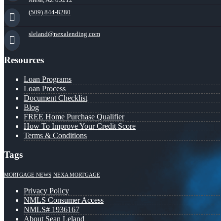
(509) 844-8280
sleland@nexalending.com
Resources
Loan Programs
Loan Process
Document Checklist
Blog
FREE Home Purchase Qualifier
How To Improve Your Credit Score
Terms & Conditions
Tags
MORTGAGE NEWS
NEXA MORTGAGE
Privacy Policy
NMLS Consumer Access
NMLS# 1936167
About Sean Leland