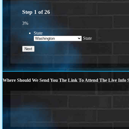
Step
1
of
26
3%
State
State
Where Should We Send You The Link To Attend The Live Info S