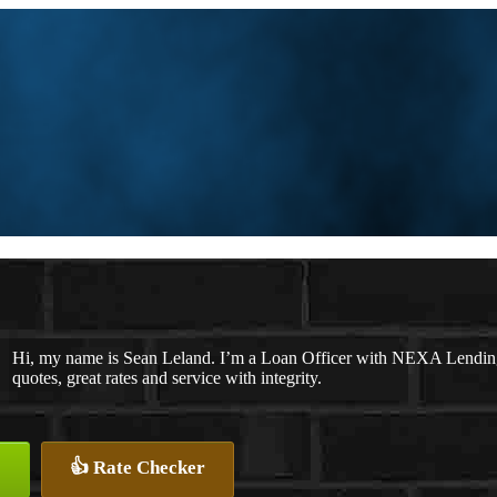
Hi, my name is Sean Leland. I’m a Loan Officer with NEXA Lending 
quotes, great rates and service with integrity.
👍 Rate Checker