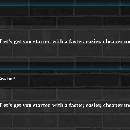
ession?