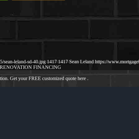
/sean-leland-sd-40.jpg
1417
1417
Sean Leland
https://www.mortgag
RENOVATION FINANCING
ation. Get your FREE customized quote here .