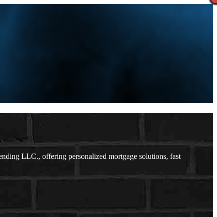
ding LLC., offering personalized mortgage solutions, fast