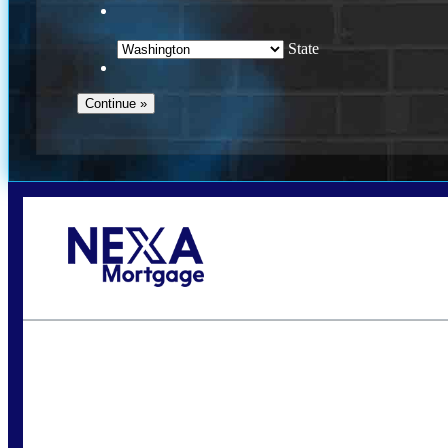
State
Call Today!
(509) 844-8280
sleland@nexalending.com
S