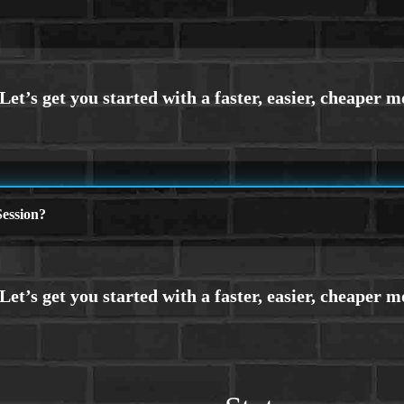
ession?