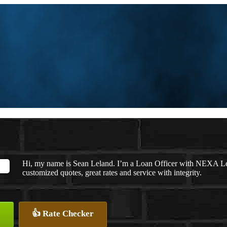
Hi, my name is Sean Leland. I’m a Loan Officer with NEXA Len
customized quotes, great rates and service with integrity.
👍 Rate Checker