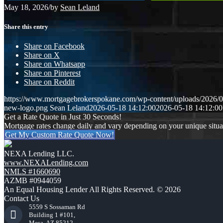
May 18, 2026
/
by
Sean Leland
Share this entry
Share on Facebook
Share on X
Share on Whatsapp
Share on Pinterest
Share on Reddit
https://www.mortgagebrokerspokane.com/wp-content/uploads/2026/05
new-logo.png
Sean Leland
2026-05-18 14:12:00
2026-05-18 14:12:00
Get a Rate Quote in Just 30 Seconds!
Mortgage rates change daily and vary depending on your unique situ
Get My Custom Rate Quote Now!
NEXA Lending LLC.
www.NEXALending.com
NMLS #1660690
AZMB #0944059
An Equal Housing Lender All Rights Reserved. © 2026
Contact Us
5559 S Sossaman Rd
Building 1 #101,
Mesa, AZ 85212