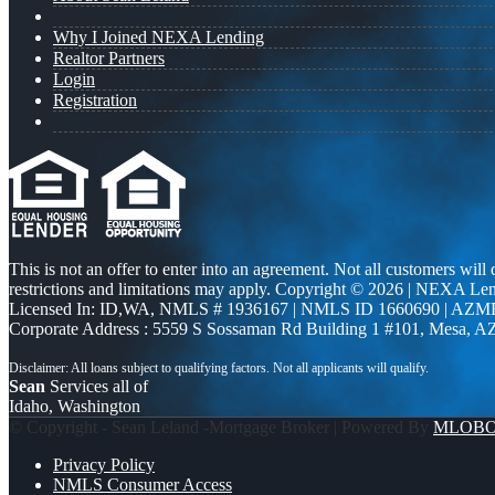
Why I Joined NEXA Lending
Realtor Partners
Login
Registration
This is not an offer to enter into an agreement. Not all customers will
restrictions and limitations may apply. Copyright © 2026 | NEXA L
Licensed In: ID,WA
,
NMLS # 1936167 | NMLS ID 1660690 | AZM
Corporate Address : 5559 S Sossaman Rd Building 1 #101, Mesa, A
Sean
Services all of
Idaho, Washington
© Copyright - Sean Leland -Mortgage Broker | Powered By
MLOB
Privacy Policy
NMLS Consumer Access