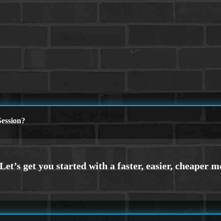
ession?