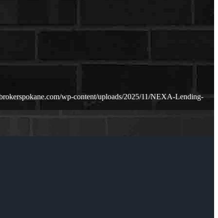
ebrokerspokane.com/wp-content/uploads/2025/11/NEXA-Lending-