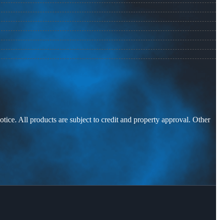
otice. All products are subject to credit and property approval. Other