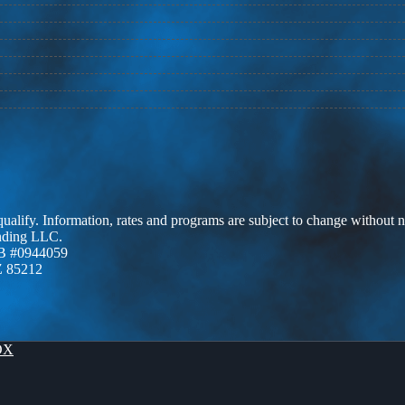
 qualify. Information, rates and programs are subject to change without n
ending LLC.
B #0944059
Z 85212
OX