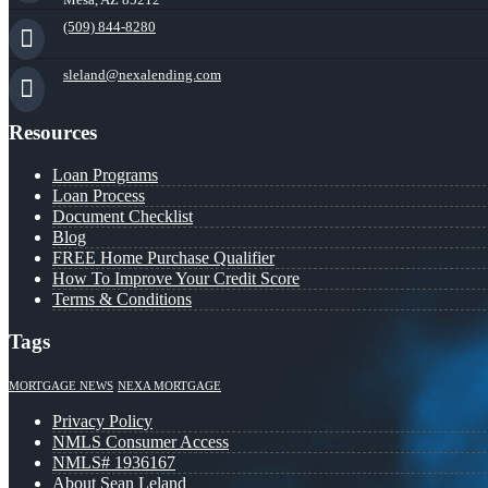
(509) 844-8280
sleland@nexalending.com
Resources
Loan Programs
Loan Process
Document Checklist
Blog
FREE Home Purchase Qualifier
How To Improve Your Credit Score
Terms & Conditions
Tags
MORTGAGE NEWS
NEXA MORTGAGE
Privacy Policy
NMLS Consumer Access
NMLS# 1936167
About Sean Leland