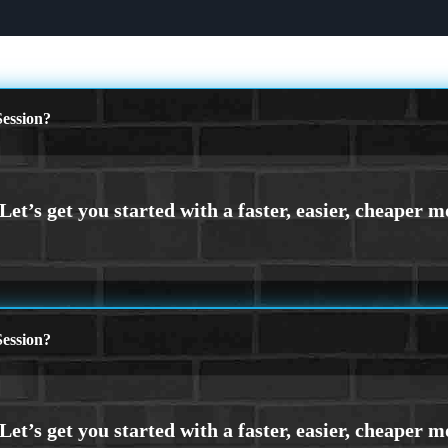
ession?
ession?