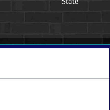
State
tate
*