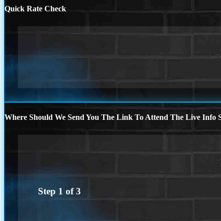
Quick Rate Check
Where Should We Send You The Link To Attend The Live Info S
Step
1
of
3