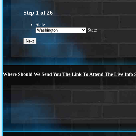
Step
1
of
26
State
State
Where Should We Send You The Link To Attend The Live Info S