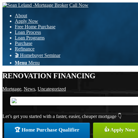
Call Now
About
Apply Now
Free Home Purchase
Loan Process
Loan Programs
Purchase
Refinance
🎬 Homebuyer Seminar
Menu
Menu
RENOVATION FINANCING
Mortgage
,
News
,
Uncategorized
Let’s get you started with a faster, easier, cheaper mortgage 👇
🏆 Home Purchase Qualifier
👍 Apply Now