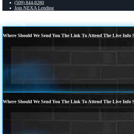
(509) 844-8280
Join NEXA Lending
MOST OWNERS
LOANS THAT FIT
Scroll to top
Where Should We Send You The Link To Attend The Live Info S
Where Should We Send You The Link To Attend The Live Info S