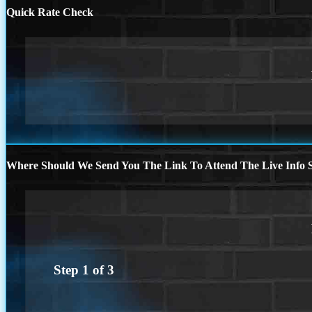
Quick Rate Check
Where Should We Send You The Link To Attend The Live Info S
Step
1
of
3