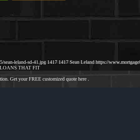
/sean-leland-sd-41.jpg
1417
1417
Sean Leland
https://www.mortgag
LOANS THAT FIT
ation. Get your FREE customized quote here .