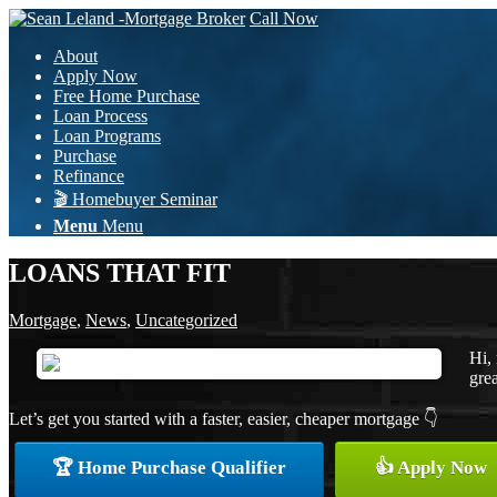
Call Now
About
Apply Now
Free Home Purchase
Loan Process
Loan Programs
Purchase
Refinance
🎬 Homebuyer Seminar
Menu
Menu
LOANS THAT FIT
Mortgage
,
News
,
Uncategorized
Hi,
grea
Let’s get you started with a faster, easier, cheaper mortgage 👇
🏆 Home Purchase Qualifier
👍 Apply Now