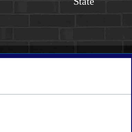
State
tate
*