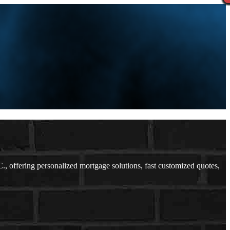
offering personalized mortgage solutions, fast customized quotes,