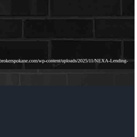
ebrokerspokane.com/wp-content/uploads/2025/11/NEXA-Lending-