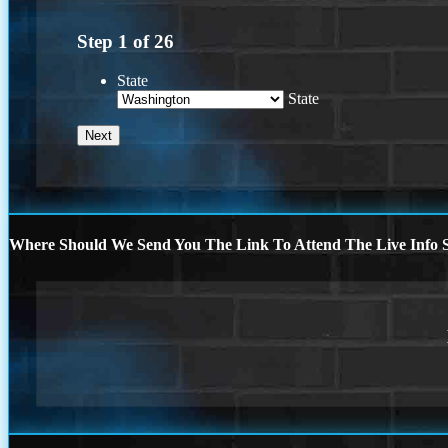
Step
1
of
26
State
State
Where Should We Send You The Link To Attend The Live Info S