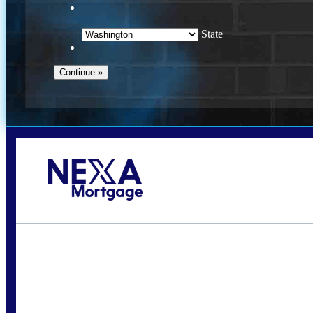
State
Call Today!
(509) 844-8280
sleland@nexalending.com
S