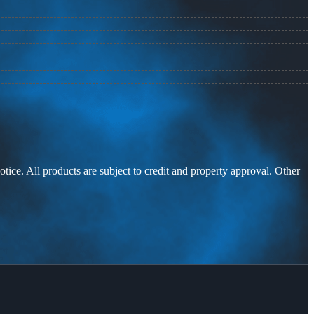
otice. All products are subject to credit and property approval. Other