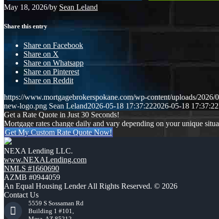
May 18, 2026
/
by
Sean Leland
Share this entry
Share on Facebook
Share on X
Share on Whatsapp
Share on Pinterest
Share on Reddit
https://www.mortgagebrokerspokane.com/wp-content/uploads/2026/05
new-logo.png
Sean Leland
2026-05-18 17:37:22
2026-05-18 17:37:22
Get a Rate Quote in Just 30 Seconds!
Mortgage rates change daily and vary depending on your unique situ
Get My Custom Rate Quote Now!
NEXA Lending LLC.
www.NEXALending.com
NMLS #1660690
AZMB #0944059
An Equal Housing Lender All Rights Reserved. © 2026
Contact Us
5559 S Sossaman Rd
Building 1 #101,
Mesa, AZ 85212