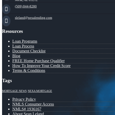
(509) 844-8280
sleland@nexalending.com
Resources
Loan Programs
Loan Process
Document Checklist
Blog
FREE Home Purchase Qualifier
How To Improve Your Credit Score
Terms & Conditions
Tags
MORTGAGE NEWS
NEXA MORTGAGE
Privacy Policy
NMLS Consumer Access
NMLS# 1936167
About Sean Leland