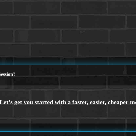
ession?