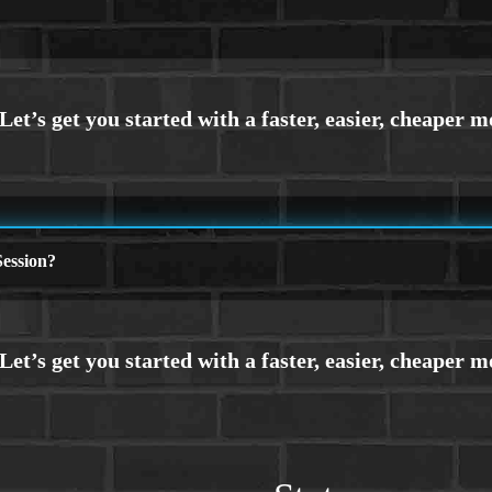
ession?