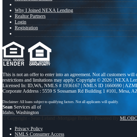
Why I Joined NEXA Lending
Realtor Partners
Login
Registration
This is not an offer to enter into an agreement. Not all customers will
restrictions and limitations may apply. Copyright © 2026 | NEXA L
Licensed In: ID,WA
,
NMLS # 1936167 | NMLS ID 1660690 | AZM
Corporate Address : 5559 S Sossaman Rd Building 1 #101, Mesa, A
Sean
Services all of
Idaho, Washington
© Copyright - Sean Leland -Mortgage Broker | Powered By
MLOB
Privacy Policy
NMLS Consumer Access