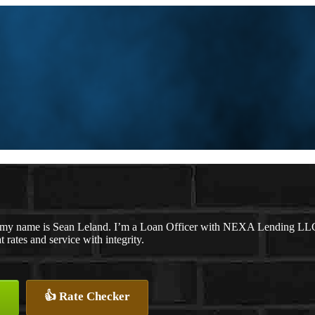
 my name is Sean Leland. I’m a Loan Officer with NEXA Lending LLC., 
t rates and service with integrity.
👍 Rate Checker