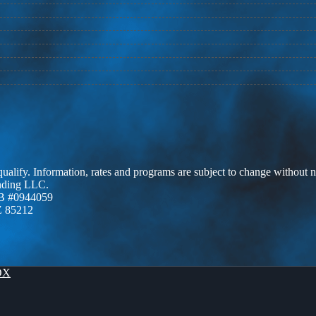
 qualify. Information, rates and programs are subject to change without n
ending LLC.
B #0944059
Z 85212
OX