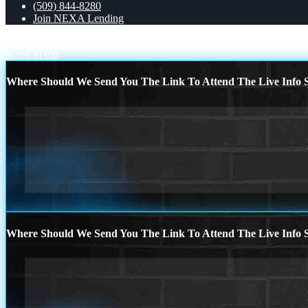
(509) 844-8280
Join NEXA Lending
RENOVATION FINANCING
LETS TACO ABOUT IT
Scroll to top
Where Should We Send You The Link To Attend The Live Info S
Where Should We Send You The Link To Attend The Live Info S