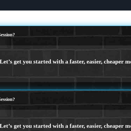
ession?
ession?