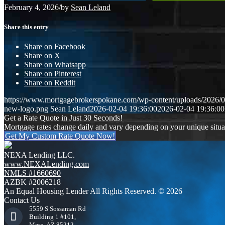
February 4, 2026
/
by
Sean Leland
Share this entry
Share on Facebook
Share on X
Share on Whatsapp
Share on Pinterest
Share on Reddit
https://www.mortgagebrokerspokane.com/wp-content/uploads/2026/02
new-logo.png
Sean Leland
2026-02-04 19:36:00
2026-02-04 19:36:00
Get a Rate Quote in Just 30 Seconds!
Mortgage rates change daily and vary depending on your unique situ
Get My Custom Rate Quote Now!
NEXA Lending LLC.
www.NEXALending.com
NMLS #1660690
AZBK #2006218
An Equal Housing Lender All Rights Reserved. © 2026
Contact Us
5559 S Sossaman Rd
Building 1 #101,
Mesa, AZ 85212