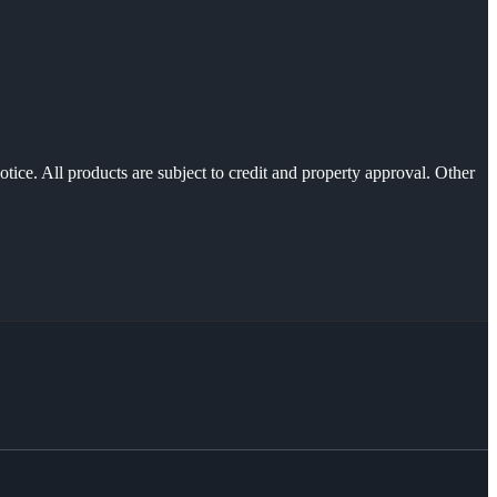
otice. All products are subject to credit and property approval. Other