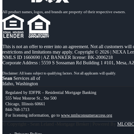
All product names, logos, and brands are property of their respective owners.
This is not an offer to enter into an agreement. Not all customers will
restrictions and limitations may apply. Copyright © 2026 | NEXA L
NMLS ID 1660690 | AZ BANKER license: BK-2006218
Corporate Address : 5559 S Sossaman Rd Building 1 #101, Mesa, A
Sean
Services all of
Idaho, Washington
Regulated by IDFPR – Residential Mortgage Banking
555 West Monroe St., Ste 500
Chicago, Illinois 60661
844-768-1713
For licensing information, go to
www.nmlsconsumeraccess.org
© Copyright - Sean Leland -Mortgage Broker | Powered By
MLOB