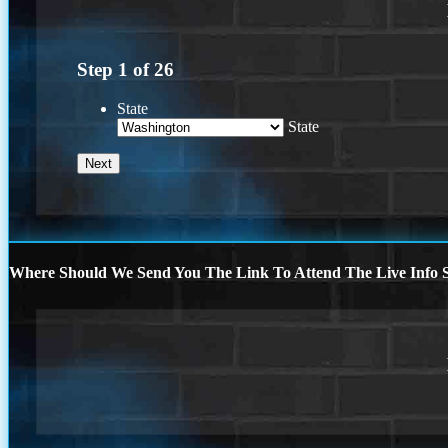
Step
1
of
26
State
State
Where Should We Send You The Link To Attend The Live Info S