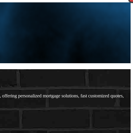
fering personalized mortgage solutions, fast customized quotes,