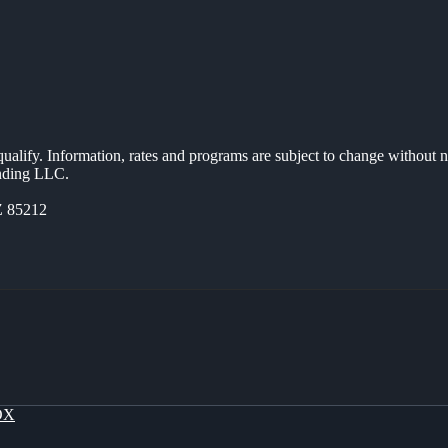
 qualify. Information, rates and programs are subject to change without n
ending LLC.
Z 85212
OX