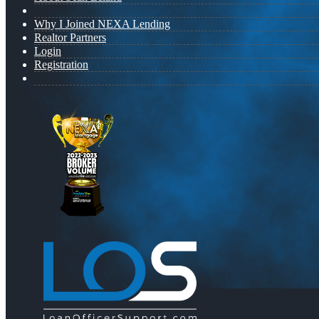
Why I Joined NEXA Lending
Realtor Partners
Login
Registration