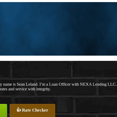
y name is Sean Leland. I’m a Loan Officer with NEXA Lending LLC., of
rates and service with integrity.
👍 Rate Checker