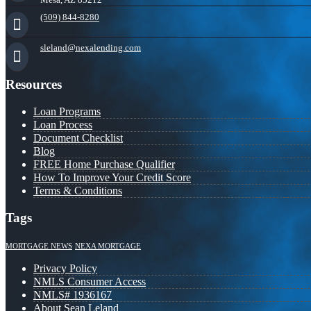
(509) 844-8280
sleland@nexalending.com
Resources
Loan Programs
Loan Process
Document Checklist
Blog
FREE Home Purchase Qualifier
How To Improve Your Credit Score
Terms & Conditions
Tags
MORTGAGE NEWS
NEXA MORTGAGE
Privacy Policy
NMLS Consumer Access
NMLS# 1936167
About Sean Leland