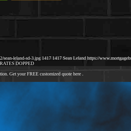
/sean-leland-sd-3.jpg
1417
1417
Sean Leland
https://www.mortgage
RATES DOPPED
ation. Get your FREE customized quote here .