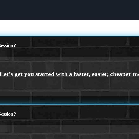
ession?
ession?