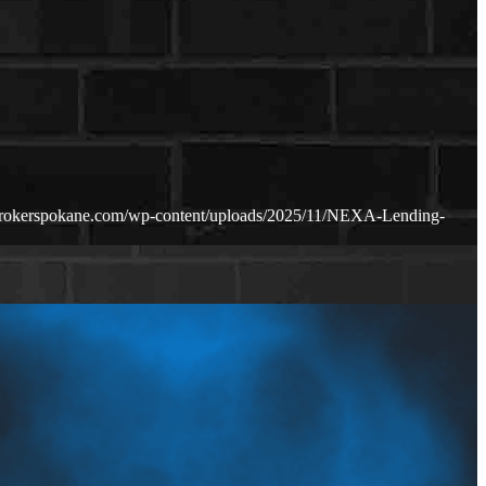
brokerspokane.com/wp-content/uploads/2025/11/NEXA-Lending-