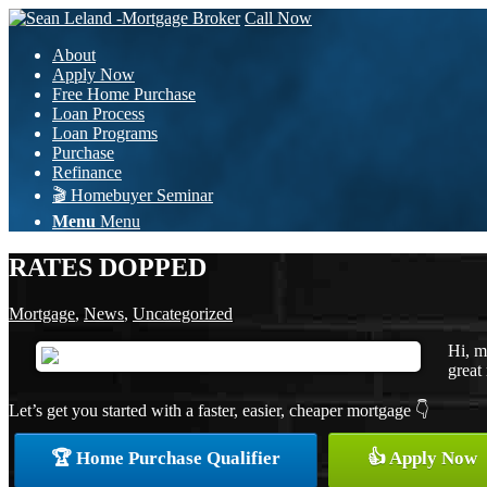
Call Now
About
Apply Now
Free Home Purchase
Loan Process
Loan Programs
Purchase
Refinance
🎬 Homebuyer Seminar
Menu
Menu
RATES DOPPED
Mortgage
,
News
,
Uncategorized
Hi, m
great 
Let’s get you started with a faster, easier, cheaper mortgage 👇
🏆 Home Purchase Qualifier
👍 Apply Now