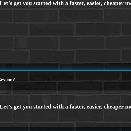
ession?