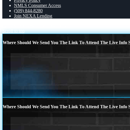
Privacy Policy
NMLS Consumer Access
(509) 844-8280
Join NEXA Lending
every Super Bowl
AI MARKETING
Scroll to top
Where Should We Send You The Link To Attend The Live Info S
Where Should We Send You The Link To Attend The Live Info S