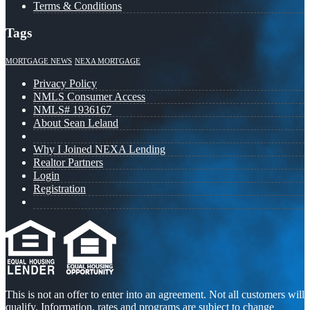
Terms & Conditions
Tags
MORTGAGE NEWS
NEXA MORTGAGE
Privacy Policy
NMLS Consumer Access
NMLS# 1936167
About Sean Leland
Why I Joined NEXA Lending
Realtor Partners
Login
Registration
This is not an offer to enter into an agreement. Not all customers will
qualify. Information, rates and programs are subject to change