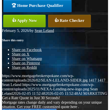
🏆 Home Purchase Qualifier
👍 Apply Now
👍 Rate Checker
February 5, 2026
/
by
Sean Leland
Share this entry
Share on Facebook
Share on X
Share on Whatsapp
Share on Pinterest
Share on Reddit
https://www.mortgagebrokerspokane.com/wp-
content/uploads/2026/02/SEAN-LELAND-SIDER.jpg
1417
1417
Sean Leland
https://www.mortgagebrokerspokane.com/wp-
content/uploads/2025/11/NEXA-Lending-new-logo.png
Sean
Leland
2026-02-05 11:52:48
2026-02-05 11:52:48
AI MARKETING
Get a Rate Quote in Just 30 Seconds!
Mortgage rates change daily and vary depending on your unique
situation. Get your FREE customized quote here .