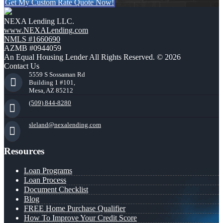
Get My Custom Rate Quote Now!
NEXA Lending LLC.
www.NEXALending.com
NMLS #1660690
AZMB #0944059
An Equal Housing Lender All Rights Reserved. © 2026
Contact Us
5559 S Sossaman Rd
Building 1 #101,
Mesa, AZ 85212
(509) 844-8280
sleland@nexalending.com
Resources
Loan Programs
Loan Process
Document Checklist
Blog
FREE Home Purchase Qualifier
How To Improve Your Credit Score