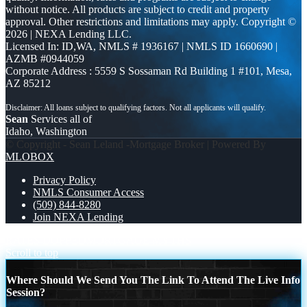
without notice. All products are subject to credit and property
approval. Other restrictions and limitations may apply. Copyright ©
2026 | NEXA Lending LLC.
Licensed In: ID,WA
,
NMLS # 1936167 | NMLS ID 1660690 |
AZMB #0944059
Corporate Address : 5559 S Sossaman Rd Building 1 #101, Mesa,
AZ 85212
Sean
Services all of
Idaho, Washington
© Copyright - Sean Leland -Mortgage Broker | Powered By
MLOBOX
Privacy Policy
NMLS Consumer Access
(509) 844-8280
Join NEXA Lending
RATES DOPPED
MORTGAGE MYTHS
Scroll to top
Where Should We Send You The Link To Attend The Live Info
Session?