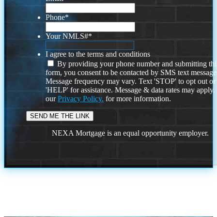
Phone
*
Your NMLS#
*
I agree to the terms and conditions
By providing your phone number and submitting thi
form, you consent to be contacted by SMS text message
Message frequency may vary. Text 'STOP' to opt out or
'HELP' for assistance. Message & data rates may apply
our
Privacy Policy.
for more information.
NEXA Mortgage is an equal opportunity employer.