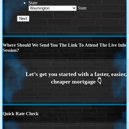
State
State
Where Should We Send You The Link To Attend The Live Info
Session?
Quick Rate Check