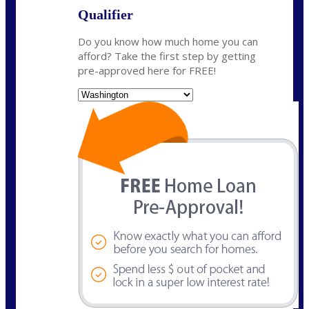
Qualifier
Do you know how much home you can
afford? Take the first step by getting
pre-approved here for FREE!
State