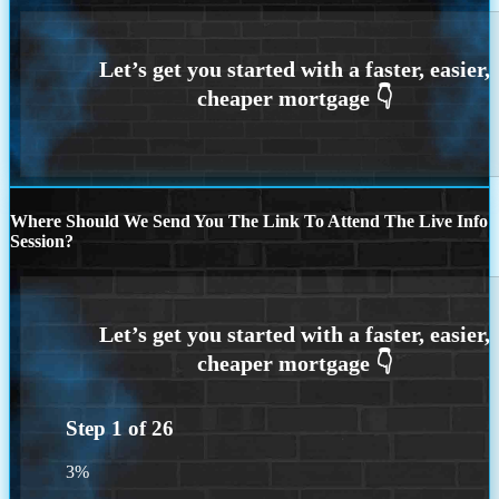
Where Should We Send You The Link To Attend The Live Info
Session?
Step
1
of
26
3%