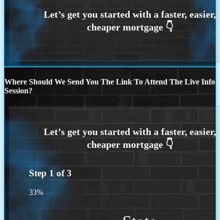
Where Should We Send You The Link To Attend The Live Info
Session?
Step
1
of
3
33%