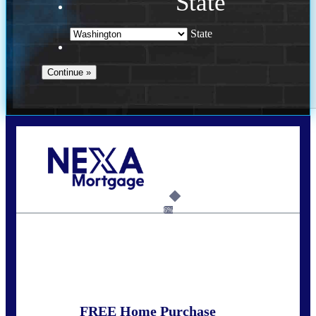
State
State
Call Today!
(509) 844-8280
sleland@nexalending.com
6%
State
*
FREE Home Purchase