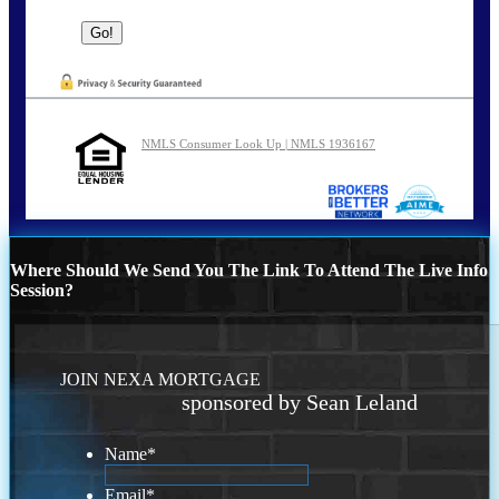
NMLS Consumer Look Up | NMLS 1936167
Where Should We Send You The Link To Attend The Live Info
Session?
JOIN NEXA MORTGAGE
sponsored by Sean Leland
Name
*
Email
*