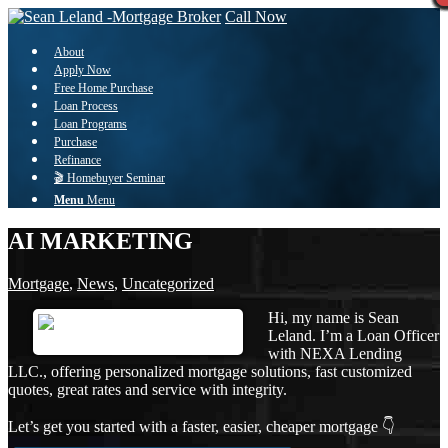
Call Now
About
Apply Now
Free Home Purchase
Loan Process
Loan Programs
Purchase
Refinance
🎬 Homebuyer Seminar
Menu
Menu
AI MARKETING
Mortgage
,
News
,
Uncategorized
Hi, my name is Sean
Leland. I’m a Loan Officer
with NEXA Lending
LLC., offering personalized mortgage solutions, fast customized
quotes, great rates and service with integrity.
Let’s get you started with a faster, easier, cheaper mortgage 👇