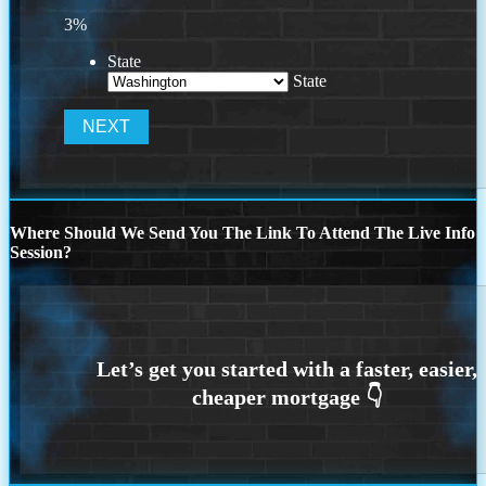
3%
State
State
Where Should We Send You The Link To Attend The Live Info
Session?