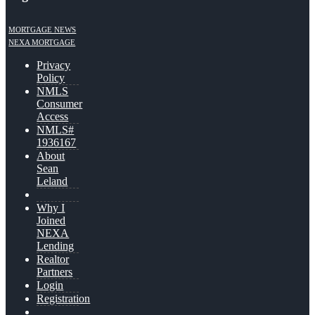
MORTGAGE NEWS
NEXA MORTGAGE
Privacy
Policy
NMLS
Consumer
Access
NMLS#
1936167
About
Sean
Leland
Why I
Joined
NEXA
Lending
Realtor
Partners
Login
Registration