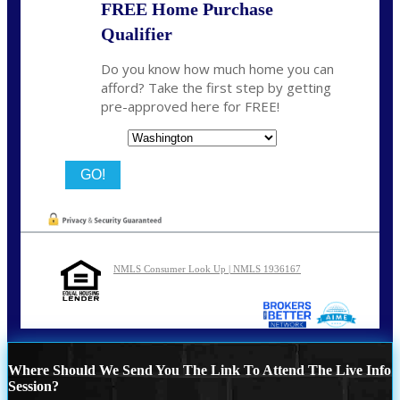
FREE Home Purchase
Qualifier
Do you know how much home you can
afford? Take the first step by getting
pre-approved here for FREE!
State
NMLS Consumer Look Up | NMLS 1936167
Where Should We Send You The Link To Attend The Live Info
Session?