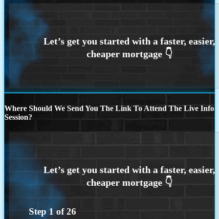
Where Should We Send You The Link To Attend The Live Info
Session?
Step
1
of
26