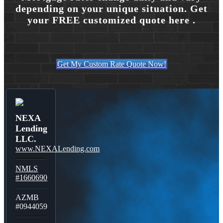
depending on your unique situation. Get
your FREE customized quote here .
Get My Custom Rate Quote Now!
NEXA
Lending
LLC.
www.NEXALending.com
NMLS
#1660690
AZMB
#0944059