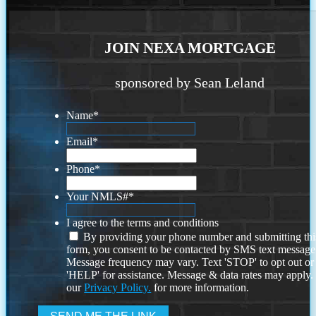
JOIN NEXA MORTGAGE
sponsored by Sean Leland
Name
*
Email
*
Phone
*
Your NMLS#
*
I agree to the terms and conditions
By providing your phone number and submitting thi
form, you consent to be contacted by SMS text message
Message frequency may vary. Text 'STOP' to opt out or
'HELP' for assistance. Message & data rates may apply
our
Privacy Policy.
for more information.