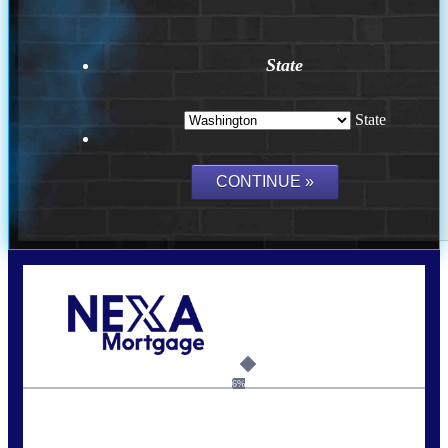
State
State
Call Today!
(509) 844-8280
sleland@nexalending.com
6%