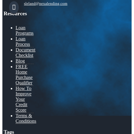
sleland@nexalending.com
Resources
Loan
Programs
Loan
Process
Document
Checklist
Blog
FREE
Home
Purchase
Qualifier
How To
Improve
Your
Credit
Score
Terms &
Conditions
Tags