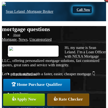
Call Now
mortgage questions
About
Mortgage
,
News
,
Uncategorized
Hi, my name is Sean
Leland. I’m a Loan Officer
Apply Now
with NEXA Mortgage
LLC., offering personalized mortgage solutions, fast customized
quotes, great rates and service with integrity.
Let’s get you started with a faster, easier, cheaper mortgage 👇
Free Home Purchase
🏆 Home Purchase Qualifier
Loan Process
👍 Apply Now
👍 Rate Checker