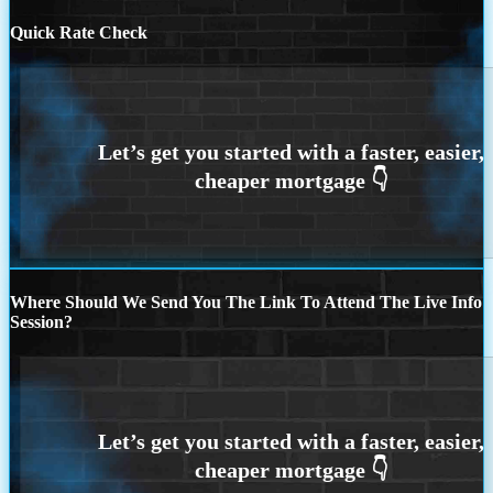
Quick Rate Check
Where Should We Send You The Link To Attend The Live Info
Session?