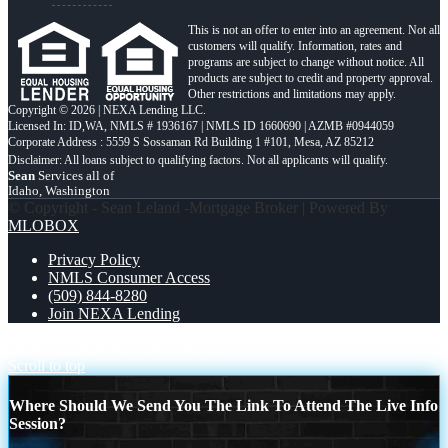
This is not an offer to enter into an agreement. Not all
customers will qualify. Information, rates and
programs are subject to change without notice. All
products are subject to credit and property approval.
Other restrictions and limitations may apply.
Copyright © 2026 | NEXA Lending LLC.
Licensed In: ID,WA
,
NMLS # 1936167 | NMLS ID 1660690 | AZMB #0944059
Corporate Address : 5559 S Sossaman Rd Building 1 #101, Mesa, AZ 85212
Sean
Services all of
Idaho, Washington
© Copyright - Sean Leland -Mortgage Broker | Powered By
MLOBOX
Privacy Policy
NMLS Consumer Access
(509) 844-8280
Join NEXA Lending
NEXA LENDING
FEAR FADES
Scroll to top
Where Should We Send You The Link To Attend The Live Info
Session?