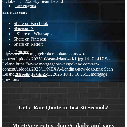
October 13, 2025
/
by
Sean Leland
Loan Programs
Share this entry
Share on Facebook
Share on X
Purchase
Share on Whatsapp
Share on Pinterest
Share on Reddit
Refinance
https://www.mortgagebrokerspokane.com/wp-
content/uploads/2025/10/sean-leland-sd-1.jpg
1417
1417
Sean
Leland
https://www.mortgagebrokerspokane.com/wp-
content/uploads/2025/11/NEXA-Lending-new-logo.png
Sean
Leland
2025-10-13 10:25:32
2025-10-13 10:25:32
mortgage
🎬 Homebuyer Seminar
questions
Menu
Menu
Get a Rate Quote in Just 30 Seconds!
Mortgage rates change daily and vary