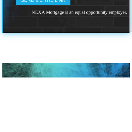
NEXA Mortgage is an equal opportunity employer.