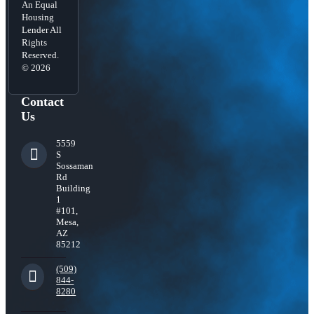
An Equal
Housing
Lender All
Rights
Reserved.
© 2026
Contact
Us
5559
S
Sossaman
Rd
Building
1
#101,
Mesa,
AZ
85212
(509)
844-
8280