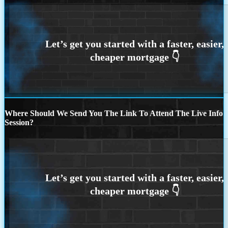
Where Should We Send You The Link To Attend The Live Info
Session?