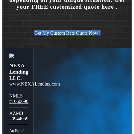
your FREE customized quote here .
Get My Custom Rate Quote Now!
NEXA
Lending
LLC.
www.NEXALending.com
NMLS
#1660690
AZMB
#0944059
An Equal