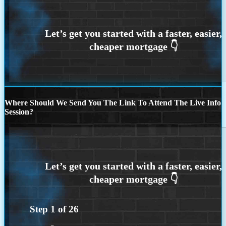
Where Should We Send You The Link To Attend The Live Info
Session?
Step
1
of
26