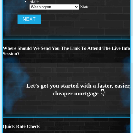
State
State
Where Should We Send You The Link To Attend The Live Info
Session?
Quick Rate Check