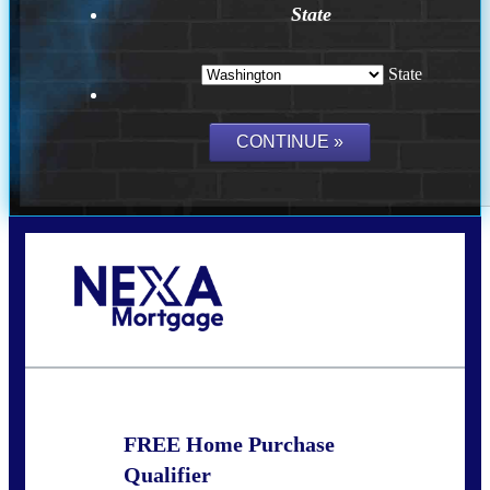
State
State
Call Today!
(509) 844-8280
sleland@nexalending.com
FREE Home Purchase
Qualifier