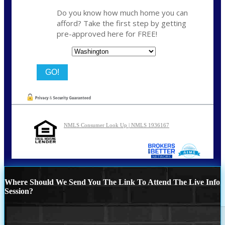
Do you know how much home you can
afford? Take the first step by getting
pre-approved here for FREE!
State
NMLS Consumer Look Up | NMLS 1936167
Where Should We Send You The Link To Attend The Live Info
Session?