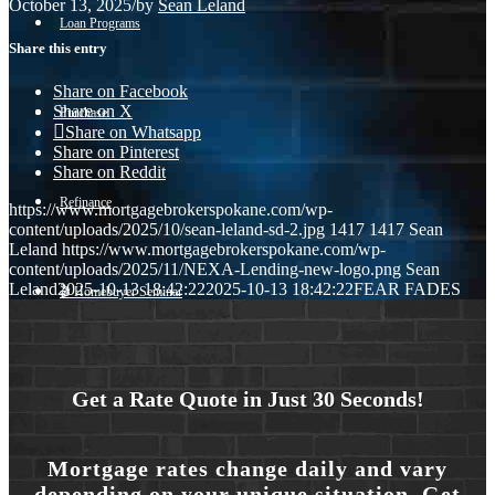
October 13, 2025
/
by
Sean Leland
Loan Programs
Share this entry
Share on Facebook
Share on X
Purchase
Share on Whatsapp
Share on Pinterest
Share on Reddit
Refinance
https://www.mortgagebrokerspokane.com/wp-
content/uploads/2025/10/sean-leland-sd-2.jpg
1417
1417
Sean
Leland
https://www.mortgagebrokerspokane.com/wp-
content/uploads/2025/11/NEXA-Lending-new-logo.png
Sean
Leland
2025-10-13 18:42:22
2025-10-13 18:42:22
FEAR FADES
🎬 Homebuyer Seminar
Menu
Menu
Get a Rate Quote in Just 30 Seconds!
Mortgage rates change daily and vary
depending on your unique situation. Get