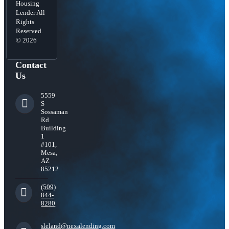
Housing
Lender All
Rights
Reserved.
© 2026
Contact
Us
5559
S
Sossaman
Rd
Building
1
#101,
Mesa,
AZ
85212
(509)
844-
8280
sleland@nexalending.com