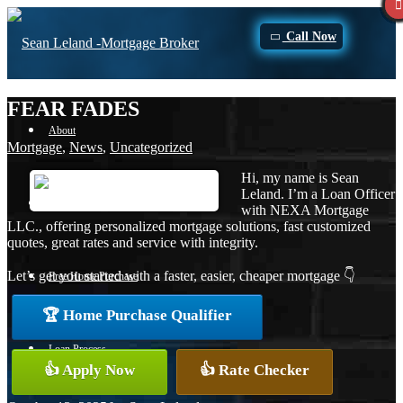
Call Now
FEAR FADES
About
Mortgage
,
News
,
Uncategorized
Hi, my name is Sean
Leland. I’m a Loan Officer
Apply Now
with NEXA Mortgage
LLC., offering personalized mortgage solutions, fast customized
quotes, great rates and service with integrity.
Let’s get you started with a faster, easier, cheaper mortgage 👇
Free Home Purchase
🏆 Home Purchase Qualifier
Loan Process
👍 Apply Now
👍 Rate Checker