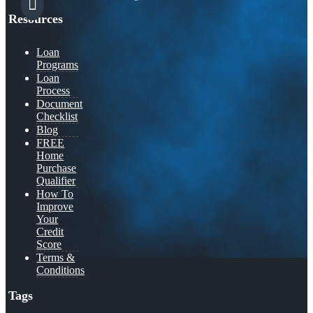
Resources
Loan
Programs
Loan
Process
Document
Checklist
Blog
FREE
Home
Purchase
Qualifier
How To
Improve
Your
Credit
Score
Terms &
Conditions
Tags