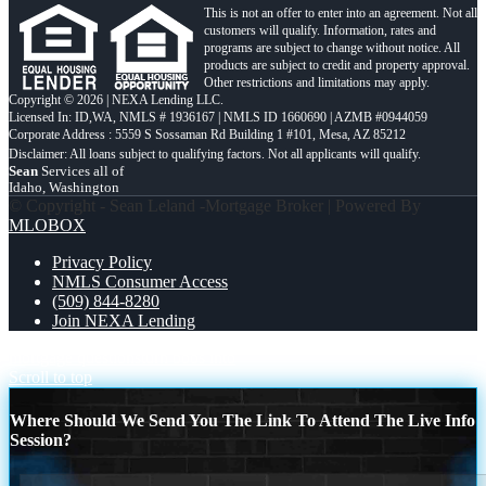
This is not an offer to enter into an agreement. Not all
customers will qualify. Information, rates and
programs are subject to change without notice. All
products are subject to credit and property approval.
Other restrictions and limitations may apply.
Copyright © 2026 | NEXA Lending LLC.
Licensed In: ID,WA
,
NMLS # 1936167 | NMLS ID 1660690 | AZMB #0944059
Corporate Address : 5559 S Sossaman Rd Building 1 #101, Mesa, AZ 85212
Sean
Services all of
Idaho, Washington
© Copyright - Sean Leland -Mortgage Broker | Powered By
MLOBOX
Privacy Policy
NMLS Consumer Access
(509) 844-8280
Join NEXA Lending
mortgage questions
turn boos into
Scroll to top
Where Should We Send You The Link To Attend The Live Info
Session?