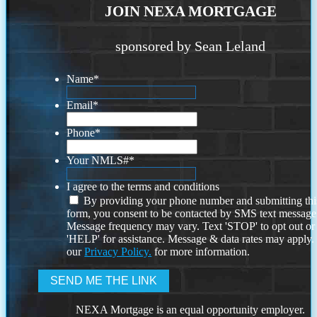
JOIN NEXA MORTGAGE
sponsored by Sean Leland
Name
*
Email
*
Phone
*
Your NMLS#
*
I agree to the terms and conditions
By providing your phone number and submitting thi
form, you consent to be contacted by SMS text message
Message frequency may vary. Text 'STOP' to opt out or
'HELP' for assistance. Message & data rates may apply
our
Privacy Policy.
for more information.
NEXA Mortgage is an equal opportunity employer.