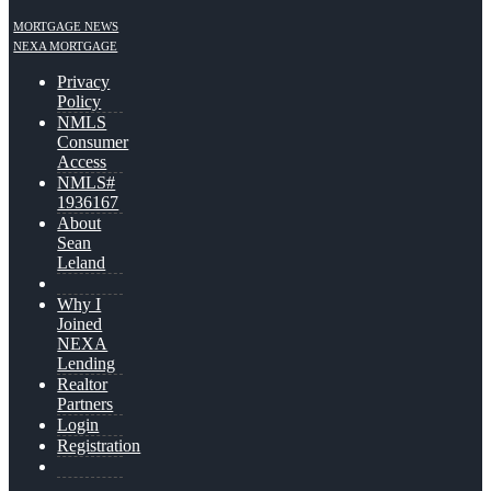
MORTGAGE NEWS
NEXA MORTGAGE
Privacy
Policy
NMLS
Consumer
Access
NMLS#
1936167
About
Sean
Leland
Why I
Joined
NEXA
Lending
Realtor
Partners
Login
Registration