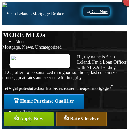
Call Now
MORE MLOs
About
Mortgage
,
News
,
Uncategorized
Hi, my name is Sean
Leland. I’m a Loan Officer
Apply Now
with NEXA Lending
LLC., offering personalized mortgage solutions, fast customized
quotes, great rates and service with integrity.
Let’s get you started with a faster, easier, cheaper mortgage 👇
Free Home Purchase
🏆 Home Purchase Qualifier
Loan Process
👍 Apply Now
👍 Rate Checker