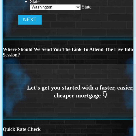
State
State
Where Should We Send You The Link To Attend The Live Info
Session?
Quick Rate Check