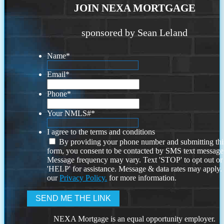
JOIN NEXA MORTGAGE
sponsored by Sean Leland
Name
*
Email
*
Phone
*
Your NMLS#
*
I agree to the terms and conditions
By providing your phone number and submitting thi
form, you consent to be contacted by SMS text message
Message frequency may vary. Text 'STOP' to opt out or
'HELP' for assistance. Message & data rates may apply
our
Privacy Policy.
for more information.
NEXA Mortgage is an equal opportunity employer.