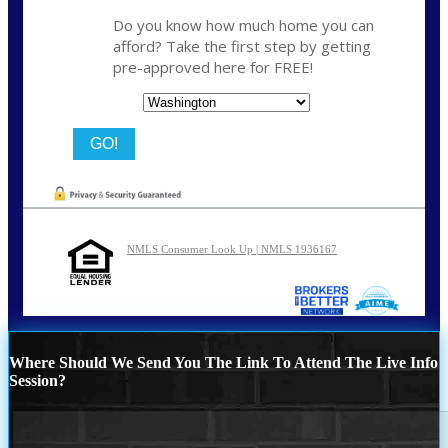
Do you know how much home you can
afford? Take the first step by getting
pre-approved here for FREE!
State
NMLS Consumer Look Up | NMLS 1936167
Where Should We Send You The Link To Attend The Live Info
Session?