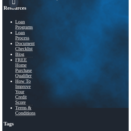
Resources
Loan
Programs
Loan
Process
Document
Checklist
Blog
FREE
Home
Purchase
Qualifier
How To
Improve
Your
Credit
Score
Terms &
Conditions
Tags