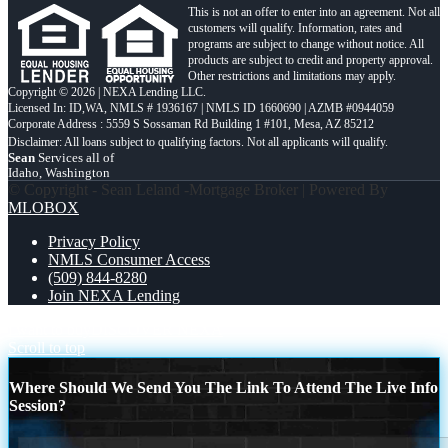
This is not an offer to enter into an agreement. Not all
customers will qualify. Information, rates and
programs are subject to change without notice. All
products are subject to credit and property approval.
Other restrictions and limitations may apply.
Copyright © 2026 | NEXA Lending LLC.
Licensed In: ID,WA
,
NMLS # 1936167 | NMLS ID 1660690 | AZMB #0944059
Corporate Address : 5559 S Sossaman Rd Building 1 #101, Mesa, AZ 85212
Sean
Services all of
Idaho, Washington
© Copyright - Sean Leland -Mortgage Broker | Powered By
MLOBOX
Privacy Policy
NMLS Consumer Access
(509) 844-8280
Join NEXA Lending
i want to buy
DISCOVER NEXA
Scroll to top
Where Should We Send You The Link To Attend The Live Info
Session?