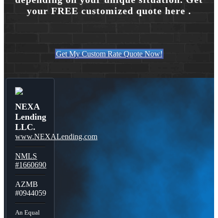
your FREE customized quote here .
Get My Custom Rate Quote Now!
NEXA
Lending
LLC.
www.NEXALending.com
NMLS
#1660690
AZMB
#0944059
An Equal