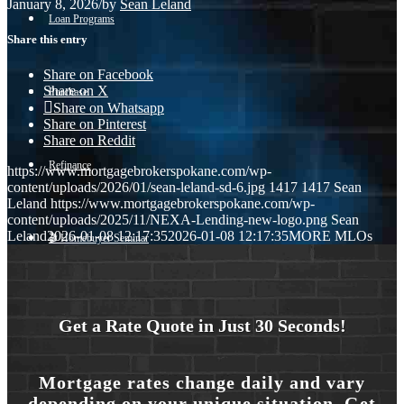
January 8, 2026
/
by
Sean Leland
Loan Programs
Share this entry
Share on Facebook
Share on X
Purchase
Share on Whatsapp
Share on Pinterest
Share on Reddit
Refinance
https://www.mortgagebrokerspokane.com/wp-
content/uploads/2026/01/sean-leland-sd-6.jpg
1417
1417
Sean
Leland
https://www.mortgagebrokerspokane.com/wp-
content/uploads/2025/11/NEXA-Lending-new-logo.png
Sean
Leland
2026-01-08 12:17:35
2026-01-08 12:17:35
MORE MLOs
🎬 Homebuyer Seminar
Menu
Menu
Get a Rate Quote in Just 30 Seconds!
Mortgage rates change daily and vary
depending on your unique situation. Get