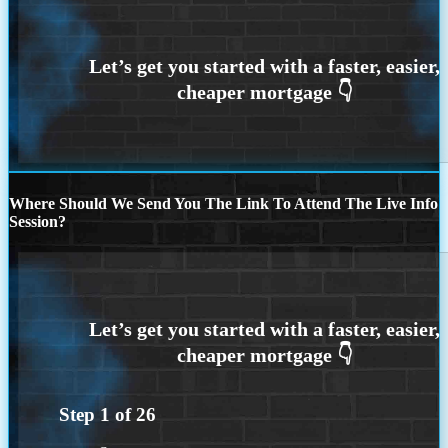
Where Should We Send You The Link To Attend The Live Info
Session?
Step
1
of
26