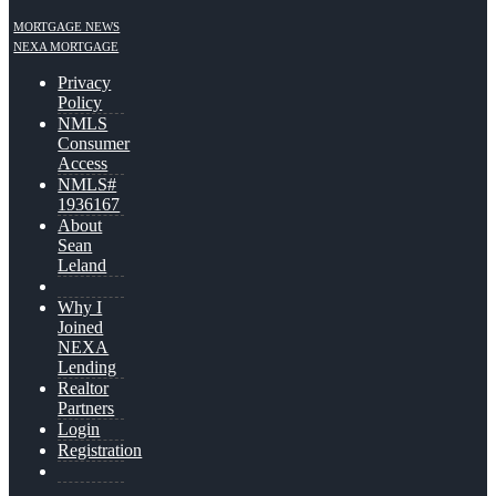
MORTGAGE NEWS
NEXA MORTGAGE
Privacy
Policy
NMLS
Consumer
Access
NMLS#
1936167
About
Sean
Leland
Why I
Joined
NEXA
Lending
Realtor
Partners
Login
Registration