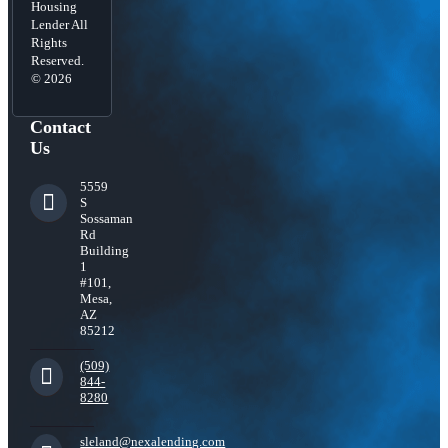
Housing
Lender All
Rights
Reserved.
© 2026
Contact
Us
5559
S
Sossaman
Rd
Building
1
#101,
Mesa,
AZ
85212
(509)
844-
8280
sleland@nexalending.com