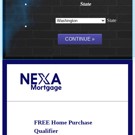
State
State
Call Today!
(509) 844-8280
sleland@nexalending.com
FREE Home Purchase
Qualifier