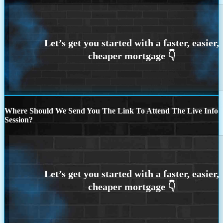
Where Should We Send You The Link To Attend The Live Info
Session?