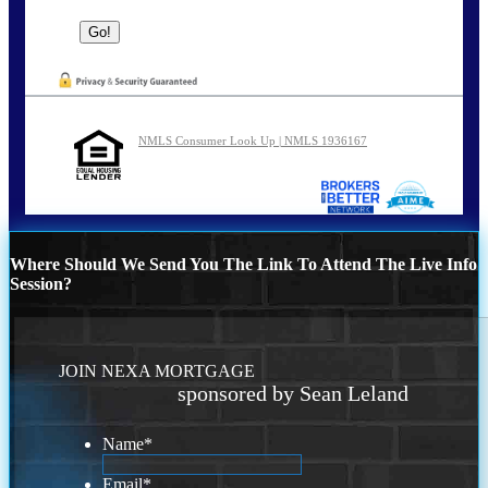
NMLS Consumer Look Up | NMLS 1936167
Where Should We Send You The Link To Attend The Live Info
Session?
JOIN NEXA MORTGAGE
sponsored by Sean Leland
Name
*
Email
*