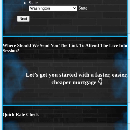
State
State
Where Should We Send You The Link To Attend The Live Info
Session?
Quick Rate Check