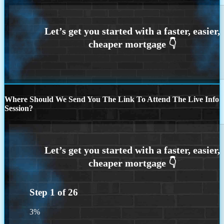
Where Should We Send You The Link To Attend The Live Info
Session?
Step
1
of
26
3%