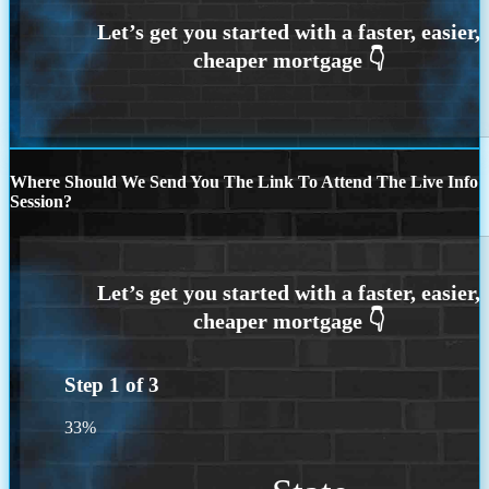
Where Should We Send You The Link To Attend The Live Info
Session?
Step
1
of
3
33%