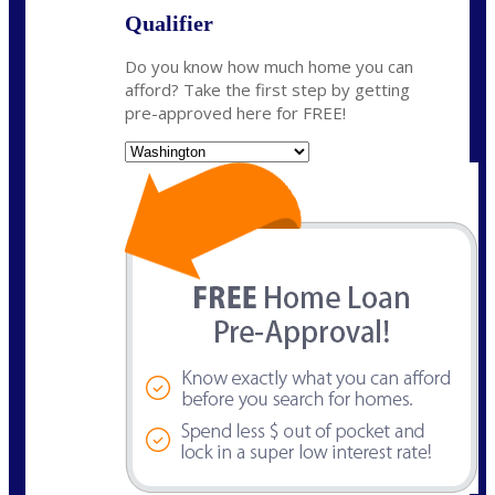
Qualifier
Do you know how much home you can
afford? Take the first step by getting
pre-approved here for FREE!
State