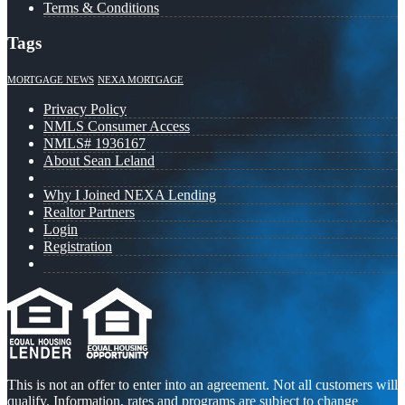
Terms & Conditions
Tags
MORTGAGE NEWS
NEXA MORTGAGE
Privacy Policy
NMLS Consumer Access
NMLS# 1936167
About Sean Leland
Why I Joined NEXA Lending
Realtor Partners
Login
Registration
This is not an offer to enter into an agreement. Not all customers will
qualify. Information, rates and programs are subject to change