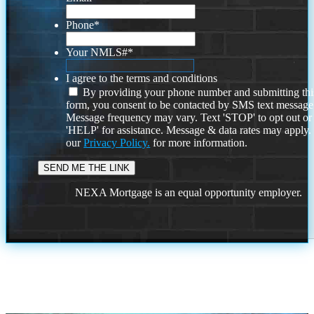
Phone
*
Your NMLS#
*
I agree to the terms and conditions
By providing your phone number and submitting thi
form, you consent to be contacted by SMS text message
Message frequency may vary. Text 'STOP' to opt out or
'HELP' for assistance. Message & data rates may apply
our
Privacy Policy.
for more information.
NEXA Mortgage is an equal opportunity employer.