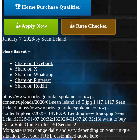
🏆 Home Purchase Qualifier
👍 Apply Now
👍 Rate Checker
January 7, 2026
/
by
Sean Leland
Share this entry
Share on Facebook
Share on X
Share on Whatsapp
Share on Pinterest
Share on Reddit
https://www.mortgagebrokerspokane.com/wp-
content/uploads/2026/01/sean-leland-sd-5.jpg
1417
1417
Sean
Leland
https://www.mortgagebrokerspokane.com/wp-
content/uploads/2025/11/NEXA-Lending-new-logo.png
Sean
Leland
2026-01-07 20:32:13
2026-01-07 20:32:13
i want to buy
Get a Rate Quote in Just 30 Seconds!
Mortgage rates change daily and vary depending on your unique
situation. Get your FREE customized quote here .