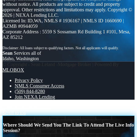
without notice. All products are subject to credit and property
approval. Other restrictions and limitations may apply. Copyright ©
2026 | NEXA Lending LLC.
Licensed In: ID,WA
,
NMLS # 1936167 | NMLS ID 1660690 |
AZMB #0944059
Corporate Address : 5559 S Sossaman Rd Building 1 #101, Mesa,
AZ 85212
Sean
Services all of
Idaho, Washington
© Copyright - Sean Leland -Mortgage Broker | Powered By
MLOBOX
Privacy Policy
NMLS Consumer Access
(509) 844-8280
Join NEXA Lending
close from
MORE MLOs
Scroll to top
Where Should We Send You The Link To Attend The Live Info
Session?