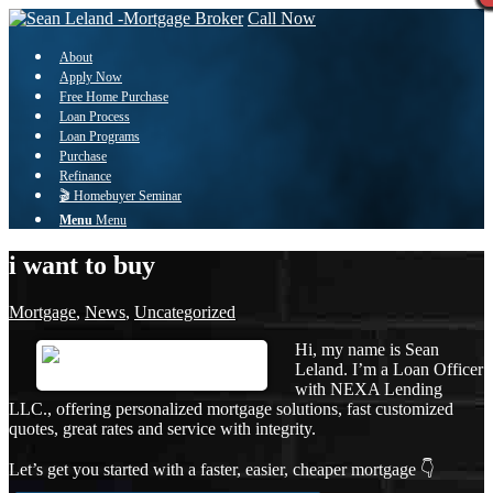
Call Now
About
Apply Now
Free Home Purchase
Loan Process
Loan Programs
Purchase
Refinance
🎬 Homebuyer Seminar
Menu
Menu
i want to buy
Mortgage
,
News
,
Uncategorized
Hi, my name is Sean
Leland. I’m a Loan Officer
with NEXA Lending
LLC., offering personalized mortgage solutions, fast customized
quotes, great rates and service with integrity.
Let’s get you started with a faster, easier, cheaper mortgage 👇