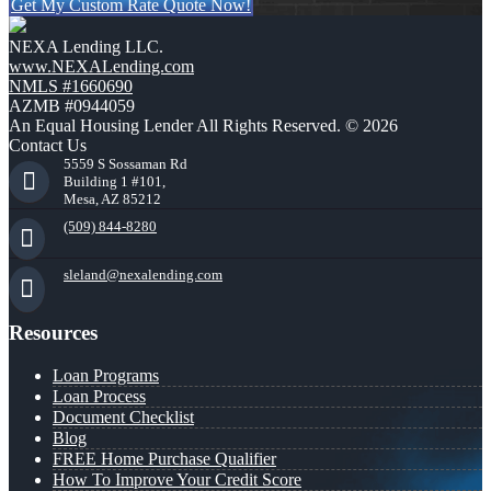
Get My Custom Rate Quote Now!
NEXA Lending LLC.
www.NEXALending.com
NMLS #1660690
AZMB #0944059
An Equal Housing Lender All Rights Reserved. © 2026
Contact Us
5559 S Sossaman Rd
Building 1 #101,
Mesa, AZ 85212
(509) 844-8280
sleland@nexalending.com
Resources
Loan Programs
Loan Process
Document Checklist
Blog
FREE Home Purchase Qualifier
How To Improve Your Credit Score