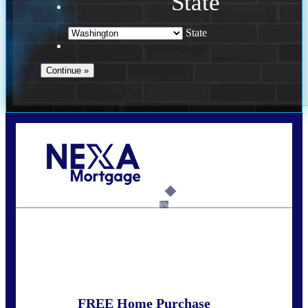
State
State
Call Today!
(509) 844-8280
sleland@nexalending.com
6%
State
*
FREE Home Purchase