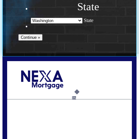
State
State
Call Today!
(509) 844-8280
sleland@nexalending.com
6%
State
*