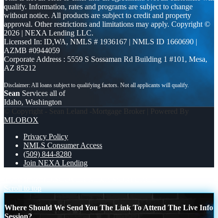
qualify. Information, rates and programs are subject to change
without notice. All products are subject to credit and property
approval. Other restrictions and limitations may apply. Copyright ©
2026 | NEXA Lending LLC.
Licensed In: ID,WA
,
NMLS # 1936167 | NMLS ID 1660690 |
AZMB #0944059
Corporate Address : 5559 S Sossaman Rd Building 1 #101, Mesa,
AZ 85212
Sean
Services all of
Idaho, Washington
© Copyright - Sean Leland -Mortgage Broker | Powered By
MLOBOX
Privacy Policy
NMLS Consumer Access
(509) 844-8280
Join NEXA Lending
invest smarter
DISCOVER NEXA MORTGAGE
Scroll to top
Where Should We Send You The Link To Attend The Live Info
Session?