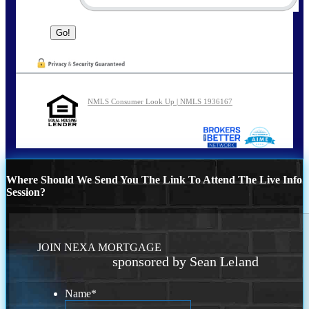
NMLS Consumer Look Up | NMLS 1936167
Where Should We Send You The Link To Attend The Live Info
Session?
JOIN NEXA MORTGAGE
sponsored by Sean Leland
Name
*