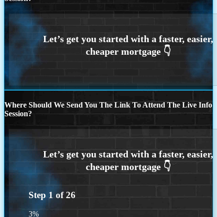
Where Should We Send You The Link To Attend The Live Info
Session?
Step
1
of
26
3%