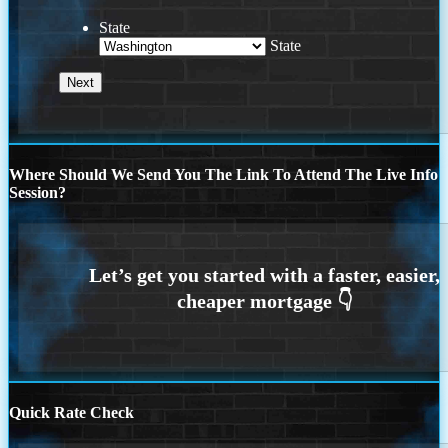
State
State
Where Should We Send You The Link To Attend The Live Info
Session?
Quick Rate Check