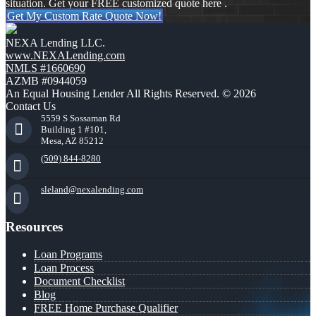
situation. Get your FREE customized quote here .
Get My Custom Rate Quote Now!
NEXA Lending LLC.
www.NEXALending.com
NMLS #1660690
AZMB #0944059
An Equal Housing Lender All Rights Reserved. © 2026
Contact Us
5559 S Sossaman Rd
Building 1 #101,
Mesa, AZ 85212
(509) 844-8280
sleland@nexalending.com
Resources
Loan Programs
Loan Process
Document Checklist
Blog
FREE Home Purchase Qualifier