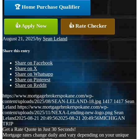
🏆 Home Purchase Qualifier
👍 Apply Now
👍 Rate Checker
August 21, 2025
/
by
Sean Leland
Share this entry
Share on Facebook
Share on X
Share on Whatsapp
Share on Pinterest
Share on Reddit
https://www.mortgagebrokerspokane.com/wp-
content/uploads/2025/08/SEAN-LELAND-18.jpg
1417
1417
Sean
Leland
https://www.mortgagebrokerspokane.com/wp-
content/uploads/2025/11/NEXA-Lending-new-logo.png
Sean
Leland
2025-08-21 20:49:56
2025-08-21 20:49:56
MICHIGAN
TRIP
Get a Rate Quote in Just 30 Seconds!
Mortgage rates change daily and vary depending on your unique