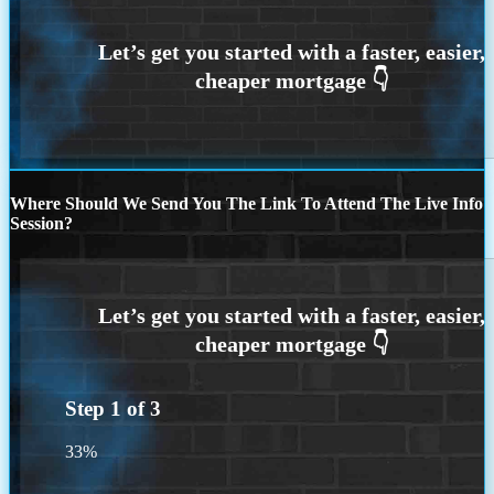
Where Should We Send You The Link To Attend The Live Info
Session?
Step
1
of
3
33%