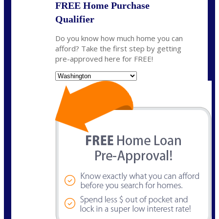
FREE Home Purchase
Qualifier
Do you know how much home you can
afford? Take the first step by getting
pre-approved here for FREE!
State