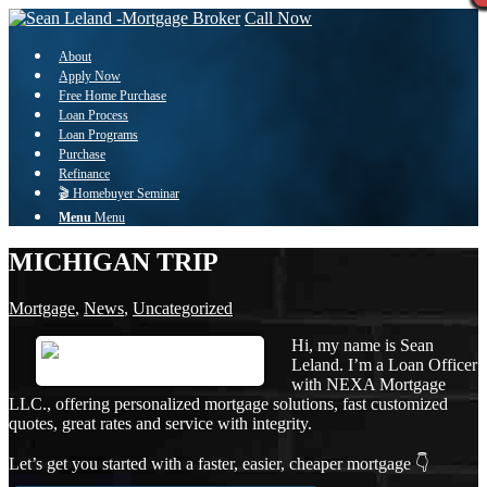
Call Now
About
Apply Now
Free Home Purchase
Loan Process
Loan Programs
Purchase
Refinance
🎬 Homebuyer Seminar
Menu
Menu
MICHIGAN TRIP
Mortgage
,
News
,
Uncategorized
Hi, my name is Sean
Leland. I’m a Loan Officer
with NEXA Mortgage
LLC., offering personalized mortgage solutions, fast customized
quotes, great rates and service with integrity.
Let’s get you started with a faster, easier, cheaper mortgage 👇