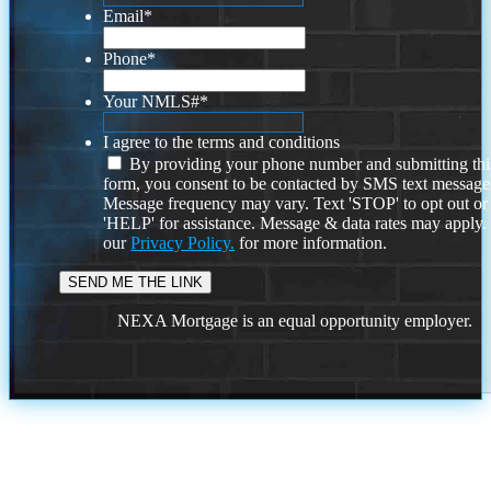
Email
*
Phone
*
Your NMLS#
*
I agree to the terms and conditions
By providing your phone number and submitting thi
form, you consent to be contacted by SMS text message
Message frequency may vary. Text 'STOP' to opt out or
'HELP' for assistance. Message & data rates may apply
our
Privacy Policy.
for more information.
NEXA Mortgage is an equal opportunity employer.