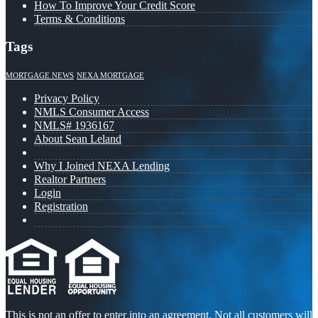
How To Improve Your Credit Score
Terms & Conditions
Tags
MORTGAGE NEWS
NEXA MORTGAGE
Privacy Policy
NMLS Consumer Access
NMLS# 1936167
About Sean Leland
Why I Joined NEXA Lending
Realtor Partners
Login
Registration
This is not an offer to enter into an agreement. Not all customers will