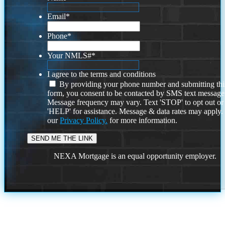
Email
*
Phone
*
Your NMLS#
*
I agree to the terms and conditions
By providing your phone number and submitting thi
form, you consent to be contacted by SMS text message
Message frequency may vary. Text 'STOP' to opt out or
'HELP' for assistance. Message & data rates may apply
our
Privacy Policy.
for more information.
NEXA Mortgage is an equal opportunity employer.