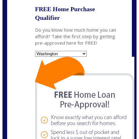
FREE Home Purchase
Qualifier
Do you know how much home you can
afford? Take the first step by getting
pre-approved here for FREE!
State