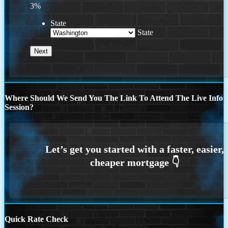
3%
State
State
Where Should We Send You The Link To Attend The Live Info
Session?
Quick Rate Check