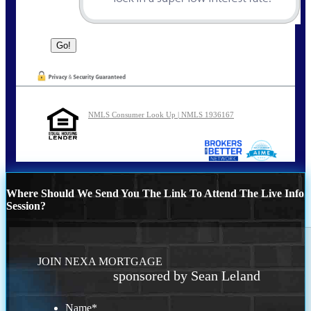
NMLS Consumer Look Up | NMLS 1936167
Where Should We Send You The Link To Attend The Live Info
Session?
JOIN NEXA MORTGAGE
sponsored by Sean Leland
Name
*