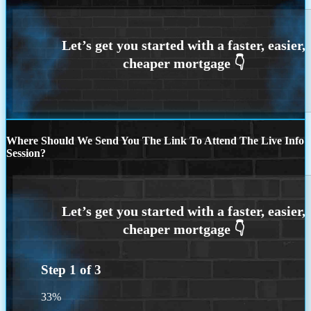
Where Should We Send You The Link To Attend The Live Info
Session?
Step
1
of
3
33%