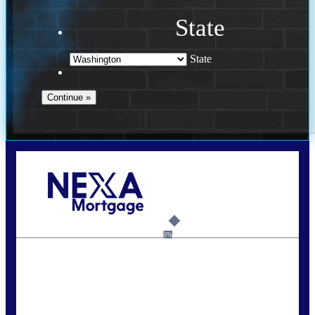
State
State
Call Today!
(509) 844-8280
sleland@nexalending.com
6%
State
*