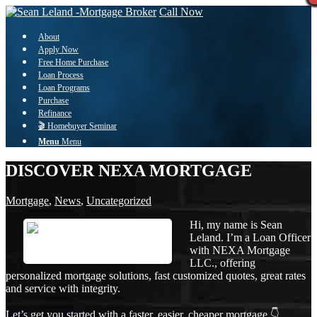
Call Now
About
Apply Now
Free Home Purchase
Loan Process
Loan Programs
Purchase
Refinance
🎬 Homebuyer Seminar
Menu
Menu
DISCOVER NEXA MORTGAGE
Mortgage
,
News
,
Uncategorized
Hi, my name is Sean
Leland. I’m a Loan Officer
with NEXA Mortgage
LLC., offering
personalized mortgage solutions, fast customized quotes, great rates
and service with integrity.
Let’s get you started with a faster, easier, cheaper mortgage 👇