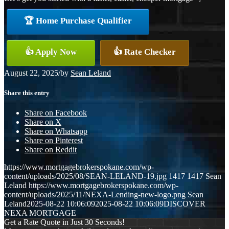
🏆 Home Purchase Qualifier
👍 Apply Now
👍 Rate Checker
August 22, 2025
/
by
Sean Leland
Share this entry
Share on Facebook
Share on X
Share on Whatsapp
Share on Pinterest
Share on Reddit
https://www.mortgagebrokerspokane.com/wp-
content/uploads/2025/08/SEAN-LELAND-19.jpg
1417
1417
Sean
Leland
https://www.mortgagebrokerspokane.com/wp-
content/uploads/2025/11/NEXA-Lending-new-logo.png
Sean
Leland
2025-08-22 10:06:09
2025-08-22 10:06:09
DISCOVER
NEXA MORTGAGE
Get a Rate Quote in Just 30 Seconds!