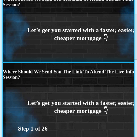
Session?
Where Should We Send You The Link To Attend The Live Info
Session?
Step
1
of
26