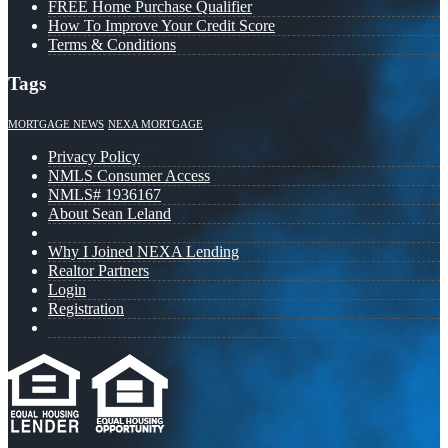
FREE Home Purchase Qualifier
How To Improve Your Credit Score
Terms & Conditions
Tags
MORTGAGE NEWS
NEXA MORTGAGE
Privacy Policy
NMLS Consumer Access
NMLS# 1936167
About Sean Leland
Why I Joined NEXA Lending
Realtor Partners
Login
Registration