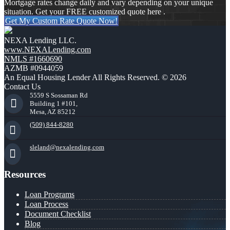
Mortgage rates change daily and vary depending on your unique
situation. Get your FREE customized quote here .
Get My Custom Rate Quote Now!
NEXA Lending LLC.
www.NEXALending.com
NMLS #1660690
AZMB #0944059
An Equal Housing Lender All Rights Reserved. © 2026
Contact Us
5559 S Sossaman Rd
Building 1 #101,
Mesa, AZ 85212
(509) 844-8280
sleland@nexalending.com
Resources
Loan Programs
Loan Process
Document Checklist
Blog