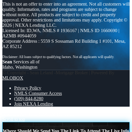
This is not an offer to enter into an agreement. Not all customers will
qualify. Information, rates and programs are subject to change
without notice. All products are subject to credit and property
approval. Other restrictions and limitations may apply. Copyright ©
2026 | NEXA Lending LLC.
Licensed In: ID,WA
,
NMLS # 1936167 | NMLS ID 1660690 |
AZMB #0944059
Corporate Address : 5559 S Sossaman Rd Building 1 #101, Mesa,
AZ 85212
Sean
Services all of
Idaho, Washington
© Copyright - Sean Leland -Mortgage Broker | Powered By
MLOBOX
Privacy Policy
NMLS Consumer Access
(509) 844-8280
Join NEXA Lending
MICHIGAN TRIP
michigan sep 11-12
Scroll to top
Where Should We Send You The Link To Attend The Live Info