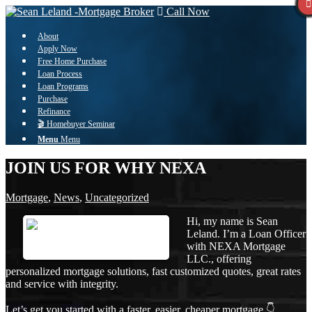
Call Now
About
Apply Now
Free Home Purchase
Loan Process
Loan Programs
Purchase
Refinance
🎬 Homebuyer Seminar
Menu
Menu
JOIN US FOR WHY NEXA
Mortgage
,
News
,
Uncategorized
Hi, my name is Sean
Leland. I’m a Loan Officer
with NEXA Mortgage
LLC., offering
personalized mortgage solutions, fast customized quotes, great rates
and service with integrity.
Let’s get you started with a faster, easier, cheaper mortgage 👇