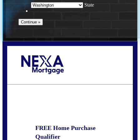
State
Call Today!
(509) 844-8280
sleland@nexalending.com
State
*
FREE Home Purchase
Qualifier