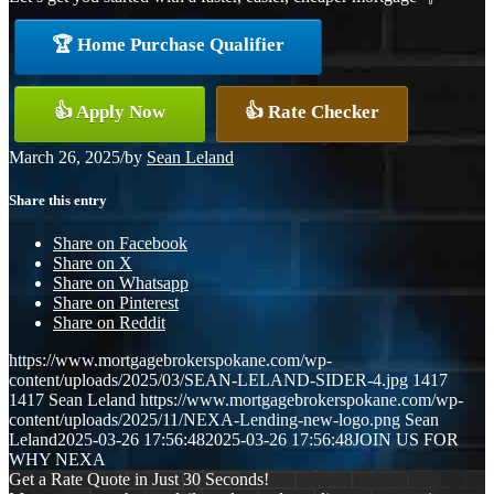
🏆 Home Purchase Qualifier
👍 Apply Now
👍 Rate Checker
March 26, 2025
/
by
Sean Leland
Share this entry
Share on Facebook
Share on X
Share on Whatsapp
Share on Pinterest
Share on Reddit
https://www.mortgagebrokerspokane.com/wp-
content/uploads/2025/03/SEAN-LELAND-SIDER-4.jpg
1417
1417
Sean Leland
https://www.mortgagebrokerspokane.com/wp-
content/uploads/2025/11/NEXA-Lending-new-logo.png
Sean
Leland
2025-03-26 17:56:48
2025-03-26 17:56:48
JOIN US FOR
WHY NEXA
Get a Rate Quote in Just 30 Seconds!