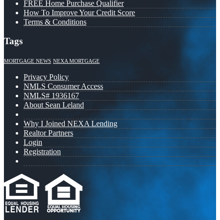
FREE Home Purchase Qualifier
How To Improve Your Credit Score
Terms & Conditions
Tags
MORTGAGE NEWS
NEXA MORTGAGE
Privacy Policy
NMLS Consumer Access
NMLS# 1936167
About Sean Leland
Why I Joined NEXA Lending
Realtor Partners
Login
Registration