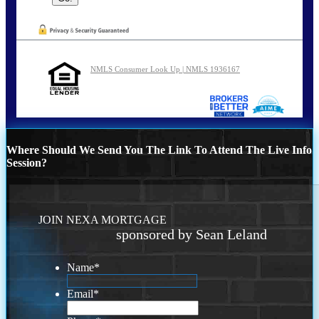
NMLS Consumer Look Up | NMLS 1936167
Where Should We Send You The Link To Attend The Live Info
Session?
JOIN NEXA MORTGAGE
sponsored by Sean Leland
Name
*
Email
*