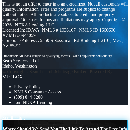
This is not an offer to enter into an agreement. Not all customers will
qualify. Information, rates and programs are subject to change
without notice. All products are subject to credit and property
approval. Other restrictions and limitations may apply. Copyright ©
2026 | NEXA Lending LLC.
Licensed In: ID,WA
,
NMLS # 1936167 | NMLS ID 1660690 |
AZMB #0944059
Corporate Address : 5559 S Sossaman Rd Building 1 #101, Mesa,
AZ 85212
Sean
Services all of
Idaho, Washington
© Copyright - Sean Leland -Mortgage Broker | Powered By
MLOBOX
Privacy Policy
NMLS Consumer Access
(509) 844-8280
Join NEXA Lending
MAY 14-16 MICHIGAN TRIP
JOIN US FOR WHY NEXA
Scroll to top
Where Should We Send You The Link To Attend The Live Info