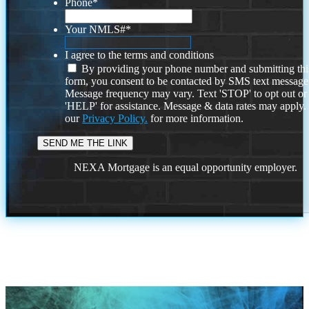
Phone
*
Your NMLS#
*
I agree to the terms and conditions
By providing your phone number and submitting thi
form, you consent to be contacted by SMS text message
Message frequency may vary. Text 'STOP' to opt out or
'HELP' for assistance. Message & data rates may apply
our
Privacy Policy.
for more information.
NEXA Mortgage is an equal opportunity employer.