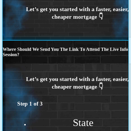
Where Should We Send You The Link To Attend The Live Info
Session?
Step
1
of
3
State