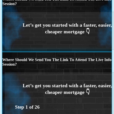
Session?
Where Should We Send You The Link To Attend The Live Info
Session?
Step
1
of
26