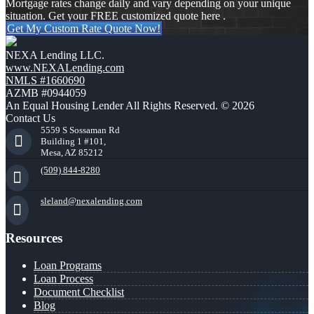
Mortgage rates change daily and vary depending on your unique
situation. Get your FREE customized quote here .
Get My Custom Rate Quote Now!
NEXA Lending LLC.
www.NEXALending.com
NMLS #1660690
AZMB #0944059
An Equal Housing Lender All Rights Reserved. © 2026
Contact Us
5559 S Sossaman Rd
Building 1 #101,
Mesa, AZ 85212
(509) 844-8280
sleland@nexalending.com
Resources
Loan Programs
Loan Process
Document Checklist
Blog