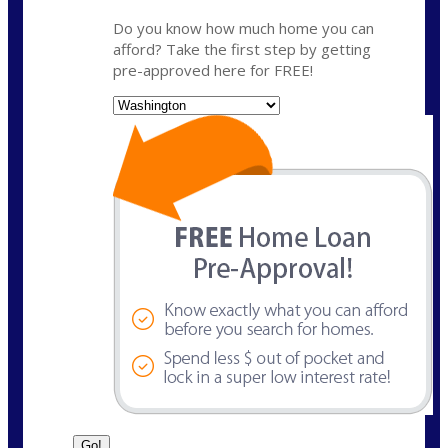
Do you know how much home you can
afford? Take the first step by getting
pre-approved here for FREE!
State