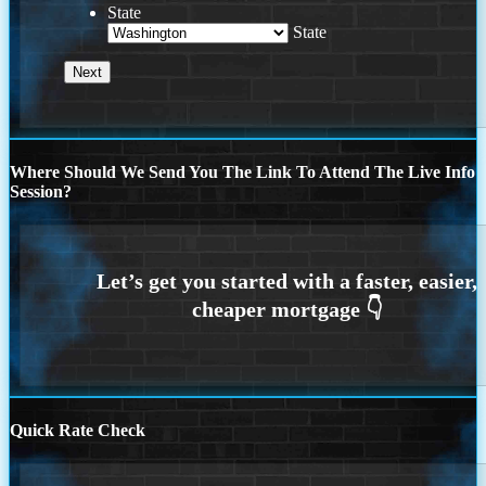
State
State
Where Should We Send You The Link To Attend The Live Info
Session?
Quick Rate Check