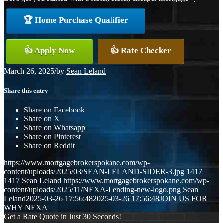
🏆 Home Purchase Qualifier
👍 Apply Now
👍 Rate Checker
March 26, 2025
/
by
Sean Leland
Share this entry
Share on Facebook
Share on X
Share on Whatsapp
Share on Pinterest
Share on Reddit
https://www.mortgagebrokerspokane.com/wp-
content/uploads/2025/03/SEAN-LELAND-SIDER-3.jpg
1417
1417
Sean Leland
https://www.mortgagebrokerspokane.com/wp-
content/uploads/2025/11/NEXA-Lending-new-logo.png
Sean
Leland
2025-03-26 17:56:48
2025-03-26 17:56:48
JOIN US FOR
WHY NEXA
Get a Rate Quote in Just 30 Seconds!