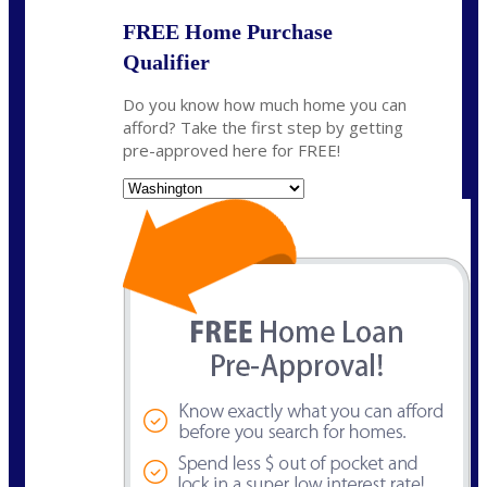
FREE Home Purchase
Qualifier
Do you know how much home you can
afford? Take the first step by getting
pre-approved here for FREE!
State