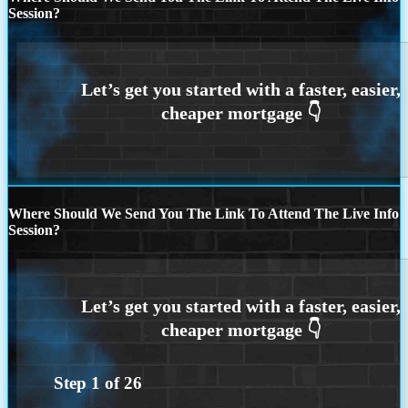
Session?
Where Should We Send You The Link To Attend The Live Info
Session?
Step
1
of
26