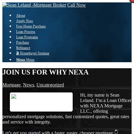
Call Now
About
Apply Now
Free Home Purchase
Loan Process
Loan Programs
Purchase
Refinance
🎬 Homebuyer Seminar
Menu
Menu
JOIN US FOR WHY NEXA
Mortgage
,
News
,
Uncategorized
Hi, my name is Sean
Leland. I’m a Loan Officer
with NEXA Mortgage
LLC., offering
personalized mortgage solutions, fast customized quotes, great rates
and service with integrity.
Let’s get you started with a faster, easier, cheaper mortgage 👇