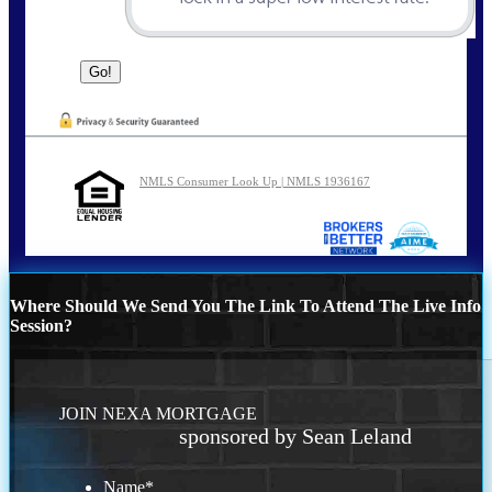
NMLS Consumer Look Up | NMLS 1936167
Where Should We Send You The Link To Attend The Live Info
Session?
JOIN NEXA MORTGAGE
sponsored by Sean Leland
Name
*