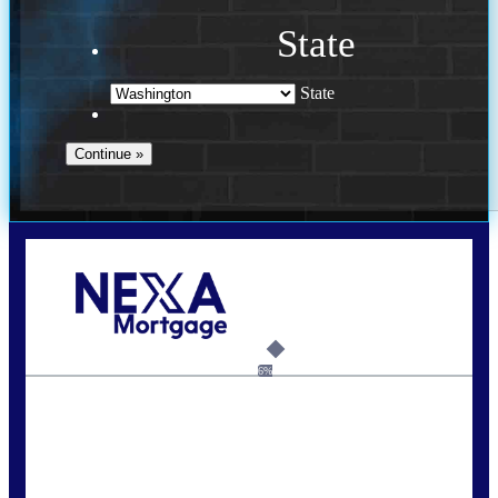
State
State
Call Today!
(509) 844-8280
sleland@nexalending.com
6%
State
*