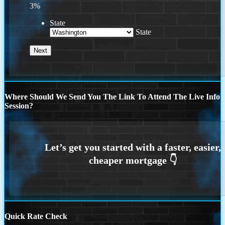
3%
State
State
Where Should We Send You The Link To Attend The Live Info
Session?
Quick Rate Check