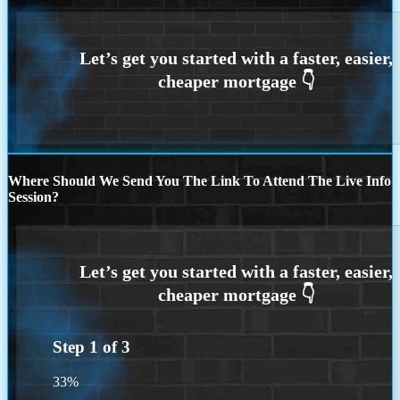
Where Should We Send You The Link To Attend The Live Info
Session?
Step
1
of
3
33%