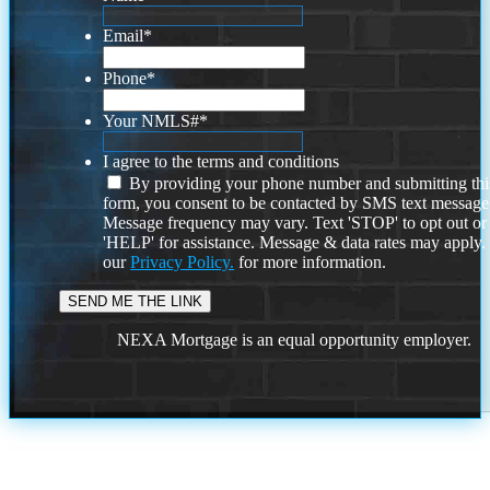
Email
*
Phone
*
Your NMLS#
*
I agree to the terms and conditions
By providing your phone number and submitting thi
form, you consent to be contacted by SMS text message
Message frequency may vary. Text 'STOP' to opt out or
'HELP' for assistance. Message & data rates may apply
our
Privacy Policy.
for more information.
NEXA Mortgage is an equal opportunity employer.