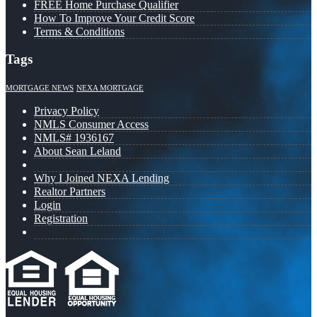
FREE Home Purchase Qualifier
How To Improve Your Credit Score
Terms & Conditions
Tags
MORTGAGE NEWS
NEXA MORTGAGE
Privacy Policy
NMLS Consumer Access
NMLS# 1936167
About Sean Leland
Why I Joined NEXA Lending
Realtor Partners
Login
Registration