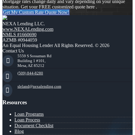
Mortgage rates change daily and vary depending on your unique
situation. Get your FREE customized quote here .
Get My Custom Rate Quote Now!
NEXA Lending LLC.
www.NEXALending.com
NMLS #1660690
AZMB #0944059
An Equal Housing Lender All Rights Reserved. © 2026
Contact Us
5559 S Sossaman Rd
Building 1 #101,
Mesa, AZ 85212
(509) 844-8280
sleland@nexalending.com
Resources
Loan Programs
Loan Process
Document Checklist
Blog