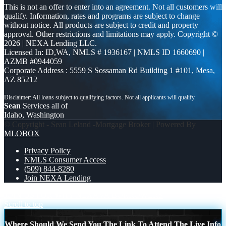
This is not an offer to enter into an agreement. Not all customers will
qualify. Information, rates and programs are subject to change
without notice. All products are subject to credit and property
approval. Other restrictions and limitations may apply. Copyright ©
2026 | NEXA Lending LLC.
Licensed In: ID,WA
,
NMLS # 1936167 | NMLS ID 1660690 |
AZMB #0944059
Corporate Address : 5559 S Sossaman Rd Building 1 #101, Mesa,
AZ 85212
Sean
Services all of
Idaho, Washington
© Copyright - Sean Leland -Mortgage Broker | Powered By
MLOBOX
Privacy Policy
NMLS Consumer Access
(509) 844-8280
Join NEXA Lending
JOIN US FOR WHY NEXA
VA BORROWERS
Scroll to top
Where Should We Send You The Link To Attend The Live Info