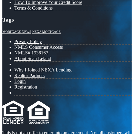
How To Improve Your Credit Score
Terms & Conditions
Tags
MORTGAGE NEWS
NEXA MORTGAGE
Privacy Policy
NMLS Consumer Access
NMLS# 1936167
About Sean Leland
Why I Joined NEXA Lending
Realtor Partners
Login
Registration
This is not an offer to enter into an agreement. Not all customers will