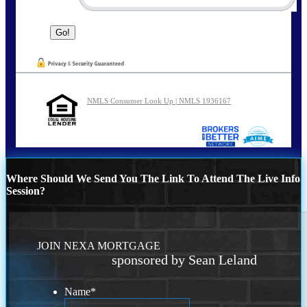
NMLS Consumer Look Up | NMLS 1936167
Where Should We Send You The Link To Attend The Live Info
Session?
JOIN NEXA MORTGAGE
sponsored by Sean Leland
Name
*