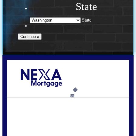
State
State
Call Today!
(509) 844-8280
sleland@nexalending.com
6%
State
*