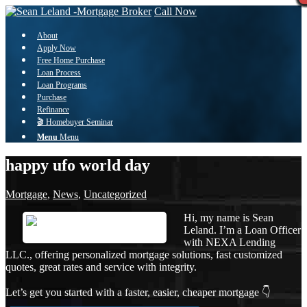
Call Now
About
Apply Now
Free Home Purchase
Loan Process
Loan Programs
Purchase
Refinance
🎬 Homebuyer Seminar
Menu
Menu
happy ufo world day
Mortgage
,
News
,
Uncategorized
Hi, my name is Sean
Leland. I’m a Loan Officer
with NEXA Lending
LLC., offering personalized mortgage solutions, fast customized
quotes, great rates and service with integrity.
Let’s get you started with a faster, easier, cheaper mortgage 👇