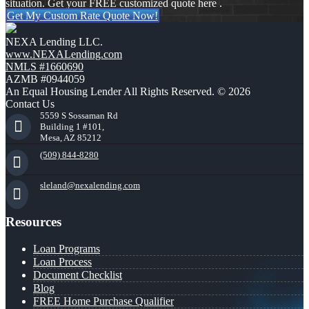
situation. Get your FREE customized quote here .
Get My Custom Rate Quote Now!
NEXA Lending LLC.
www.NEXALending.com
NMLS #1660690
AZMB #0944059
An Equal Housing Lender All Rights Reserved. © 2026
Contact Us
5559 S Sossaman Rd
Building 1 #101,
Mesa, AZ 85212
(509) 844-8280
sleland@nexalending.com
Resources
Loan Programs
Loan Process
Document Checklist
Blog
FREE Home Purchase Qualifier