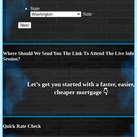
State
State
Where Should We Send You The Link To Attend The Live Info
Session?
Quick Rate Check