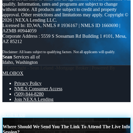
qualify. Information, rates and programs are subject to change
without notice. All products are subject to credit and property
approval. Other restrictions and limitations may apply. Copyright ©
2026 | NEXA Lending LLC.
Licensed In: ID,WA
,
NMLS # 1936167 | NMLS ID 1660690 |
AZMB #0944059
Corporate Address : 5559 S Sossaman Rd Building 1 #101, Mesa,
AZ 85212
Sean
Services all of
Idaho, Washington
© Copyright - Sean Leland -Mortgage Broker | Powered By
MLOBOX
Privacy Policy
NMLS Consumer Access
(509) 844-8280
Join NEXA Lending
AMERICA TURNS 250
HAPPY UFO WORLD DAY
Scroll to top
Where Should We Send You The Link To Attend The Live Info
Session?