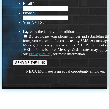
Email
*
Phone
*
Your NMLS#
*
I agree to the terms and conditions
By providing your phone number and submitting thi
form, you consent to be contacted by SMS text message
Message frequency may vary. Text 'STOP' to opt out or
'HELP' for assistance. Message & data rates may apply
our
Privacy Policy.
for more information.
NEXA Mortgage is an equal opportunity employer.