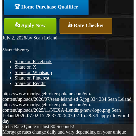
🏆 Home Purchase Qualifier
👍 Apply Now
👍 Rate Checker
July 2, 2026
/
by
Sean Leland
Share this entry
Share on Facebook
Share on X
Share on Whatsapp
Share on Pinterest
Share on Reddit
https://www.mortgagebrokerspokane.com/wp-
content/uploads/2026/07/sean-leland-sd-5.jpg
334
334
Sean Leland
https://www.mortgagebrokerspokane.com/wp-
content/uploads/2025/11/NEXA-Lending-new-logo.png
Sean
Leland
2026-07-02 15:28:37
2026-07-02 15:28:37
happy ufo world
day
Get a Rate Quote in Just 30 Seconds!
Mortgage rates change daily and vary depending on your unique