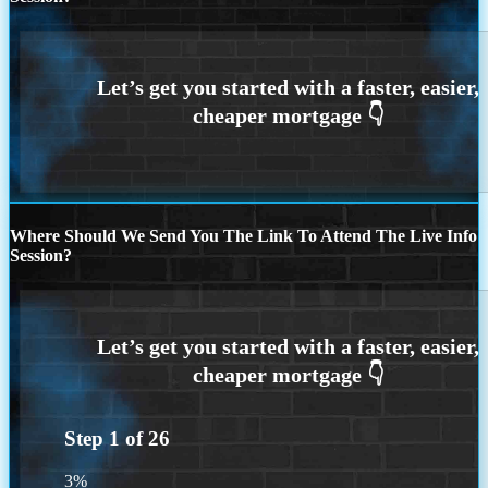
Where Should We Send You The Link To Attend The Live Info
Session?
Step
1
of
26
3%