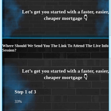
Where Should We Send You The Link To Attend The Live Info
Session?
Step
1
of
3
33%