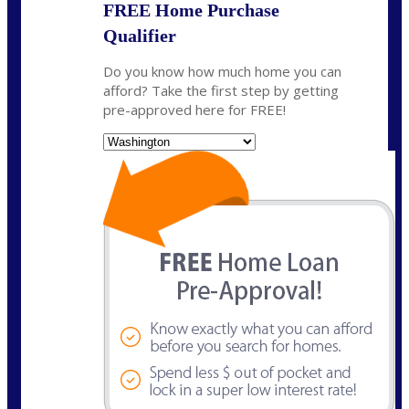
FREE Home Purchase
Qualifier
Do you know how much home you can
afford? Take the first step by getting
pre-approved here for FREE!
State