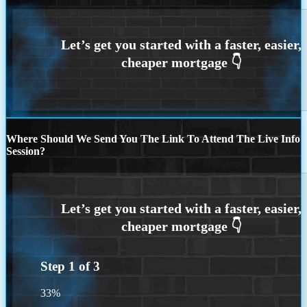
Where Should We Send You The Link To Attend The Live Info
Session?
Step
1
of
3
33%