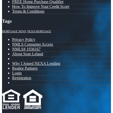
FREE Home Purchase Qualifier
How To Improve Your Credit Score
Terms & Conditions
Tags
MORTGAGE NEWS
NEXA MORTGAGE
Privacy Policy
NMLS Consumer Access
NMLS# 1936167
About Sean Leland
Why I Joined NEXA Lending
Realtor Partners
Login
Registration