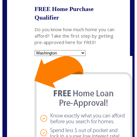
FREE Home Purchase
Qualifier
Do you know how much home you can
afford? Take the first step by getting
pre-approved here for FREE!
State