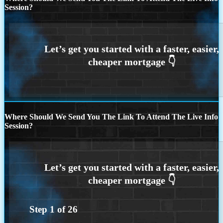
Session?
Where Should We Send You The Link To Attend The Live Info
Session?
Step
1
of
26