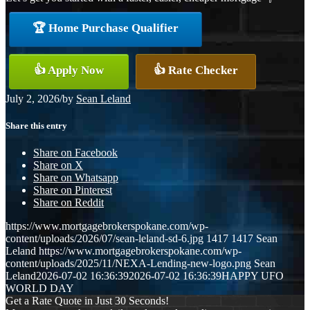
🏆 Home Purchase Qualifier
👍 Apply Now
👍 Rate Checker
July 2, 2026
/
by
Sean Leland
Share this entry
Share on Facebook
Share on X
Share on Whatsapp
Share on Pinterest
Share on Reddit
https://www.mortgagebrokerspokane.com/wp-
content/uploads/2026/07/sean-leland-sd-6.jpg
1417
1417
Sean
Leland
https://www.mortgagebrokerspokane.com/wp-
content/uploads/2025/11/NEXA-Lending-new-logo.png
Sean
Leland
2026-07-02 16:36:39
2026-07-02 16:36:39
HAPPY UFO
WORLD DAY
Get a Rate Quote in Just 30 Seconds!