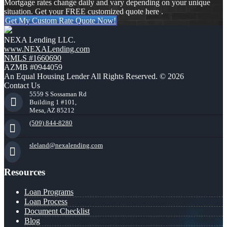
Mortgage rates change daily and vary depending on your unique
situation. Get your FREE customized quote here .
Get My Custom Rate Quote Now!
NEXA Lending LLC.
www.NEXALending.com
NMLS #1660690
AZMB #0944059
An Equal Housing Lender All Rights Reserved. © 2026
Contact Us
5559 S Sossaman Rd
Building 1 #101,
Mesa, AZ 85212
(509) 844-8280
sleland@nexalending.com
Resources
Loan Programs
Loan Process
Document Checklist
Blog