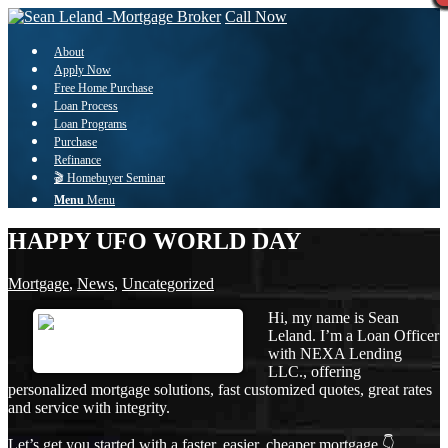
Call Now
About
Apply Now
Free Home Purchase
Loan Process
Loan Programs
Purchase
Refinance
🎬 Homebuyer Seminar
Menu
Menu
HAPPY UFO WORLD DAY
Mortgage
,
News
,
Uncategorized
Hi, my name is Sean
Leland. I’m a Loan Officer
with NEXA Lending
LLC., offering
personalized mortgage solutions, fast customized quotes, great rates
and service with integrity.
Let’s get you started with a faster, easier, cheaper mortgage 👇