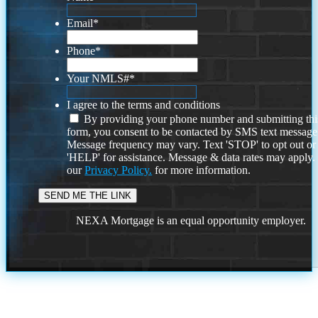
Email
*
Phone
*
Your NMLS#
*
I agree to the terms and conditions
By providing your phone number and submitting thi
form, you consent to be contacted by SMS text message
Message frequency may vary. Text 'STOP' to opt out or
'HELP' for assistance. Message & data rates may apply
our
Privacy Policy.
for more information.
NEXA Mortgage is an equal opportunity employer.