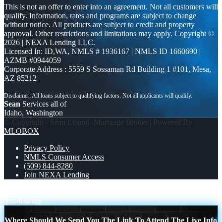
This is not an offer to enter into an agreement. Not all customers will
qualify. Information, rates and programs are subject to change
without notice. All products are subject to credit and property
approval. Other restrictions and limitations may apply. Copyright ©
2026 | NEXA Lending LLC.
Licensed In: ID,WA
,
NMLS # 1936167 | NMLS ID 1660690 |
AZMB #0944059
Corporate Address : 5559 S Sossaman Rd Building 1 #101, Mesa,
AZ 85212
Sean
Services all of
Idaho, Washington
© Copyright - Sean Leland -Mortgage Broker | Powered By
MLOBOX
Privacy Policy
NMLS Consumer Access
(509) 844-8280
Join NEXA Lending
happy ufo world day
BEYOND
Scroll to top
Where Should We Send You The Link To Attend The Live Info