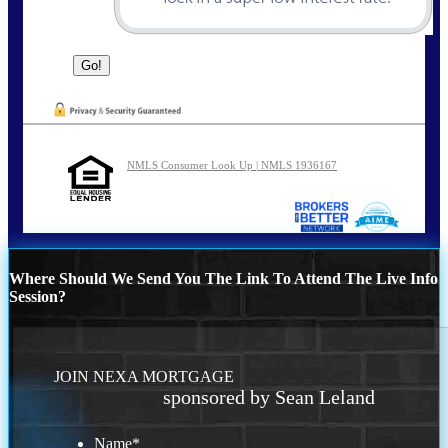
NMLS Consumer Look Up | NMLS 1936167
Where Should We Send You The Link To Attend The Live Info
Session?
JOIN NEXA MORTGAGE
sponsored by Sean Leland
Name
*