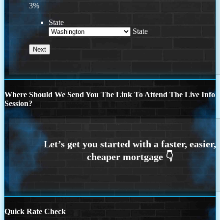
3%
State
State
Where Should We Send You The Link To Attend The Live Info
Session?
Quick Rate Check