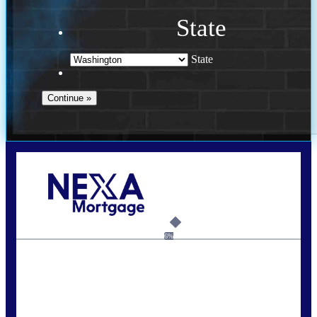
State
State
Call Today!
(509) 844-8280
sleland@nexalending.com
6%
State
*