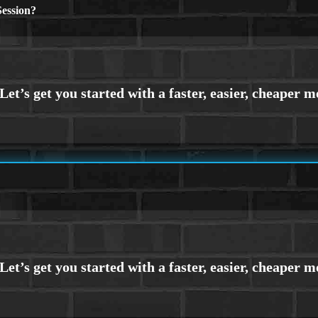
ession?