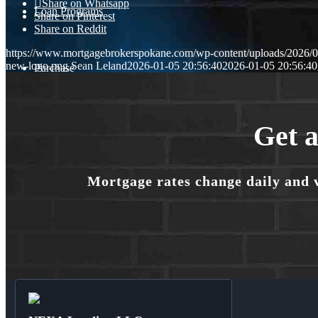
Share on Whatsapp
Loan Programs
Share on Pinterest
Share on Reddit
https://www.mortgagebrokerspokane.com/wp-content/uploads/2026/01
new-logo.png
Sean Leland
2026-01-05 20:56:40
2026-01-05 20:56:40
Purchase
Refinance
Get a
Mortgage rates change daily and 
🎬 Homebuyer Seminar
Menu
Menu