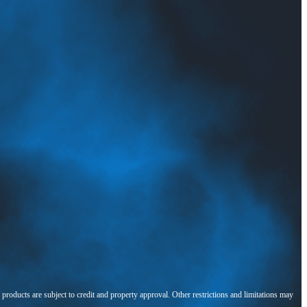
l products are subject to credit and property approval. Other restrictions and limitations may