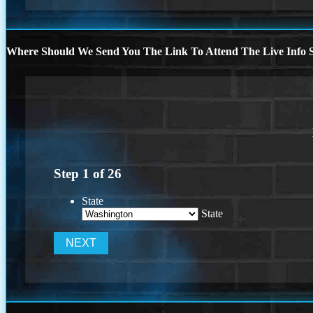
Where Should We Send You The Link To Attend The Live Info S
Step
1
of
26
State
State