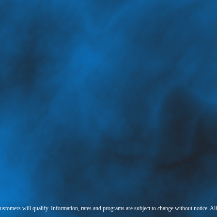
 customers will qualify. Information, rates and programs are subject to change without notice. Al