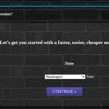
ession?
State
State