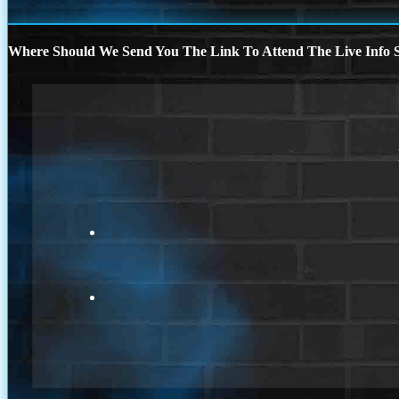
Where Should We Send You The Link To Attend The Live Info S