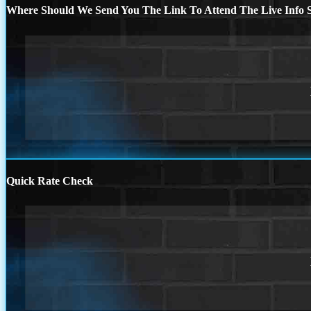
Where Should We Send You The Link To Attend The Live Info S
Quick Rate Check