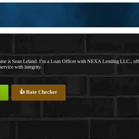
me is Sean Leland. I’m a Loan Officer with NEXA Lending LLC., offeri
service with integrity.
👍 Rate Checker