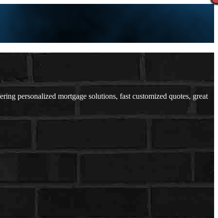
ng personalized mortgage solutions, fast customized quotes, great