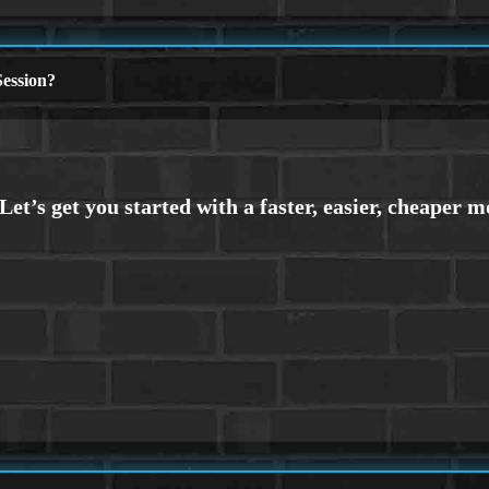
ession?