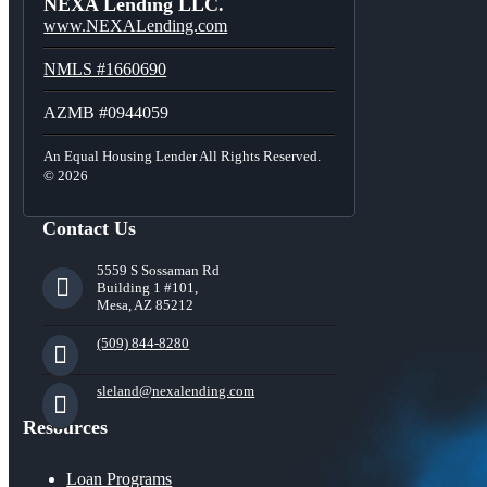
NEXA Lending LLC.
www.NEXALending.com
NMLS #1660690
AZMB #0944059
An Equal Housing Lender All Rights Reserved.
© 2026
Contact Us
5559 S Sossaman Rd
Building 1 #101,
Mesa, AZ 85212
(509) 844-8280
sleland@nexalending.com
Resources
Loan Programs