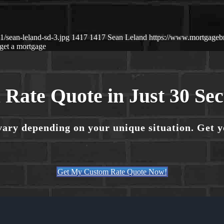
/sean-leland-sd-3.jpg
1417
1417
Sean Leland
https://www.mortgage
get a mortgage
 Rate Quote in Just 30 Se
vary depending on your unique situation. Get 
Get My Custom Rate Quote Now!