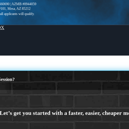
660690 | AZMB #0944059
 #101, Mesa, AZ 85212
OX
ession?