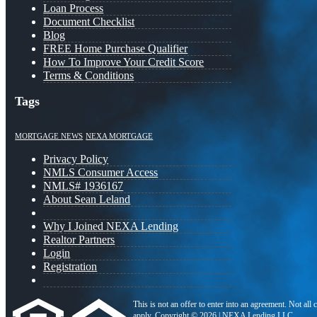
Loan Process
Document Checklist
Blog
FREE Home Purchase Qualifier
How To Improve Your Credit Score
Terms & Conditions
Tags
MORTGAGE NEWS
NEXA MORTGAGE
Privacy Policy
NMLS Consumer Access
NMLS# 1936167
About Sean Leland
Why I Joined NEXA Lending
Realtor Partners
Login
Registration
This is not an offer to enter into an agreement. Not all
apply. Copyright © 2026 | NEXA Lending LLC.