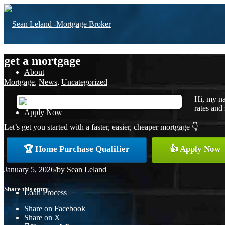
get a mortgage
About
Mortgage
,
News
,
Uncategorized
Hi, my na
rates and 
Apply Now
Let’s get you started with a faster, easier, cheaper mortgage 👇
🏆 Home Purchase Qualifier
👍 Apply Now
Free Home Purchase
January 5, 2026
/
by
Sean Leland
Share this entry
Loan Process
Share on Facebook
Share on X