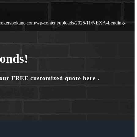
brokerspokane.com/wp-content/uploads/2025/11/NEXA-Lending-
conds!
your FREE customized quote here .