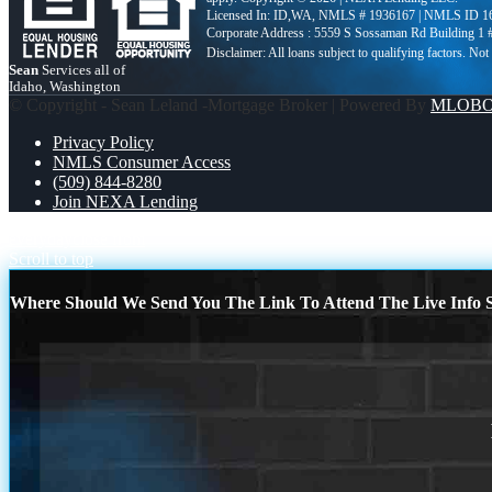
Licensed In: ID,WA
,
NMLS # 1936167 | NMLS ID 1
Corporate Address : 5559 S Sossaman Rd Building 1
Sean
Services all of
Idaho, Washington
© Copyright - Sean Leland -Mortgage Broker | Powered By
MLOB
Privacy Policy
NMLS Consumer Access
(509) 844-8280
Join NEXA Lending
everyday
close from
Scroll to top
Where Should We Send You The Link To Attend The Live Info S