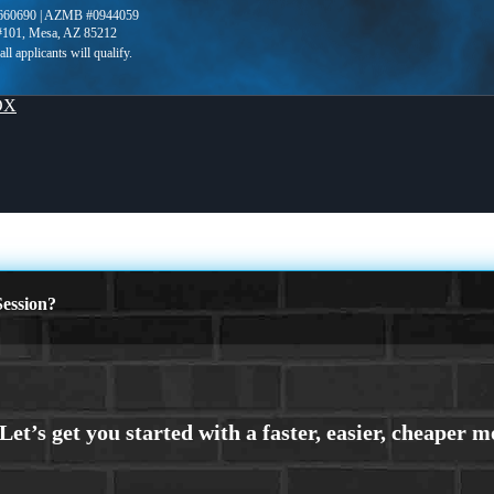
660690 | AZMB #0944059
 #101, Mesa, AZ 85212
OX
ession?