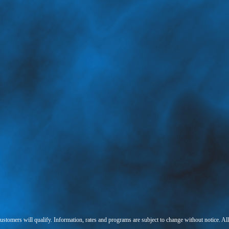
 customers will qualify. Information, rates and programs are subject to change without notice. Al