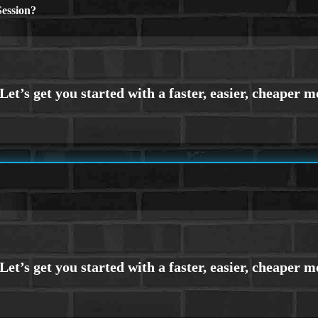
ession?