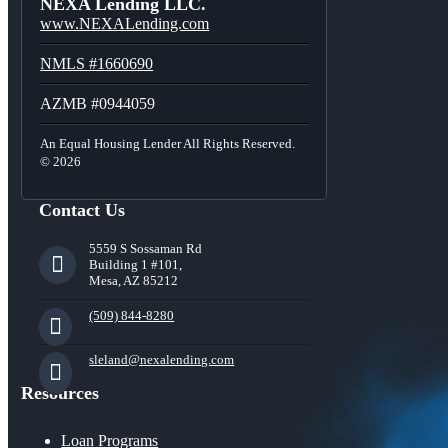
NEXA Lending LLC.
www.NEXALending.com
NMLS #1660690
AZMB #0944059
An Equal Housing Lender All Rights Reserved.
© 2026
Contact Us
5559 S Sossaman Rd
Building 1 #101,
Mesa, AZ 85212
(509) 844-8280
sleland@nexalending.com
Resources
Loan Programs