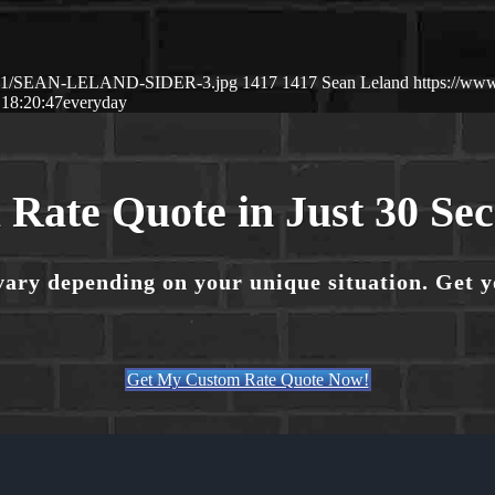
26/01/SEAN-LELAND-SIDER-3.jpg
1417
1417
Sean Leland
https://ww
 18:20:47
everyday
 Rate Quote in Just 30 Se
vary depending on your unique situation. Get 
Get My Custom Rate Quote Now!