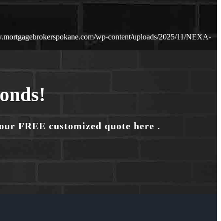
w.mortgagebrokerspokane.com/wp-content/uploads/2025/11/NEXA-
conds!
your FREE customized quote here .