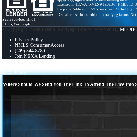
Licensed In: ID,WA
,
NMLS # 1936167 | NMLS ID 1
Corporate Address : 5559 S Sossaman Rd Building 1
Sean
Services all of
Idaho, Washington
© Copyright - Sean Leland -Mortgage Broker | Powered By
MLOB
Privacy Policy
NMLS Consumer Access
(509) 844-8280
Join NEXA Lending
WHAT IS A FIXED
get a mortgage
Scroll to top
Where Should We Send You The Link To Attend The Live Info S