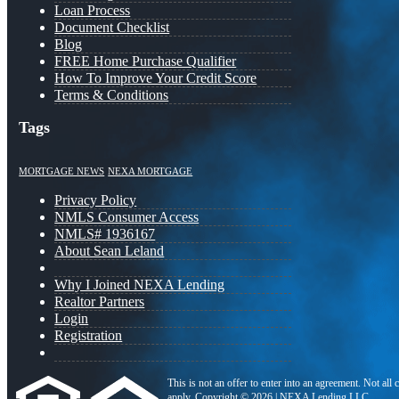
Loan Process
Document Checklist
Blog
FREE Home Purchase Qualifier
How To Improve Your Credit Score
Terms & Conditions
Tags
MORTGAGE NEWS
NEXA MORTGAGE
Privacy Policy
NMLS Consumer Access
NMLS# 1936167
About Sean Leland
Why I Joined NEXA Lending
Realtor Partners
Login
Registration
This is not an offer to enter into an agreement. Not all
apply. Copyright © 2026 | NEXA Lending LLC.