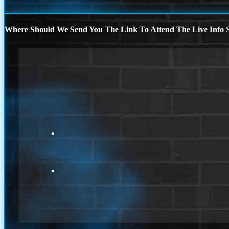
Where Should We Send You The Link To Attend The Live Info S