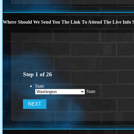
Where Should We Send You The Link To Attend The Live Info S
Step
1
of
26
State
State