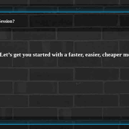
ession?