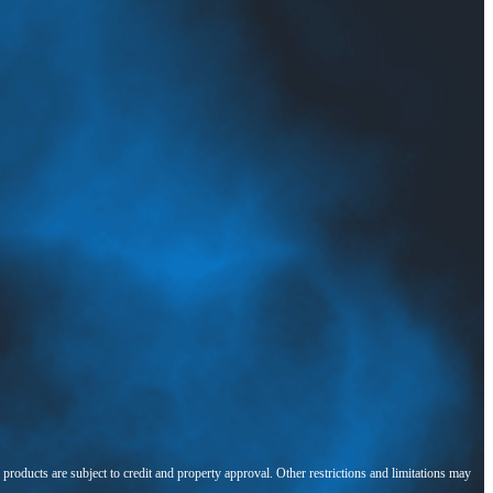
l products are subject to credit and property approval. Other restrictions and limitations may