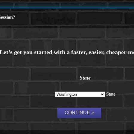
ession?
State
State