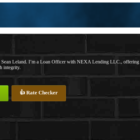
 Sean Leland. I’m a Loan Officer with NEXA Lending LLC., offering per
 integrity.
👍 Rate Checker