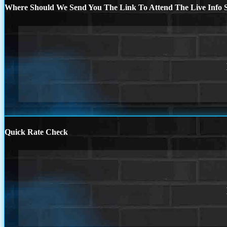
Where Should We Send You The Link To Attend The Live Info S
Quick Rate Check