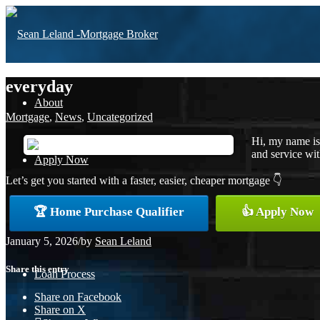
everyday
About
Mortgage
,
News
,
Uncategorized
Hi, my name is
and service with
Apply Now
Let’s get you started with a faster, easier, cheaper mortgage 👇
🏆 Home Purchase Qualifier
👍 Apply Now
Free Home Purchase
January 5, 2026
/
by
Sean Leland
Share this entry
Loan Process
Share on Facebook
Share on X