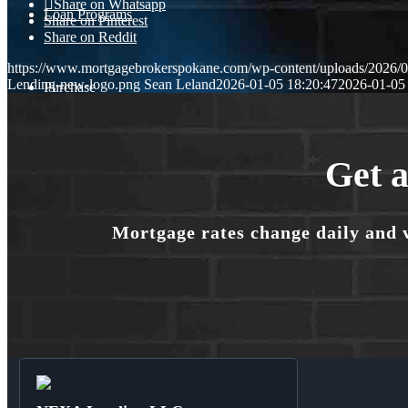
Share on Whatsapp
Loan Programs
Share on Pinterest
Share on Reddit
https://www.mortgagebrokerspokane.com/wp-content/uploads/20
Lending-new-logo.png
Sean Leland
2026-01-05 18:20:47
2026-01-05
Purchase
Refinance
Get a
Mortgage rates change daily and 
🎬 Homebuyer Seminar
Menu
Menu