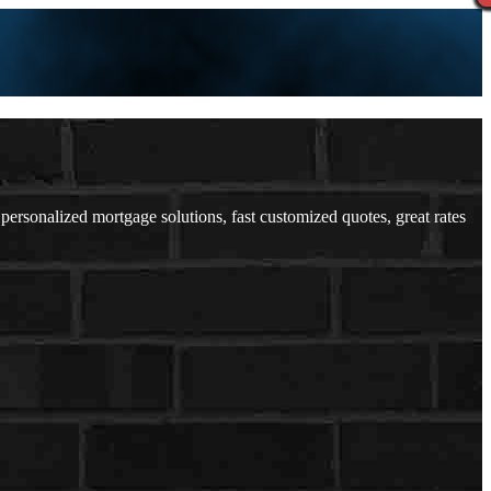
sonalized mortgage solutions, fast customized quotes, great rates