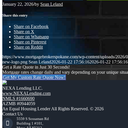
January 22, 2026
/
by
Sean Leland
Share this entry
Share on Facebook
Share on X
Share on Whatsapp
Share on Pinterest
Share on Reddit
https://www.mortgagebrokerspokane.com/wp-content/uploads/2026/01
new-logo.png
Sean Leland
2026-01-22 17:56:16
2026-01-22 17:56:16
Get a Rate Quote in Just 30 Seconds!
Mortgage rates change daily and vary depending on your unique situ
Get My Custom Rate Quote Now!
NEXA Lending LLC.
www.NEXALending.com
NMLS #1660690
AZMB #0944059
An Equal Housing Lender All Rights Reserved. © 2026
Contact Us
5559 S Sossaman Rd
Building 1 #101,
Mesa, AZ 85212