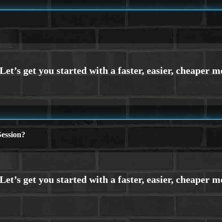
ession?