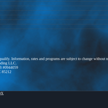
 qualify. Information, rates and programs are subject to change without n
ending LLC.
B #0944059
Z 85212
OX