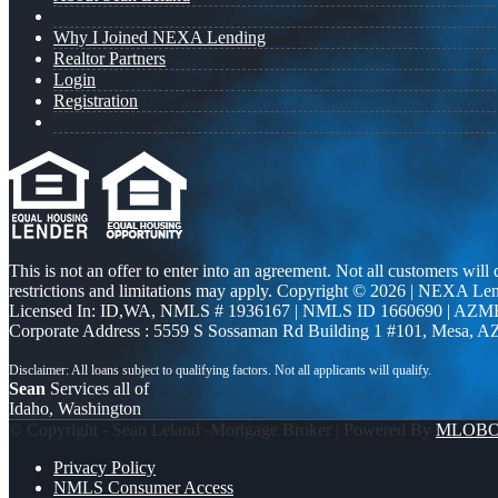
Why I Joined NEXA Lending
Realtor Partners
Login
Registration
This is not an offer to enter into an agreement. Not all customers will
restrictions and limitations may apply. Copyright © 2026 | NEXA L
Licensed In: ID,WA
,
NMLS # 1936167 | NMLS ID 1660690 | AZM
Corporate Address : 5559 S Sossaman Rd Building 1 #101, Mesa, A
Sean
Services all of
Idaho, Washington
© Copyright - Sean Leland -Mortgage Broker | Powered By
MLOB
Privacy Policy
NMLS Consumer Access