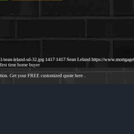
/sean-leland-sd-32.jpg
1417
1417
Sean Leland
https://www.mortgag
first time home buyer
ation. Get your FREE customized quote here .