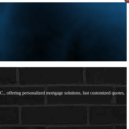
 offering personalized mortgage solutions, fast customized quotes,