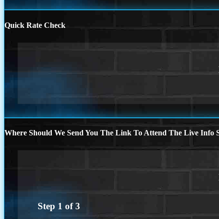
Quick Rate Check
Where Should We Send You The Link To Attend The Live Info S
Step
1
of
3