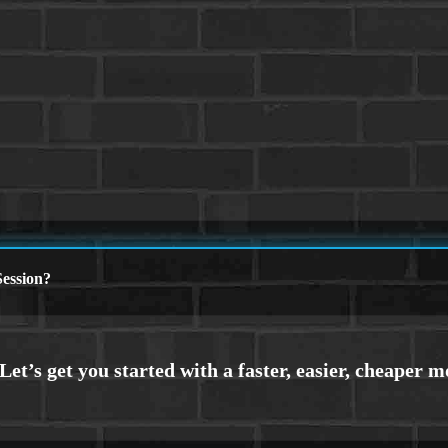
ession?