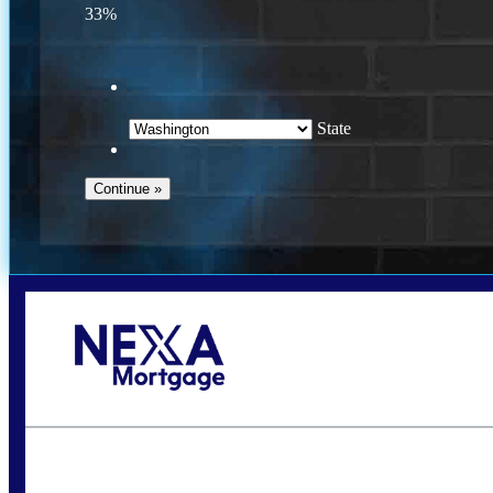
33%
State
Call Today!
(509) 844-8280
sleland@nexalending.com