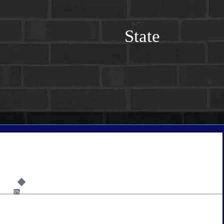
State
6%