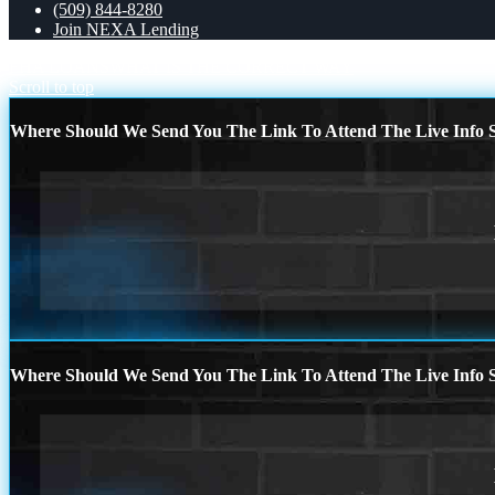
(509) 844-8280
Join NEXA Lending
FHA LOANS
WHAT IS THE CORRECT WAY
Scroll to top
Where Should We Send You The Link To Attend The Live Info S
Where Should We Send You The Link To Attend The Live Info S