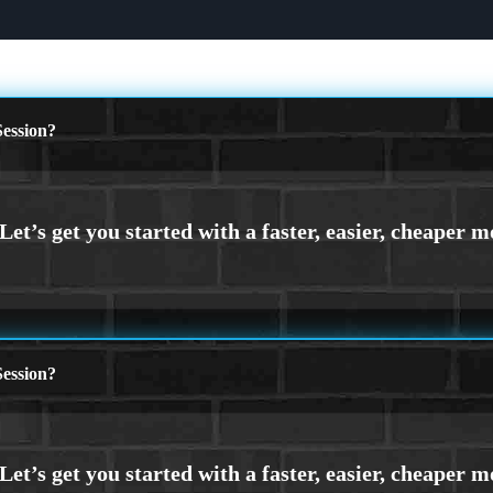
ession?
ession?