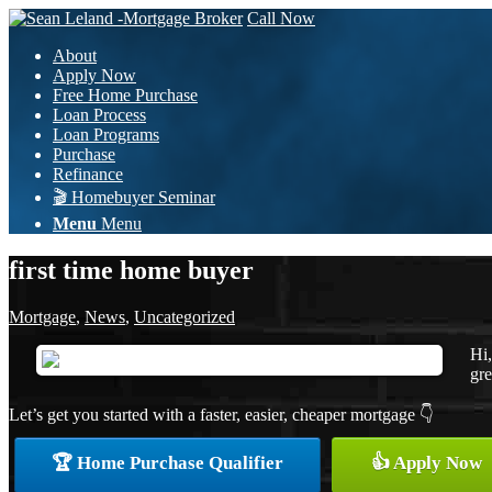
Call Now
About
Apply Now
Free Home Purchase
Loan Process
Loan Programs
Purchase
Refinance
🎬 Homebuyer Seminar
Menu
Menu
first time home buyer
Mortgage
,
News
,
Uncategorized
Hi,
gre
Let’s get you started with a faster, easier, cheaper mortgage 👇
🏆 Home Purchase Qualifier
👍 Apply Now