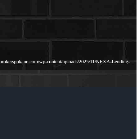
ebrokerspokane.com/wp-content/uploads/2025/11/NEXA-Lending-