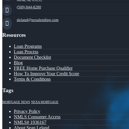
(509) 844-8280
sleland@nexalending.com
Resources
Loan Programs
Loan Process
Document Checklist
Blog
FREE Home Purchase Qualifier
How To Improve Your Credit Score
Terms & Conditions
Tags
MORTGAGE NEWS
NEXA MORTGAGE
Privacy Policy
NMLS Consumer Access
NMLS# 1936167
About Sean Leland