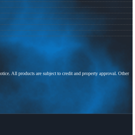
otice. All products are subject to credit and property approval. Other