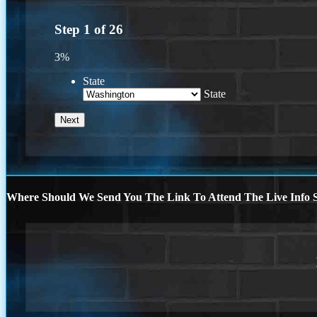
Step
1
of
26
3%
State
State
Where Should We Send You The Link To Attend The Live Info S