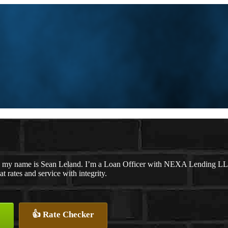
 my name is Sean Leland. I’m a Loan Officer with NEXA Lending LLC.,
at rates and service with integrity.
👍 Rate Checker