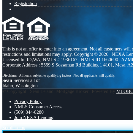
Registration
This is not an offer to enter into an agreement. Not all customers will
restrictions and limitations may apply. Copyright © 2026 | NEXA L
Licensed In: ID,WA
,
NMLS # 1936167 | NMLS ID 1660690 | AZM
Corporate Address : 5559 S Sossaman Rd Building 1 #101, Mesa, A
Sean
Services all of
Idaho, Washington
© Copyright - Sean Leland -Mortgage Broker | Powered By
MLOB
Privacy Policy
NMLS Consumer Access
(509) 844-8280
Join NEXA Lending
Scroll to top