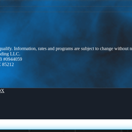
 qualify. Information, rates and programs are subject to change without n
ending LLC.
B #0944059
Z 85212
OX