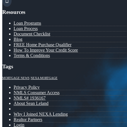
Resources
Loan Programs
Loan Process
Document Checklist
Blog
FREE Home Purchase Qualifier
How To Improve Your Credit Score
Terms & Conditions
Tags
MORTGAGE NEWS
NEXA MORTGAGE
Privacy Policy
NMLS Consumer Access
NMLS# 1936167
About Sean Leland
Why I Joined NEXA Lending
Realtor Partners
Login