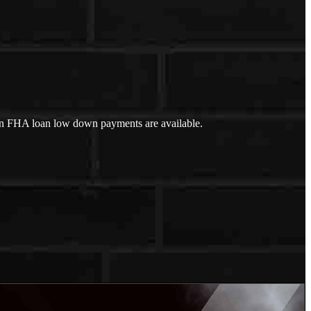
an FHA loan low down payments are available.