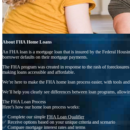
About FHA Home Loans
An FHA loan is a mortgage loan that is insured by the Federal Housing
borrower defaults on their mortgage payments.
The FHA program was created in response to the rash of foreclosures 
making loans accessible and affordable.
We’re here to make the FHA home loan process easier, with tools and 
We’ll help you clearly see differences between loan programs, allowin
The FHA Loan Process
Here’s how our home loan process works:
✅ Complete our simple
FHA Loan Qualifier
✅ Receive options based on your unique criteria and scenario
✅ Compare mortgage interest rates and terms