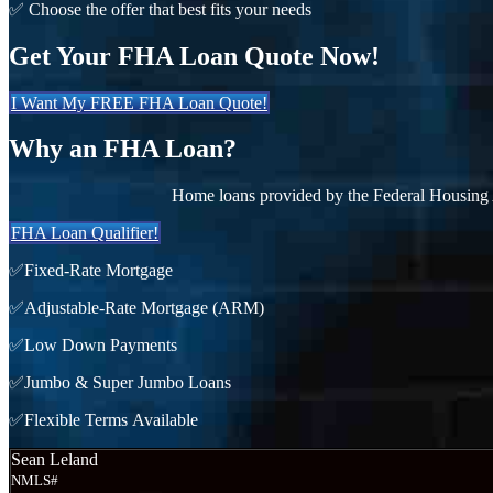
✅ Choose the offer that best fits your needs
Get Your FHA Loan Quote Now!
I Want My FREE FHA Loan Quote!
Why an FHA Loan?
Home loans provided by the Federal Housing 
FHA Loan Qualifier!
✅Fixed-Rate Mortgage
✅Adjustable-Rate Mortgage (ARM)
✅Low Down Payments
✅Jumbo & Super Jumbo Loans
✅Flexible Terms Available
Sean Leland
NMLS#