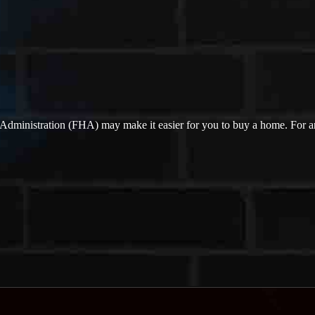
Administration (FHA) may make it easier for you to buy a home. For 