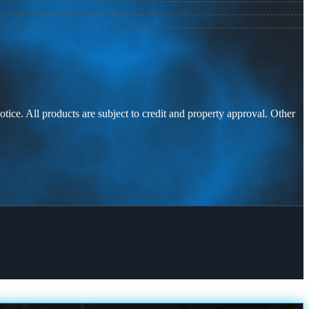
otice. All products are subject to credit and property approval. Other