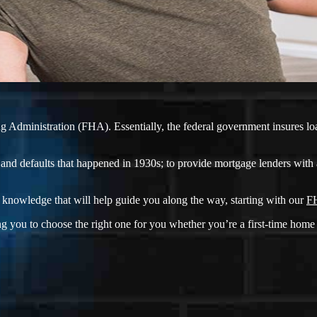
 Administration (FHA). Essentially, the federal government insures loan
and defaults that happened in 1930s; to provide mortgage lenders with 
knowledge that will help guide you along the way, starting with our
FH
g you to choose the right one for you whether you’re a first-time home 