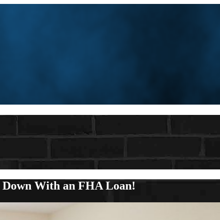
y Down With an FHA Loan!