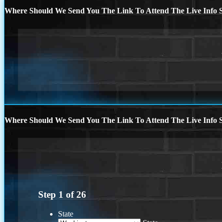
Where Should We Send You The Link To Attend The Live Info S
Where Should We Send You The Link To Attend The Live Info S
Step
1
of
26
State