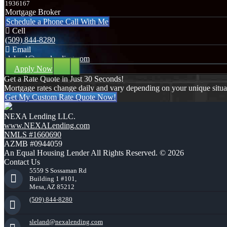
1936167
Mortgage Broker
Schedule a Phone Call With Me
Cell
(509) 844-8280
Email
sleland@nexalending.com
Apply Now
Get a Rate Quote in Just 30 Seconds!
Mortgage rates change daily and vary depending on your unique situ
Get My Custom Rate Quote Now!
NEXA Lending LLC.
www.NEXALending.com
NMLS #1660690
AZMB #0944059
An Equal Housing Lender All Rights Reserved. © 2026
Contact Us
5559 S Sossaman Rd
Building 1 #101,
Mesa, AZ 85212
(509) 844-8280
sleland@nexalending.com