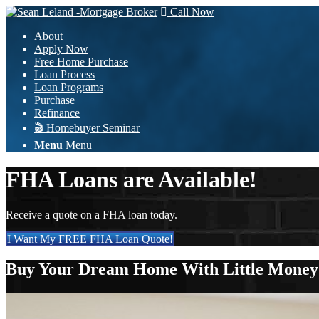
Call Now
About
Apply Now
Free Home Purchase
Loan Process
Loan Programs
Purchase
Refinance
🎬 Homebuyer Seminar
Menu
Menu
FHA Loans are Available!
Receive a quote on a FHA loan today.
I Want My FREE FHA Loan Quote!
Buy Your Dream Home With Little Mone