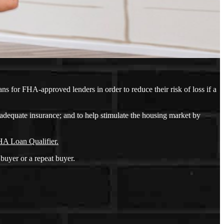
s for FHA-approved lenders in order to reduce their risk of loss if a
adequate insurance; and to help stimulate the housing market by
A Loan Qualifier.
buyer or a repeat buyer.