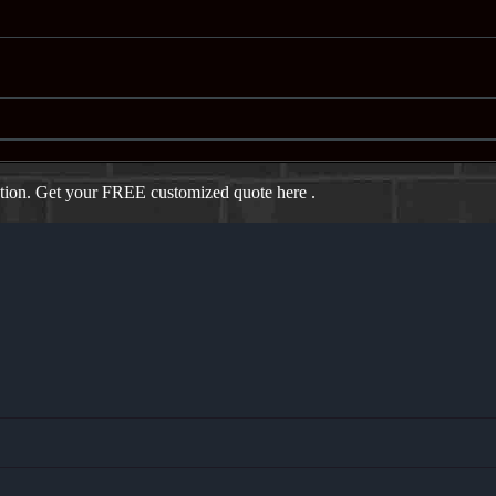
ation. Get your FREE customized quote here .