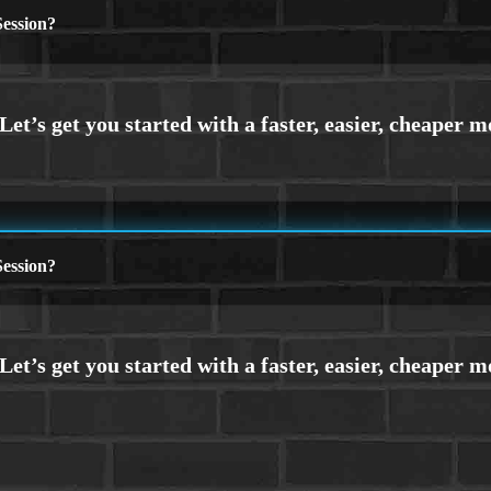
ession?
ession?