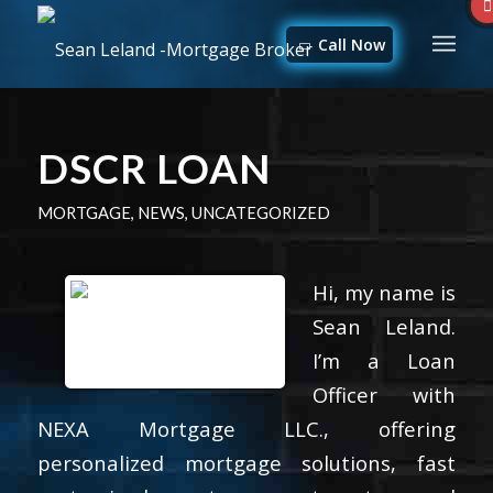
Call Now
DSCR LOAN
MORTGAGE
,
NEWS
,
UNCATEGORIZED
Hi, my name is
Sean Leland.
I’m a Loan
Officer with
NEXA Mortgage LLC., offering
personalized mortgage solutions, fast