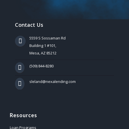
Contact Us
5559 S Sossaman Rd
Building 1 #101,
Mesa, AZ 85212
(509) 844-8280
sleland@nexalending.com
Resources
Loan Programs