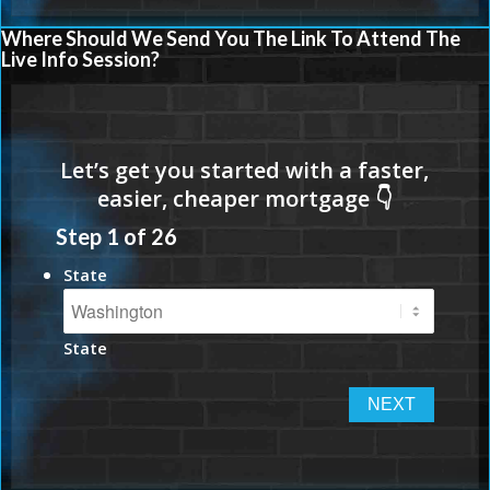
Where Should We Send You The Link To Attend The
Live Info Session?
Step
1
of
26
State
State