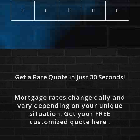
Get a Rate Quote in Just 30 Seconds!
Mortgage rates change daily and
vary depending on your unique
situation. Get your FREE
customized quote here .