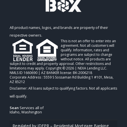
All product names, logos, and brands are property of their
respective owners.
This is not an offer to enter into an
agreement. Not all customers will
qualify. Information, rates and
programs are subject to change
without notice. All products are
subject to credit and property approval. Other restrictions and
limitations may apply. Copyright © 2026 | NEXA Lending LLC.
NMLS ID 1660690 | AZ BANKER license: BK-2006218
Corporate Address : 5559 S Sossaman Rd Building 1 #101, Mesa,
AZ 85212
Sean
Services all of
Idaho, Washington
Regulated by IDFPR – Residential Mortgage Banking