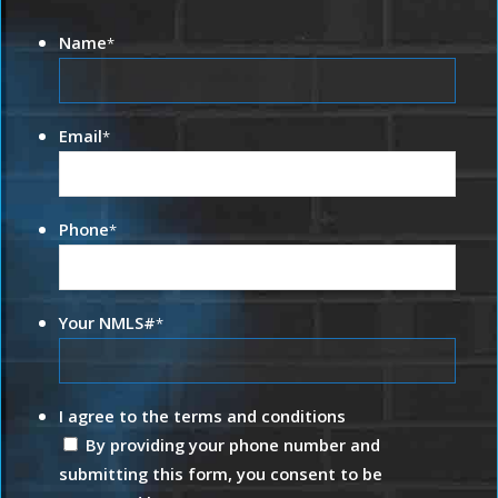
Name
*
Email
*
Phone
*
Your NMLS#
*
I agree to the terms and conditions
By providing your phone number and
submitting this form, you consent to be