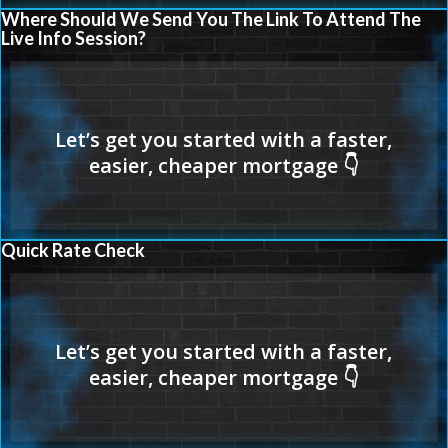
Where Should We Send You The Link To Attend The
Live Info Session?
Quick Rate Check