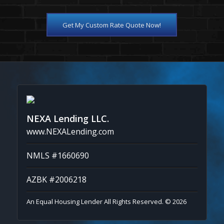
Get My Custom Rate Quote Now!
NEXA Lending LLC.
www.NEXALending.com
NMLS #1660690
AZBK #2006218
An Equal Housing Lender All Rights Reserved. © 2026