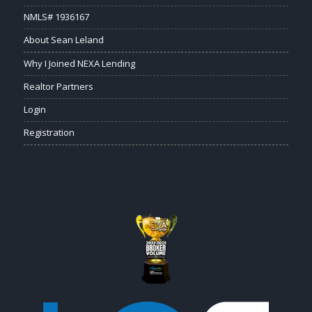
NMLS# 1936167
About Sean Leland
Why I Joined NEXA Lending
Realtor Partners
Login
Registration