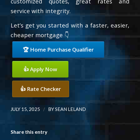
customized quotes, great rates and
service with integrity.
Let’s get you started with a faster, easier,
cheaper mortgage 👇
🏆 Home Purchase Qualifier
👍 Apply Now
👍 Rate Checker
/
JULY 15, 2025
BY
SEAN LELAND
Share this entry