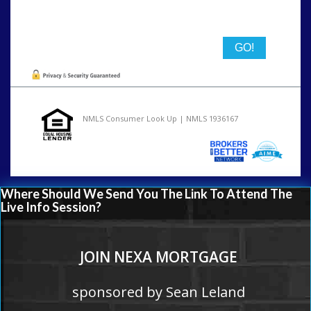
State
NMLS Consumer Look Up | NMLS 1936167
Where Should We Send You The Link To Attend The
Live Info Session?
JOIN NEXA MORTGAGE
sponsored by Sean Leland