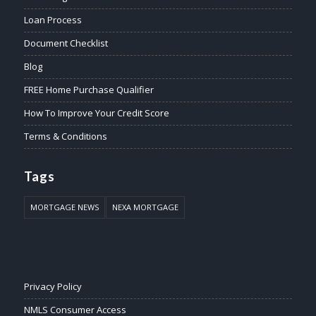
Loan Process
Document Checklist
Blog
FREE Home Purchase Qualifier
How To Improve Your Credit Score
Terms & Conditions
Tags
MORTGAGE NEWS
NEXA MORTGAGE
Privacy Policy
NMLS Consumer Access