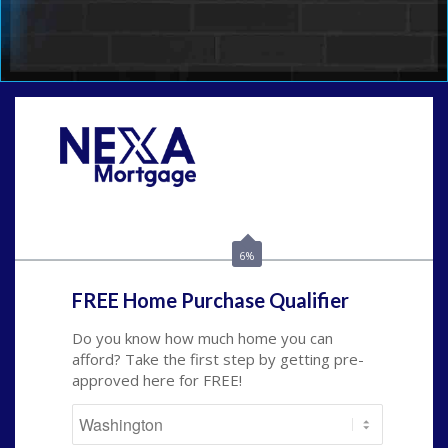
Call Today!
(509) 844-8280
sleland@nexalending.com
6%
FREE Home Purchase Qualifier
Do you know how much home you can
afford? Take the first step by getting pre-
approved here for FREE!