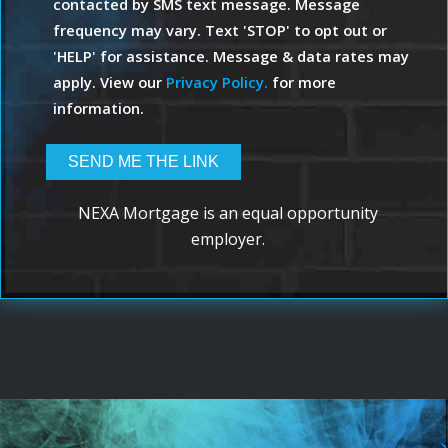
contacted by SMS text message. Message
frequency may vary. Text 'STOP' to opt out or
'HELP' for assistance. Message & data rates may
apply. View our
Privacy Policy.
for more
information.
NEXA Mortgage is an equal opportunity
employer.