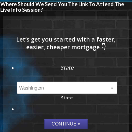
Where Should We Send You The Link To Attend The
Live Info Session?
State
State