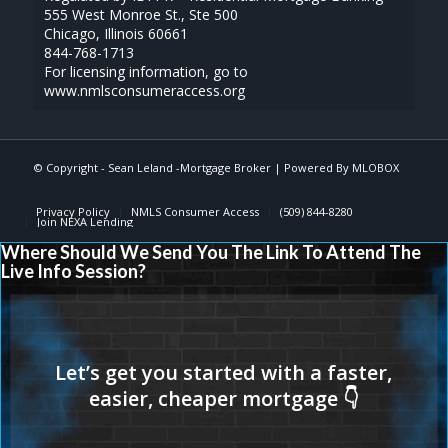
555 West Monroe St., Ste 500
Chicago, Illinois 60661
844-768-1713
For licensing information, go to
www.nmlsconsumeraccess.org
© Copyright - Sean Leland -Mortgage Broker | Powered By
MLOBOX
Privacy Policy
NMLS Consumer Access
(509) 844-8280
Join NEXA Lending
Where Should We Send You The Link To Attend The
Live Info Session?