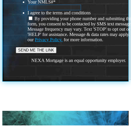
Your NMLS#
*
I agree to the terms and conditions
By providing your phone number and submitting thi
form, you consent to be contacted by SMS text message
Message frequency may vary. Text 'STOP' to opt out or
'HELP' for assistance. Message & data rates may apply
our
Privacy Policy.
for more information.
NEXA Mortgage is an equal opportunity employer.