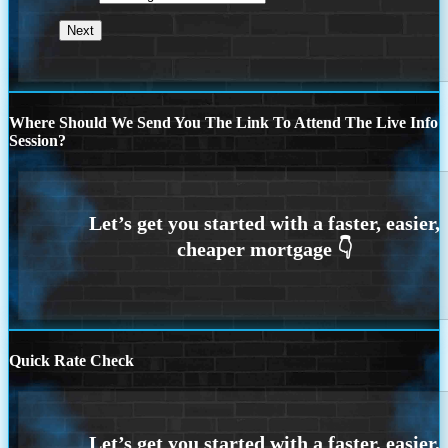
Where Should We Send You The Link To Attend The Live Info
Session?
Quick Rate Check