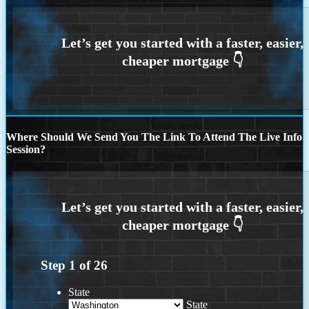
Where Should We Send You The Link To Attend The Live Info
Session?
Step
1
of
26
State
State