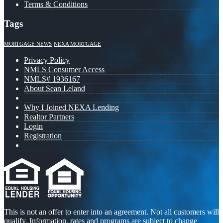
Terms & Conditions
Tags
MORTGAGE NEWS
NEXA MORTGAGE
Privacy Policy
NMLS Consumer Access
NMLS# 1936167
About Sean Leland
Why I Joined NEXA Lending
Realtor Partners
Login
Registration
This is not an offer to enter into an agreement. Not all customers will
qualify. Information, rates and programs are subject to change