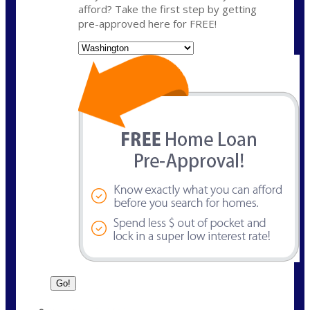
afford? Take the first step by getting
pre-approved here for FREE!
State