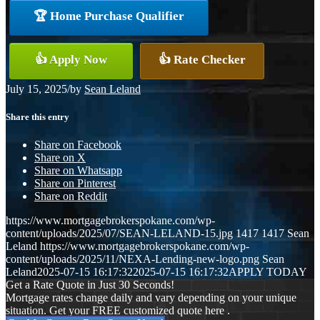
🏆 Home Purchase Qualifier
👍 Apply Now
👍 Rate Checker
July 15, 2025
/
by
Sean Leland
Share this entry
Share on Facebook
Share on X
Share on Whatsapp
Share on Pinterest
Share on Reddit
https://www.mortgagebrokerspokane.com/wp-
content/uploads/2025/07/SEAN-LELAND-15.jpg
1417
1417
Sean
Leland
https://www.mortgagebrokerspokane.com/wp-
content/uploads/2025/11/NEXA-Lending-new-logo.png
Sean
Leland
2025-07-15 16:17:32
2025-07-15 16:17:32
APPLY TODAY
Get a Rate Quote in Just 30 Seconds!
Mortgage rates change daily and vary depending on your unique
situation. Get your FREE customized quote here .