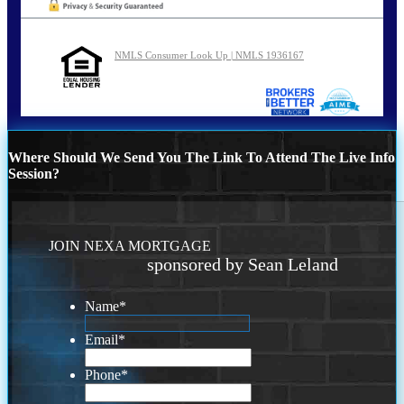
NMLS Consumer Look Up | NMLS 1936167
Where Should We Send You The Link To Attend The Live Info
Session?
JOIN NEXA MORTGAGE
sponsored by Sean Leland
Name
*
Email
*
Phone
*