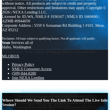
without notice. All products are subject to credit and property
approval. Other restrictions and limitations may apply. Copyright ©
2026 | NEXA Lending LLC.
Licensed In: ID,WA
,
NMLS # 1936167 | NMLS ID 1660690 |
AZMB #0944059
Corporate Address : 5559 S Sossaman Rd Building 1 #101, Mesa,
AZ 85212
Sean
Services all of
Idaho, Washington
© Copyright - Sean Leland -Mortgage Broker | Powered By
MLOBOX
Privacy Policy
NMLS Consumer Access
(509) 844-8280
Join NEXA Lending
DSCR LOAN
DSCR LOAN
Scroll to top
Where Should We Send You The Link To Attend The Live Info
Session?