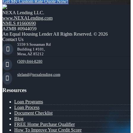
Get My Custom Rate Quote Now!
NEXA Lending LLC.
www.NEXALending.com
NMLS #1660690
AZMB #0944059
An Equal Housing Lender All Rights Reserved. © 2026
Contact Us
5559 S Sossaman Rd
Building 1 #101,
Mesa, AZ 85212
(509) 844-8280
sleland@nexalending.com
Resources
Loan Programs
Loan Process
Document Checklist
Blog
FREE Home Purchase Qualifier
How To Improve Your Credit Score