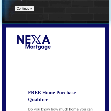
Call Today!
(509) 844-8280
sleland@nexalending.com
State
*
FREE Home Purchase
Qualifier
Do you know how much home you can