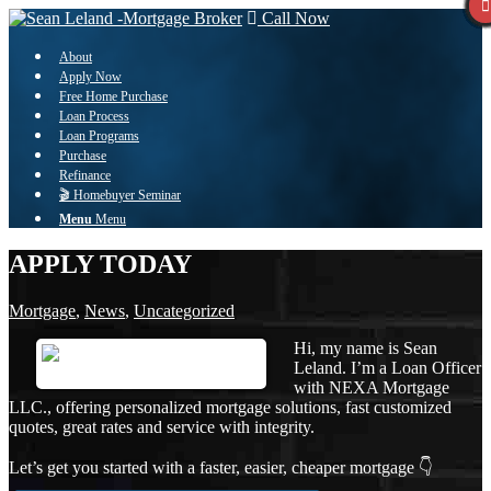
Call Now
About
Apply Now
Free Home Purchase
Loan Process
Loan Programs
Purchase
Refinance
🎬 Homebuyer Seminar
Menu
Menu
APPLY TODAY
Mortgage
,
News
,
Uncategorized
Hi, my name is Sean
Leland. I’m a Loan Officer
with NEXA Mortgage
LLC., offering personalized mortgage solutions, fast customized
quotes, great rates and service with integrity.
Let’s get you started with a faster, easier, cheaper mortgage 👇