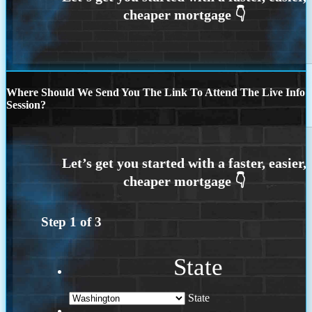
Where Should We Send You The Link To Attend The Live Info
Session?
Step
1
of
3
State
State