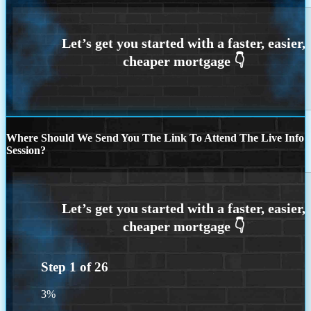
Where Should We Send You The Link To Attend The Live Info
Session?
Step
1
of
26
3%