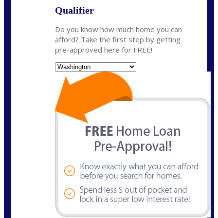
Qualifier
Do you know how much home you can
afford? Take the first step by getting
pre-approved here for FREE!
State