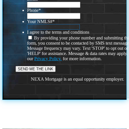
Phone
*
Your NMLS#
*
I agree to the terms and conditions
By providing your phone number and submitting thi
form, you consent to be contacted by SMS text message
Message frequency may vary. Text 'STOP' to opt out or
'HELP' for assistance. Message & data rates may apply
our
Privacy Policy.
for more information.
NEXA Mortgage is an equal opportunity employer.