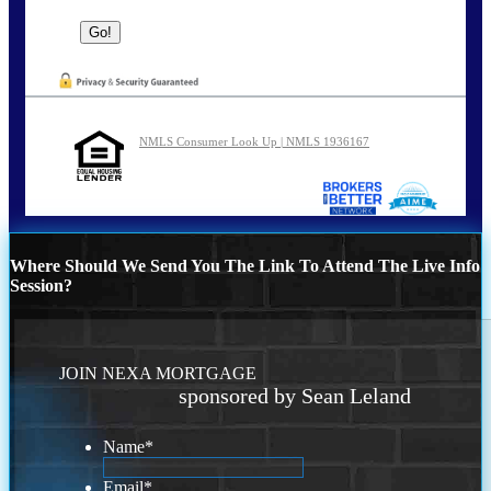
NMLS Consumer Look Up | NMLS 1936167
Where Should We Send You The Link To Attend The Live Info
Session?
JOIN NEXA MORTGAGE
sponsored by Sean Leland
Name
*
Email
*