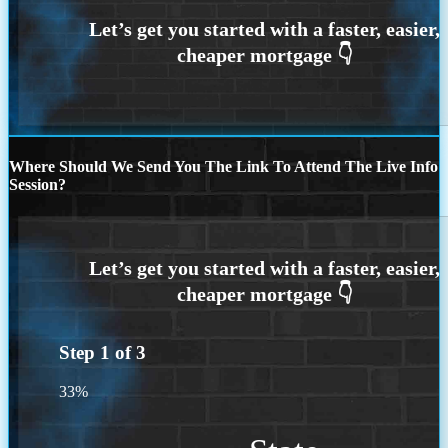
Where Should We Send You The Link To Attend The Live Info
Session?
Step
1
of
3
33%