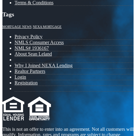
Terms & Conditions
Tags
MORTGAGE NEWS
NEXA MORTGAGE
Privacy Policy
NMLS Consumer Access
NMLS# 1936167
About Sean Leland
Why I Joined NEXA Lending
Realtor Partners
Login
Registration
This is not an offer to enter into an agreement. Not all customers will
qualify. Information, rates and programs are subject to change