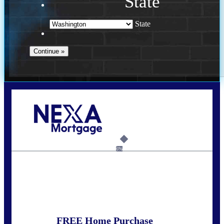
State
State
Call Today!
(509) 844-8280
sleland@nexalending.com
6%
State
*
FREE Home Purchase