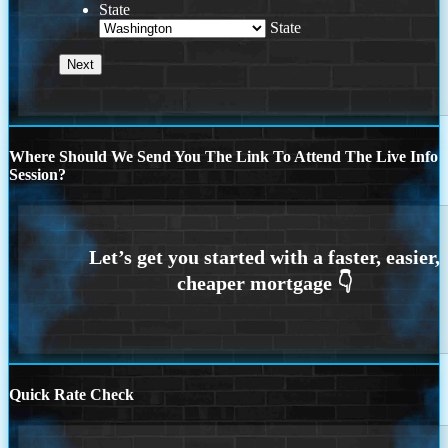
State
State
Where Should We Send You The Link To Attend The Live Info
Session?
Quick Rate Check