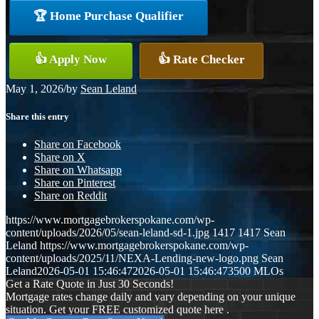
🏆 Home Purchase Qualifier
👍 Apply Now
👍 Rate Checker
May 1, 2026
/
by
Sean Leland
Share this entry
Share on Facebook
Share on X
Share on Whatsapp
Share on Pinterest
Share on Reddit
https://www.mortgagebrokerspokane.com/wp-
content/uploads/2026/05/sean-leland-sd-1.jpg
1417
1417
Sean
Leland
https://www.mortgagebrokerspokane.com/wp-
content/uploads/2025/11/NEXA-Lending-new-logo.png
Sean
Leland
2026-05-01 15:46:47
2026-05-01 15:46:47
3500 MLOs
Get a Rate Quote in Just 30 Seconds!
Mortgage rates change daily and vary depending on your unique
situation. Get your FREE customized quote here .