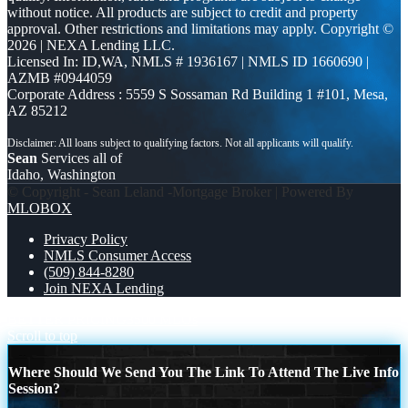
without notice. All products are subject to credit and property
approval. Other restrictions and limitations may apply. Copyright ©
2026 | NEXA Lending LLC.
Licensed In: ID,WA
,
NMLS # 1936167 | NMLS ID 1660690 |
AZMB #0944059
Corporate Address : 5559 S Sossaman Rd Building 1 #101, Mesa,
AZ 85212
Sean
Services all of
Idaho, Washington
© Copyright - Sean Leland -Mortgage Broker | Powered By
MLOBOX
Privacy Policy
NMLS Consumer Access
(509) 844-8280
Join NEXA Lending
BETTER PRICING
3500 MLOs
Scroll to top
Where Should We Send You The Link To Attend The Live Info
Session?