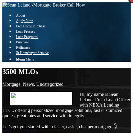
Call Now
About
Apply Now
Free Home Purchase
Loan Process
Loan Programs
Purchase
Refinance
🎬 Homebuyer Seminar
Menu
Menu
3500 MLOs
Mortgage
,
News
,
Uncategorized
Hi, my name is Sean
Leland. I’m a Loan Officer
with NEXA Lending
LLC., offering personalized mortgage solutions, fast customized
quotes, great rates and service with integrity.
Let’s get you started with a faster, easier, cheaper mortgage 👇