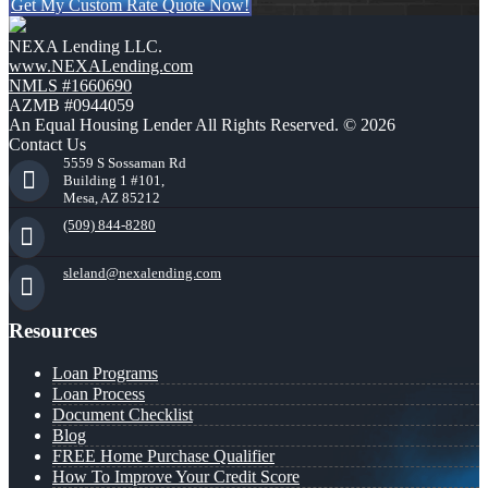
Get My Custom Rate Quote Now!
NEXA Lending LLC.
www.NEXALending.com
NMLS #1660690
AZMB #0944059
An Equal Housing Lender All Rights Reserved. © 2026
Contact Us
5559 S Sossaman Rd
Building 1 #101,
Mesa, AZ 85212
(509) 844-8280
sleland@nexalending.com
Resources
Loan Programs
Loan Process
Document Checklist
Blog
FREE Home Purchase Qualifier
How To Improve Your Credit Score