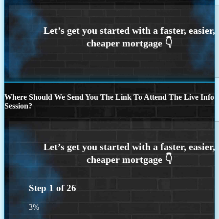
Where Should We Send You The Link To Attend The Live Info
Session?
Step
1
of
26
3%