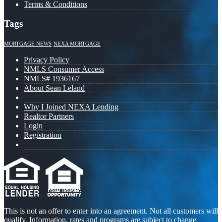
Terms & Conditions
Tags
MORTGAGE NEWS
NEXA MORTGAGE
Privacy Policy
NMLS Consumer Access
NMLS# 1936167
About Sean Leland
Why I Joined NEXA Lending
Realtor Partners
Login
Registration
This is not an offer to enter into an agreement. Not all customers will
qualify. Information, rates and programs are subject to change