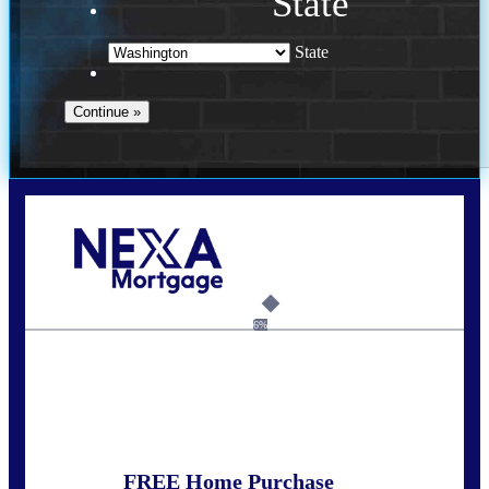
State
State
Call Today!
(509) 844-8280
sleland@nexalending.com
6%
State
*
FREE Home Purchase