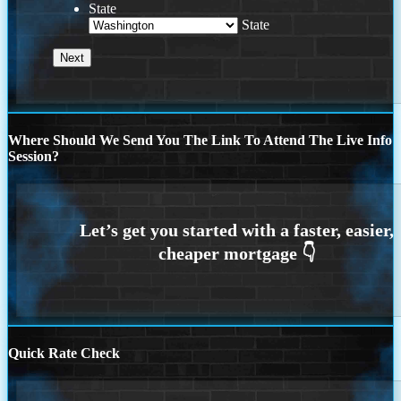
State
State
Where Should We Send You The Link To Attend The Live Info
Session?
Quick Rate Check