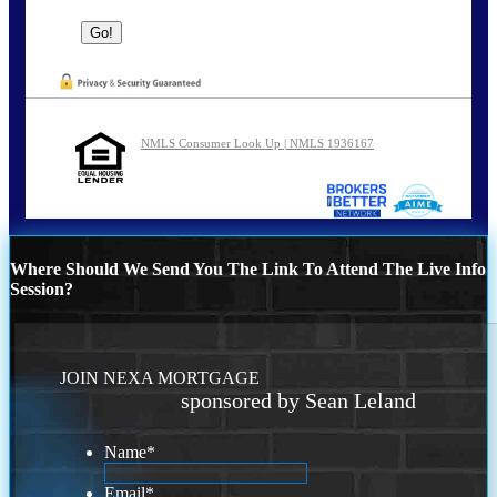
NMLS Consumer Look Up | NMLS 1936167
Where Should We Send You The Link To Attend The Live Info
Session?
JOIN NEXA MORTGAGE
sponsored by Sean Leland
Name
*
Email
*