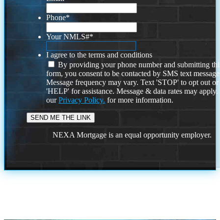
Phone
*
Your NMLS#
*
I agree to the terms and conditions
By providing your phone number and submitting thi
form, you consent to be contacted by SMS text message
Message frequency may vary. Text 'STOP' to opt out or
'HELP' for assistance. Message & data rates may apply
our
Privacy Policy.
for more information.
NEXA Mortgage is an equal opportunity employer.