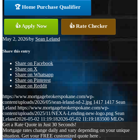
🏆 Home Purchase Qualifier
👍 Apply Now
👍 Rate Checker
May 2, 2026
/
by
Sean Leland
Share this entry
Share on Facebook
Share on X
Share on Whatsapp
Share on Pinterest
Share on Reddit
https://www.mortgagebrokerspokane.com/wp-
content/uploads/2026/05/sean-leland-sd-2.jpg
1417
1417
Sean
Leland
https://www.mortgagebrokerspokane.com/wp-
content/uploads/2025/11/NEXA-Lending-new-logo.png
Sean
Leland
2026-05-02 11:19:18
2026-05-02 11:19:18
3500 MLOs
Get a Rate Quote in Just 30 Seconds!
Mortgage rates change daily and vary depending on your unique
situation. Get your FREE customized quote here .