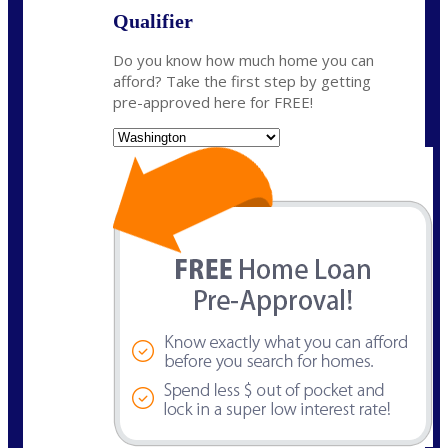
Qualifier
Do you know how much home you can
afford? Take the first step by getting
pre-approved here for FREE!
State