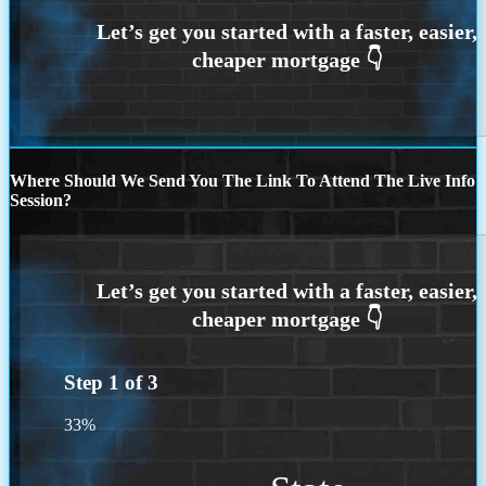
Where Should We Send You The Link To Attend The Live Info
Session?
Step
1
of
3
33%