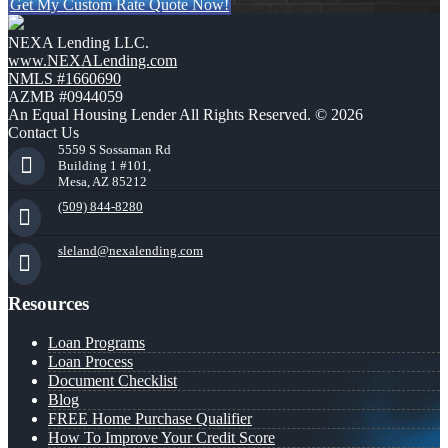
Get My Custom Rate Quote Now!
NEXA Lending LLC.
www.NEXALending.com
NMLS #1660690
AZMB #0944059
An Equal Housing Lender All Rights Reserved. © 2026
Contact Us
5559 S Sossaman Rd
Building 1 #101,
Mesa, AZ 85212
(509) 844-8280
sleland@nexalending.com
Resources
Loan Programs
Loan Process
Document Checklist
Blog
FREE Home Purchase Qualifier
How To Improve Your Credit Score