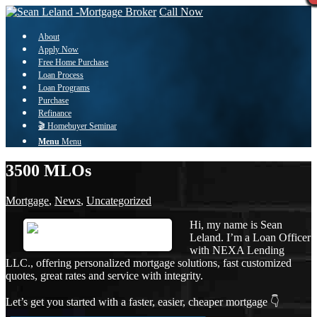
Call Now
About
Apply Now
Free Home Purchase
Loan Process
Loan Programs
Purchase
Refinance
🎬 Homebuyer Seminar
Menu
Menu
3500 MLOs
Mortgage
,
News
,
Uncategorized
Hi, my name is Sean
Leland. I’m a Loan Officer
with NEXA Lending
LLC., offering personalized mortgage solutions, fast customized
quotes, great rates and service with integrity.
Let’s get you started with a faster, easier, cheaper mortgage 👇