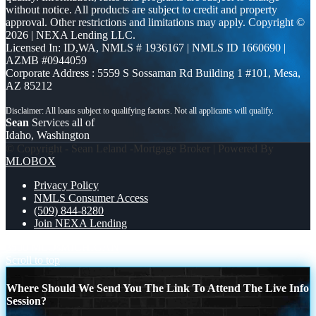
without notice. All products are subject to credit and property
approval. Other restrictions and limitations may apply. Copyright ©
2026 | NEXA Lending LLC.
Licensed In: ID,WA
,
NMLS # 1936167 | NMLS ID 1660690 |
AZMB #0944059
Corporate Address : 5559 S Sossaman Rd Building 1 #101, Mesa,
AZ 85212
Sean
Services all of
Idaho, Washington
© Copyright - Sean Leland -Mortgage Broker | Powered By
MLOBOX
Privacy Policy
NMLS Consumer Access
(509) 844-8280
Join NEXA Lending
3500 MLOs
MICHIGAN
Scroll to top
Where Should We Send You The Link To Attend The Live Info
Session?